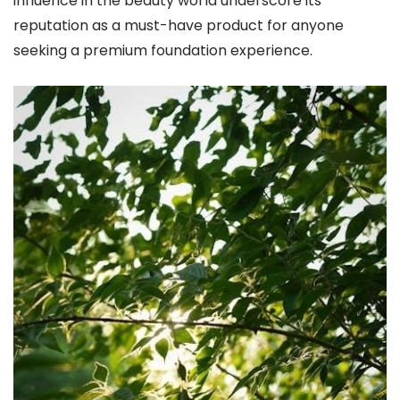
influence in the beauty world underscore its
reputation as a must-have product for anyone
seeking a premium foundation experience.