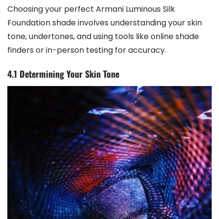
Choosing your perfect Armani Luminous Silk
Foundation shade involves understanding your skin
tone, undertones, and using tools like online shade
finders or in-person testing for accuracy.
4.1 Determining Your Skin Tone