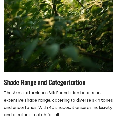
Shade Range and Categorization
The Armani Luminous Silk Foundation boasts an
extensive shade range, catering to diverse skin tones
and undertones. With 40 shades, it ensures inclusivity
and a natural match for all.