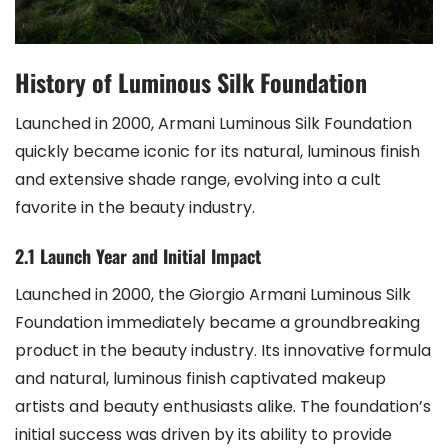
History of Luminous Silk Foundation
Launched in 2000, Armani Luminous Silk Foundation
quickly became iconic for its natural, luminous finish
and extensive shade range, evolving into a cult
favorite in the beauty industry.
2.1 Launch Year and Initial Impact
Launched in 2000, the Giorgio Armani Luminous Silk
Foundation immediately became a groundbreaking
product in the beauty industry. Its innovative formula
and natural, luminous finish captivated makeup
artists and beauty enthusiasts alike. The foundation’s
initial success was driven by its ability to provide