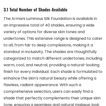
3.1 Total Number of Shades Available
The Armani Luminous Silk Foundation is available in
an impressive total of 40 shades, ensuring a wide
variety of options for diverse skin tones and
undertones. This extensive range is designed to cater
to all, from fair to deep complexions, making it a
standout in inclusivity. The shades are thoughtfully
categorized to match different undertones, including
warm, cool, and neutral, providing a natural-looking
finish for every individual. Each shade is formulated to
enhance the skin’s natural beauty while offering a
flawless, radiant appearance. With such a
comprehensive selection, users can easily find a
shade that perfectly complements their unique skin
tone, ensuring a seamless and natural makeup look.