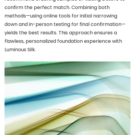
confirm the perfect match. Combining both
methods—using online tools for initial narrowing
down and in-person testing for final confirmation—
yields the best results. This approach ensures a
flawless, personalized foundation experience with
Luminous Silk.