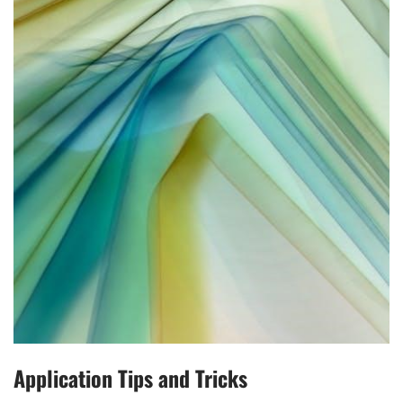
Application Tips and Tricks