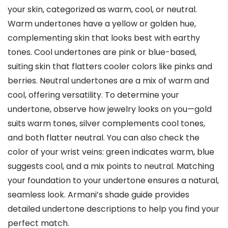
your skin, categorized as warm, cool, or neutral.
Warm undertones have a yellow or golden hue,
complementing skin that looks best with earthy
tones. Cool undertones are pink or blue-based,
suiting skin that flatters cooler colors like pinks and
berries. Neutral undertones are a mix of warm and
cool, offering versatility. To determine your
undertone, observe how jewelry looks on you—gold
suits warm tones, silver complements cool tones,
and both flatter neutral. You can also check the
color of your wrist veins: green indicates warm, blue
suggests cool, and a mix points to neutral. Matching
your foundation to your undertone ensures a natural,
seamless look. Armani’s shade guide provides
detailed undertone descriptions to help you find your
perfect match.