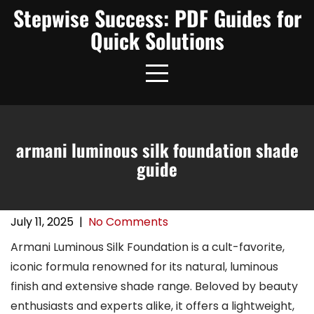
Skip
Stepwise Success: PDF Guides for
to
Quick Solutions
content
armani luminous silk foundation shade
guide
July 11, 2025
|
No Comments
Armani Luminous Silk Foundation is a cult-favorite,
iconic formula renowned for its natural, luminous
finish and extensive shade range. Beloved by beauty
enthusiasts and experts alike, it offers a lightweight,