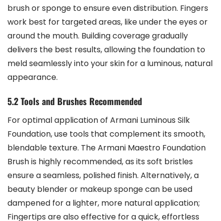
brush or sponge to ensure even distribution. Fingers
work best for targeted areas, like under the eyes or
around the mouth. Building coverage gradually
delivers the best results, allowing the foundation to
meld seamlessly into your skin for a luminous, natural
appearance.
5.2 Tools and Brushes Recommended
For optimal application of Armani Luminous Silk
Foundation, use tools that complement its smooth,
blendable texture. The Armani Maestro Foundation
Brush is highly recommended, as its soft bristles
ensure a seamless, polished finish. Alternatively, a
beauty blender or makeup sponge can be used
dampened for a lighter, more natural application;
Fingertips are also effective for a quick, effortless