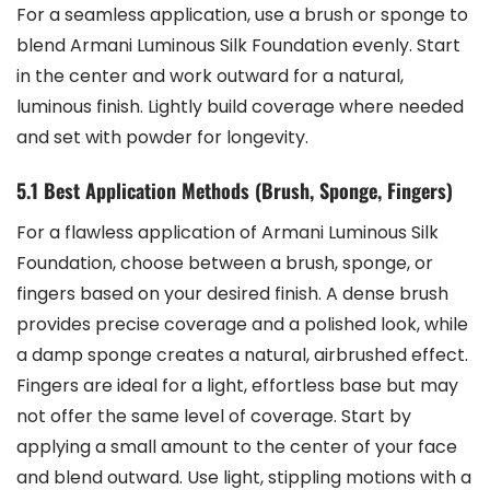
For a seamless application, use a brush or sponge to
blend Armani Luminous Silk Foundation evenly. Start
in the center and work outward for a natural,
luminous finish. Lightly build coverage where needed
and set with powder for longevity.
5.1 Best Application Methods (Brush, Sponge, Fingers)
For a flawless application of Armani Luminous Silk
Foundation, choose between a brush, sponge, or
fingers based on your desired finish. A dense brush
provides precise coverage and a polished look, while
a damp sponge creates a natural, airbrushed effect.
Fingers are ideal for a light, effortless base but may
not offer the same level of coverage. Start by
applying a small amount to the center of your face
and blend outward. Use light, stippling motions with a