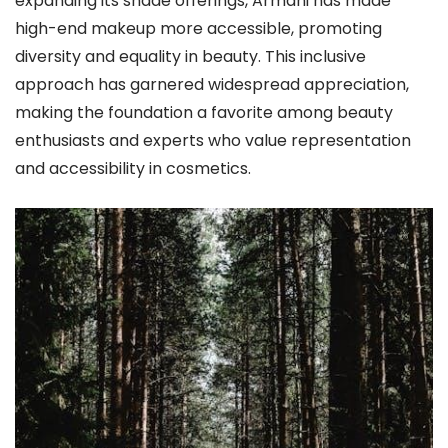
expanding its shade offerings, Armani has made
high-end makeup more accessible, promoting
diversity and equality in beauty. This inclusive
approach has garnered widespread appreciation,
making the foundation a favorite among beauty
enthusiasts and experts who value representation
and accessibility in cosmetics.