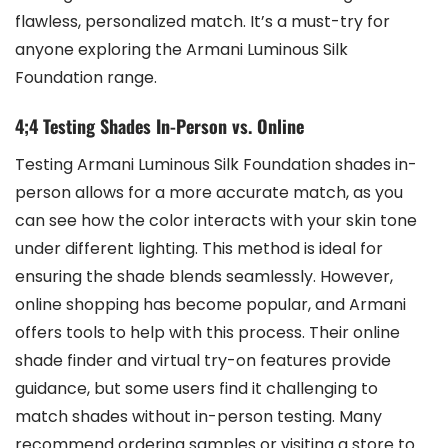
flawless, personalized match. It’s a must-try for
anyone exploring the Armani Luminous Silk
Foundation range.
4;4 Testing Shades In-Person vs. Online
Testing Armani Luminous Silk Foundation shades in-
person allows for a more accurate match, as you
can see how the color interacts with your skin tone
under different lighting. This method is ideal for
ensuring the shade blends seamlessly. However,
online shopping has become popular, and Armani
offers tools to help with this process. Their online
shade finder and virtual try-on features provide
guidance, but some users find it challenging to
match shades without in-person testing. Many
recommend ordering samples or visiting a store to