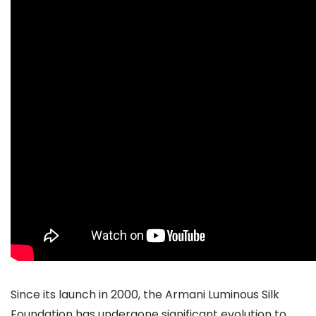
Since its launch in 2000, the Armani Luminous Silk
Foundation has undergone significant evolution to