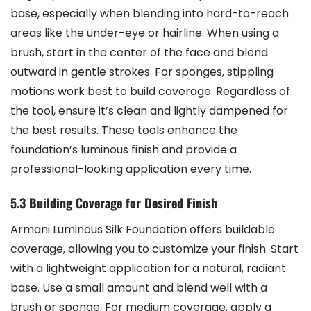
base, especially when blending into hard-to-reach
areas like the under-eye or hairline. When using a
brush, start in the center of the face and blend
outward in gentle strokes. For sponges, stippling
motions work best to build coverage. Regardless of
the tool, ensure it’s clean and lightly dampened for
the best results. These tools enhance the
foundation’s luminous finish and provide a
professional-looking application every time.
5.3 Building Coverage for Desired Finish
Armani Luminous Silk Foundation offers buildable
coverage, allowing you to customize your finish. Start
with a lightweight application for a natural, radiant
base. Use a small amount and blend well with a
brush or sponge. For medium coverage, apply a