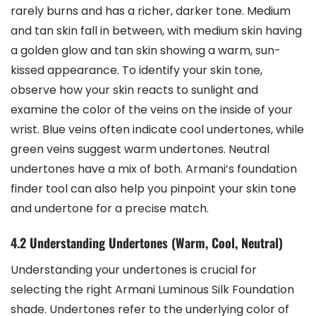
rarely burns and has a richer, darker tone. Medium
and tan skin fall in between, with medium skin having
a golden glow and tan skin showing a warm, sun-
kissed appearance. To identify your skin tone,
observe how your skin reacts to sunlight and
examine the color of the veins on the inside of your
wrist. Blue veins often indicate cool undertones, while
green veins suggest warm undertones. Neutral
undertones have a mix of both. Armani’s foundation
finder tool can also help you pinpoint your skin tone
and undertone for a precise match.
4.2 Understanding Undertones (Warm, Cool, Neutral)
Understanding your undertones is crucial for
selecting the right Armani Luminous Silk Foundation
shade. Undertones refer to the underlying color of