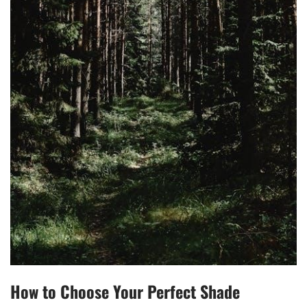
How to Choose Your Perfect Shade