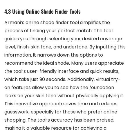
4.3 Using Online Shade Finder Tools
Armani’s online shade finder tool simplifies the
process of finding your perfect match. The tool
guides you through selecting your desired coverage
level, finish, skin tone, and undertone. By inputting this
information, it narrows down the options to
recommend the ideal shade. Many users appreciate
the tool’s user-friendly interface and quick results,
which take just 90 seconds. Additionally, virtual try-
on features allow you to see how the foundation
looks on your skin tone without physically applying it.
This innovative approach saves time and reduces
guesswork, especially for those who prefer online
shopping. The tool’s accuracy has been praised,
making it a valuable resource for achieving a