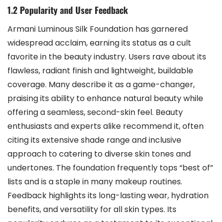
1.2 Popularity and User Feedback
Armani Luminous Silk Foundation has garnered
widespread acclaim, earning its status as a cult
favorite in the beauty industry. Users rave about its
flawless, radiant finish and lightweight, buildable
coverage. Many describe it as a game-changer,
praising its ability to enhance natural beauty while
offering a seamless, second-skin feel. Beauty
enthusiasts and experts alike recommend it, often
citing its extensive shade range and inclusive
approach to catering to diverse skin tones and
undertones. The foundation frequently tops “best of”
lists and is a staple in many makeup routines.
Feedback highlights its long-lasting wear, hydration
benefits, and versatility for all skin types. Its