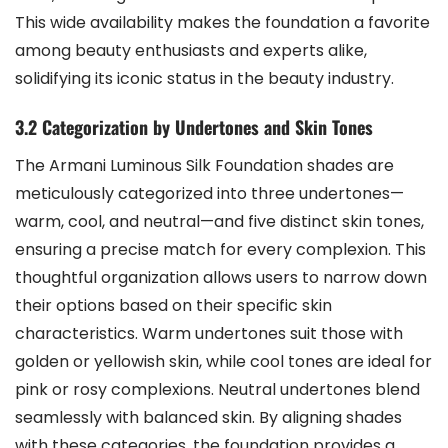
This wide availability makes the foundation a favorite
among beauty enthusiasts and experts alike,
solidifying its iconic status in the beauty industry.
3.2 Categorization by Undertones and Skin Tones
The Armani Luminous Silk Foundation shades are
meticulously categorized into three undertones—
warm, cool, and neutral—and five distinct skin tones,
ensuring a precise match for every complexion. This
thoughtful organization allows users to narrow down
their options based on their specific skin
characteristics. Warm undertones suit those with
golden or yellowish skin, while cool tones are ideal for
pink or rosy complexions. Neutral undertones blend
seamlessly with balanced skin. By aligning shades
with these categories, the foundation provides a