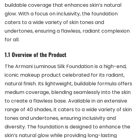
buildable coverage that enhances skin’s natural
glow. With a focus on inclusivity, the foundation
caters to a wide variety of skin tones and
undertones, ensuring a flawless, radiant complexion
for all.
1.1 Overview of the Product
The Armani Luminous Silk Foundation is a high-end,
iconic makeup product celebrated for its radiant,
natural finish. Its lightweight, buildable formula offers
medium coverage, blending seamlessly into the skin
to create a flawless base. Available in an extensive
range of 40 shades, it caters to a wide variety of skin
tones and undertones, ensuring inclusivity and
diversity. The foundation is designed to enhance the
skin’s natural glow while providing long-lasting