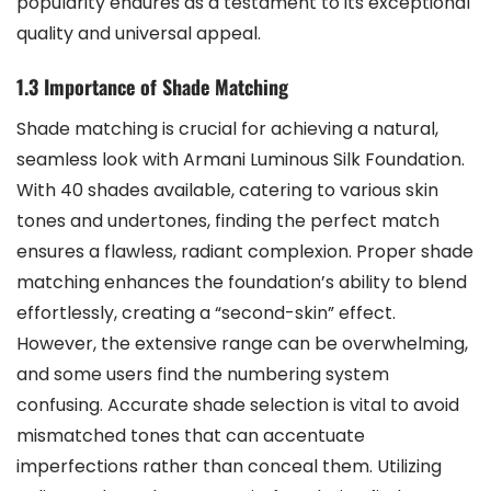
popularity endures as a testament to its exceptional
quality and universal appeal.
1.3 Importance of Shade Matching
Shade matching is crucial for achieving a natural,
seamless look with Armani Luminous Silk Foundation.
With 40 shades available, catering to various skin
tones and undertones, finding the perfect match
ensures a flawless, radiant complexion. Proper shade
matching enhances the foundation’s ability to blend
effortlessly, creating a “second-skin” effect.
However, the extensive range can be overwhelming,
and some users find the numbering system
confusing. Accurate shade selection is vital to avoid
mismatched tones that can accentuate
imperfections rather than conceal them. Utilizing