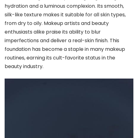
hydration and a luminous complexion. Its smooth,
silk-like texture makes it suitable for all skin types,
from dry to oily. Makeup artists and beauty
enthusiasts alike praise its ability to blur
imperfections and deliver a real-skin finish. This
foundation has become a staple in many makeup
routines, earning its cult-favorite status in the
beauty industry.