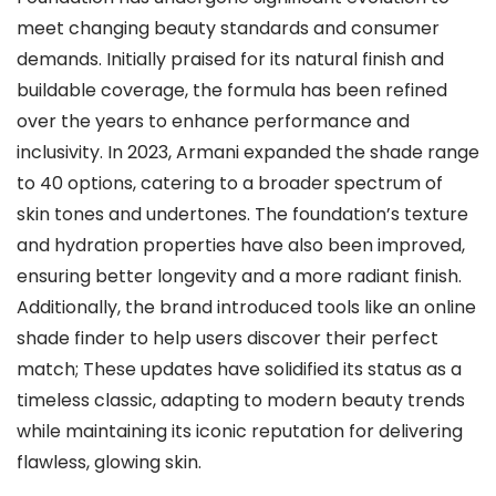
meet changing beauty standards and consumer
demands. Initially praised for its natural finish and
buildable coverage, the formula has been refined
over the years to enhance performance and
inclusivity. In 2023, Armani expanded the shade range
to 40 options, catering to a broader spectrum of
skin tones and undertones. The foundation’s texture
and hydration properties have also been improved,
ensuring better longevity and a more radiant finish.
Additionally, the brand introduced tools like an online
shade finder to help users discover their perfect
match; These updates have solidified its status as a
timeless classic, adapting to modern beauty trends
while maintaining its iconic reputation for delivering
flawless, glowing skin.