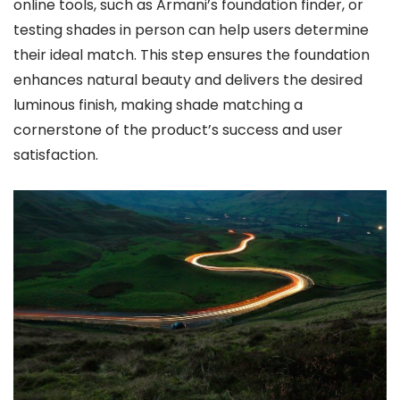
online tools, such as Armani’s foundation finder, or
testing shades in person can help users determine
their ideal match. This step ensures the foundation
enhances natural beauty and delivers the desired
luminous finish, making shade matching a
cornerstone of the product’s success and user
satisfaction.