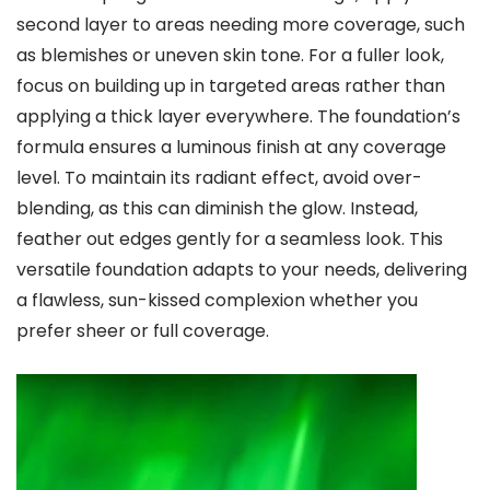
second layer to areas needing more coverage, such
as blemishes or uneven skin tone. For a fuller look,
focus on building up in targeted areas rather than
applying a thick layer everywhere. The foundation’s
formula ensures a luminous finish at any coverage
level. To maintain its radiant effect, avoid over-
blending, as this can diminish the glow. Instead,
feather out edges gently for a seamless look. This
versatile foundation adapts to your needs, delivering
a flawless, sun-kissed complexion whether you
prefer sheer or full coverage.