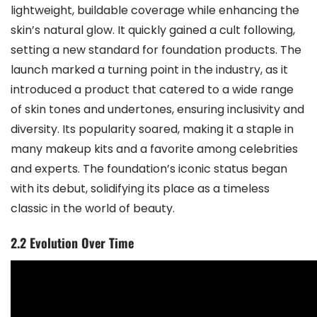
lightweight, buildable coverage while enhancing the
skin’s natural glow. It quickly gained a cult following,
setting a new standard for foundation products. The
launch marked a turning point in the industry, as it
introduced a product that catered to a wide range
of skin tones and undertones, ensuring inclusivity and
diversity. Its popularity soared, making it a staple in
many makeup kits and a favorite among celebrities
and experts. The foundation’s iconic status began
with its debut, solidifying its place as a timeless
classic in the world of beauty.
2.2 Evolution Over Time