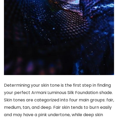
Determining your skin tone is the first step in finding
your perfect Armani Luminous Silk Foundation shade.
Skin tones are categorized into four main groups: fair,
medium, tan, and deep. Fair skin tends to burn easily
and may have a pink undertone, while deep skin