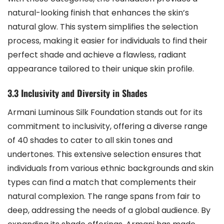
natural-looking finish that enhances the skin’s
natural glow. This system simplifies the selection
process, making it easier for individuals to find their
perfect shade and achieve a flawless, radiant
appearance tailored to their unique skin profile.
3.3 Inclusivity and Diversity in Shades
Armani Luminous Silk Foundation stands out for its
commitment to inclusivity, offering a diverse range
of 40 shades to cater to all skin tones and
undertones. This extensive selection ensures that
individuals from various ethnic backgrounds and skin
types can find a match that complements their
natural complexion. The range spans from fair to
deep, addressing the needs of a global audience. By