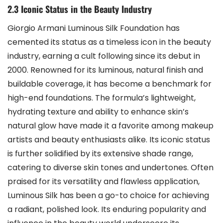
2.3 Iconic Status in the Beauty Industry
Giorgio Armani Luminous Silk Foundation has
cemented its status as a timeless icon in the beauty
industry, earning a cult following since its debut in
2000. Renowned for its luminous, natural finish and
buildable coverage, it has become a benchmark for
high-end foundations. The formula’s lightweight,
hydrating texture and ability to enhance skin’s
natural glow have made it a favorite among makeup
artists and beauty enthusiasts alike. Its iconic status
is further solidified by its extensive shade range,
catering to diverse skin tones and undertones. Often
praised for its versatility and flawless application,
Luminous Silk has been a go-to choice for achieving
a radiant, polished look. Its enduring popularity and