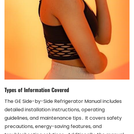
Types of Information Covered
The GE Side-by-Side Refrigerator Manual includes
detailed installation instructions, operating
guidelines, and maintenance tips․ It covers safety
precautions, energy-saving features, and