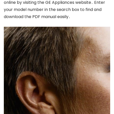
online by visiting the GE Appliances website․ Enter
your model number in the search box to find and
download the PDF manual easily․