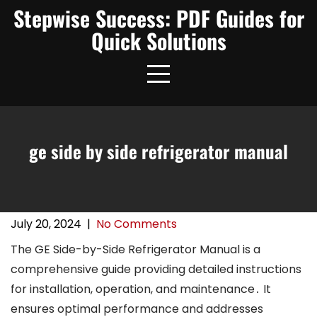
Skip
Stepwise Success: PDF Guides for
to
Quick Solutions
content
ge side by side refrigerator manual
July 20, 2024
|
No Comments
The GE Side-by-Side Refrigerator Manual is a
comprehensive guide providing detailed instructions
for installation, operation, and maintenance․ It
ensures optimal performance and addresses