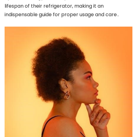
lifespan of their refrigerator, making it an
indispensable guide for proper usage and care․