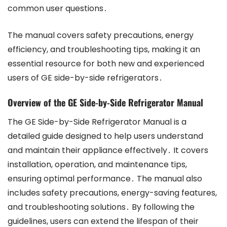
common user questions․
The manual covers safety precautions, energy
efficiency, and troubleshooting tips, making it an
essential resource for both new and experienced
users of GE side-by-side refrigerators․
Overview of the GE Side-by-Side Refrigerator Manual
The GE Side-by-Side Refrigerator Manual is a
detailed guide designed to help users understand
and maintain their appliance effectively․ It covers
installation, operation, and maintenance tips,
ensuring optimal performance․ The manual also
includes safety precautions, energy-saving features,
and troubleshooting solutions․ By following the
guidelines, users can extend the lifespan of their