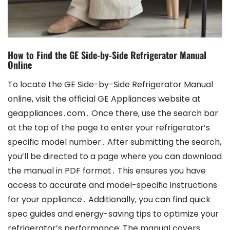
How to Find the GE Side-by-Side Refrigerator Manual
Online
To locate the GE Side-by-Side Refrigerator Manual online, visit the official GE Appliances website at geappliances․com․ Once there, use the search bar at the top of the page to enter your refrigerator’s specific model number․ After submitting the search, you’ll be directed to a page where you can download the manual in PDF format․ This ensures you have access to accurate and model-specific instructions for your appliance․ Additionally, you can find quick spec guides and energy-saving tips to optimize your refrigerator’s performance; The manual covers everything from installation to troubleshooting, making it a valuable resource for maintaining your GE Side-by-Side Refrigerator․ By following these steps, you can easily obtain the necessary information to keep your appliance running smoothly․ Always refer to the official GE website for the most reliable and up-to-date information․ This process is straightforward and ensures you have all the guidance needed for proper usage and care of your refrigerator․ Regularly checking for updates or additional resources can also help you make the most of your appliance’s features and energy efficiency․ The manual is designed to be user-friendly, providing clear instructions and helpful diagrams to assist with any task related to your GE Side-by-Side Refrigerator․ Whether you’re installing it for the first time or performing routine maintenance, the online manual is an essential tool․ GE Appliances is committed to providing excellent support, ensuring that all users can easily access the information they need․ This online accessibility reflects GE’s dedication to customer satisfaction and product quality․ The availability of the manual online means you can access it anytime, making it convenient to address any questions or concerns without delay․ The comprehensive nature of the manual ensures that all aspects of the refrigerator’s operation are covered, from basic settings to advanced features․ By utilizing the online resources provided by GE Appliances, you can maximize the functionality and longevity of your refrigerator․ The process of finding the manual is designed to be efficient, saving you time and effort․ This ensures that you can focus on enjoying the benefits of your GE Side-by-Side Refrigerator without unnecessary hassle․ The support provided by GE Appliances underscores their commitment to helping customers get the most out of their products․ With the manual readily available online, you have everything you need to operate and maintain your refrigerator effectively․ This approach not only enhances your user experience but also highlights GE’s focus on delivering a seamless and supportive ownership experience․ The ease of accessing the manual online is a testament to GE’s customer-centric philosophy, ensuring that users have the information they need at their fingertips․ This accessibility is particularly beneficial for those who prefer digital formats or need immediate access to instructions․ The online manual is a crucial part of the overall support system provided by GE Appliances, catering to the diverse needs of its customers․ By leveraging this resource, you can ensure that your GE Side-by-Side Refrigerator operates at its best, providing reliable service for years to come․ The online availability of the manual also reduces the need for physical storage, making it environmentally friendly and convenient․ GE Appliances continues to innovate in both product design and customer support, setting a high standard for the industry․ The ability to download the manual in PDF format allows you to save it for future reference or print specific sections as needed․ This flexibility is designed to accommodate different user preferences and requirements․ Whether you’re tech-savvy or prefer traditional methods, the online manual offers a solution that fits your lifestyle․ GE’s commitment to providing comprehensive support ensures that every customer can enjoy a hassle-free experience with their appliance․ The process of finding and downloading the manual is user-friendly, ensuring that even those less familiar with technology can navigate it with ease․ This inclusive approach reflects GE’s dedication to making their products accessible to everyone․ The availability of the manual online also means that updates and revisions can be quickly implemented, ensuring that users always have the most current information․ This proactive approach to customer support is a hallmark of GE Appliances and a key factor in their reputation for excellence․ By accessing the manual online, you become part of a community that values quality, innovation, and exceptional service․ GE Appliances remains a trusted name in home appliances, and their online resources are a significant reason why․ The manual serves as a bridge between the product and the user, facilitating a deeper understanding and appreciation of the appliance’s features․ Through this resource, GE Appliances empowers users to take full control of their refrigerator’s settings and maintenance, fostering a sense of confidence and satisfaction․ The online manual is more than just a guide; it’s a comprehensive tool designed to enhance your overall ownership experience․ By utilizing this resource, you can unlock the full potential of your GE Side-by-Side Refrigerator and enjoy the benefits it offers for years to come․ The process of accessing the manual online is a reflection of GE’s forward-thinking approach to customer support, ensuring that users have the information they need in a format that is both accessible and convenient․ This commitment to excellence is evident in every aspect of GE Appliances’ products and services, making them a leader in the industry․ The online manual is a testament to this commitment, providing users with a reliable and efficient way to find the information they need․ As a result, GE Appliances continues to be the choice for those seeking high-quality, user-friendly home appliances․ The availability of the manual online ensures that you can always find the guidance you need, whenever you need it․ This level of support is unmatched and underscores GE’s dedication to their customers․ By choosing GE Appliances, you not only gain a superior product but also access to a wealth of resources designed to enhance your experience․ The online manual is just one example of how GE goes above and beyond to meet the needs of its customers․ This focus on customer satisfaction has earned GE Appliances a loyal customer base and a reputation for reliability․ The process of finding the manual online is simple and efficient, allowing you to focus on what matters most—enjoying your appliance․ With the manual readily available, you can address any questions or concerns without delay, ensuring that your GE Side-by-Side Refrigerator continues to perform at its best․ This seamless integration of product and support is a key factor in the success of GE Appliances, setting them apart from competitors․ The online manual is a vital part of this support system, providing users with the tools they need to make the most of their purchase․ By investing in a GE Side-by-Side Refrigerator, you’re not just buying an appliance—you’re gaining access to a comprehensive support network․ This network is designed to ensure that your experience with GE Appliances is nothing short of exceptional․ The availability of the manual online is a significant component of this network, offering you peace of mind and confidence in your purchase․ As you navigate the features and maintenance of your refrigerator, the online manual serves as a trusted guide, helping you every step of the way․ GE Appliances understands the importance of clear communication and accessible information, which is why they provide such an extensive online resource․ This dedication to transparency and user empowerment is a cornerstone of their brand․ By utilizing the online manual, you can take advantage of all the features your GE Side-by-Side Refrigerator has to offer, ensuring that you get the most out of your investment․ The process of accessing the manual online is designed to be intuitive, catering to users of all skill levels․ Whether you’re setting up your refrigerator for the first time or performing routine maintenance, the manual provides the guidance you need; This level of support is unparalleled and reflects GE’s commitment to excellence in every aspect of their business․ The online manual is a testament to this commitment, offering users a reliable and efficient way to find the information they need․ By choosing GE Appliances, you’re choosing a brand that prioritizes your satisfaction and convenience․ The availability of the manual online is just one way GE ensures that you have a positive experience with their products․ As you explore the features and capabilities of your GE Side-by-Side Refrigerator, remember that the online manual is always there to help․ This resource is your gateway to unlocking the full potential of your appliance, ensuring that it serves you well for years to come․ The process of accessing the manual online is quick and straightforward, allowing you to focus on enjoying the benefits of your refrigerator without unnecessary complications․ GE Appliances has streamlined this process to save you time and effort, understanding that your time is valuable․ The online manual is a key part of their customer support strategy, designed to provide you with the information you need in a format that is both accessible and convenient․ This approach to customer support has earned GE Appliances a reputation for excellence and reliability․ By providing an online manual, GE ensures that you can always find the guidance you need, whenever you need it․ This level of accessibility is unmatched and underscores GE’s dedication to their customers․ Whether you’re looking to troubleshoot an issue or simply want to learn more about your refrigerator’s features, the online manual