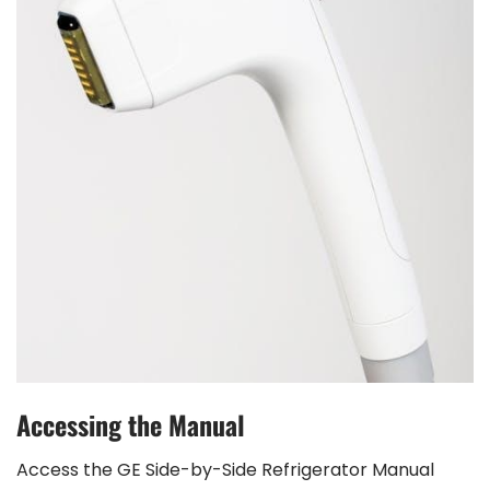
Accessing the Manual
Access the GE Side-by-Side Refrigerator Manual