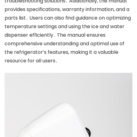
troubleshooting solutions․ Additionally, the manual
provides specifications, warranty information, and a
parts list․ Users can also find guidance on optimizing
temperature settings and using the ice and water
dispenser efficiently․ The manual ensures
comprehensive understanding and optimal use of
the refrigerator’s features, making it a valuable
resource for all users․