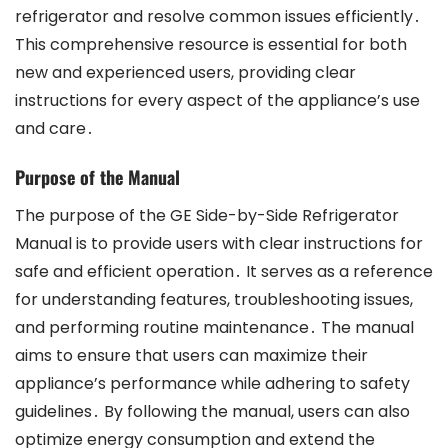
refrigerator and resolve common issues efficiently․
This comprehensive resource is essential for both
new and experienced users, providing clear
instructions for every aspect of the appliance’s use
and care․
Purpose of the Manual
The purpose of the GE Side-by-Side Refrigerator
Manual is to provide users with clear instructions for
safe and efficient operation․ It serves as a reference
for understanding features, troubleshooting issues,
and performing routine maintenance․ The manual
aims to ensure that users can maximize their
appliance’s performance while adhering to safety
guidelines․ By following the manual, users can also
optimize energy consumption and extend the