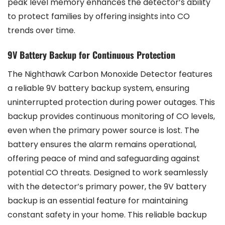
peak level memory enhances the detector’s ability
to protect families by offering insights into CO
trends over time.
9V Battery Backup for Continuous Protection
The Nighthawk Carbon Monoxide Detector features
a reliable 9V battery backup system, ensuring
uninterrupted protection during power outages. This
backup provides continuous monitoring of CO levels,
even when the primary power source is lost. The
battery ensures the alarm remains operational,
offering peace of mind and safeguarding against
potential CO threats. Designed to work seamlessly
with the detector’s primary power, the 9V battery
backup is an essential feature for maintaining
constant safety in your home. This reliable backup