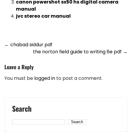
canon powershot sx50 hs digital camera
manual
jvc stereo car manual
Post
←
chabad siddur pdf
the norton field guide to writing 6e pdf
→
navigation
Leave a Reply
You must be
logged in
to post a comment.
Search
Search