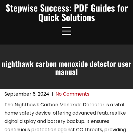
Skip
Stepwise Success: PDF Guides for
to
Quick Solutions
content
nighthawk carbon monoxide detector user
manual
September 6, 2024
|
No Comments
The Nighthawk Carbon Monoxide Detector is a vital
home safety device, offering advanced features like
digital display and battery backup. It ensures
continuous protection against CO threats, providing