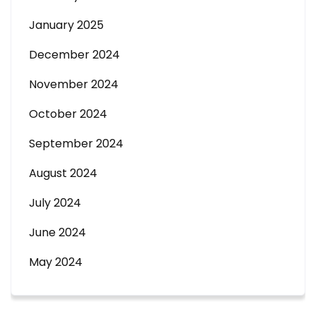
January 2025
December 2024
November 2024
October 2024
September 2024
August 2024
July 2024
June 2024
May 2024