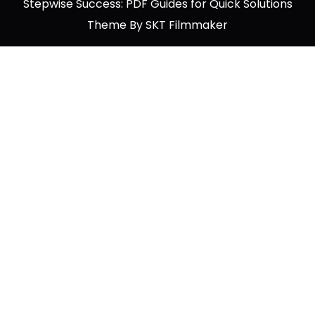
Stepwise Success: PDF Guides for Quick Solutions
Theme By SKT Filmmaker