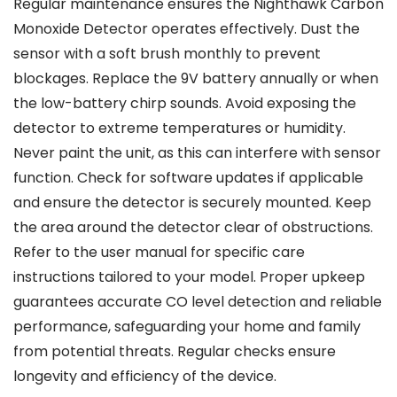
Regular maintenance ensures the Nighthawk Carbon
Monoxide Detector operates effectively. Dust the
sensor with a soft brush monthly to prevent
blockages. Replace the 9V battery annually or when
the low-battery chirp sounds. Avoid exposing the
detector to extreme temperatures or humidity.
Never paint the unit, as this can interfere with sensor
function. Check for software updates if applicable
and ensure the detector is securely mounted. Keep
the area around the detector clear of obstructions.
Refer to the user manual for specific care
instructions tailored to your model. Proper upkeep
guarantees accurate CO level detection and reliable
performance, safeguarding your home and family
from potential threats. Regular checks ensure
longevity and efficiency of the device.