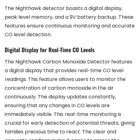
The Nighthawk detector boasts a digital display,
peak level memory, and a 9V battery backup. These
features ensure continuous monitoring and accurate
CO level detection.
Digital Display for Real-Time CO Levels
The Nighthawk Carbon Monoxide Detector features
a digital display that provides real-time CO level
readings. This feature allows users to monitor the
concentration of carbon monoxide in the air
continuously. The display updates constantly,
ensuring that any changes in CO levels are
immediately visible. This real-time monitoring is
crucial for early detection of potential threats, giving
families precious time to react. The clear and