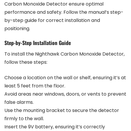
Carbon Monoxide Detector ensure optimal
performance and safety. Follow the manual’s step-
by-step guide for correct installation and
positioning.
Step-by-Step Installation Guide
To install the Nighthawk Carbon Monoxide Detector,
follow these steps:
Choose a location on the wall or shelf, ensuring it’s at
least 5 feet from the floor.
Avoid areas near windows, doors, or vents to prevent
false alarms.
Use the mounting bracket to secure the detector
firmly to the wall.
Insert the 9V battery, ensuring it’s correctly