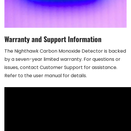
Warranty and Support Information
The Nighthawk Carbon Monoxide Detector is backed
by a seven-year limited warranty. For questions or
issues, contact Customer Support for assistance.
Refer to the user manual for details.