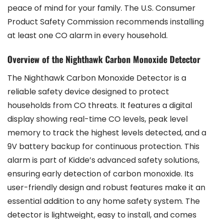
peace of mind for your family. The U.S. Consumer
Product Safety Commission recommends installing
at least one CO alarm in every household.
Overview of the Nighthawk Carbon Monoxide Detector
The Nighthawk Carbon Monoxide Detector is a
reliable safety device designed to protect
households from CO threats. It features a digital
display showing real-time CO levels, peak level
memory to track the highest levels detected, and a
9V battery backup for continuous protection. This
alarm is part of Kidde’s advanced safety solutions,
ensuring early detection of carbon monoxide. Its
user-friendly design and robust features make it an
essential addition to any home safety system. The
detector is lightweight, easy to install, and comes