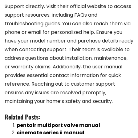
Support directly. Visit their official website to access
support resources, including FAQs and
troubleshooting guides. You can also reach them via
phone or email for personalized help. Ensure you
have your model number and purchase details ready
when contacting support. Their team is available to
address questions about installation, maintenance,
or warranty claims. Additionally, the user manual
provides essential contact information for quick
reference. Reaching out to customer support
ensures any issues are resolved promptly,
maintaining your home’s safety and security.
Related Posts:
pentair multiport valve manual
cinemate series ii manual