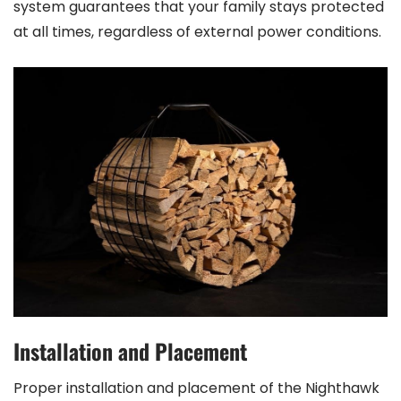
system guarantees that your family stays protected
at all times, regardless of external power conditions.
Installation and Placement
Proper installation and placement of the Nighthawk