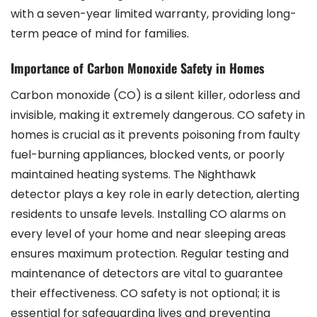
with a seven-year limited warranty, providing long-
term peace of mind for families.
Importance of Carbon Monoxide Safety in Homes
Carbon monoxide (CO) is a silent killer, odorless and
invisible, making it extremely dangerous. CO safety in
homes is crucial as it prevents poisoning from faulty
fuel-burning appliances, blocked vents, or poorly
maintained heating systems. The Nighthawk
detector plays a key role in early detection, alerting
residents to unsafe levels. Installing CO alarms on
every level of your home and near sleeping areas
ensures maximum protection. Regular testing and
maintenance of detectors are vital to guarantee
their effectiveness. CO safety is not optional; it is
essential for safeguarding lives and preventing