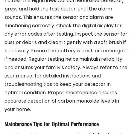
To test the Nighthawk Carbon Monoxide Detector,
press and hold the test button until the alarm
sounds. This ensures the sensor and alarm are
functioning correctly. Check the digital display for
any error codes after testing. Inspect the sensor for
dust or debris and clean it gently with a soft brush if
necessary. Ensure the battery is fresh or recharge it
if needed. Regular testing helps maintain reliability
and ensures your family’s safety. Always refer to the
user manual for detailed instructions and
troubleshooting tips to keep your detector in
optimal condition. Proper maintenance ensures
accurate detection of carbon monoxide levels in
your home.
Maintenance Tips for Optimal Performance