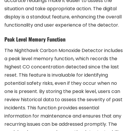
accurate readings make it easier to assess the
situation and take appropriate action. The digital
display is a standout feature, enhancing the overall
functionality and user experience of the detector.
Peak Level Memory Function
The Nighthawk Carbon Monoxide Detector includes
a peak level memory function, which records the
highest CO concentration detected since the last
reset. This feature is invaluable for identifying
potential safety risks, even if they occur when no
one is present. By storing the peak level, users can
review historical data to assess the severity of past
incidents. This function provides essential
information for maintenance and ensures that any
recurring issues can be addressed promptly. The