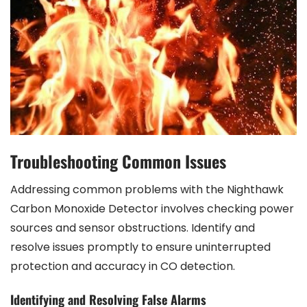
Troubleshooting Common Issues
Addressing common problems with the Nighthawk
Carbon Monoxide Detector involves checking power
sources and sensor obstructions. Identify and
resolve issues promptly to ensure uninterrupted
protection and accuracy in CO detection.
Identifying and Resolving False Alarms