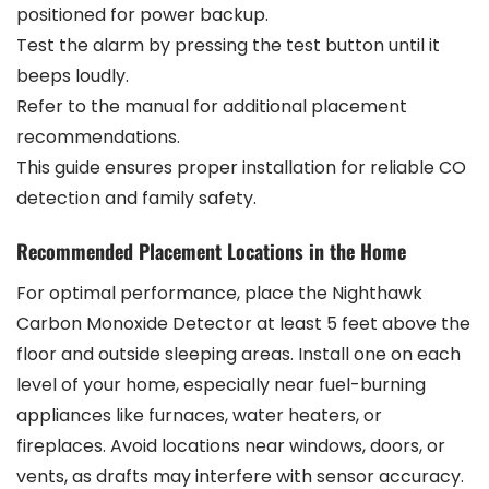
positioned for power backup.
Test the alarm by pressing the test button until it
beeps loudly.
Refer to the manual for additional placement
recommendations.
This guide ensures proper installation for reliable CO
detection and family safety.
Recommended Placement Locations in the Home
For optimal performance, place the Nighthawk
Carbon Monoxide Detector at least 5 feet above the
floor and outside sleeping areas. Install one on each
level of your home, especially near fuel-burning
appliances like furnaces, water heaters, or
fireplaces. Avoid locations near windows, doors, or
vents, as drafts may interfere with sensor accuracy.