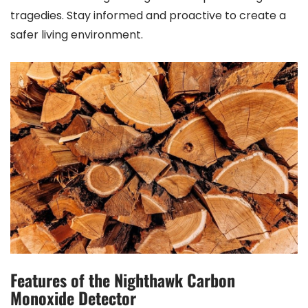
tragedies. Stay informed and proactive to create a
safer living environment.
Features of the Nighthawk Carbon
Monoxide Detector