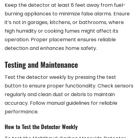
Keep the detector at least 6 feet away from fuel-
burning appliances to minimize false alarms. Ensure
it’s not in garages, kitchens, or bathrooms, where
high humidity or cooking fumes might affect its
operation. Proper placement ensures reliable
detection and enhances home safety.
Testing and Maintenance
Test the detector weekly by pressing the test
button to ensure proper functionality. Check sensors
regularly and clean dust or debris to maintain
accuracy. Follow manual guidelines for reliable
performance.
How to Test the Detector Weekly