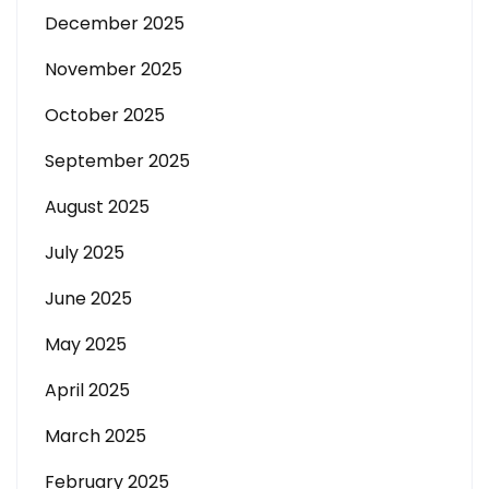
December 2025
November 2025
October 2025
September 2025
August 2025
July 2025
June 2025
May 2025
April 2025
March 2025
February 2025