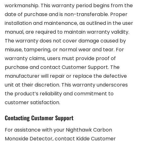
workmanship. This warranty period begins from the
date of purchase and is non-transferable. Proper
installation and maintenance, as outlined in the user
manual, are required to maintain warranty validity.
The warranty does not cover damage caused by
misuse, tampering, or normal wear and tear. For
warranty claims, users must provide proof of
purchase and contact Customer Support. The
manufacturer will repair or replace the defective
unit at their discretion. This warranty underscores
the product’s reliability and commitment to
customer satisfaction.
Contacting Customer Support
For assistance with your Nighthawk Carbon
Monoxide Detector, contact Kidde Customer