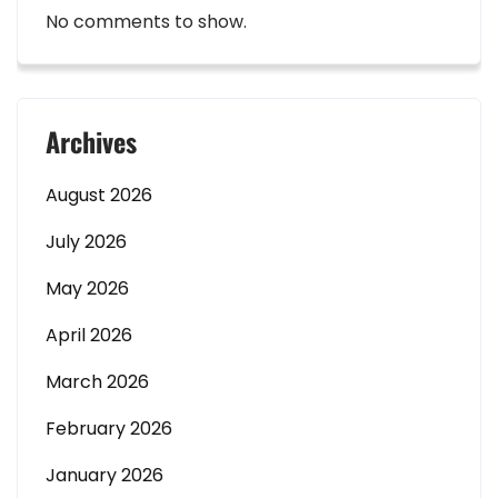
No comments to show.
Archives
August 2026
July 2026
May 2026
April 2026
March 2026
February 2026
January 2026