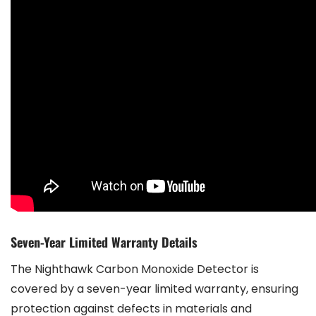
Seven-Year Limited Warranty Details
The Nighthawk Carbon Monoxide Detector is
covered by a seven-year limited warranty, ensuring
protection against defects in materials and