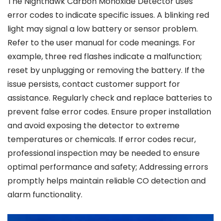
The Nighthawk Carbon Monoxide Detector uses
error codes to indicate specific issues. A blinking red
light may signal a low battery or sensor problem.
Refer to the user manual for code meanings. For
example, three red flashes indicate a malfunction;
reset by unplugging or removing the battery. If the
issue persists, contact customer support for
assistance. Regularly check and replace batteries to
prevent false error codes. Ensure proper installation
and avoid exposing the detector to extreme
temperatures or chemicals. If error codes recur,
professional inspection may be needed to ensure
optimal performance and safety; Addressing errors
promptly helps maintain reliable CO detection and
alarm functionality.