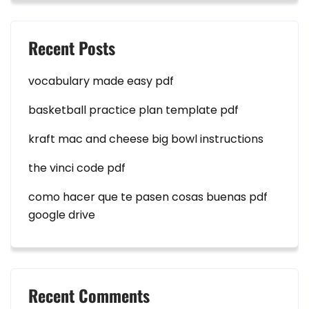
Recent Posts
vocabulary made easy pdf
basketball practice plan template pdf
kraft mac and cheese big bowl instructions
the vinci code pdf
como hacer que te pasen cosas buenas pdf
google drive
Recent Comments