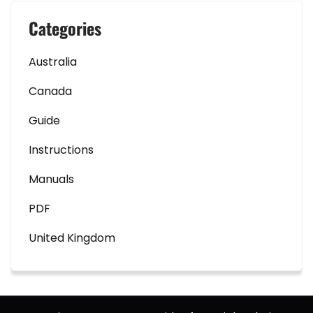
Categories
Australia
Canada
Guide
Instructions
Manuals
PDF
United Kingdom