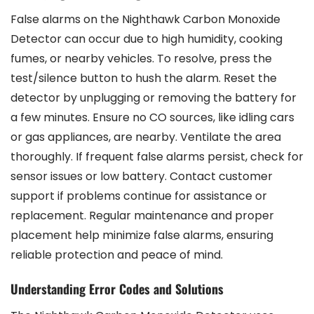
False alarms on the Nighthawk Carbon Monoxide
Detector can occur due to high humidity, cooking
fumes, or nearby vehicles. To resolve, press the
test/silence button to hush the alarm. Reset the
detector by unplugging or removing the battery for
a few minutes. Ensure no CO sources, like idling cars
or gas appliances, are nearby. Ventilate the area
thoroughly. If frequent false alarms persist, check for
sensor issues or low battery. Contact customer
support if problems continue for assistance or
replacement. Regular maintenance and proper
placement help minimize false alarms, ensuring
reliable protection and peace of mind.
Understanding Error Codes and Solutions