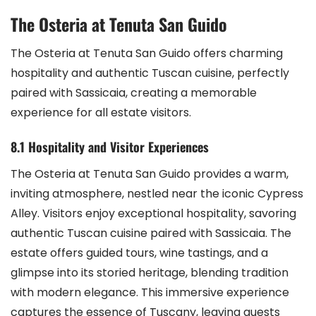
The Osteria at Tenuta San Guido
The Osteria at Tenuta San Guido offers charming
hospitality and authentic Tuscan cuisine, perfectly
paired with Sassicaia, creating a memorable
experience for all estate visitors.
8.1 Hospitality and Visitor Experiences
The Osteria at Tenuta San Guido provides a warm,
inviting atmosphere, nestled near the iconic Cypress
Alley. Visitors enjoy exceptional hospitality, savoring
authentic Tuscan cuisine paired with Sassicaia. The
estate offers guided tours, wine tastings, and a
glimpse into its storied heritage, blending tradition
with modern elegance. This immersive experience
captures the essence of Tuscany, leaving guests