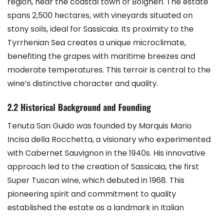
region, near the coastal town of Bolgheri. The estate
spans 2,500 hectares, with vineyards situated on
stony soils, ideal for Sassicaia. Its proximity to the
Tyrrhenian Sea creates a unique microclimate,
benefiting the grapes with maritime breezes and
moderate temperatures. This terroir is central to the
wine’s distinctive character and quality.
2.2 Historical Background and Founding
Tenuta San Guido was founded by Marquis Mario
Incisa della Rocchetta, a visionary who experimented
with Cabernet Sauvignon in the 1940s. His innovative
approach led to the creation of Sassicaia, the first
Super Tuscan wine, which debuted in 1968. This
pioneering spirit and commitment to quality
established the estate as a landmark in Italian