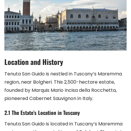
Location and History
Tenuta San Guido is nestled in Tuscany’s Maremma
region, near Bolgheri. This 2,500-hectare estate,
founded by Marquis Mario Incisa della Rocchetta,
pioneered Cabernet Sauvignon in Italy.
2.1 The Estate’s Location in Tuscany
Tenuta San Guido is located in Tuscany’s Maremma