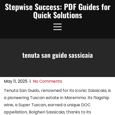
Skip
Stepwise Success: PDF Guides for
to
Quick Solutions
content
tenuta san guido sassicaia
May 11, 2025
|
No Comments
Tenuta San Guido, renowned for its iconic Sassicaia, is
a pioneering Tuscan estate in Maremma. Its flagship
wine, a Super Tuscan, earned a unique DOC
appellation, Bolgheri Sassicaia, thanks to its