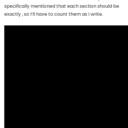
specifically mentioned that each section should be
exactly , so I’ll have to count them as I write.