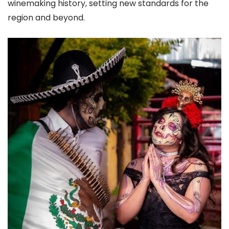
winemaking history, setting new standards for the
region and beyond.