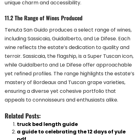
unique charm and accessibility.
11.2 The Range of Wines Produced
Tenuta San Guido produces a select range of wines,
including Sassicaia, Guidalberto, and Le Difese. Each
wine reflects the estate’s dedication to quality and
terroir. Sassicaia, the flagship, is a Super Tuscan icon,
while Guidalberto and Le Difese offer approachable
yet refined profiles. The range highlights the estate’s
mastery of Bordeaux and Tuscan grape varieties,
ensuring a diverse yet cohesive portfolio that
appeals to connoisseurs and enthusiasts alike.
Related Posts:
truck bed length guide
a guide to celebrating the 12 days of yule
pdf