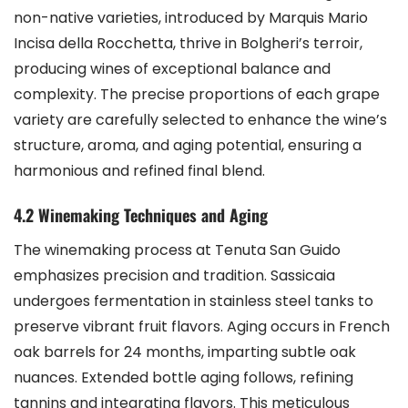
non-native varieties, introduced by Marquis Mario
Incisa della Rocchetta, thrive in Bolgheri’s terroir,
producing wines of exceptional balance and
complexity. The precise proportions of each grape
variety are carefully selected to enhance the wine’s
structure, aroma, and aging potential, ensuring a
harmonious and refined final blend.
4.2 Winemaking Techniques and Aging
The winemaking process at Tenuta San Guido
emphasizes precision and tradition. Sassicaia
undergoes fermentation in stainless steel tanks to
preserve vibrant fruit flavors. Aging occurs in French
oak barrels for 24 months, imparting subtle oak
nuances. Extended bottle aging follows, refining
tannins and integrating flavors. This meticulous