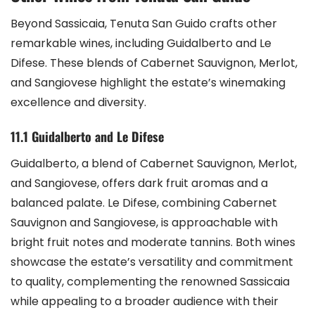
Beyond Sassicaia, Tenuta San Guido crafts other
remarkable wines, including Guidalberto and Le
Difese. These blends of Cabernet Sauvignon, Merlot,
and Sangiovese highlight the estate’s winemaking
excellence and diversity.
11.1 Guidalberto and Le Difese
Guidalberto, a blend of Cabernet Sauvignon, Merlot,
and Sangiovese, offers dark fruit aromas and a
balanced palate. Le Difese, combining Cabernet
Sauvignon and Sangiovese, is approachable with
bright fruit notes and moderate tannins. Both wines
showcase the estate’s versatility and commitment
to quality, complementing the renowned Sassicaia
while appealing to a broader audience with their