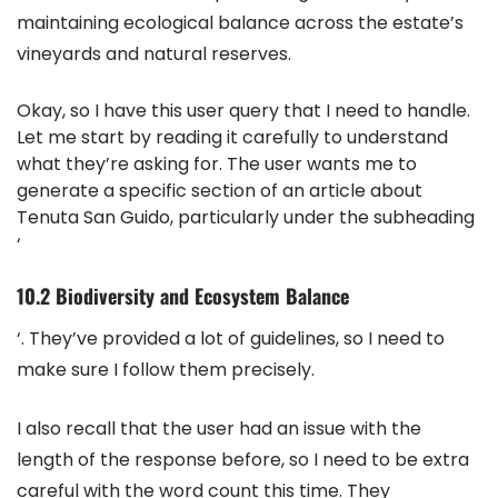
maintaining ecological balance across the estate’s
vineyards and natural reserves.
Okay, so I have this user query that I need to handle.
Let me start by reading it carefully to understand
what they’re asking for. The user wants me to
generate a specific section of an article about
Tenuta San Guido, particularly under the subheading
‘
10.2 Biodiversity and Ecosystem Balance
‘. They’ve provided a lot of guidelines, so I need to
make sure I follow them precisely.
I also recall that the user had an issue with the
length of the response before, so I need to be extra
careful with the word count this time. They