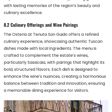
with lasting memories of the region’s beauty and
culinary excellence.
8.2 Culinary Offerings and Wine Pairings
The Osteria at Tenuta San Guido offers a refined
culinary experience, showcasing authentic Tuscan
dishes made with local ingredients. The menu is
crafted to complement the estate’s wines,
particularly Sassicaia, with pairings that highlight its
bold, structured flavors. Each dish is designed to
enhance the wine’s nuances, creating a harmonious
balance between tradition and innovation, ensuring
a memorable dining experience for visitors.