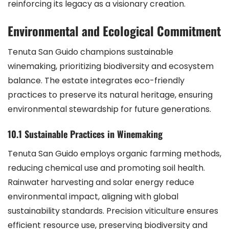
reinforcing its legacy as a visionary creation.
Environmental and Ecological Commitment
Tenuta San Guido champions sustainable
winemaking, prioritizing biodiversity and ecosystem
balance. The estate integrates eco-friendly
practices to preserve its natural heritage, ensuring
environmental stewardship for future generations.
10.1 Sustainable Practices in Winemaking
Tenuta San Guido employs organic farming methods,
reducing chemical use and promoting soil health.
Rainwater harvesting and solar energy reduce
environmental impact, aligning with global
sustainability standards. Precision viticulture ensures
efficient resource use, preserving biodiversity and