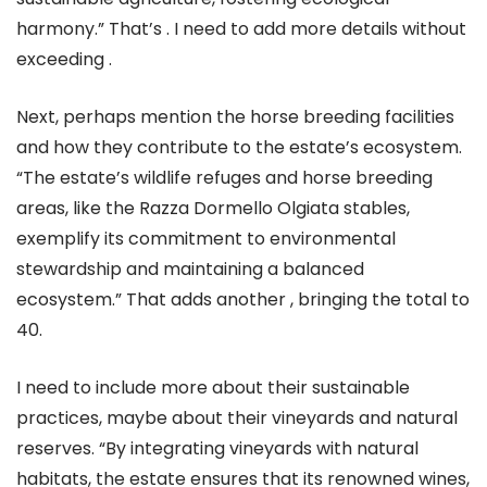
harmony.” That’s . I need to add more details without
exceeding .
Next, perhaps mention the horse breeding facilities
and how they contribute to the estate’s ecosystem.
“The estate’s wildlife refuges and horse breeding
areas, like the Razza Dormello Olgiata stables,
exemplify its commitment to environmental
stewardship and maintaining a balanced
ecosystem.” That adds another , bringing the total to
40.
I need to include more about their sustainable
practices, maybe about their vineyards and natural
reserves. “By integrating vineyards with natural
habitats, the estate ensures that its renowned wines,