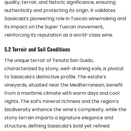
quality, terroir, and historic significance, ensuring
authenticity and protecting its origin. It validates
Sassicaia’s pioneering role in Tuscan winemaking and
its impact on the Super Tuscan movement,
reinforcing its reputation as a world-class wine.
5.2 Terroir and Soil Conditions
The unique terroir of Tenuta San Guido,
characterized by stony, well-draining soils, is pivotal
to Sassicaia’s distinctive profile. The estate’s
vineyards, situated near the Mediterranean, benefit
from a maritime climate with warm days and cool
nights. The soil’s mineral richness and the region’s
biodiversity enhance the wine’s complexity, while the
stony terrain imparts a signature elegance and
structure, defining Sassicaia’s bold yet refined