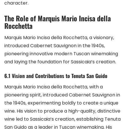
character.
The Role of Marquis Mario Incisa della
Rocchetta
Marquis Mario Incisa della Rocchetta, a visionary,
introduced Cabernet Sauvignon in the 1940s,
pioneering innovative modern Tuscan winemaking
and laying the foundation for Sassicaia’s creation.
6.1 Vision and Contributions to Tenuta San Guido
Marquis Mario Incisa della Rocchetta, with a
pioneering spirit, introduced Cabernet Sauvignon in
the 1940s, experimenting boldly to create a unique
wine. His vision to produce a high-quality, distinctive
wine led to Sassicaia’s creation, establishing Tenuta
San Guido as a leader in Tuscan winemaking. His