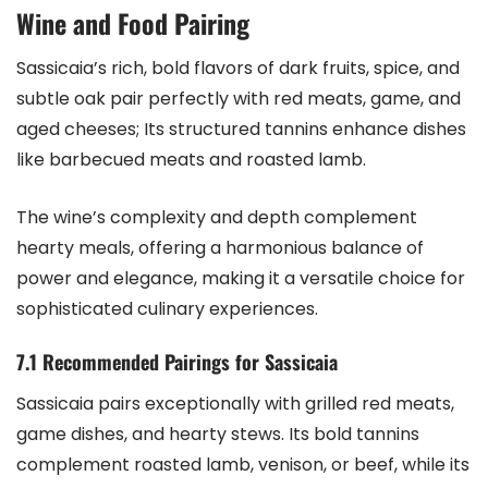
Wine and Food Pairing
Sassicaia’s rich, bold flavors of dark fruits, spice, and
subtle oak pair perfectly with red meats, game, and
aged cheeses; Its structured tannins enhance dishes
like barbecued meats and roasted lamb.
The wine’s complexity and depth complement
hearty meals, offering a harmonious balance of
power and elegance, making it a versatile choice for
sophisticated culinary experiences.
7.1 Recommended Pairings for Sassicaia
Sassicaia pairs exceptionally with grilled red meats,
game dishes, and hearty stews. Its bold tannins
complement roasted lamb, venison, or beef, while its