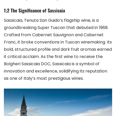
1;2 The Significance of Sassicaia
Sassicaia, Tenuta San Guido’s flagship wine, is a
groundbreaking Super Tuscan that debuted in 1968.
Crafted from Cabernet Sauvignon and Cabernet
Franc, it broke conventions in Tuscan winemaking. Its
bold, structured profile and dark fruit aromas earned
it critical acclaim. As the first wine to receive the
Bolgheri Sassicaia DOC, Sassicaia is a symbol of
innovation and excellence, solidifying its reputation
as one of Italy’s most prestigious wines.