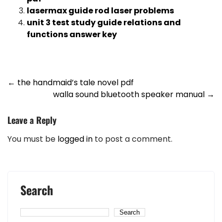
lasermax guide rod laser problems
unit 3 test study guide relations and
functions answer key
Post
←
the handmaid’s tale novel pdf
walla sound bluetooth speaker manual
→
navigation
Leave a Reply
You must be
logged in
to post a comment.
Search
Search