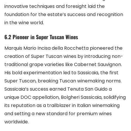
innovative techniques and foresight laid the
foundation for the estate’s success and recognition
in the wine world.
6.2 Pioneer in Super Tuscan Wines
Marquis Mario Incisa della Rocchetta pioneered the
creation of Super Tuscan wines by introducing non-
traditional grape varieties like Cabernet Sauvignon.
His bold experimentation led to Sassicaia, the first
Super Tuscan, breaking Tuscan winemaking norms.
Sassicaia’s success earned Tenuta San Guido a
unique DOC appellation, Bolgheri Sassicaia, solidifying
its reputation as a trailblazer in Italian winemaking
and setting a new standard for premium wines
worldwide.