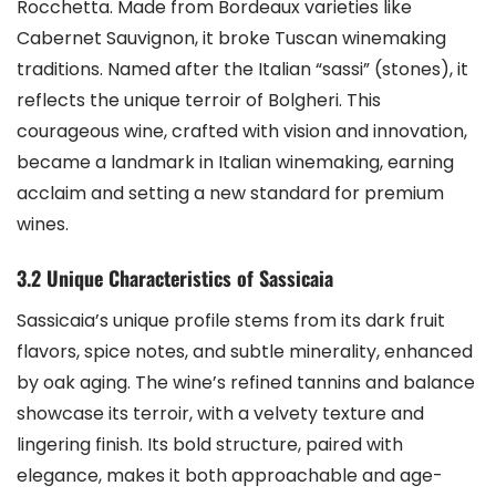
Rocchetta. Made from Bordeaux varieties like
Cabernet Sauvignon, it broke Tuscan winemaking
traditions. Named after the Italian “sassi” (stones), it
reflects the unique terroir of Bolgheri. This
courageous wine, crafted with vision and innovation,
became a landmark in Italian winemaking, earning
acclaim and setting a new standard for premium
wines.
3.2 Unique Characteristics of Sassicaia
Sassicaia’s unique profile stems from its dark fruit
flavors, spice notes, and subtle minerality, enhanced
by oak aging. The wine’s refined tannins and balance
showcase its terroir, with a velvety texture and
lingering finish. Its bold structure, paired with
elegance, makes it both approachable and age-