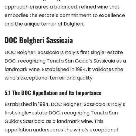
approach ensures a balanced, refined wine that
embodies the estate’s commitment to excellence
and the unique terroir of Bolgheri.
DOC Bolgheri Sassicaia
DOC Bolgheri Sassicaia is Italy’s first single-estate
DOC, recognizing Tenuta San Guido’s Sassicaia as a
landmark wine. Established in 1994, it validates the
wine’s exceptional terroir and quality.
5.1 The DOC Appellation and Its Importance
Established in 1994, DOC Bolgheri Sassicaia is Italy’s
first single-estate DOC, recognizing Tenuta San
Guido’s Sassicaia as a landmark wine. This
appellation underscores the wine’s exceptional