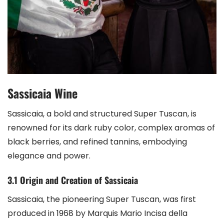
Sassicaia Wine
Sassicaia, a bold and structured Super Tuscan, is
renowned for its dark ruby color, complex aromas of
black berries, and refined tannins, embodying
elegance and power.
3.1 Origin and Creation of Sassicaia
Sassicaia, the pioneering Super Tuscan, was first
produced in 1968 by Marquis Mario Incisa della