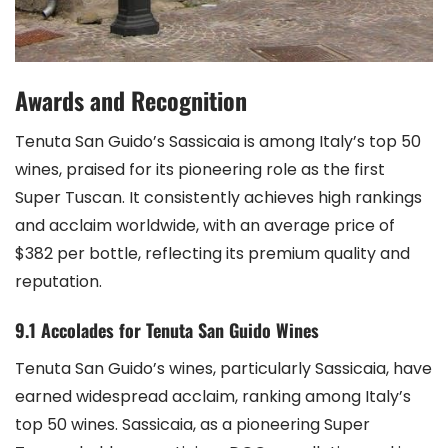
Awards and Recognition
Tenuta San Guido’s Sassicaia is among Italy’s top 50
wines, praised for its pioneering role as the first
Super Tuscan. It consistently achieves high rankings
and acclaim worldwide, with an average price of
$382 per bottle, reflecting its premium quality and
reputation.
9.1 Accolades for Tenuta San Guido Wines
Tenuta San Guido’s wines, particularly Sassicaia, have
earned widespread acclaim, ranking among Italy’s
top 50 wines. Sassicaia, as a pioneering Super