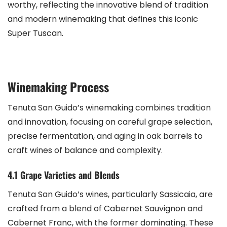
worthy, reflecting the innovative blend of tradition
and modern winemaking that defines this iconic
Super Tuscan.
Winemaking Process
Tenuta San Guido’s winemaking combines tradition
and innovation, focusing on careful grape selection,
precise fermentation, and aging in oak barrels to
craft wines of balance and complexity.
4.1 Grape Varieties and Blends
Tenuta San Guido’s wines, particularly Sassicaia, are
crafted from a blend of Cabernet Sauvignon and
Cabernet Franc, with the former dominating. These