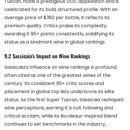
Tuscan, holds a prestigious DOC appellation and is
celebrated for its bold, structured profile. With an
average price of $382 per bottle, it reflects its
premium quality. Critics praise its complexity,
awarding it 95+ points consistently, solidifying its
status as a landmark wine in global rankings.
9.2 Sassicaia’s Impact on Wine Rankings
Sassicaia’s influence on wine rankings is profound,
often cited as one of the greatest wines of the
century. Its consistent 95+ critic scores and
placement in global top lists underscore its elite
status. As the first Super Tuscan, Sassicaia reshaped
wine perceptions, earning it a cult following and
critical acclaim, while its Bordeaux-inspired blend
continues to set benchmarks in the industry,