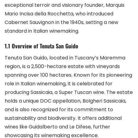
exceptional terroir and visionary founder, Marquis
Mario Incisa della Rocchetta, who introduced
Cabernet Sauvignon in the 1940s, setting a new
standard in Italian winemaking.
1.1 Overview of Tenuta San Guido
Tenuta San Guido, located in Tuscany’s Maremma
region, is a 2,500-hectare estate with vineyards
spanning over 100 hectares. Known for its pioneering
role in Italian winemaking, it is celebrated for
producing Sassicaia, a Super Tuscan wine. The estate
holds a unique DOC appellation, Bolgheri Sassicaia,
and is also recognized for its commitment to
sustainability and biodiversity. It offers additional
wines like Guidalberto and Le Difese, further
showcasing its winemaking excellence.