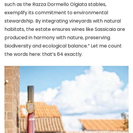
such as the Razza Dormello Olgiata stables,
exemplify its commitment to environmental
stewardship. By integrating vineyards with natural
habitats, the estate ensures wines like Sassicaia are
produced in harmony with nature, preserving
biodiversity and ecological balance.” Let me count
the words here: that’s 64 exactly.