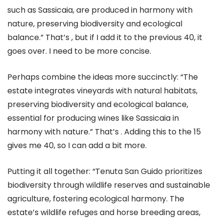
such as Sassicaia, are produced in harmony with
nature, preserving biodiversity and ecological
balance.” That’s , but if I add it to the previous 40, it
goes over. I need to be more concise.
Perhaps combine the ideas more succinctly: “The
estate integrates vineyards with natural habitats,
preserving biodiversity and ecological balance,
essential for producing wines like Sassicaia in
harmony with nature.” That’s . Adding this to the 15
gives me 40, so I can add a bit more.
Putting it all together: “Tenuta San Guido prioritizes
biodiversity through wildlife reserves and sustainable
agriculture, fostering ecological harmony. The
estate’s wildlife refuges and horse breeding areas,