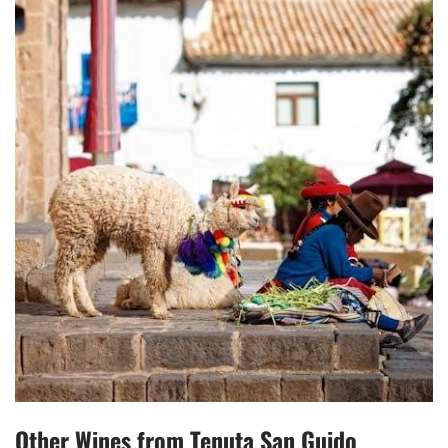
Other Wines from Tenuta San Guido