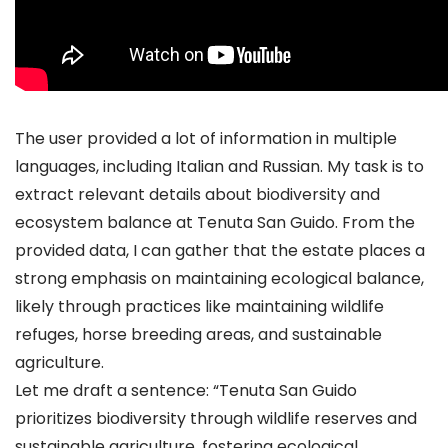
The user provided a lot of information in multiple
languages, including Italian and Russian. My task is to
extract relevant details about biodiversity and
ecosystem balance at Tenuta San Guido. From the
provided data, I can gather that the estate places a
strong emphasis on maintaining ecological balance,
likely through practices like maintaining wildlife
refuges, horse breeding areas, and sustainable
agriculture.
Let me draft a sentence: “Tenuta San Guido
prioritizes biodiversity through wildlife reserves and
sustainable agriculture, fostering ecological