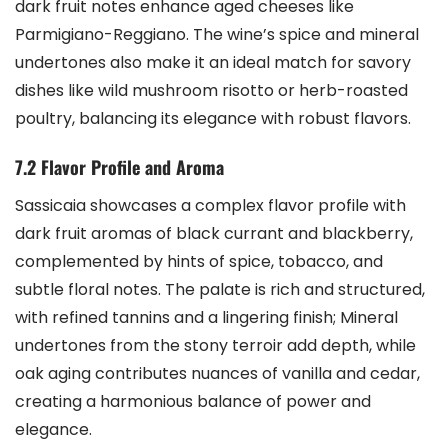
dark fruit notes enhance aged cheeses like
Parmigiano-Reggiano. The wine’s spice and mineral
undertones also make it an ideal match for savory
dishes like wild mushroom risotto or herb-roasted
poultry, balancing its elegance with robust flavors.
7.2 Flavor Profile and Aroma
Sassicaia showcases a complex flavor profile with
dark fruit aromas of black currant and blackberry,
complemented by hints of spice, tobacco, and
subtle floral notes. The palate is rich and structured,
with refined tannins and a lingering finish; Mineral
undertones from the stony terroir add depth, while
oak aging contributes nuances of vanilla and cedar,
creating a harmonious balance of power and
elegance.