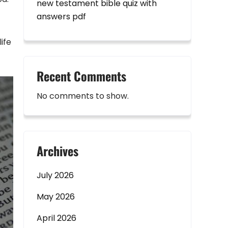
new testament bible quiz with
answers pdf
ife
Recent Comments
No comments to show.
Archives
July 2026
May 2026
April 2026