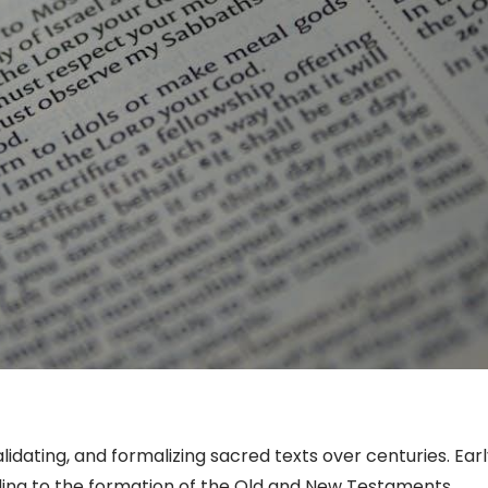
lidating, and formalizing sacred texts over centuries. Ear
ading to the formation of the Old and New Testaments.