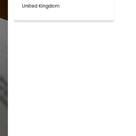
United Kingdom