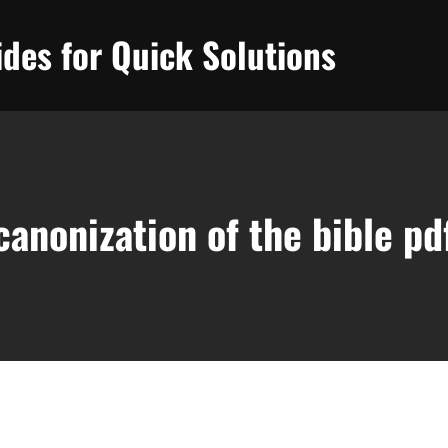
des for Quick Solutions
canonization of the bible pd