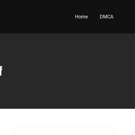
Home
DMCA
f