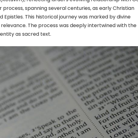
process, spanning several centuries, as early Christian
 Epistles. This historical journey was marked by divine
 relevance. The process was deeply intertwined with the l
entity as sacred text.