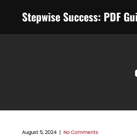
Skip
to
Stepwise Success: PDF Gui
content
August 5, 2024
|
No Comments