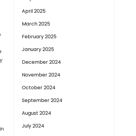
April 2025
March 2025
e
February 2025
January 2025
e
ly
December 2024
November 2024
October 2024
September 2024
August 2024
July 2024
in