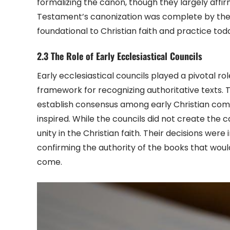
formalizing the canon, though they largely aff
Testament’s canonization was complete by the 
foundational to Christian faith and practice tod
2.3 The Role of Early Ecclesiastical Councils
Early ecclesiastical councils played a pivotal ro
framework for recognizing authoritative texts. T
establish consensus among early Christian comm
inspired. While the councils did not create the 
unity in the Christian faith. Their decisions wer
confirming the authority of the books that woul
come.