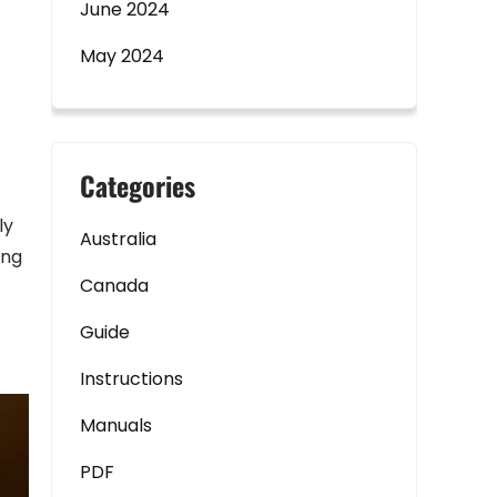
June 2024
May 2024
Categories
ly
Australia
ing
Canada
Guide
Instructions
Manuals
PDF