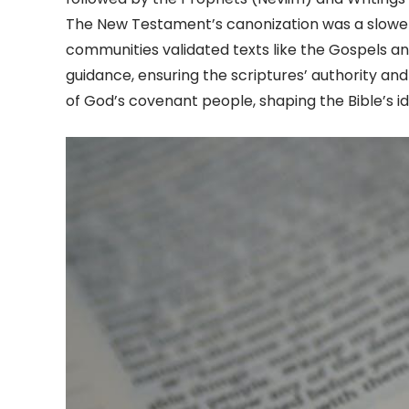
The New Testament’s canonization was a slower 
communities validated texts like the Gospels and
guidance, ensuring the scriptures’ authority and
of God’s covenant people, shaping the Bible’s id