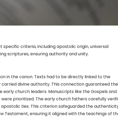
pecific criteria, including apostolic origin, universal
ng scriptures, ensuring authority and unity.
sion in the canon. Texts had to be directly linked to the
y carried divine authority. This connection guaranteed the
he early church leaders. Manuscripts like the Gospels and
s, were prioritized. The early church fathers carefully verif
apostolic ties. This criterion safeguarded the authenticit
 Testament, ensuring it aligned with the teachings of th