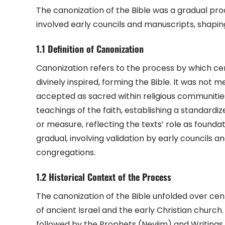
The canonization of the Bible was a gradual proce
involved early councils and manuscripts, shaping
1.1 Definition of Canonization
Canonization refers to the process by which cert
divinely inspired, forming the Bible. It was not 
accepted as sacred within religious communities
teachings of the faith, establishing a standardiz
or measure, reflecting the texts’ role as founda
gradual, involving validation by early councils
congregations.
1.2 Historical Context of the Process
The canonization of the Bible unfolded over centu
of ancient Israel and the early Christian churc
followed by the Prophets (Neviim) and Writings (