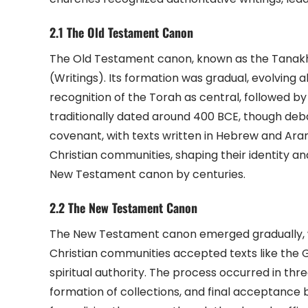
2.1 The Old Testament Canon
The Old Testament canon, known as the Tanakh,
(Writings). Its formation was gradual, evolving a
recognition of the Torah as central, followed by
traditionally dated around 400 BCE, though debat
covenant, with texts written in Hebrew and Aram
Christian communities, shaping their identity an
New Testament canon by centuries.
2.2 The New Testament Canon
The New Testament canon emerged gradually, wit
Christian communities accepted texts like the Go
spiritual authority. The process occurred in thre
formation of collections, and final acceptance b