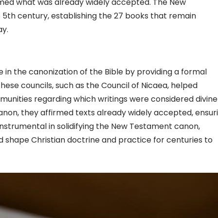
irmed what was already widely accepted. The New
5th century, establishing the 27 books that remain
ay.
le in the canonization of the Bible by providing a formal
hese councils, such as the Council of Nicaea, helped
unities regarding which writings were considered divine
canon, they affirmed texts already widely accepted, ensur
e instrumental in solidifying the New Testament canon,
d shape Christian doctrine and practice for centuries to