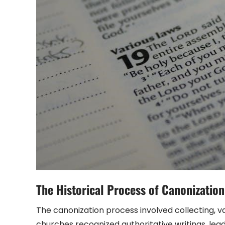
The Historical Process of Canonization
The canonization process involved collecting, va
churches recognized authoritative writings, le