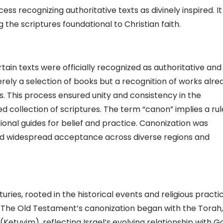
ss recognizing authoritative texts as divinely inspired. It
 the scriptures foundational to Christian faith.
ain texts were officially recognized as authoritative and
merely a selection of books but a recognition of works alre
. This process ensured unity and consistency in the
ed collection of scriptures. The term “canon” implies a rul
tional guides for belief and practice. Canonization was
 and widespread acceptance across diverse regions and
ries, rooted in the historical events and religious practi
h. The Old Testament’s canonization began with the Torah,
Ketuvim), reflecting Israel’s evolving relationship with G