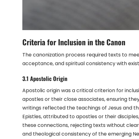
Criteria for Inclusion in the Canon
The canonization process required texts to meet s
acceptance, and spiritual consistency with existi
3.1 Apostolic Origin
Apostolic origin was a critical criterion for inclu
apostles or their close associates, ensuring the
writings reflected the teachings of Jesus and t
Epistles, attributed to apostles or their disciple
these connections, rejecting texts without clear 
and theological consistency of the emerging New