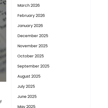
March 2026
February 2026
January 2026
December 2025
November 2025
October 2025
September 2025
August 2025
July 2025
June 2025
ly
May 2025