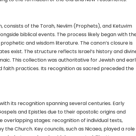
 consists of the Torah, Neviim (Prophets), and Ketuvim
longside biblical events. The process likely began with th
 prophetic and wisdom literature. The canon’s closure is
es exist. The structure reflects Israel’s history and divin
aic. This collection was authoritative for Jewish and ear
d faith practices. Its recognition as sacred preceded the
h its recognition spanning several centuries. Early
spels and Epistles due to their apostolic origins and
e overlapping stages: recognition of individual texts,
y the Church. Key councils, such as Nicaea, played a role 