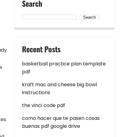
Search
Search
Recent Posts
ady
basketball practice plan template
e
pdf
kraft mac and cheese big bowl
instructions
the vinci code pdf
como hacer que te pasen cosas
ces
buenas pdf google drive
od.