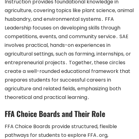
Instruction provides foundational knowledge in
agriculture, covering topics like plant science, animal
husbandry, and environmental systems․ FFA
Leadership focuses on developing skills through
competitions, events, and community service․ SAE
involves practical, hands-on experiences in
agricultural settings, such as farming, internships, or
entrepreneurial projects․ Together, these circles
create a well-rounded educational framework that
prepares students for successful careers in
agriculture and related fields, emphasizing both
theoretical and practical learning․
FFA Choice Boards and Their Role
FFA Choice Boards provide structured, flexible
pathways for students to explore FFA․org,