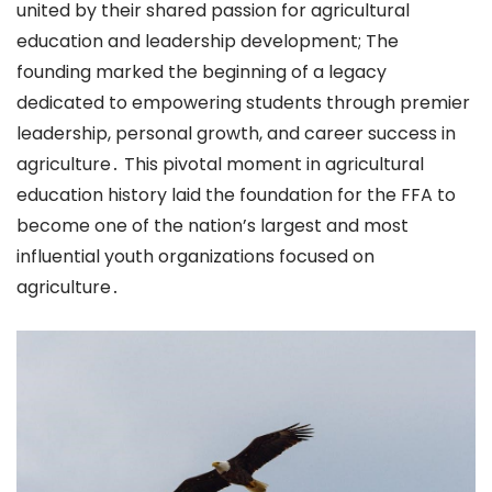
united by their shared passion for agricultural
education and leadership development; The
founding marked the beginning of a legacy
dedicated to empowering students through premier
leadership, personal growth, and career success in
agriculture․ This pivotal moment in agricultural
education history laid the foundation for the FFA to
become one of the nation’s largest and most
influential youth organizations focused on
agriculture․