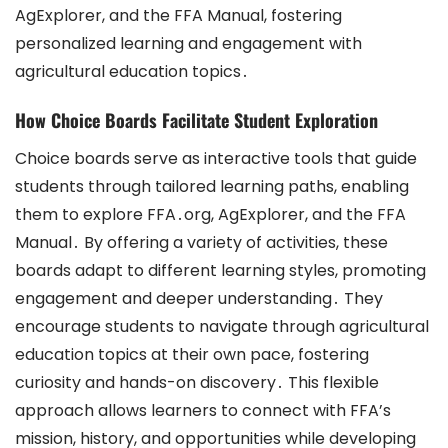
AgExplorer, and the FFA Manual, fostering
personalized learning and engagement with
agricultural education topics․
How Choice Boards Facilitate Student Exploration
Choice boards serve as interactive tools that guide
students through tailored learning paths, enabling
them to explore FFA․org, AgExplorer, and the FFA
Manual․ By offering a variety of activities, these
boards adapt to different learning styles, promoting
engagement and deeper understanding․ They
encourage students to navigate through agricultural
education topics at their own pace, fostering
curiosity and hands-on discovery․ This flexible
approach allows learners to connect with FFA’s
mission, history, and opportunities while developing