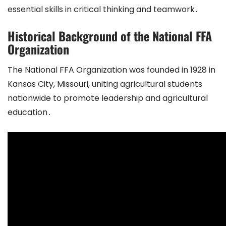
essential skills in critical thinking and teamwork․
Historical Background of the National FFA
Organization
The National FFA Organization was founded in 1928 in
Kansas City, Missouri, uniting agricultural students
nationwide to promote leadership and agricultural
education․