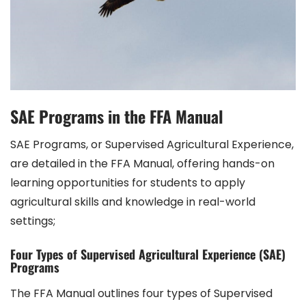
SAE Programs in the FFA Manual
SAE Programs, or Supervised Agricultural Experience,
are detailed in the FFA Manual, offering hands-on
learning opportunities for students to apply
agricultural skills and knowledge in real-world
settings;
Four Types of Supervised Agricultural Experience (SAE)
Programs
The FFA Manual outlines four types of Supervised