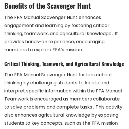
Benefits of the Scavenger Hunt
The FFA Manual Scavenger Hunt enhances
engagement and learning by fostering critical
thinking, teamwork, and agricultural knowledge․ It
provides hands-on experience, encouraging
members to explore FFA’s mission․
Critical Thinking, Teamwork, and Agricultural Knowledge
The FFA Manual Scavenger Hunt fosters critical
thinking by challenging students to locate and
interpret specific information within the FFA Manual․
Teamwork is encouraged as members collaborate
to solve problems and complete tasks․ This activity
also enhances agricultural knowledge by exposing
students to key concepts, such as the FFA mission,