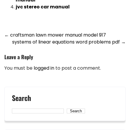
jvc stereo car manual
Post
←
craftsman lawn mower manual model 917
systems of linear equations word problems pdf
→
navigation
Leave a Reply
You must be
logged in
to post a comment.
Search
Search