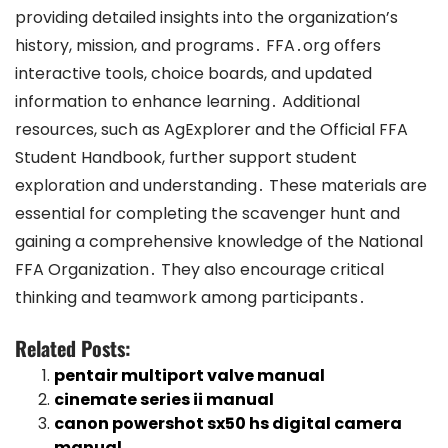
providing detailed insights into the organization’s
history, mission, and programs․ FFA․org offers
interactive tools, choice boards, and updated
information to enhance learning․ Additional
resources, such as AgExplorer and the Official FFA
Student Handbook, further support student
exploration and understanding․ These materials are
essential for completing the scavenger hunt and
gaining a comprehensive knowledge of the National
FFA Organization․ They also encourage critical
thinking and teamwork among participants․
Related Posts:
pentair multiport valve manual
cinemate series ii manual
canon powershot sx50 hs digital camera
manual