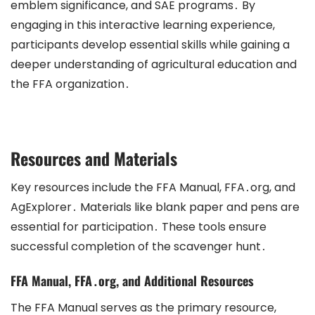
emblem significance, and SAE programs․ By
engaging in this interactive learning experience,
participants develop essential skills while gaining a
deeper understanding of agricultural education and
the FFA organization․
Resources and Materials
Key resources include the FFA Manual, FFA․org, and
AgExplorer․ Materials like blank paper and pens are
essential for participation․ These tools ensure
successful completion of the scavenger hunt․
FFA Manual, FFA․org, and Additional Resources
The FFA Manual serves as the primary resource,