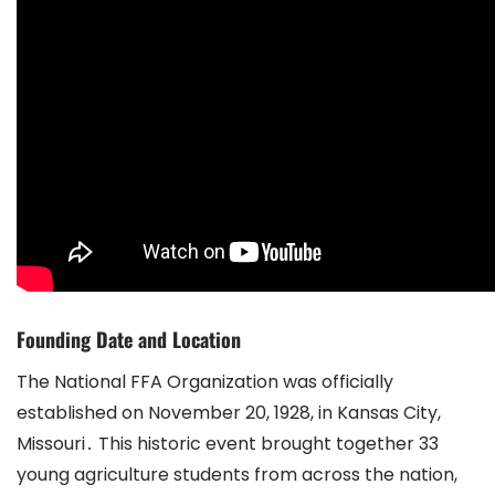
Founding Date and Location
The National FFA Organization was officially
established on November 20, 1928, in Kansas City,
Missouri․ This historic event brought together 33
young agriculture students from across the nation,