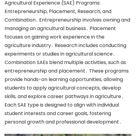
Agricultural Experience (SAE) Programs:
Entrepreneurship, Placement, Research, and
Combination․ Entrepreneurship involves owning and
managing an agricultural business․ Placement
focuses on gaining work experience in the
agriculture industry․ Research includes conducting
experiments or studies in agricultural science․
Combination SAEs blend multiple activities, such as
entrepreneurship and placement․ These programs
provide hands-on learning opportunities, allowing
students to apply agricultural concepts, develop
skills, and explore career pathways in agriculture․
Each SAE type is designed to align with individual
student interests and career goals, fostering
personal growth and professional development․