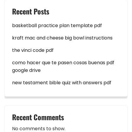
Recent Posts
basketball practice plan template pdf
kraft mac and cheese big bowl instructions
the vinci code pdf
como hacer que te pasen cosas buenas pdf
google drive
new testament bible quiz with answers pdf
Recent Comments
No comments to show.