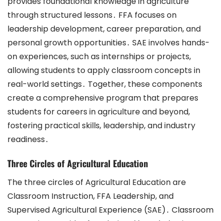
provides foundational knowledge in agriculture
through structured lessons․ FFA focuses on
leadership development, career preparation, and
personal growth opportunities․ SAE involves hands-
on experiences, such as internships or projects,
allowing students to apply classroom concepts in
real-world settings․ Together, these components
create a comprehensive program that prepares
students for careers in agriculture and beyond,
fostering practical skills, leadership, and industry
readiness․
Three Circles of Agricultural Education
The three circles of Agricultural Education are
Classroom Instruction, FFA Leadership, and
Supervised Agricultural Experience (SAE)․ Classroom