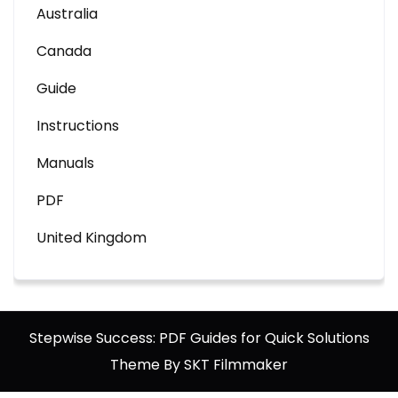
Australia
Canada
Guide
Instructions
Manuals
PDF
United Kingdom
Stepwise Success: PDF Guides for Quick Solutions
Theme By SKT Filmmaker