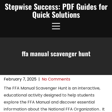
Skip
Stepwise Success: PDF Guides for
to
Quick Solutions
content
ffa manual scavenger hunt
February 7, 2025
|
No Comments
The FFA Manual Scavenger Hunt is an interactive,
educational activity designed to help students
explore the FFA Manual and discover essential
information about the National FFA Organization․ It