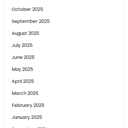
October 2025
September 2025
August 2025
July 2025
June 2025
May 2025
April 2025
March 2025
February 2025
January 2025