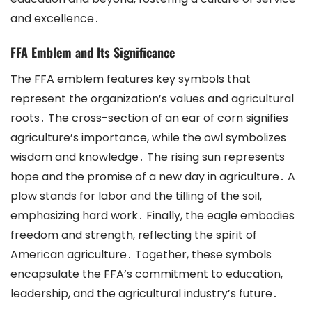
and excellence․
FFA Emblem and Its Significance
The FFA emblem features key symbols that
represent the organization’s values and agricultural
roots․ The cross-section of an ear of corn signifies
agriculture’s importance, while the owl symbolizes
wisdom and knowledge․ The rising sun represents
hope and the promise of a new day in agriculture․ A
plow stands for labor and the tilling of the soil,
emphasizing hard work․ Finally, the eagle embodies
freedom and strength, reflecting the spirit of
American agriculture․ Together, these symbols
encapsulate the FFA’s commitment to education,
leadership, and the agricultural industry’s future․