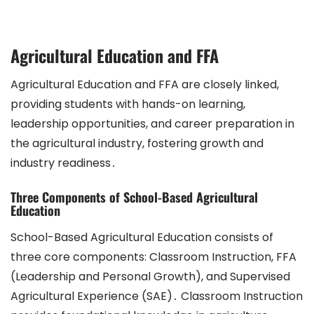
Agricultural Education and FFA
Agricultural Education and FFA are closely linked,
providing students with hands-on learning,
leadership opportunities, and career preparation in
the agricultural industry, fostering growth and
industry readiness․
Three Components of School-Based Agricultural
Education
School-Based Agricultural Education consists of
three core components: Classroom Instruction, FFA
(Leadership and Personal Growth), and Supervised
Agricultural Experience (SAE)․ Classroom Instruction