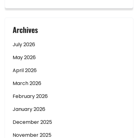
Archives
July 2026
May 2026
April 2026
March 2026
February 2026
January 2026
December 2025
November 2025