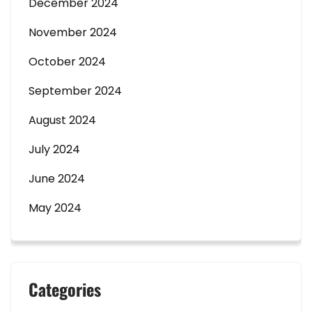
December 2024
November 2024
October 2024
September 2024
August 2024
July 2024
June 2024
May 2024
Categories