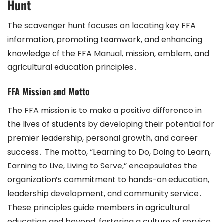
Hunt
The scavenger hunt focuses on locating key FFA
information, promoting teamwork, and enhancing
knowledge of the FFA Manual, mission, emblem, and
agricultural education principles․
FFA Mission and Motto
The FFA mission is to make a positive difference in
the lives of students by developing their potential for
premier leadership, personal growth, and career
success․ The motto, “Learning to Do, Doing to Learn,
Earning to Live, Living to Serve,” encapsulates the
organization’s commitment to hands-on education,
leadership development, and community service․
These principles guide members in agricultural
education and beyond, fostering a culture of service