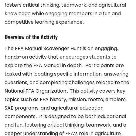
fosters critical thinking, teamwork, and agricultural
knowledge while engaging members in a fun and
competitive learning experience․
Overview of the Activity
The FFA Manual Scavenger Hunt is an engaging,
hands-on activity that encourages students to
explore the FFA Manual in depth․ Participants are
tasked with locating specific information, answering
questions, and completing challenges related to the
National FFA Organization․ This activity covers key
topics such as FFA history, mission, motto, emblem,
SAE programs, and agricultural education
components․ It is designed to be both educational
and fun, fostering critical thinking, teamwork, and a
deeper understanding of FFA’s role in agriculture․