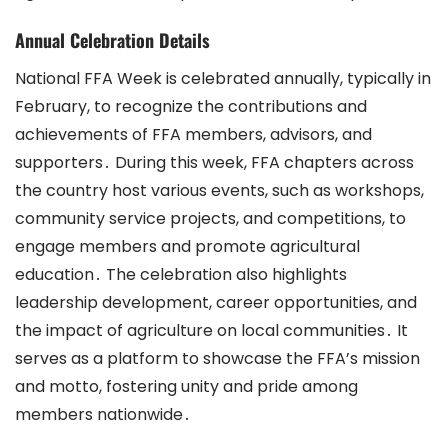
Annual Celebration Details
National FFA Week is celebrated annually, typically in
February, to recognize the contributions and
achievements of FFA members, advisors, and
supporters․ During this week, FFA chapters across
the country host various events, such as workshops,
community service projects, and competitions, to
engage members and promote agricultural
education․ The celebration also highlights
leadership development, career opportunities, and
the impact of agriculture on local communities․ It
serves as a platform to showcase the FFA’s mission
and motto, fostering unity and pride among
members nationwide․