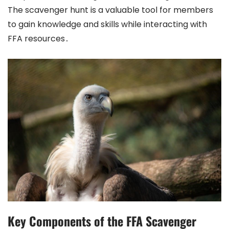
The scavenger hunt is a valuable tool for members
to gain knowledge and skills while interacting with
FFA resources․
Key Components of the FFA Scavenger