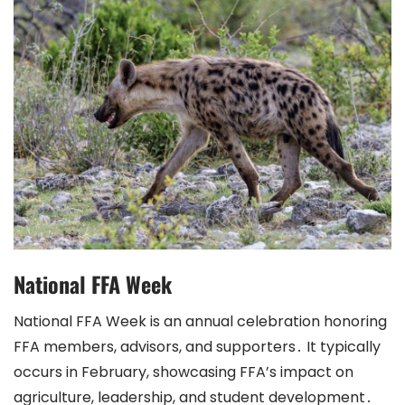
National FFA Week
National FFA Week is an annual celebration honoring
FFA members, advisors, and supporters․ It typically
occurs in February, showcasing FFA’s impact on
agriculture, leadership, and student development․