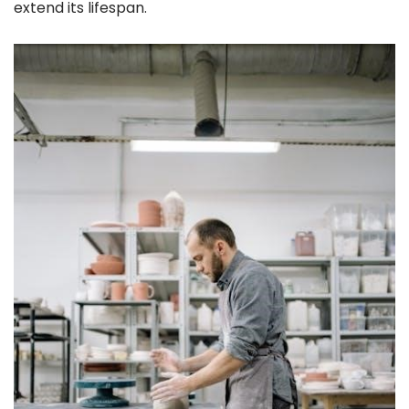
extend its lifespan.