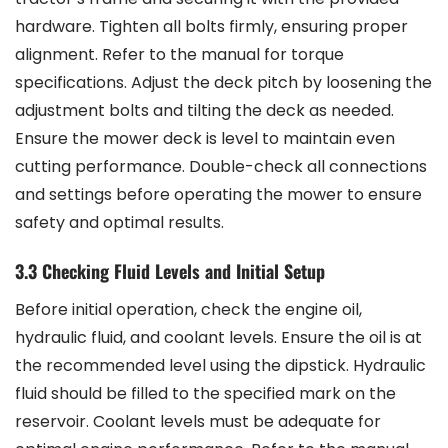
hardware. Tighten all bolts firmly, ensuring proper
alignment. Refer to the manual for torque
specifications. Adjust the deck pitch by loosening the
adjustment bolts and tilting the deck as needed.
Ensure the mower deck is level to maintain even
cutting performance. Double-check all connections
and settings before operating the mower to ensure
safety and optimal results.
3.3 Checking Fluid Levels and Initial Setup
Before initial operation, check the engine oil,
hydraulic fluid, and coolant levels. Ensure the oil is at
the recommended level using the dipstick. Hydraulic
fluid should be filled to the specified mark on the
reservoir. Coolant levels must be adequate for