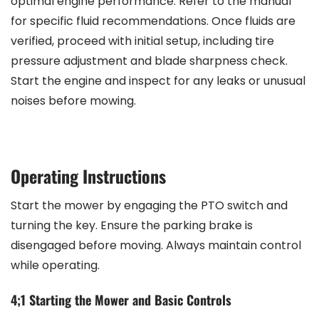
optimal engine performance. Refer to the manual
for specific fluid recommendations. Once fluids are
verified, proceed with initial setup, including tire
pressure adjustment and blade sharpness check.
Start the engine and inspect for any leaks or unusual
noises before mowing.
Operating Instructions
Start the mower by engaging the PTO switch and
turning the key. Ensure the parking brake is
disengaged before moving. Always maintain control
while operating.
4;1 Starting the Mower and Basic Controls