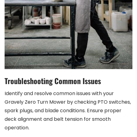
Troubleshooting Common Issues
Identify and resolve common issues with your
Gravely Zero Turn Mower by checking PTO switches,
spark plugs, and blade conditions. Ensure proper
deck alignment and belt tension for smooth
operation.