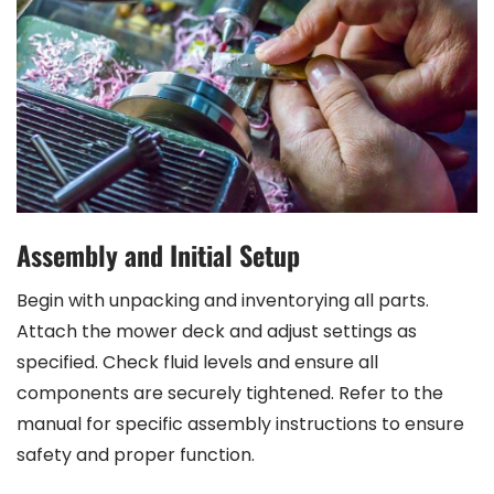
Assembly and Initial Setup
Begin with unpacking and inventorying all parts.
Attach the mower deck and adjust settings as
specified. Check fluid levels and ensure all
components are securely tightened. Refer to the
manual for specific assembly instructions to ensure
safety and proper function.