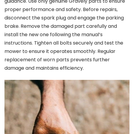
guidance. Use only genuine Gravely parts to ensure
proper performance and safety. Before repairs,
disconnect the spark plug and engage the parking
brake. Remove the damaged part carefully and
install the new one following the manual’s
instructions. Tighten all bolts securely and test the
mower to ensure it operates smoothly. Regular
replacement of worn parts prevents further
damage and maintains efficiency.