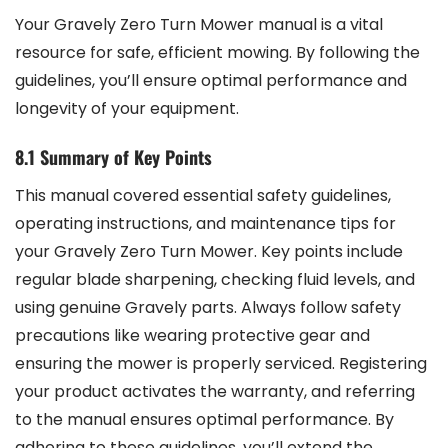
Your Gravely Zero Turn Mower manual is a vital
resource for safe, efficient mowing. By following the
guidelines, you’ll ensure optimal performance and
longevity of your equipment.
8.1 Summary of Key Points
This manual covered essential safety guidelines,
operating instructions, and maintenance tips for
your Gravely Zero Turn Mower. Key points include
regular blade sharpening, checking fluid levels, and
using genuine Gravely parts. Always follow safety
precautions like wearing protective gear and
ensuring the mower is properly serviced. Registering
your product activates the warranty, and referring
to the manual ensures optimal performance. By
adhering to these guidelines, you’ll extend the