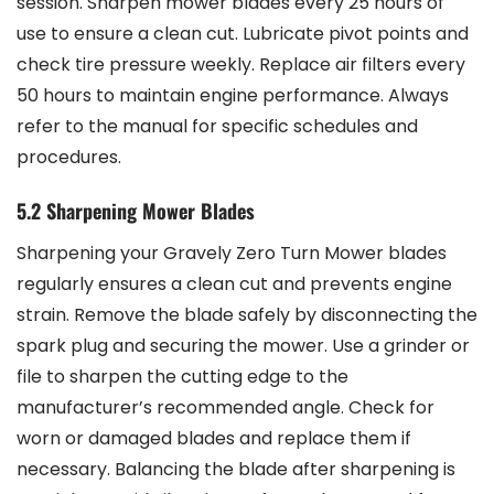
session. Sharpen mower blades every 25 hours of
use to ensure a clean cut. Lubricate pivot points and
check tire pressure weekly. Replace air filters every
50 hours to maintain engine performance. Always
refer to the manual for specific schedules and
procedures.
5.2 Sharpening Mower Blades
Sharpening your Gravely Zero Turn Mower blades
regularly ensures a clean cut and prevents engine
strain. Remove the blade safely by disconnecting the
spark plug and securing the mower. Use a grinder or
file to sharpen the cutting edge to the
manufacturer’s recommended angle. Check for
worn or damaged blades and replace them if
necessary. Balancing the blade after sharpening is