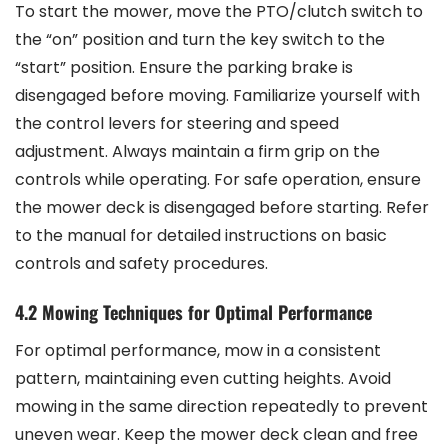
To start the mower, move the PTO/clutch switch to
the “on” position and turn the key switch to the
“start” position. Ensure the parking brake is
disengaged before moving. Familiarize yourself with
the control levers for steering and speed
adjustment. Always maintain a firm grip on the
controls while operating. For safe operation, ensure
the mower deck is disengaged before starting. Refer
to the manual for detailed instructions on basic
controls and safety procedures.
4.2 Mowing Techniques for Optimal Performance
For optimal performance, mow in a consistent
pattern, maintaining even cutting heights. Avoid
mowing in the same direction repeatedly to prevent
uneven wear. Keep the mower deck clean and free