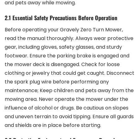
and pets away while mowing.
2.1 Essential Safety Precautions Before Operation
Before operating your Gravely Zero Turn Mower,
read the manual thoroughly. Always wear protective
gear, including gloves, safety glasses, and sturdy
footwear. Ensure the parking brake is engaged and
the mower deck is disengaged. Check for loose
clothing or jewelry that could get caught. Disconnect
the spark plug wire before performing any
maintenance; Keep children and pets away from the
mowing area. Never operate the mower under the
influence of alcohol or drugs. Be cautious on slopes
and uneven terrain to avoid tipping. Ensure all guards
and shields are in place before starting.