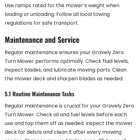
Use ramps rated for the mower’s weight when
loading or unloading. Follow all local towing
regulations for safe transport.
Maintenance and Service
Regular maintenance ensures your Gravely Zero
Turn Mower performs optimally. Check fluid levels,
inspect blades, and lubricate moving parts. Clean
the mower deck and sharpen blades as needed.
5.1 Routine Maintenance Tasks
Regular maintenance is crucial for your Gravely Zero
Turn Mower. Check oil and fuel levels before each
use and top them off as needed. Inspect the mower
deck for debris and clean it after every mowing