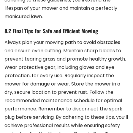
lifespan of your mower and maintain a perfectly
manicured lawn.
8.2 Final Tips for Safe and Efficient Mowing
Always plan your mowing path to avoid obstacles
and ensure even cutting. Maintain sharp blades to
prevent tearing grass and promote healthy growth.
Wear protective gear, including gloves and eye
protection, for every use. Regularly inspect the
mower for damage or wear. Store the mower in a
dry, secure location to prevent rust. Follow the
recommended maintenance schedule for optimal
performance. Remember to disconnect the spark
plug before servicing. By adhering to these tips, you’ll
achieve professional results while ensuring safety