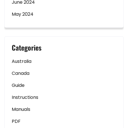
June 2024
May 2024
Categories
Australia
Canada
Guide
Instructions
Manuals
PDF