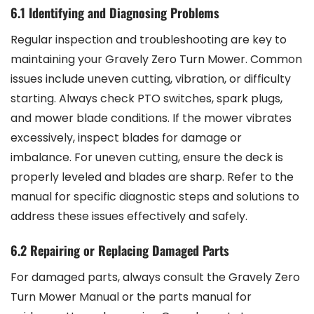
6.1 Identifying and Diagnosing Problems
Regular inspection and troubleshooting are key to
maintaining your Gravely Zero Turn Mower. Common
issues include uneven cutting, vibration, or difficulty
starting. Always check PTO switches, spark plugs,
and mower blade conditions. If the mower vibrates
excessively, inspect blades for damage or
imbalance. For uneven cutting, ensure the deck is
properly leveled and blades are sharp. Refer to the
manual for specific diagnostic steps and solutions to
address these issues effectively and safely.
6.2 Repairing or Replacing Damaged Parts
For damaged parts, always consult the Gravely Zero
Turn Mower Manual or the parts manual for