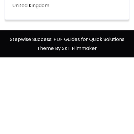
United Kingdom
Stepwise Success: PDF Guides for Quick Solutions
Theme By SKT Filmmaker