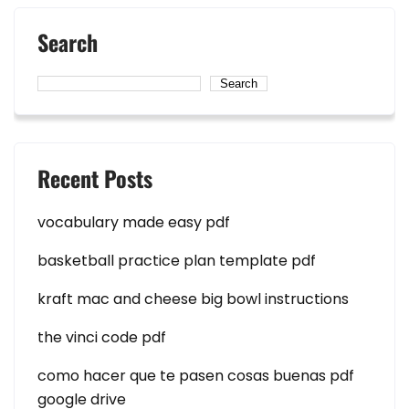
Search
Search
Recent Posts
vocabulary made easy pdf
basketball practice plan template pdf
kraft mac and cheese big bowl instructions
the vinci code pdf
como hacer que te pasen cosas buenas pdf
google drive