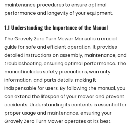
maintenance procedures to ensure optimal
performance and longevity of your equipment.
1.1 Understanding the Importance of the Manual
The Gravely Zero Turn Mower Manual is a crucial
guide for safe and efficient operation. It provides
detailed instructions on assembly, maintenance, and
troubleshooting, ensuring optimal performance. The
manual includes safety precautions, warranty
information, and parts details, making it
indispensable for users. By following the manual, you
can extend the lifespan of your mower and prevent
accidents. Understanding its contents is essential for
proper usage and maintenance, ensuring your
Gravely Zero Turn Mower operates at its best.