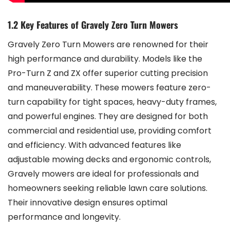
1.2 Key Features of Gravely Zero Turn Mowers
Gravely Zero Turn Mowers are renowned for their
high performance and durability. Models like the
Pro-Turn Z and ZX offer superior cutting precision
and maneuverability. These mowers feature zero-
turn capability for tight spaces, heavy-duty frames,
and powerful engines. They are designed for both
commercial and residential use, providing comfort
and efficiency. With advanced features like
adjustable mowing decks and ergonomic controls,
Gravely mowers are ideal for professionals and
homeowners seeking reliable lawn care solutions.
Their innovative design ensures optimal
performance and longevity.