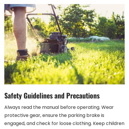
Safety Guidelines and Precautions
Always read the manual before operating. Wear
protective gear, ensure the parking brake is
engaged, and check for loose clothing. Keep children