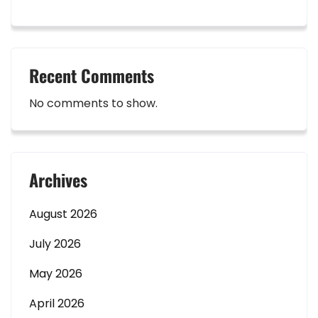
Recent Comments
No comments to show.
Archives
August 2026
July 2026
May 2026
April 2026