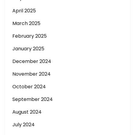
April 2025
March 2025
February 2025
January 2025
December 2024
November 2024
October 2024
September 2024
August 2024
July 2024