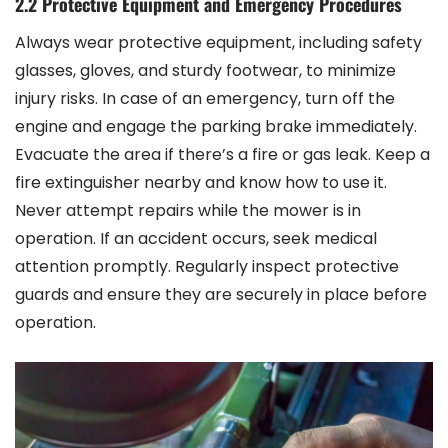
2.2 Protective Equipment and Emergency Procedures
Always wear protective equipment, including safety
glasses, gloves, and sturdy footwear, to minimize
injury risks. In case of an emergency, turn off the
engine and engage the parking brake immediately.
Evacuate the area if there’s a fire or gas leak. Keep a
fire extinguisher nearby and know how to use it.
Never attempt repairs while the mower is in
operation. If an accident occurs, seek medical
attention promptly. Regularly inspect protective
guards and ensure they are securely in place before
operation.