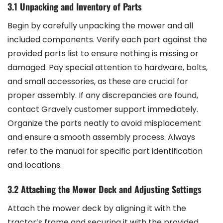
3.1 Unpacking and Inventory of Parts
Begin by carefully unpacking the mower and all
included components. Verify each part against the
provided parts list to ensure nothing is missing or
damaged. Pay special attention to hardware, bolts,
and small accessories, as these are crucial for
proper assembly. If any discrepancies are found,
contact Gravely customer support immediately.
Organize the parts neatly to avoid misplacement
and ensure a smooth assembly process. Always
refer to the manual for specific part identification
and locations.
3.2 Attaching the Mower Deck and Adjusting Settings
Attach the mower deck by aligning it with the
tractor’s frame and securing it with the provided