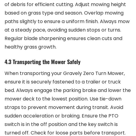
of debris for efficient cutting. Adjust mowing height
based on grass type and season. Overlap mowing
paths slightly to ensure a uniform finish. Always mow
at a steady pace, avoiding sudden stops or turns.
Regular blade sharpening ensures clean cuts and
healthy grass growth.
4.3 Transporting the Mower Safely
When transporting your Gravely Zero Turn Mower,
ensure it is securely fastened to a trailer or truck
bed. Always engage the parking brake and lower the
mower deck to the lowest position. Use tie-down
straps to prevent movement during transit. Avoid
sudden acceleration or braking. Ensure the PTO
switch is in the off position and the key switch is
turned off. Check for loose parts before transport.