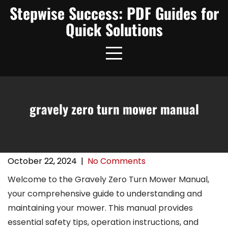
Skip
Stepwise Success: PDF Guides for
to
Quick Solutions
content
gravely zero turn mower manual
October 22, 2024
|
No Comments
Welcome to the Gravely Zero Turn Mower Manual,
your comprehensive guide to understanding and
maintaining your mower. This manual provides
essential safety tips, operation instructions, and