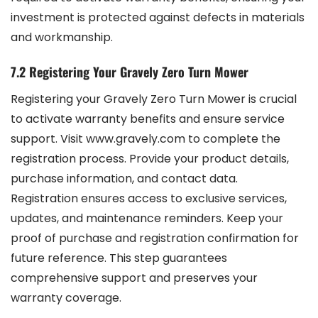
investment is protected against defects in materials
and workmanship.
7.2 Registering Your Gravely Zero Turn Mower
Registering your Gravely Zero Turn Mower is crucial
to activate warranty benefits and ensure service
support. Visit www.gravely.com to complete the
registration process. Provide your product details,
purchase information, and contact data.
Registration ensures access to exclusive services,
updates, and maintenance reminders. Keep your
proof of purchase and registration confirmation for
future reference. This step guarantees
comprehensive support and preserves your
warranty coverage.