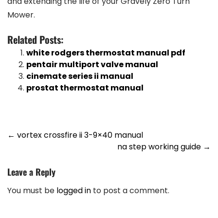
and extending the life of your Gravely Zero Turn
Mower.
Related Posts:
white rodgers thermostat manual pdf
pentair multiport valve manual
cinemate series ii manual
prostat thermostat manual
Post
←
vortex crossfire ii 3-9×40 manual
na step working guide
→
navigation
Leave a Reply
You must be
logged in
to post a comment.