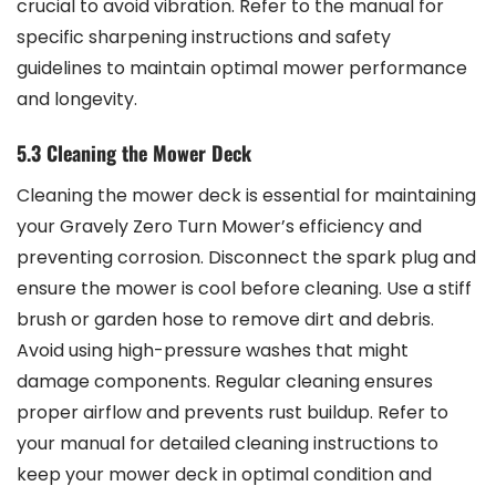
crucial to avoid vibration. Refer to the manual for
specific sharpening instructions and safety
guidelines to maintain optimal mower performance
and longevity.
5.3 Cleaning the Mower Deck
Cleaning the mower deck is essential for maintaining
your Gravely Zero Turn Mower’s efficiency and
preventing corrosion. Disconnect the spark plug and
ensure the mower is cool before cleaning. Use a stiff
brush or garden hose to remove dirt and debris.
Avoid using high-pressure washes that might
damage components. Regular cleaning ensures
proper airflow and prevents rust buildup. Refer to
your manual for detailed cleaning instructions to
keep your mower deck in optimal condition and