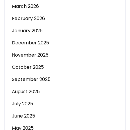
March 2026
February 2026
January 2026
December 2025
November 2025
October 2025
September 2025
August 2025
July 2025
June 2025
May 2025