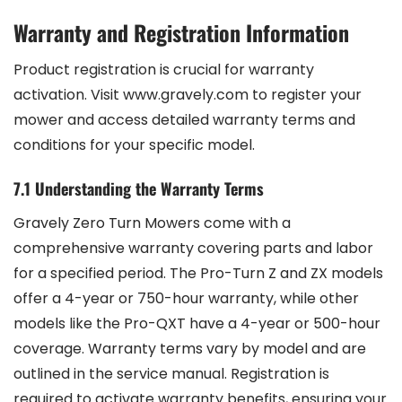
Warranty and Registration Information
Product registration is crucial for warranty
activation. Visit www.gravely.com to register your
mower and access detailed warranty terms and
conditions for your specific model.
7.1 Understanding the Warranty Terms
Gravely Zero Turn Mowers come with a
comprehensive warranty covering parts and labor
for a specified period. The Pro-Turn Z and ZX models
offer a 4-year or 750-hour warranty, while other
models like the Pro-QXT have a 4-year or 500-hour
coverage. Warranty terms vary by model and are
outlined in the service manual. Registration is
required to activate warranty benefits, ensuring your