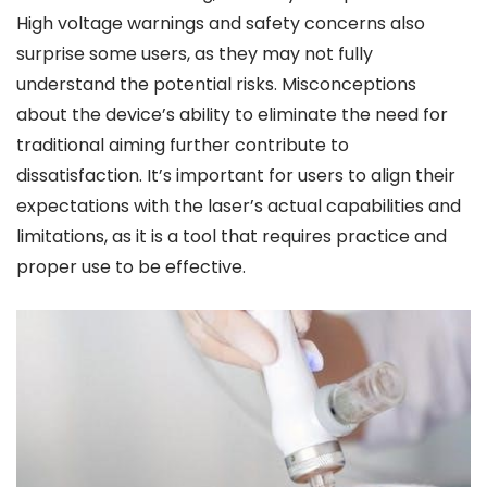
High voltage warnings and safety concerns also
surprise some users, as they may not fully
understand the potential risks. Misconceptions
about the device’s ability to eliminate the need for
traditional aiming further contribute to
dissatisfaction. It’s important for users to align their
expectations with the laser’s actual capabilities and
limitations, as it is a tool that requires practice and
proper use to be effective.