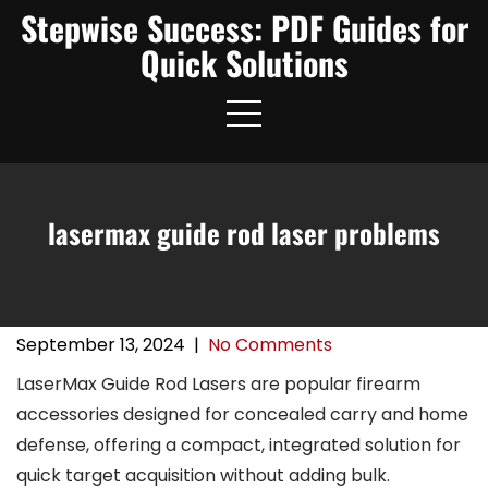
Skip
Stepwise Success: PDF Guides for
to
Quick Solutions
content
lasermax guide rod laser problems
September 13, 2024
|
No Comments
LaserMax Guide Rod Lasers are popular firearm
accessories designed for concealed carry and home
defense, offering a compact, integrated solution for
quick target acquisition without adding bulk.