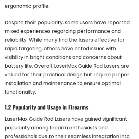
ergonomic profile.
Despite their popularity, some users have reported
mixed experiences regarding performance and
reliability. While many find the lasers effective for
rapid targeting, others have noted issues with
visibility in bright conditions and concerns about
battery life. Overall, LaserMax Guide Rod Lasers are
valued for their practical design but require proper
installation and maintenance to ensure optimal
functionality.
1.2 Popularity and Usage in Firearms
LaserMax Guide Rod Lasers have gained significant
popularity among firearm enthusiasts and
professionals due to their seamless integration into