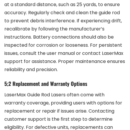
at a standard distance, such as 25 yards, to ensure
accuracy. Regularly check and clean the guide rod
to prevent debris interference. If experiencing drift,
recalibrate by following the manufacturer’s
instructions. Battery connections should also be
inspected for corrosion or looseness. For persistent
issues, consult the user manual or contact LaserMax
support for assistance. Proper maintenance ensures
reliability and precision.
5;2 Replacement and Warranty Options
LaserMax Guide Rod Lasers often come with
warranty coverage, providing users with options for
replacement or repair if issues arise. Contacting
customer support is the first step to determine
eligibility. For defective units, replacements can