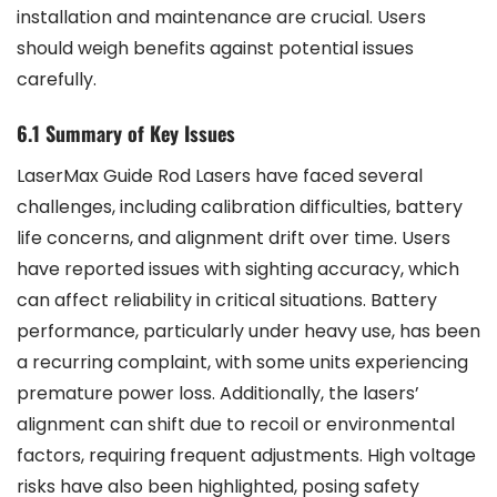
installation and maintenance are crucial. Users
should weigh benefits against potential issues
carefully.
6.1 Summary of Key Issues
LaserMax Guide Rod Lasers have faced several
challenges, including calibration difficulties, battery
life concerns, and alignment drift over time. Users
have reported issues with sighting accuracy, which
can affect reliability in critical situations. Battery
performance, particularly under heavy use, has been
a recurring complaint, with some units experiencing
premature power loss. Additionally, the lasers’
alignment can shift due to recoil or environmental
factors, requiring frequent adjustments. High voltage
risks have also been highlighted, posing safety