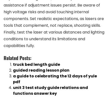
assistance if adjustment issues persist. Be aware of
high voltage risks and avoid touching internal
components. Set realistic expectations, as lasers are
tools that complement, not replace, shooting skills.
Finally, test the laser at various distances and lighting
conditions to understand its limitations and
capabilities fully.
Related Posts:
truck bed length guide
guided reading lesson plan
a guide to celebrating the 12 days of yule
pdf
unit 3 test study guide relations and
functions answer key