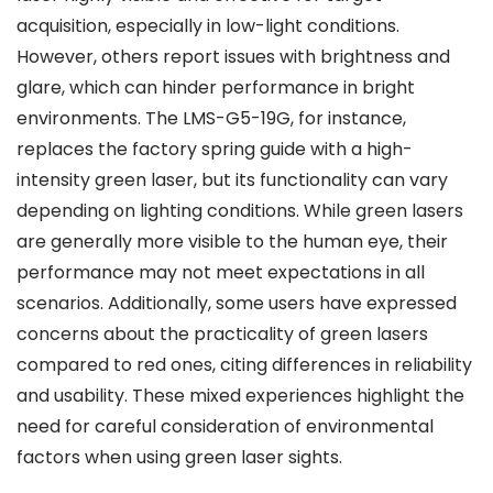
acquisition, especially in low-light conditions.
However, others report issues with brightness and
glare, which can hinder performance in bright
environments. The LMS-G5-19G, for instance,
replaces the factory spring guide with a high-
intensity green laser, but its functionality can vary
depending on lighting conditions. While green lasers
are generally more visible to the human eye, their
performance may not meet expectations in all
scenarios. Additionally, some users have expressed
concerns about the practicality of green lasers
compared to red ones, citing differences in reliability
and usability. These mixed experiences highlight the
need for careful consideration of environmental
factors when using green laser sights.