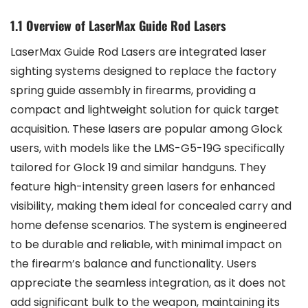
1.1 Overview of LaserMax Guide Rod Lasers
LaserMax Guide Rod Lasers are integrated laser
sighting systems designed to replace the factory
spring guide assembly in firearms, providing a
compact and lightweight solution for quick target
acquisition. These lasers are popular among Glock
users, with models like the LMS-G5-19G specifically
tailored for Glock 19 and similar handguns. They
feature high-intensity green lasers for enhanced
visibility, making them ideal for concealed carry and
home defense scenarios. The system is engineered
to be durable and reliable, with minimal impact on
the firearm’s balance and functionality. Users
appreciate the seamless integration, as it does not
add significant bulk to the weapon, maintaining its