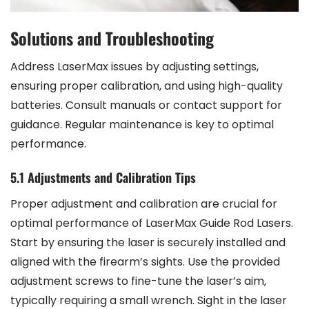
Solutions and Troubleshooting
Address LaserMax issues by adjusting settings,
ensuring proper calibration, and using high-quality
batteries. Consult manuals or contact support for
guidance. Regular maintenance is key to optimal
performance.
5.1 Adjustments and Calibration Tips
Proper adjustment and calibration are crucial for
optimal performance of LaserMax Guide Rod Lasers.
Start by ensuring the laser is securely installed and
aligned with the firearm’s sights. Use the provided
adjustment screws to fine-tune the laser’s aim,
typically requiring a small wrench. Sight in the laser