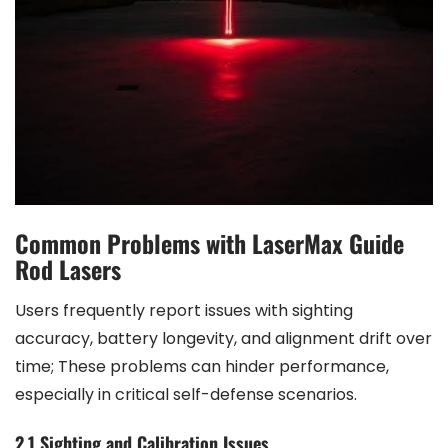
Common Problems with LaserMax Guide
Rod Lasers
Users frequently report issues with sighting
accuracy, battery longevity, and alignment drift over
time; These problems can hinder performance,
especially in critical self-defense scenarios.
2.1 Sighting and Calibration Issues