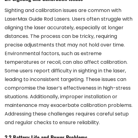
Sighting and calibration issues are common with
LaserMax Guide Rod Lasers. Users often struggle with
aligning the laser accurately, especially at longer
distances. The process can be tricky, requiring
precise adjustments that may not hold over time.
Environmental factors, such as extreme
temperatures or recoil, can also affect calibration.
Some users report difficulty in sighting in the laser,
leading to inconsistent targeting. These issues can
compromise the laser’s effectiveness in high-stress
situations. Additionally, improper installation or
maintenance may exacerbate calibration problems.
Addressing these challenges requires careful setup
and regular checks to ensure reliability.
2.2 Battery Life and Power Problems