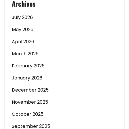
Archives
July 2026
May 2026
April 2026
March 2026
February 2026
January 2026
December 2025
November 2025
October 2025
September 2025