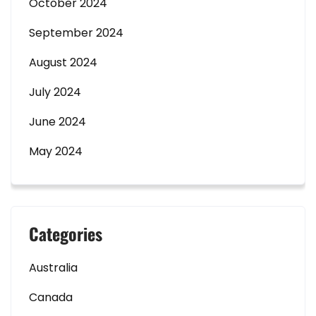
October 2024
September 2024
August 2024
July 2024
June 2024
May 2024
Categories
Australia
Canada