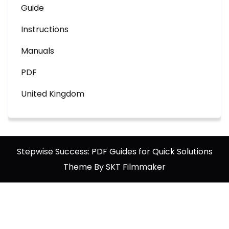
Guide
Instructions
Manuals
PDF
United Kingdom
Stepwise Success: PDF Guides for Quick Solutions
Theme By SKT Filmmaker