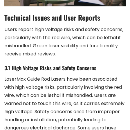
Technical Issues and User Reports
Users report high voltage risks and safety concerns,
particularly with the red wire, which can be lethal if
mishandled. Green laser visibility and functionality
receive mixed reviews.
3.1 High Voltage Risks and Safety Concerns
LaserMax Guide Rod Lasers have been associated
with high voltage risks, particularly involving the red
wire, which can be lethal if mishandled. Users are
warned not to touch this wire, as it carries extremely
high voltage. Safety concerns arise from improper
handling or installation, potentially leading to
dangerous electrical discharge. Some users have