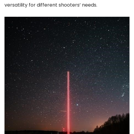
versatility for different shooters’ needs.