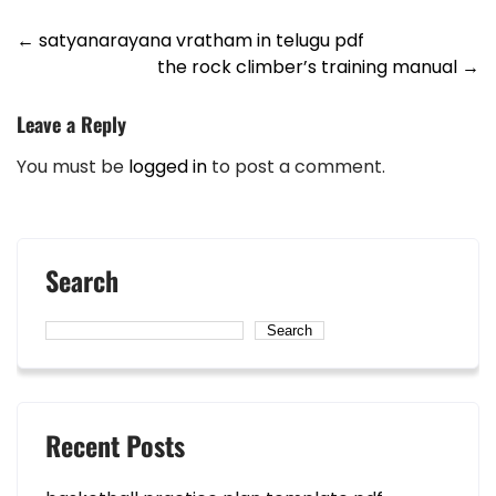
Post
←
satyanarayana vratham in telugu pdf
the rock climber’s training manual
→
navigation
Leave a Reply
You must be
logged in
to post a comment.
Search
Search
Recent Posts