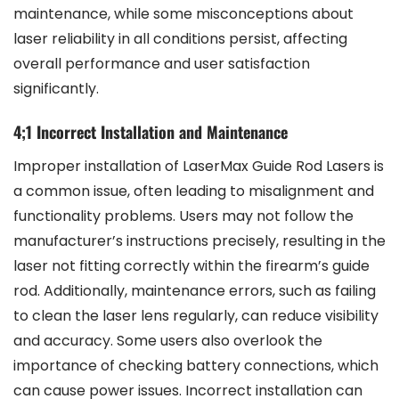
maintenance, while some misconceptions about
laser reliability in all conditions persist, affecting
overall performance and user satisfaction
significantly.
4;1 Incorrect Installation and Maintenance
Improper installation of LaserMax Guide Rod Lasers is
a common issue, often leading to misalignment and
functionality problems. Users may not follow the
manufacturer’s instructions precisely, resulting in the
laser not fitting correctly within the firearm’s guide
rod. Additionally, maintenance errors, such as failing
to clean the laser lens regularly, can reduce visibility
and accuracy. Some users also overlook the
importance of checking battery connections, which
can cause power issues. Incorrect installation can