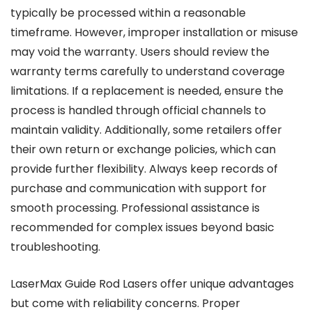
typically be processed within a reasonable
timeframe. However, improper installation or misuse
may void the warranty. Users should review the
warranty terms carefully to understand coverage
limitations. If a replacement is needed, ensure the
process is handled through official channels to
maintain validity. Additionally, some retailers offer
their own return or exchange policies, which can
provide further flexibility. Always keep records of
purchase and communication with support for
smooth processing. Professional assistance is
recommended for complex issues beyond basic
troubleshooting.
LaserMax Guide Rod Lasers offer unique advantages
but come with reliability concerns. Proper