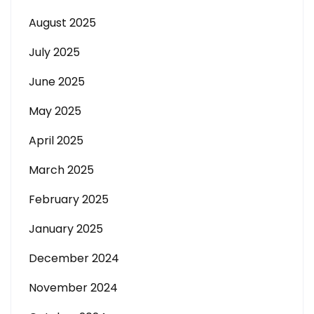
August 2025
July 2025
June 2025
May 2025
April 2025
March 2025
February 2025
January 2025
December 2024
November 2024