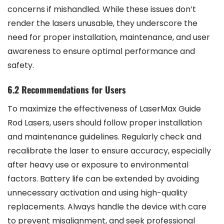
concerns if mishandled. While these issues don’t
render the lasers unusable, they underscore the
need for proper installation, maintenance, and user
awareness to ensure optimal performance and
safety.
6.2 Recommendations for Users
To maximize the effectiveness of LaserMax Guide
Rod Lasers, users should follow proper installation
and maintenance guidelines. Regularly check and
recalibrate the laser to ensure accuracy, especially
after heavy use or exposure to environmental
factors. Battery life can be extended by avoiding
unnecessary activation and using high-quality
replacements. Always handle the device with care
to prevent misalignment, and seek professional