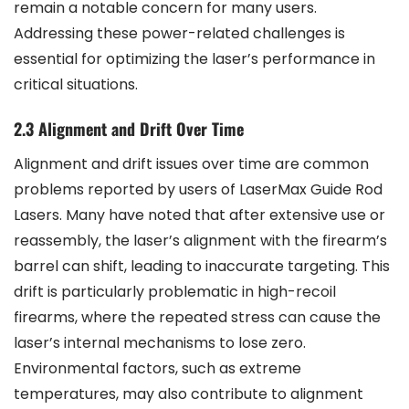
remain a notable concern for many users.
Addressing these power-related challenges is
essential for optimizing the laser’s performance in
critical situations.
2.3 Alignment and Drift Over Time
Alignment and drift issues over time are common
problems reported by users of LaserMax Guide Rod
Lasers. Many have noted that after extensive use or
reassembly, the laser’s alignment with the firearm’s
barrel can shift, leading to inaccurate targeting. This
drift is particularly problematic in high-recoil
firearms, where the repeated stress can cause the
laser’s internal mechanisms to lose zero.
Environmental factors, such as extreme
temperatures, may also contribute to alignment