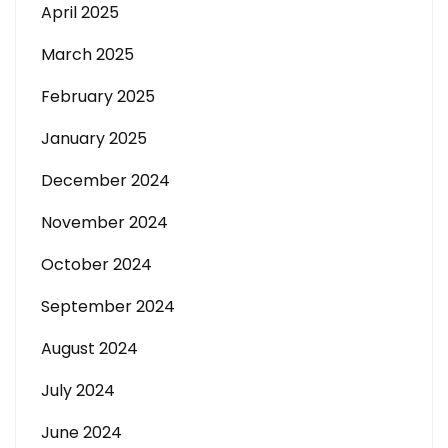
April 2025
March 2025
February 2025
January 2025
December 2024
November 2024
October 2024
September 2024
August 2024
July 2024
June 2024