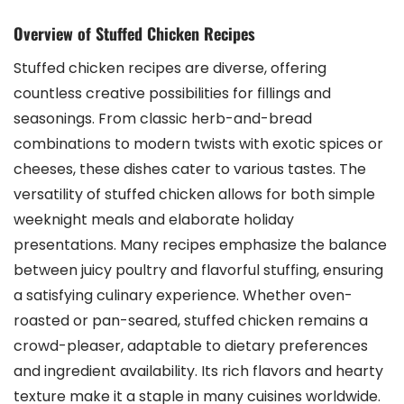
Overview of Stuffed Chicken Recipes
Stuffed chicken recipes are diverse, offering
countless creative possibilities for fillings and
seasonings. From classic herb-and-bread
combinations to modern twists with exotic spices or
cheeses, these dishes cater to various tastes. The
versatility of stuffed chicken allows for both simple
weeknight meals and elaborate holiday
presentations. Many recipes emphasize the balance
between juicy poultry and flavorful stuffing, ensuring
a satisfying culinary experience. Whether oven-
roasted or pan-seared, stuffed chicken remains a
crowd-pleaser, adaptable to dietary preferences
and ingredient availability. Its rich flavors and hearty
texture make it a staple in many cuisines worldwide.