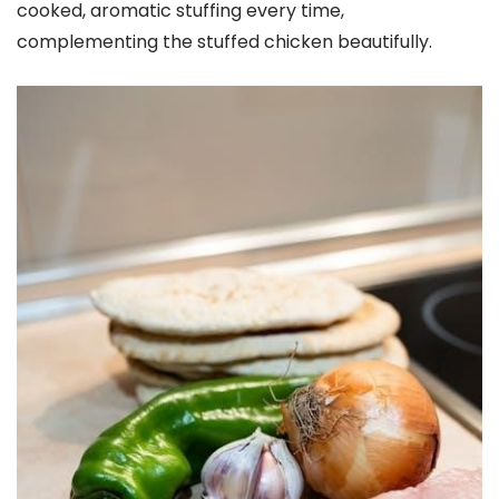
cooked, aromatic stuffing every time,
complementing the stuffed chicken beautifully.