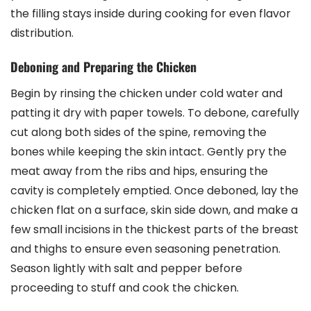
the filling stays inside during cooking for even flavor
distribution.
Deboning and Preparing the Chicken
Begin by rinsing the chicken under cold water and
patting it dry with paper towels. To debone, carefully
cut along both sides of the spine, removing the
bones while keeping the skin intact. Gently pry the
meat away from the ribs and hips, ensuring the
cavity is completely emptied. Once deboned, lay the
chicken flat on a surface, skin side down, and make a
few small incisions in the thickest parts of the breast
and thighs to ensure even seasoning penetration.
Season lightly with salt and pepper before
proceeding to stuff and cook the chicken.