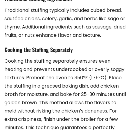
Traditional stuffing typically includes cubed bread,
sautéed onions, celery, garlic, and herbs like sage or
thyme. Additional ingredients such as sausage, dried
fruits, or nuts enhance flavor and texture.
Cooking the Stuffing Separately
Cooking the stuffing separately ensures even
heating and prevents undercooked or overly soggy
textures. Preheat the oven to 350°F (175°C). Place
the stuffing in a greased baking dish, add chicken
broth for moisture, and bake for 25-30 minutes until
golden brown. This method allows the flavors to
meld without risking the chicken’s doneness. For
extra crispiness, finish under the broiler for a few
minutes. This technique guarantees a perfectly