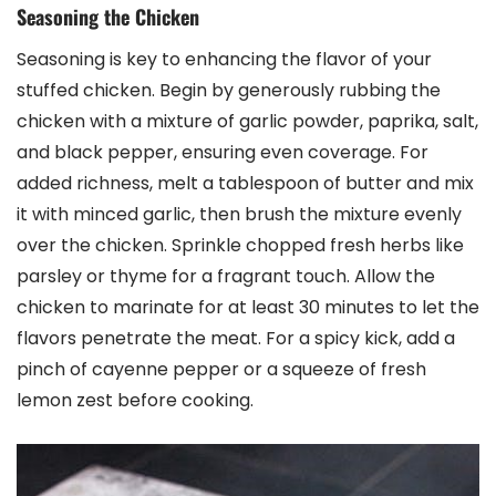
Seasoning the Chicken
Seasoning is key to enhancing the flavor of your
stuffed chicken. Begin by generously rubbing the
chicken with a mixture of garlic powder, paprika, salt,
and black pepper, ensuring even coverage. For
added richness, melt a tablespoon of butter and mix
it with minced garlic, then brush the mixture evenly
over the chicken. Sprinkle chopped fresh herbs like
parsley or thyme for a fragrant touch. Allow the
chicken to marinate for at least 30 minutes to let the
flavors penetrate the meat. For a spicy kick, add a
pinch of cayenne pepper or a squeeze of fresh
lemon zest before cooking.