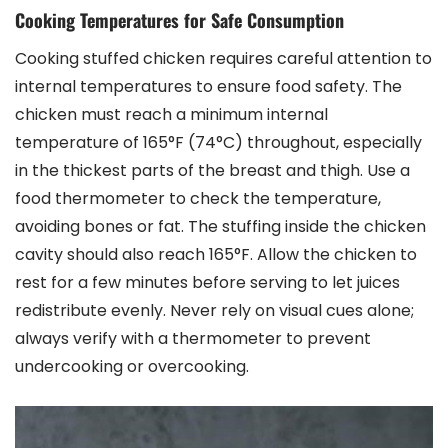
Cooking Temperatures for Safe Consumption
Cooking stuffed chicken requires careful attention to
internal temperatures to ensure food safety. The
chicken must reach a minimum internal
temperature of 165°F (74°C) throughout, especially
in the thickest parts of the breast and thigh. Use a
food thermometer to check the temperature,
avoiding bones or fat. The stuffing inside the chicken
cavity should also reach 165°F. Allow the chicken to
rest for a few minutes before serving to let juices
redistribute evenly. Never rely on visual cues alone;
always verify with a thermometer to prevent
undercooking or overcooking.