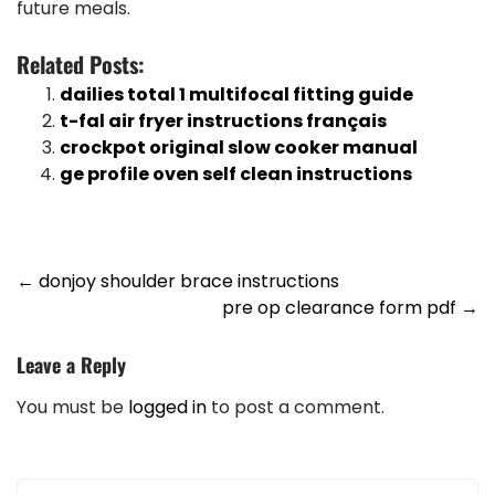
future meals.
Related Posts:
dailies total 1 multifocal fitting guide
t-fal air fryer instructions français
crockpot original slow cooker manual
ge profile oven self clean instructions
Post
←
donjoy shoulder brace instructions
pre op clearance form pdf
→
navigation
Leave a Reply
You must be
logged in
to post a comment.