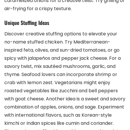
caramelized onions for a creative twist. Try grilling or
air-frying for a crispy texture.
Unique Stuffing Ideas
Discover creative stuffing options to elevate your
no-name stuffed chicken. Try Mediterranean-
inspired feta, olives, and sun-dried tomatoes, or go
spicy with jalapeños and pepper jack cheese. For a
savory twist, mix sautéed mushrooms, garlic, and
thyme. Seafood lovers can incorporate shrimp or
crab with lemon zest. Vegetarians might enjoy
roasted vegetables like zucchini and bell peppers
with goat cheese. Another idea is a sweet and savory
combination of apples, onions, and sage. Experiment
with international flavors, such as Korean-style
kimchi or Indian spices like cumin and coriander.