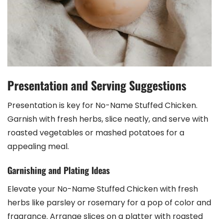
Presentation and Serving Suggestions
Presentation is key for No-Name Stuffed Chicken.
Garnish with fresh herbs, slice neatly, and serve with
roasted vegetables or mashed potatoes for a
appealing meal.
Garnishing and Plating Ideas
Elevate your No-Name Stuffed Chicken with fresh
herbs like parsley or rosemary for a pop of color and
fragrance. Arrange slices on a platter with roasted