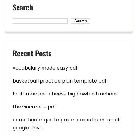
Search
Search
Recent Posts
vocabulary made easy pdf
basketball practice plan template pdf
kraft mac and cheese big bowl instructions
the vinci code pdf
como hacer que te pasen cosas buenas pdf
google drive