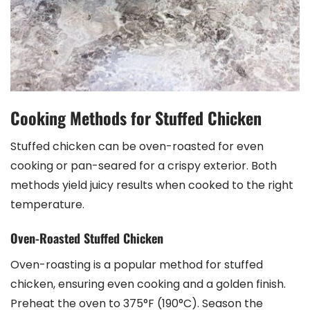
Cooking Methods for Stuffed Chicken
Stuffed chicken can be oven-roasted for even
cooking or pan-seared for a crispy exterior. Both
methods yield juicy results when cooked to the right
temperature.
Oven-Roasted Stuffed Chicken
Oven-roasting is a popular method for stuffed
chicken, ensuring even cooking and a golden finish.
Preheat the oven to 375°F (190°C). Season the