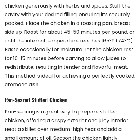
chicken generously with herbs and spices. Stuff the
cavity with your desired filling, ensuring it’s securely
packed. Place the chicken in a roasting pan, breast
side up. Roast for about 45-50 minutes per pound, or
until the internal temperature reaches 165°F (74°C).
Baste occasionally for moisture. Let the chicken rest
for 10-15 minutes before carving to allow juices to
redistribute, resulting in tender and flavorful meat.
This method is ideal for achieving a perfectly cooked,
aromatic dish.
Pan-Seared Stuffed Chicken
Pan-searing is a great way to prepare stuffed
chicken, offering a crispy exterior and juicy interior.
Heat a skillet over medium-high heat and add a
small amount of oil. Season the chicken lightly