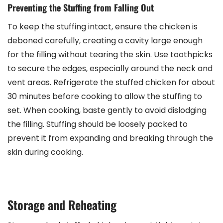
Preventing the Stuffing from Falling Out
To keep the stuffing intact, ensure the chicken is
deboned carefully, creating a cavity large enough
for the filling without tearing the skin. Use toothpicks
to secure the edges, especially around the neck and
vent areas. Refrigerate the stuffed chicken for about
30 minutes before cooking to allow the stuffing to
set. When cooking, baste gently to avoid dislodging
the filling. Stuffing should be loosely packed to
prevent it from expanding and breaking through the
skin during cooking.
Storage and Reheating