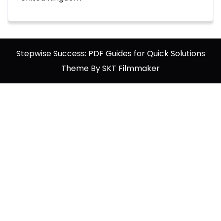
Stepwise Success: PDF Guides for Quick Solutions
Theme By SKT Filmmaker