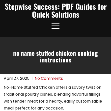
Skip
Stepwise Success: PDF Guides for
to
Quick Solutions
content
no name stuffed chicken cooking
instructions
April 27, 2025
|
No Comments
No-Name Stuffed Chicken offers a savory twist on
traditional poultry dishes, blending flavorful fillings
with tender meat for a hearty, easily customizable
meal perfect for any occasion.