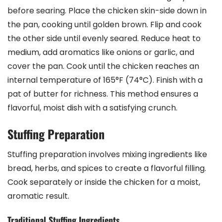
before searing. Place the chicken skin-side down in
the pan, cooking until golden brown. Flip and cook
the other side until evenly seared. Reduce heat to
medium, add aromatics like onions or garlic, and
cover the pan. Cook until the chicken reaches an
internal temperature of 165°F (74°C). Finish with a
pat of butter for richness. This method ensures a
flavorful, moist dish with a satisfying crunch.
Stuffing Preparation
Stuffing preparation involves mixing ingredients like
bread, herbs, and spices to create a flavorful filling.
Cook separately or inside the chicken for a moist,
aromatic result.
Traditional Stuffing Ingredients