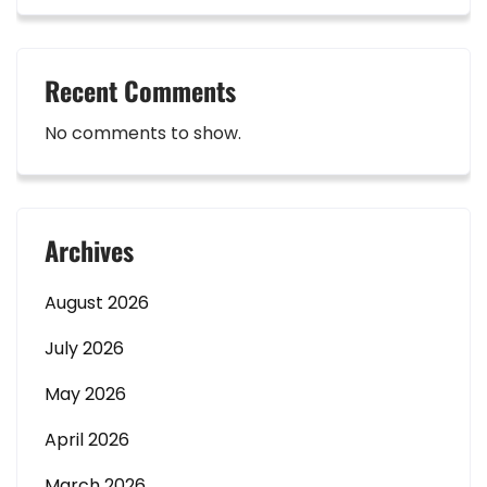
Recent Comments
No comments to show.
Archives
August 2026
July 2026
May 2026
April 2026
March 2026