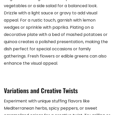
vegetables or a side salad for a balanced look.
Drizzle with a light sauce or gravy to add visual
appeal. For a rustic touch, garnish with lemon
wedges or sprinkle with paprika. Plating on a
decorative plate with a bed of mashed potatoes or
quinoa creates a polished presentation, making the
dish perfect for special occasions or family
gatherings. Fresh flowers or edible greens can also
enhance the visual appeal.
Variations and Creative Twists
Experiment with unique stuffing flavors like
Mediterranean herbs, spicy peppers, or sweet