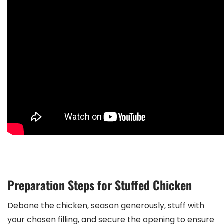
Preparation Steps for Stuffed Chicken
Debone the chicken, season generously, stuff with
your chosen filling, and secure the opening to ensure