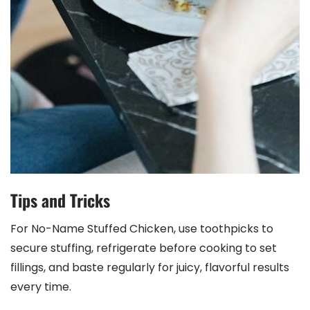
Tips and Tricks
For No-Name Stuffed Chicken, use toothpicks to
secure stuffing, refrigerate before cooking to set
fillings, and baste regularly for juicy, flavorful results
every time.