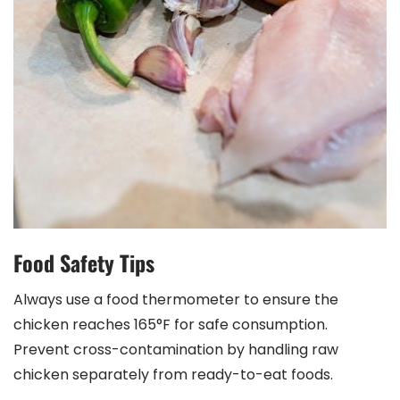
Food Safety Tips
Always use a food thermometer to ensure the
chicken reaches 165°F for safe consumption.
Prevent cross-contamination by handling raw
chicken separately from ready-to-eat foods.