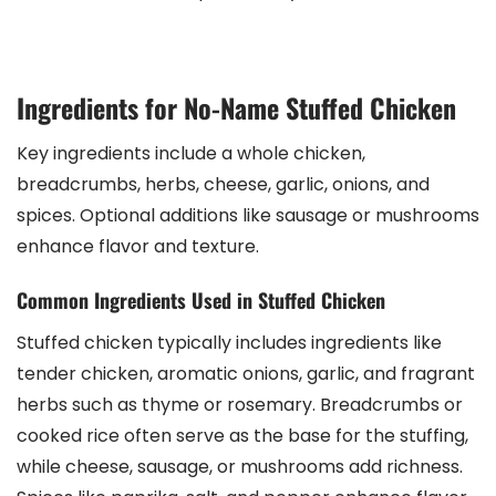
Ingredients for No-Name Stuffed Chicken
Key ingredients include a whole chicken,
breadcrumbs, herbs, cheese, garlic, onions, and
spices. Optional additions like sausage or mushrooms
enhance flavor and texture.
Common Ingredients Used in Stuffed Chicken
Stuffed chicken typically includes ingredients like
tender chicken, aromatic onions, garlic, and fragrant
herbs such as thyme or rosemary. Breadcrumbs or
cooked rice often serve as the base for the stuffing,
while cheese, sausage, or mushrooms add richness.