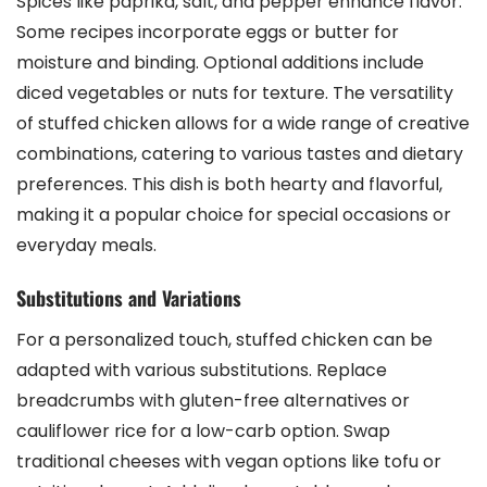
Spices like paprika, salt, and pepper enhance flavor.
Some recipes incorporate eggs or butter for
moisture and binding. Optional additions include
diced vegetables or nuts for texture. The versatility
of stuffed chicken allows for a wide range of creative
combinations, catering to various tastes and dietary
preferences. This dish is both hearty and flavorful,
making it a popular choice for special occasions or
everyday meals.
Substitutions and Variations
For a personalized touch, stuffed chicken can be
adapted with various substitutions. Replace
breadcrumbs with gluten-free alternatives or
cauliflower rice for a low-carb option. Swap
traditional cheeses with vegan options like tofu or