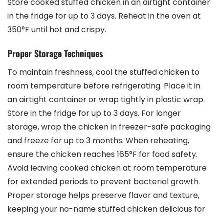
Store cooked stuffed chicken in an airtight container
in the fridge for up to 3 days. Reheat in the oven at
350°F until hot and crispy.
Proper Storage Techniques
To maintain freshness, cool the stuffed chicken to
room temperature before refrigerating. Place it in
an airtight container or wrap tightly in plastic wrap.
Store in the fridge for up to 3 days. For longer
storage, wrap the chicken in freezer-safe packaging
and freeze for up to 3 months. When reheating,
ensure the chicken reaches 165°F for food safety.
Avoid leaving cooked chicken at room temperature
for extended periods to prevent bacterial growth.
Proper storage helps preserve flavor and texture,
keeping your no-name stuffed chicken delicious for