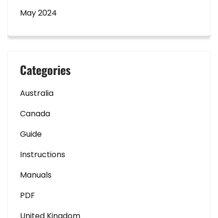
May 2024
Categories
Australia
Canada
Guide
Instructions
Manuals
PDF
United Kingdom