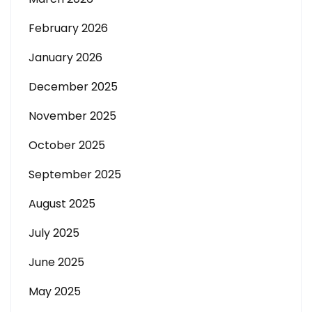
February 2026
January 2026
December 2025
November 2025
October 2025
September 2025
August 2025
July 2025
June 2025
May 2025