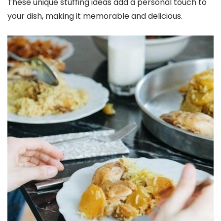
These unique stuffing ideas add a personal touch to
your dish, making it memorable and delicious.