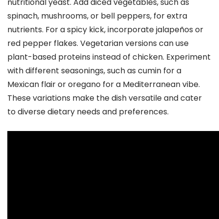
nutritional yeast. Add diced vegetables, such as
spinach, mushrooms, or bell peppers, for extra
nutrients. For a spicy kick, incorporate jalapeños or
red pepper flakes. Vegetarian versions can use
plant-based proteins instead of chicken. Experiment
with different seasonings, such as cumin for a
Mexican flair or oregano for a Mediterranean vibe.
These variations make the dish versatile and cater
to diverse dietary needs and preferences.