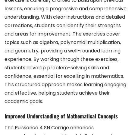
exercise is carefully crafted to build upon previous
lessons, ensuring a progressive and comprehensive
understanding. With clear instructions and detailed
corrections, students can identify their strengths
and areas for improvement. The exercises cover
topics such as algebra, polynomial multiplication,
and geometry, providing a well-rounded learning
experience. By working through these exercises,
students develop problem-solving skills and
confidence, essential for excelling in mathematics.
This structured approach makes learning engaging
and effective, helping students achieve their
academic goals.
Improved Understanding of Mathematical Concepts
The Puissance 4 SN Corrigé enhances