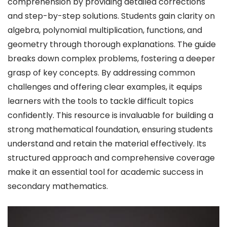
comprehension by providing detailed corrections
and step-by-step solutions. Students gain clarity on
algebra, polynomial multiplication, functions, and
geometry through thorough explanations. The guide
breaks down complex problems, fostering a deeper
grasp of key concepts. By addressing common
challenges and offering clear examples, it equips
learners with the tools to tackle difficult topics
confidently. This resource is invaluable for building a
strong mathematical foundation, ensuring students
understand and retain the material effectively. Its
structured approach and comprehensive coverage
make it an essential tool for academic success in
secondary mathematics.