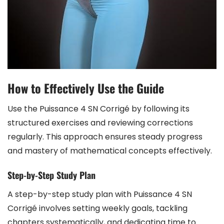
How to Effectively Use the Guide
Use the Puissance 4 SN Corrigé by following its
structured exercises and reviewing corrections
regularly. This approach ensures steady progress
and mastery of mathematical concepts effectively.
Step-by-Step Study Plan
A step-by-step study plan with Puissance 4 SN
Corrigé involves setting weekly goals, tackling
chapters systematically, and dedicating time to