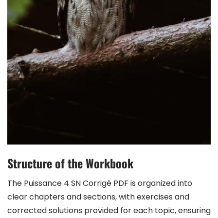
Structure of the Workbook
The Puissance 4 SN Corrigé PDF is organized into
clear chapters and sections, with exercises and
corrected solutions provided for each topic, ensuring