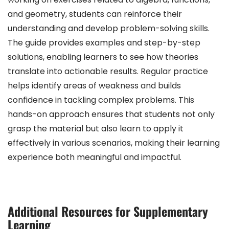
and geometry, students can reinforce their
understanding and develop problem-solving skills.
The guide provides examples and step-by-step
solutions, enabling learners to see how theories
translate into actionable results. Regular practice
helps identify areas of weakness and builds
confidence in tackling complex problems. This
hands-on approach ensures that students not only
grasp the material but also learn to apply it
effectively in various scenarios, making their learning
experience both meaningful and impactful.
Additional Resources for Supplementary
Learning