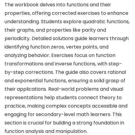
The workbook delves into functions and their
properties, offering corrected exercises to enhance
understanding. Students explore quadratic functions,
their graphs, and properties like parity and
periodicity. Detailed solutions guide learners through
identifying function zeros, vertex points, and
analyzing behavior. Exercises focus on function
transformations and inverse functions, with step-
by-step corrections. The guide also covers rational
and exponential functions, ensuring a solid grasp of
their applications. Real-world problems and visual
representations help students connect theory to
practice, making complex concepts accessible and
engaging for secondary-level math learners. This
section is crucial for building a strong foundation in
function analysis and manipulation.