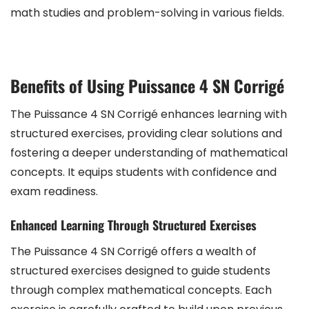
math studies and problem-solving in various fields.
Benefits of Using Puissance 4 SN Corrigé
The Puissance 4 SN Corrigé enhances learning with
structured exercises, providing clear solutions and
fostering a deeper understanding of mathematical
concepts. It equips students with confidence and
exam readiness.
Enhanced Learning Through Structured Exercises
The Puissance 4 SN Corrigé offers a wealth of
structured exercises designed to guide students
through complex mathematical concepts. Each