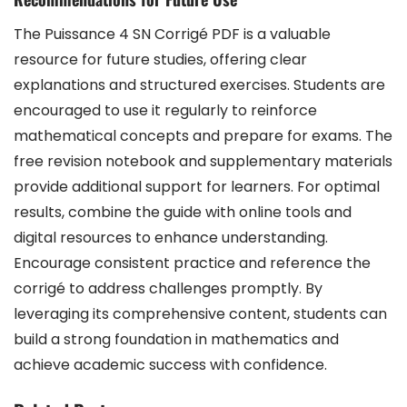
The Puissance 4 SN Corrigé PDF is a valuable
resource for future studies, offering clear
explanations and structured exercises. Students are
encouraged to use it regularly to reinforce
mathematical concepts and prepare for exams. The
free revision notebook and supplementary materials
provide additional support for learners. For optimal
results, combine the guide with online tools and
digital resources to enhance understanding.
Encourage consistent practice and reference the
corrigé to address challenges promptly. By
leveraging its comprehensive content, students can
build a strong foundation in mathematics and
achieve academic success with confidence.