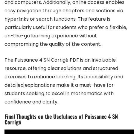
and computers. Additionally, online access enables
easy navigation through chapters and sections via
hyperlinks or search functions. This feature is
particularly useful for students who prefer a flexible,
on-the-go learning experience without
compromising the quality of the content.
The Puissance 4 SN Corrigé PDF is an invaluable
resource, offering clear solutions and structured
exercises to enhance learning. Its accessibility and
detailed explanations make it a must-have for
students seeking to excel in mathematics with
confidence and clarity.
Final Thoughts on the Usefulness of Puissance 4 SN
Corrigé