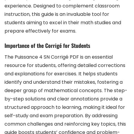
experience. Designed to complement classroom
instruction, this guide is an invaluable tool for
students aiming to excel in their math studies and
prepare effectively for exams.
Importance of the Corrigé for Students
The Puissance 4 SN Corrigé PDF is an essential
resource for students, offering detailed corrections
and explanations for exercises. It helps students
identify and understand their mistakes, fostering a
deeper grasp of mathematical concepts. The step-
by-step solutions and clear annotations provide a
structured approach to learning, making it ideal for
self-study and exam preparation. By addressing
common challenges and reinforcing key topics, this
guide boosts students’ confidence and problem-