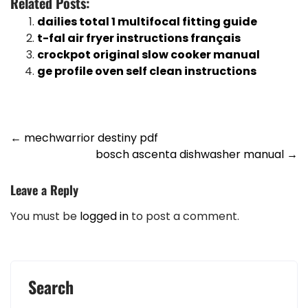
Related Posts:
dailies total 1 multifocal fitting guide
t-fal air fryer instructions français
crockpot original slow cooker manual
ge profile oven self clean instructions
Post
←
mechwarrior destiny pdf
bosch ascenta dishwasher manual
→
navigation
Leave a Reply
You must be
logged in
to post a comment.
Search