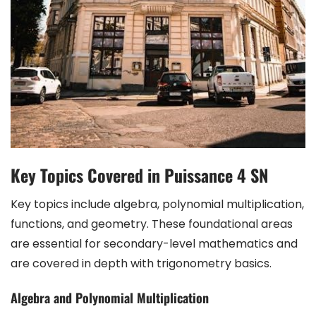
Key Topics Covered in Puissance 4 SN
Key topics include algebra, polynomial multiplication,
functions, and geometry. These foundational areas
are essential for secondary-level mathematics and
are covered in depth with trigonometry basics.
Algebra and Polynomial Multiplication