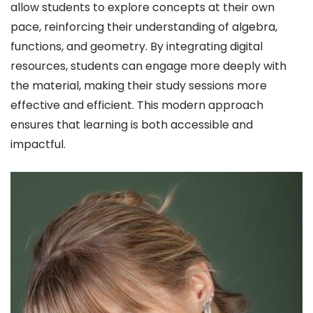
allow students to explore concepts at their own
pace, reinforcing their understanding of algebra,
functions, and geometry. By integrating digital
resources, students can engage more deeply with
the material, making their study sessions more
effective and efficient. This modern approach
ensures that learning is both accessible and
impactful.