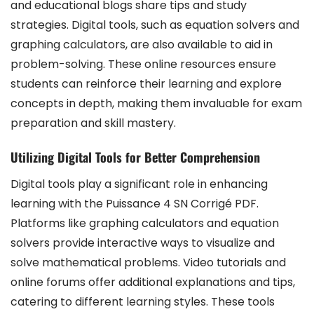
and educational blogs share tips and study
strategies. Digital tools, such as equation solvers and
graphing calculators, are also available to aid in
problem-solving. These online resources ensure
students can reinforce their learning and explore
concepts in depth, making them invaluable for exam
preparation and skill mastery.
Utilizing Digital Tools for Better Comprehension
Digital tools play a significant role in enhancing
learning with the Puissance 4 SN Corrigé PDF.
Platforms like graphing calculators and equation
solvers provide interactive ways to visualize and
solve mathematical problems. Video tutorials and
online forums offer additional explanations and tips,
catering to different learning styles. These tools