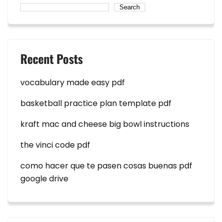
Search
Recent Posts
vocabulary made easy pdf
basketball practice plan template pdf
kraft mac and cheese big bowl instructions
the vinci code pdf
como hacer que te pasen cosas buenas pdf
google drive