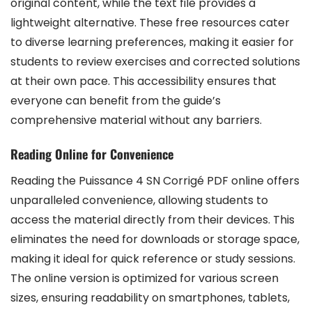
original content, while the text file provides a
lightweight alternative. These free resources cater
to diverse learning preferences, making it easier for
students to review exercises and corrected solutions
at their own pace. This accessibility ensures that
everyone can benefit from the guide’s
comprehensive material without any barriers.
Reading Online for Convenience
Reading the Puissance 4 SN Corrigé PDF online offers
unparalleled convenience, allowing students to
access the material directly from their devices. This
eliminates the need for downloads or storage space,
making it ideal for quick reference or study sessions.
The online version is optimized for various screen
sizes, ensuring readability on smartphones, tablets,