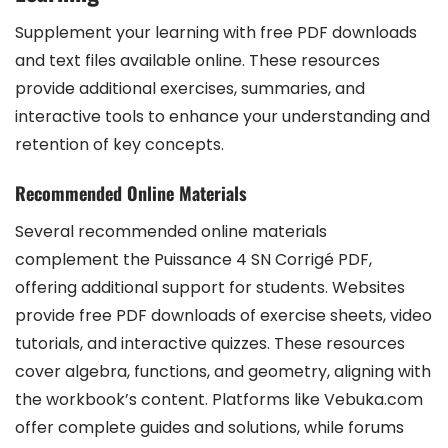
Supplement your learning with free PDF downloads
and text files available online. These resources
provide additional exercises, summaries, and
interactive tools to enhance your understanding and
retention of key concepts.
Recommended Online Materials
Several recommended online materials
complement the Puissance 4 SN Corrigé PDF,
offering additional support for students. Websites
provide free PDF downloads of exercise sheets, video
tutorials, and interactive quizzes. These resources
cover algebra, functions, and geometry, aligning with
the workbook’s content. Platforms like Vebuka.com
offer complete guides and solutions, while forums