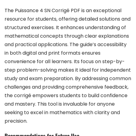
The Puissance 4 SN Corrigé PDF is an exceptional
resource for students, offering detailed solutions and
structured exercises. It enhances understanding of
mathematical concepts through clear explanations
and practical applications. The guide’s accessibility
in both digital and print formats ensures
convenience for all learners. Its focus on step-by-
step problem-solving makes it ideal for independent
study and exam preparation. By addressing common
challenges and providing comprehensive feedback,
the corrigé empowers students to build confidence
and mastery. This tool is invaluable for anyone
seeking to excel in mathematics with clarity and
precision.
Recommendations for Future Use