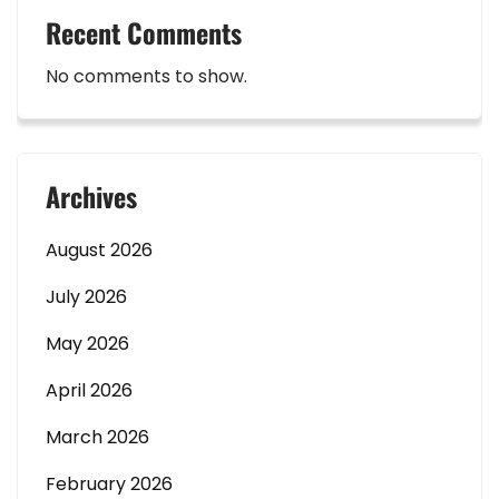
Recent Comments
No comments to show.
Archives
August 2026
July 2026
May 2026
April 2026
March 2026
February 2026