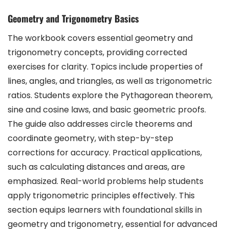
Geometry and Trigonometry Basics
The workbook covers essential geometry and
trigonometry concepts, providing corrected
exercises for clarity. Topics include properties of
lines, angles, and triangles, as well as trigonometric
ratios. Students explore the Pythagorean theorem,
sine and cosine laws, and basic geometric proofs.
The guide also addresses circle theorems and
coordinate geometry, with step-by-step
corrections for accuracy. Practical applications,
such as calculating distances and areas, are
emphasized. Real-world problems help students
apply trigonometric principles effectively. This
section equips learners with foundational skills in
geometry and trigonometry, essential for advanced