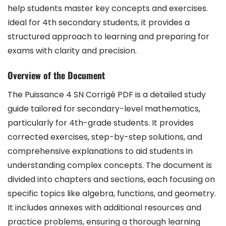
help students master key concepts and exercises.
Ideal for 4th secondary students, it provides a
structured approach to learning and preparing for
exams with clarity and precision.
Overview of the Document
The Puissance 4 SN Corrigé PDF is a detailed study
guide tailored for secondary-level mathematics,
particularly for 4th-grade students. It provides
corrected exercises, step-by-step solutions, and
comprehensive explanations to aid students in
understanding complex concepts. The document is
divided into chapters and sections, each focusing on
specific topics like algebra, functions, and geometry.
It includes annexes with additional resources and
practice problems, ensuring a thorough learning