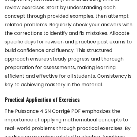
review exercises. Start by understanding each
concept through provided examples, then attempt
related problems. Regularly check your answers with
the corrections to identify and fix mistakes. Allocate
specific days for revision and practice past exams to
build confidence and fluency. This structured
approach ensures steady progress and thorough
preparation for assessments, making learning
efficient and effective for all students. Consistency is
key to achieving mastery in the material.
Practical Application of Exercises
The Puissance 4 SN Corrigé PDF emphasizes the
importance of applying mathematical concepts to
real-world problems through practical exercises. By
working on exercises related to algebra, functions,