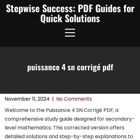
Skip
Stepwise Success: PDF Guides for
to
Quick Solutions
content
puissance 4 sn corrigé pdf
November 11, 2024
|
No Comments
Welcome to the Puissance 4 SN Corrigé PDF, a
comprehensive study guide designed for secondary-
level mathematics. This corrected version offers
detailed solutions and step-by-step explanations to