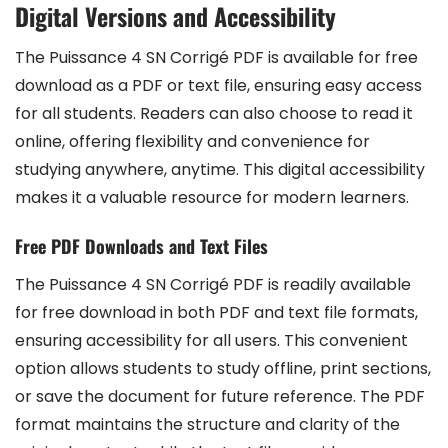
Digital Versions and Accessibility
The Puissance 4 SN Corrigé PDF is available for free
download as a PDF or text file, ensuring easy access
for all students. Readers can also choose to read it
online, offering flexibility and convenience for
studying anywhere, anytime. This digital accessibility
makes it a valuable resource for modern learners.
Free PDF Downloads and Text Files
The Puissance 4 SN Corrigé PDF is readily available
for free download in both PDF and text file formats,
ensuring accessibility for all users. This convenient
option allows students to study offline, print sections,
or save the document for future reference. The PDF
format maintains the structure and clarity of the