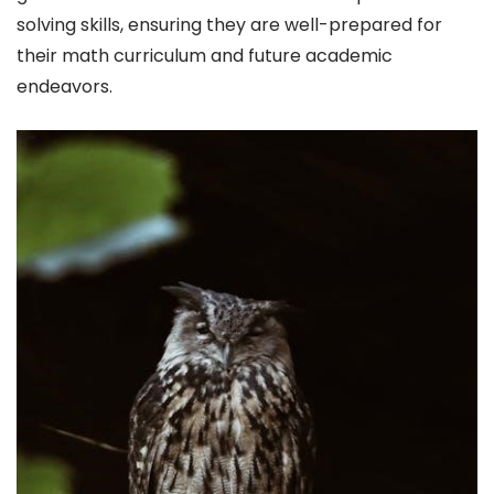
solving skills, ensuring they are well-prepared for
their math curriculum and future academic
endeavors.