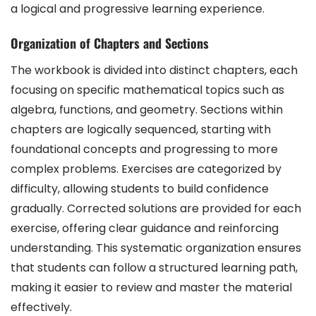
a logical and progressive learning experience.
Organization of Chapters and Sections
The workbook is divided into distinct chapters, each
focusing on specific mathematical topics such as
algebra, functions, and geometry. Sections within
chapters are logically sequenced, starting with
foundational concepts and progressing to more
complex problems. Exercises are categorized by
difficulty, allowing students to build confidence
gradually. Corrected solutions are provided for each
exercise, offering clear guidance and reinforcing
understanding. This systematic organization ensures
that students can follow a structured learning path,
making it easier to review and master the material
effectively.