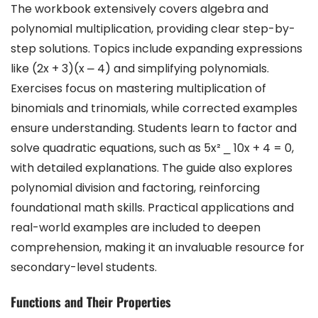
The workbook extensively covers algebra and
polynomial multiplication, providing clear step-by-
step solutions. Topics include expanding expressions
like (2x + 3)(x ⎼ 4) and simplifying polynomials.
Exercises focus on mastering multiplication of
binomials and trinomials, while corrected examples
ensure understanding. Students learn to factor and
solve quadratic equations, such as 5x² ⎯ 10x + 4 = 0,
with detailed explanations. The guide also explores
polynomial division and factoring, reinforcing
foundational math skills. Practical applications and
real-world examples are included to deepen
comprehension, making it an invaluable resource for
secondary-level students.
Functions and Their Properties