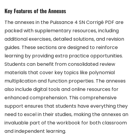
Key Features of the Annexes
The annexes in the Puissance 4 SN Corrigé PDF are
packed with supplementary resources, including
additional exercises, detailed solutions, and revision
guides. These sections are designed to reinforce
learning by providing extra practice opportunities.
Students can benefit from consolidated review
materials that cover key topics like polynomial
multiplication and function properties. The annexes
also include digital tools and online resources for
enhanced comprehension. This comprehensive
support ensures that students have everything they
need to excel in their studies, making the annexes an
invaluable part of the workbook for both classroom
and independent learning.