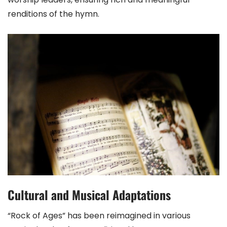
renditions of the hymn.
Cultural and Musical Adaptations
“Rock of Ages” has been reimagined in various