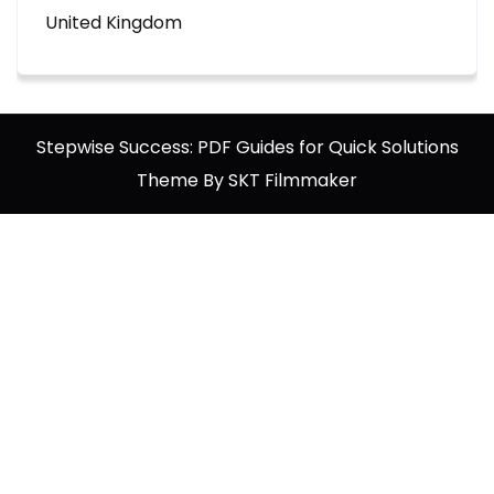
United Kingdom
Stepwise Success: PDF Guides for Quick Solutions
Theme By SKT Filmmaker