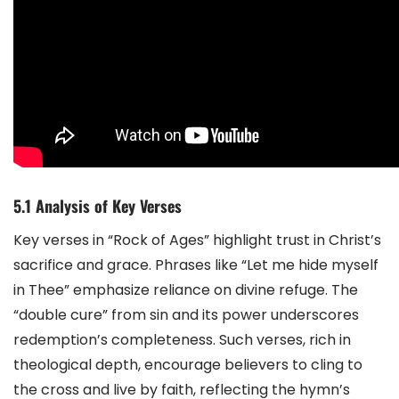
5.1 Analysis of Key Verses
Key verses in “Rock of Ages” highlight trust in Christ’s
sacrifice and grace. Phrases like “Let me hide myself
in Thee” emphasize reliance on divine refuge. The
“double cure” from sin and its power underscores
redemption’s completeness. Such verses, rich in
theological depth, encourage believers to cling to
the cross and live by faith, reflecting the hymn’s