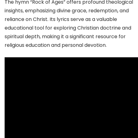
The hymn “Rock of Ages” offers profound theological
insights, emphasizing divine grace, redemption, and
reliance on Christ. Its lyrics serve as a valuable
educational tool for exploring Christian doctrine and
spiritual depth, making it a significant resource for
religious education and personal devotion.