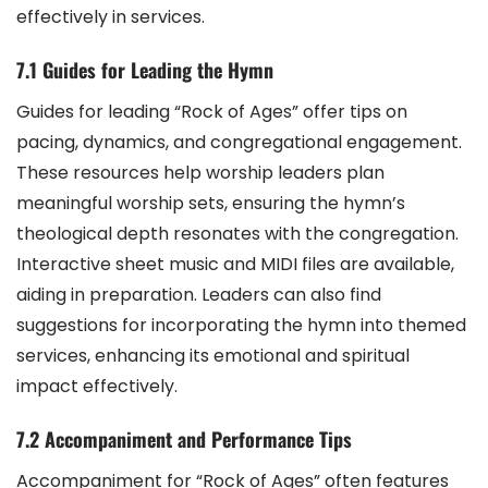
effectively in services.
7.1 Guides for Leading the Hymn
Guides for leading “Rock of Ages” offer tips on
pacing, dynamics, and congregational engagement.
These resources help worship leaders plan
meaningful worship sets, ensuring the hymn’s
theological depth resonates with the congregation.
Interactive sheet music and MIDI files are available,
aiding in preparation. Leaders can also find
suggestions for incorporating the hymn into themed
services, enhancing its emotional and spiritual
impact effectively.
7.2 Accompaniment and Performance Tips
Accompaniment for “Rock of Ages” often features