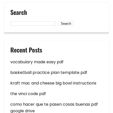
Search
Search
Recent Posts
vocabulary made easy pdf
basketball practice plan template pdf
kraft mac and cheese big bowl instructions
the vinci code pdf
como hacer que te pasen cosas buenas pdf
google drive