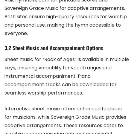
Sovereign Grace Music for adaptive arrangements.
Both sites ensure high-quality resources for worship
and personal use, making the hymn accessible to
everyone.
3.2 Sheet Music and Accompaniment Options
Sheet music for “Rock of Ages” is available in multiple
keys, ensuring versatility for vocal ranges and
instrumental accompaniment. Piano
accompaniment tracks can be downloaded for
seamless worship performances.
Interactive sheet music offers enhanced features
for musicians, while Sovereign Grace Music provides
adaptive arrangements. These resources cater to
worship leaders, ensuring rich and meaningful