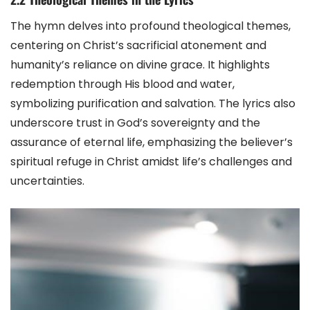
The hymn delves into profound theological themes,
centering on Christ’s sacrificial atonement and
humanity’s reliance on divine grace. It highlights
redemption through His blood and water,
symbolizing purification and salvation. The lyrics also
underscore trust in God’s sovereignty and the
assurance of eternal life, emphasizing the believer’s
spiritual refuge in Christ amidst life’s challenges and
uncertainties.