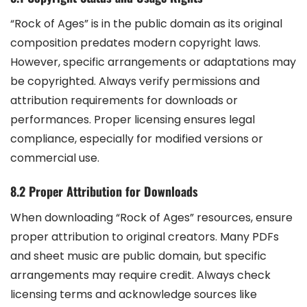
“Rock of Ages” is in the public domain as its original
composition predates modern copyright laws.
However, specific arrangements or adaptations may
be copyrighted. Always verify permissions and
attribution requirements for downloads or
performances. Proper licensing ensures legal
compliance, especially for modified versions or
commercial use.
8.2 Proper Attribution for Downloads
When downloading “Rock of Ages” resources, ensure
proper attribution to original creators. Many PDFs
and sheet music are public domain, but specific
arrangements may require credit. Always check
licensing terms and acknowledge sources like