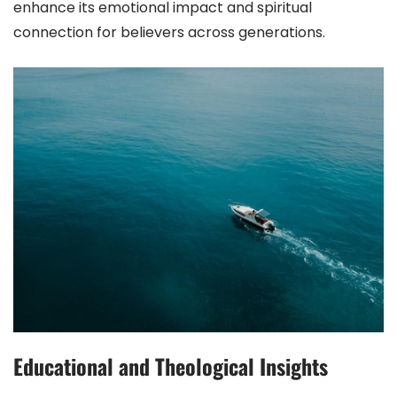
enhance its emotional impact and spiritual
connection for believers across generations.
Educational and Theological Insights