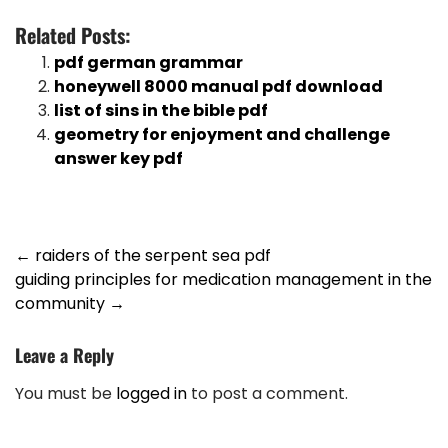
Related Posts:
pdf german grammar
honeywell 8000 manual pdf download
list of sins in the bible pdf
geometry for enjoyment and challenge
answer key pdf
Post
←
raiders of the serpent sea pdf
guiding principles for medication management in the
navigation
community
→
Leave a Reply
You must be
logged in
to post a comment.