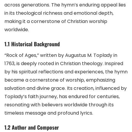
across generations. The hymn’s enduring appeal lies
in its theological richness and emotional depth,
making it a cornerstone of Christian worship
worldwide.
1.1 Historical Background
“Rock of Ages,” written by Augustus M. Toplady in
1763, is deeply rooted in Christian theology. Inspired
by his spiritual reflections and experiences, the hymn
became a cornerstone of worship, emphasizing
salvation and divine grace. Its creation, influenced by
Toplady’s faith journey, has endured for centuries,
resonating with believers worldwide through its
timeless message and profound lyrics.
1.2 Author and Composer