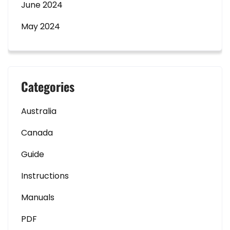
June 2024
May 2024
Categories
Australia
Canada
Guide
Instructions
Manuals
PDF