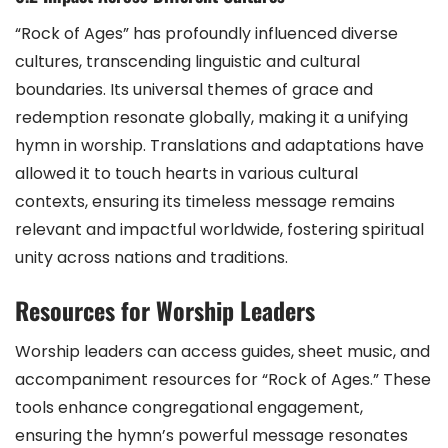
“Rock of Ages” has profoundly influenced diverse
cultures, transcending linguistic and cultural
boundaries. Its universal themes of grace and
redemption resonate globally, making it a unifying
hymn in worship. Translations and adaptations have
allowed it to touch hearts in various cultural
contexts, ensuring its timeless message remains
relevant and impactful worldwide, fostering spiritual
unity across nations and traditions.
Resources for Worship Leaders
Worship leaders can access guides, sheet music, and
accompaniment resources for “Rock of Ages.” These
tools enhance congregational engagement,
ensuring the hymn’s powerful message resonates