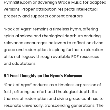
HymnSite.com or Sovereign Grace Music for adapted
versions. Proper attribution respects intellectual
property and supports content creators.
“Rock of Ages” remains a timeless hymn, offering
spiritual solace and theological depth. Its enduring
relevance encourages believers to reflect on divine
grace and redemption, inspiring further exploration
of its rich legacy through available PDF resources
and adaptations.
9.1 Final Thoughts on the Hymn’s Relevance
“Rock of Ages” endures as a timeless expression of
faith, offering comfort and theological depth. Its
themes of redemption and divine grace continue to
resonate universally, transcending generations. The