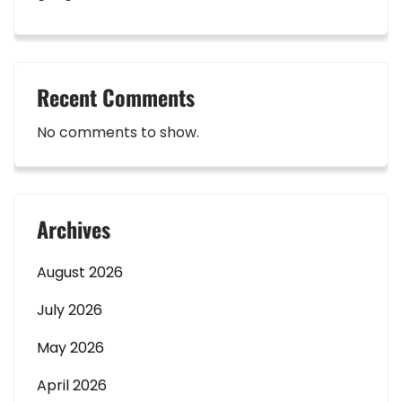
Recent Comments
No comments to show.
Archives
August 2026
July 2026
May 2026
April 2026