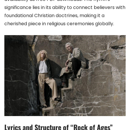
significance lies in its ability to connect believers with
foundational Christian doctrines, making it a
cherished piece in religious ceremonies globally.
Lyrics and Structure of “Rock of Ages”