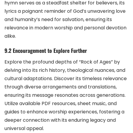
hymn serves as a steadfast shelter for believers, its
lyrics a poignant reminder of God’s unwavering love
and humanity’s need for salvation, ensuring its
relevance in modern worship and personal devotion
alike.
9.2 Encouragement to Explore Further
Explore the profound depths of “Rock of Ages” by
delving into its rich history, theological nuances, and
cultural adaptations. Discover its timeless relevance
through diverse arrangements and translations,
ensuring its message resonates across generations.
Utilize available PDF resources, sheet music, and
guides to enhance worship experiences, fostering a
deeper connection with its enduring legacy and
universal appeal.