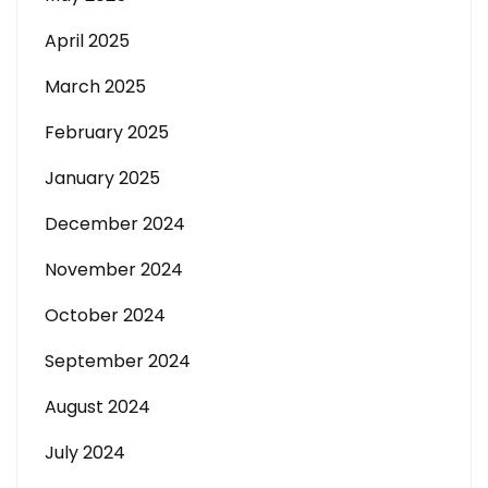
April 2025
March 2025
February 2025
January 2025
December 2024
November 2024
October 2024
September 2024
August 2024
July 2024