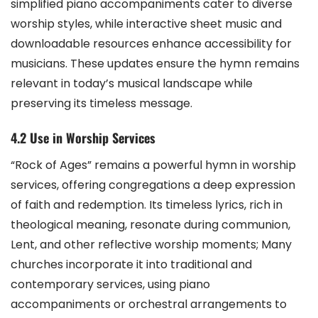
simplified piano accompaniments cater to diverse
worship styles, while interactive sheet music and
downloadable resources enhance accessibility for
musicians. These updates ensure the hymn remains
relevant in today’s musical landscape while
preserving its timeless message.
4.2 Use in Worship Services
“Rock of Ages” remains a powerful hymn in worship
services, offering congregations a deep expression
of faith and redemption. Its timeless lyrics, rich in
theological meaning, resonate during communion,
Lent, and other reflective worship moments; Many
churches incorporate it into traditional and
contemporary services, using piano
accompaniments or orchestral arrangements to