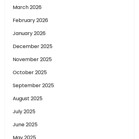
March 2026
February 2026
January 2026
December 2025
November 2025
October 2025
September 2025
August 2025
July 2025
June 2025
May 2025