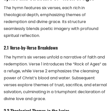
The hymn features six verses, each rich in
theological depth, emphasizing themes of
redemption and divine grace. Its structure
seamlessly blends poetic imagery with profound
spiritual reflection.
2.1 Verse-by-Verse Breakdown
The hymn’s six verses unfold a narrative of faith and
redemption. Verse 1 introduces the “Rock of Ages” as
a refuge, while Verse 2 emphasizes the cleansing
power of Christ’s blood and water. Subsequent
verses explore themes of trust, sacrifice, and eternal
salvation, culminating in a triumphant declaration of
divine love and grace.
2.2 Theological Themes in the Lyrics