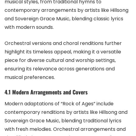
musical styles, from traditional hymns to
contemporary arrangements by artists like Hillsong
and Sovereign Grace Music, blending classic lyrics
with modern sounds.
Orchestral versions and choral renditions further
highlight its timeless appeal, making it a versatile
piece for diverse cultural and worship settings,
ensuring its relevance across generations and
musical preferences.
4.1 Modern Arrangements and Covers
Modern adaptations of “Rock of Ages” include
contemporary renditions by artists like Hillsong and
Sovereign Grace Music, blending traditional lyrics
with fresh melodies. Orchestral arrangements and