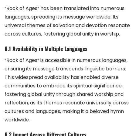
“Rock of Ages” has been translated into numerous
languages, spreading its message worldwide. Its
universal themes of salvation and devotion resonate
across cultures, fostering global unity in worship.
6.1 Availability in Multiple Languages
“Rock of Ages” is accessible in numerous languages,
ensuring its message transcends linguistic barriers.
This widespread availability has enabled diverse
communities to embrace its spiritual significance,
fostering global unity through shared worship and
reflection, as its themes resonate universally across
cultures and languages, making it a beloved hymn
worldwide.
6.2 Impact Across Different Cultures