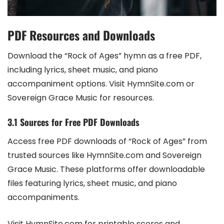
PDF Resources and Downloads
Download the “Rock of Ages” hymn as a free PDF,
including lyrics, sheet music, and piano
accompaniment options. Visit HymnSite.com or
Sovereign Grace Music for resources.
3.1 Sources for Free PDF Downloads
Access free PDF downloads of “Rock of Ages” from
trusted sources like HymnSite.com and Sovereign
Grace Music. These platforms offer downloadable
files featuring lyrics, sheet music, and piano
accompaniments.
Visit HymnSite.com for printable scores and