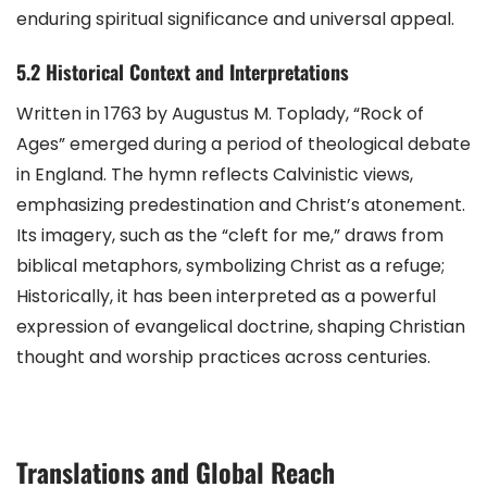
enduring spiritual significance and universal appeal.
5.2 Historical Context and Interpretations
Written in 1763 by Augustus M. Toplady, “Rock of
Ages” emerged during a period of theological debate
in England. The hymn reflects Calvinistic views,
emphasizing predestination and Christ’s atonement.
Its imagery, such as the “cleft for me,” draws from
biblical metaphors, symbolizing Christ as a refuge;
Historically, it has been interpreted as a powerful
expression of evangelical doctrine, shaping Christian
thought and worship practices across centuries.
Translations and Global Reach