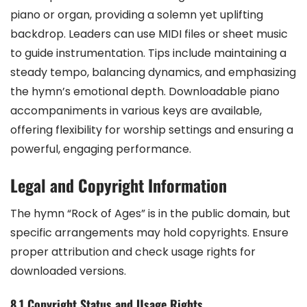
piano or organ, providing a solemn yet uplifting
backdrop. Leaders can use MIDI files or sheet music
to guide instrumentation. Tips include maintaining a
steady tempo, balancing dynamics, and emphasizing
the hymn’s emotional depth. Downloadable piano
accompaniments in various keys are available,
offering flexibility for worship settings and ensuring a
powerful, engaging performance.
Legal and Copyright Information
The hymn “Rock of Ages” is in the public domain, but
specific arrangements may hold copyrights. Ensure
proper attribution and check usage rights for
downloaded versions.
8.1 Copyright Status and Usage Rights