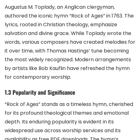
Augustus M. Toplady, an Anglican clergyman,
authored the iconic hymn “Rock of Ages” in 1763. The
lyrics, rooted in Christian theology, emphasize
salvation and divine grace. While Toplady wrote the
words, various composers have created melodies for
it over time, with Thomas Hastings’ tune becoming
the most widely recognized. Modern arrangements
by artists like Bob Kauflin have refreshed the hymn
for contemporary worship.
1.3 Popularity and Significance
“Rock of Ages” stands as a timeless hymn, cherished
for its profound theological themes and emotional
depth. Its enduring popularity is evident in its
widespread use across worship services and its
availability as free PDF downloads. The hymn’s