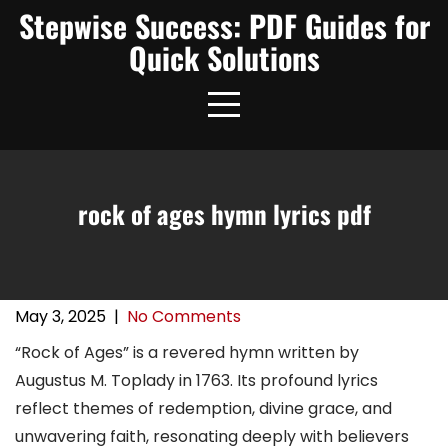
Skip
Stepwise Success: PDF Guides for
to
Quick Solutions
content
rock of ages hymn lyrics pdf
May 3, 2025
|
No Comments
“Rock of Ages” is a revered hymn written by
Augustus M. Toplady in 1763. Its profound lyrics
reflect themes of redemption, divine grace, and
unwavering faith, resonating deeply with believers