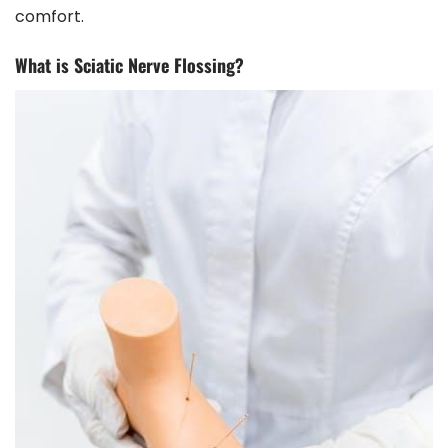
comfort.
What is Sciatic Nerve Flossing?