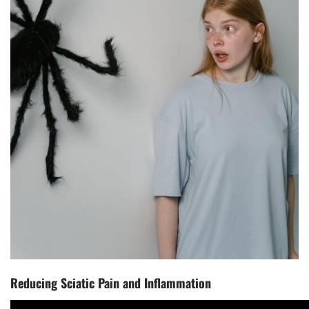
Reducing Sciatic Pain and Inflammation