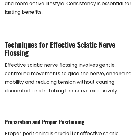
and more active lifestyle. Consistency is essential for
lasting benefits.
Techniques for Effective Sciatic Nerve
Flossing
Effective sciatic nerve flossing involves gentle,
controlled movements to glide the nerve, enhancing
mobility and reducing tension without causing
discomfort or stretching the nerve excessively.
Preparation and Proper Positioning
Proper positioning is crucial for effective sciatic