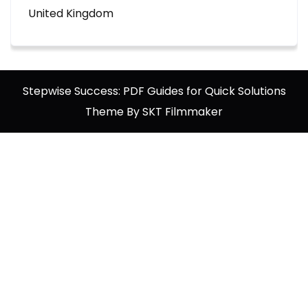
United Kingdom
Stepwise Success: PDF Guides for Quick Solutions
Theme By SKT Filmmaker