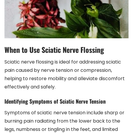
When to Use Sciatic Nerve Flossing
Sciatic nerve flossing is ideal for addressing sciatic
pain caused by nerve tension or compression,
helping to restore mobility and alleviate discomfort
effectively and safely.
Identifying Symptoms of Sciatic Nerve Tension
Symptoms of sciatic nerve tension include sharp or
burning pain radiating from the lower back to the
legs, numbness or tingling in the feet, and limited