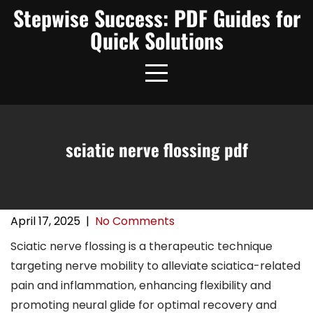
Skip
Stepwise Success: PDF Guides for
to
Quick Solutions
content
sciatic nerve flossing pdf
April 17, 2025
|
No Comments
Sciatic nerve flossing is a therapeutic technique
targeting nerve mobility to alleviate sciatica-related
pain and inflammation, enhancing flexibility and
promoting neural glide for optimal recovery and