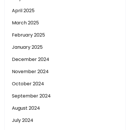
April 2025
March 2025
February 2025
January 2025
December 2024
November 2024
October 2024
September 2024
August 2024
July 2024