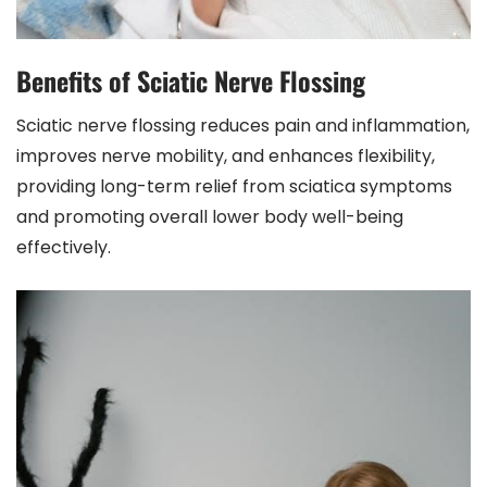
Benefits of Sciatic Nerve Flossing
Sciatic nerve flossing reduces pain and inflammation,
improves nerve mobility, and enhances flexibility,
providing long-term relief from sciatica symptoms
and promoting overall lower body well-being
effectively.