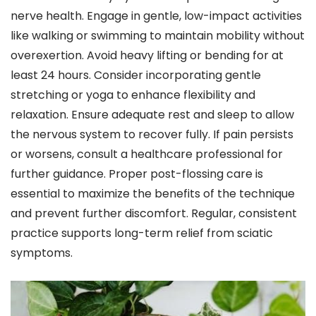
nerve health. Engage in gentle, low-impact activities
like walking or swimming to maintain mobility without
overexertion. Avoid heavy lifting or bending for at
least 24 hours. Consider incorporating gentle
stretching or yoga to enhance flexibility and
relaxation. Ensure adequate rest and sleep to allow
the nervous system to recover fully. If pain persists
or worsens, consult a healthcare professional for
further guidance. Proper post-flossing care is
essential to maximize the benefits of the technique
and prevent further discomfort. Regular, consistent
practice supports long-term relief from sciatic
symptoms.