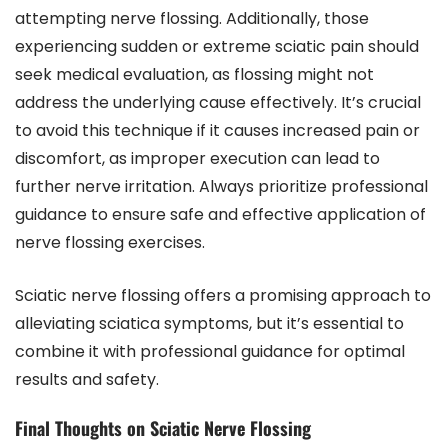
attempting nerve flossing. Additionally, those
experiencing sudden or extreme sciatic pain should
seek medical evaluation, as flossing might not
address the underlying cause effectively. It’s crucial
to avoid this technique if it causes increased pain or
discomfort, as improper execution can lead to
further nerve irritation. Always prioritize professional
guidance to ensure safe and effective application of
nerve flossing exercises.
Sciatic nerve flossing offers a promising approach to
alleviating sciatica symptoms, but it’s essential to
combine it with professional guidance for optimal
results and safety.
Final Thoughts on Sciatic Nerve Flossing