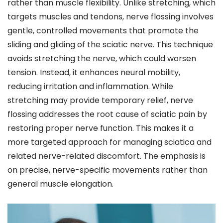
rather than muscle flexibility. Unlike stretching, which
targets muscles and tendons, nerve flossing involves
gentle, controlled movements that promote the
sliding and gliding of the sciatic nerve. This technique
avoids stretching the nerve, which could worsen
tension. Instead, it enhances neural mobility,
reducing irritation and inflammation. While
stretching may provide temporary relief, nerve
flossing addresses the root cause of sciatic pain by
restoring proper nerve function. This makes it a
more targeted approach for managing sciatica and
related nerve-related discomfort. The emphasis is
on precise, nerve-specific movements rather than
general muscle elongation.