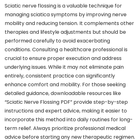
Sciatic nerve flossing is a valuable technique for
managing sciatica symptoms by improving nerve
mobility and reducing tension. It complements other
therapies and lifestyle adjustments but should be
performed carefully to avoid exacerbating
conditions. Consulting a healthcare professional is
crucial to ensure proper execution and address
underlying issues. While it may not eliminate pain
entirely, consistent practice can significantly
enhance comfort and mobility. For those seeking
detailed guidance, downloadable resources like
“Sciatic Nerve Flossing PDF” provide step-by-step
instructions and expert advice, making it easier to
incorporate this method into daily routines for long-
term relief. Always prioritize professional medical
advice before starting any new therapeutic regimen.