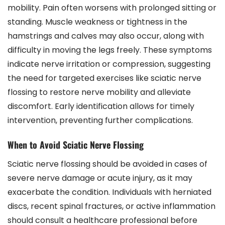
mobility. Pain often worsens with prolonged sitting or
standing. Muscle weakness or tightness in the
hamstrings and calves may also occur, along with
difficulty in moving the legs freely. These symptoms
indicate nerve irritation or compression, suggesting
the need for targeted exercises like sciatic nerve
flossing to restore nerve mobility and alleviate
discomfort. Early identification allows for timely
intervention, preventing further complications.
When to Avoid Sciatic Nerve Flossing
Sciatic nerve flossing should be avoided in cases of
severe nerve damage or acute injury, as it may
exacerbate the condition. Individuals with herniated
discs, recent spinal fractures, or active inflammation
should consult a healthcare professional before