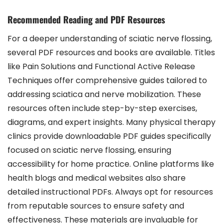
Recommended Reading and PDF Resources
For a deeper understanding of sciatic nerve flossing,
several PDF resources and books are available. Titles
like Pain Solutions and Functional Active Release
Techniques offer comprehensive guides tailored to
addressing sciatica and nerve mobilization. These
resources often include step-by-step exercises,
diagrams, and expert insights. Many physical therapy
clinics provide downloadable PDF guides specifically
focused on sciatic nerve flossing, ensuring
accessibility for home practice. Online platforms like
health blogs and medical websites also share
detailed instructional PDFs. Always opt for resources
from reputable sources to ensure safety and
effectiveness. These materials are invaluable for