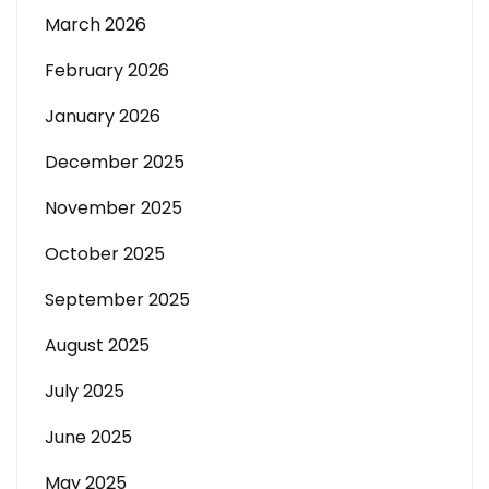
March 2026
February 2026
January 2026
December 2025
November 2025
October 2025
September 2025
August 2025
July 2025
June 2025
May 2025