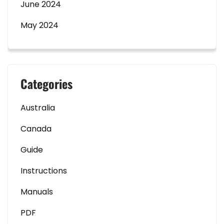
June 2024
May 2024
Categories
Australia
Canada
Guide
Instructions
Manuals
PDF