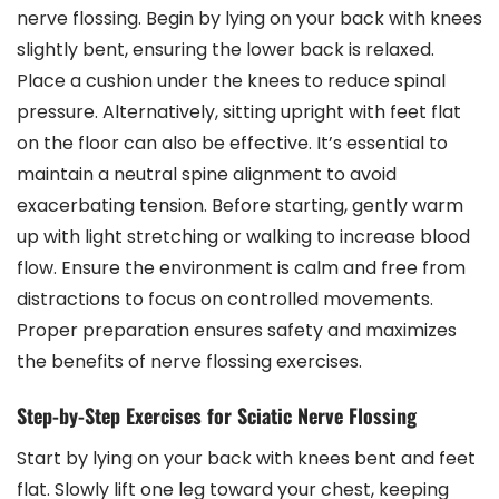
nerve flossing. Begin by lying on your back with knees
slightly bent, ensuring the lower back is relaxed.
Place a cushion under the knees to reduce spinal
pressure. Alternatively, sitting upright with feet flat
on the floor can also be effective. It’s essential to
maintain a neutral spine alignment to avoid
exacerbating tension. Before starting, gently warm
up with light stretching or walking to increase blood
flow. Ensure the environment is calm and free from
distractions to focus on controlled movements.
Proper preparation ensures safety and maximizes
the benefits of nerve flossing exercises.
Step-by-Step Exercises for Sciatic Nerve Flossing
Start by lying on your back with knees bent and feet
flat. Slowly lift one leg toward your chest, keeping