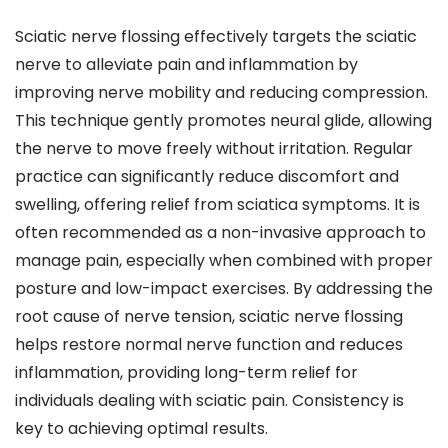
Sciatic nerve flossing effectively targets the sciatic
nerve to alleviate pain and inflammation by
improving nerve mobility and reducing compression.
This technique gently promotes neural glide, allowing
the nerve to move freely without irritation. Regular
practice can significantly reduce discomfort and
swelling, offering relief from sciatica symptoms. It is
often recommended as a non-invasive approach to
manage pain, especially when combined with proper
posture and low-impact exercises. By addressing the
root cause of nerve tension, sciatic nerve flossing
helps restore normal nerve function and reduces
inflammation, providing long-term relief for
individuals dealing with sciatic pain. Consistency is
key to achieving optimal results.