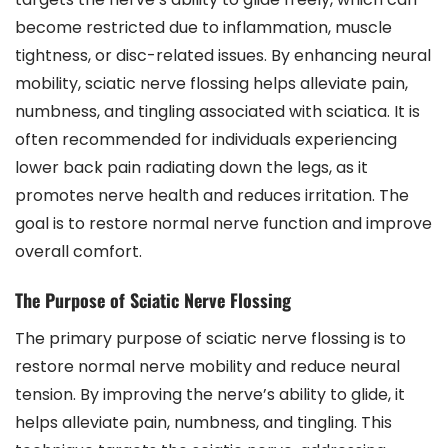
become restricted due to inflammation, muscle
tightness, or disc-related issues. By enhancing neural
mobility, sciatic nerve flossing helps alleviate pain,
numbness, and tingling associated with sciatica. It is
often recommended for individuals experiencing
lower back pain radiating down the legs, as it
promotes nerve health and reduces irritation. The
goal is to restore normal nerve function and improve
overall comfort.
The Purpose of Sciatic Nerve Flossing
The primary purpose of sciatic nerve flossing is to
restore normal nerve mobility and reduce neural
tension. By improving the nerve’s ability to glide, it
helps alleviate pain, numbness, and tingling. This