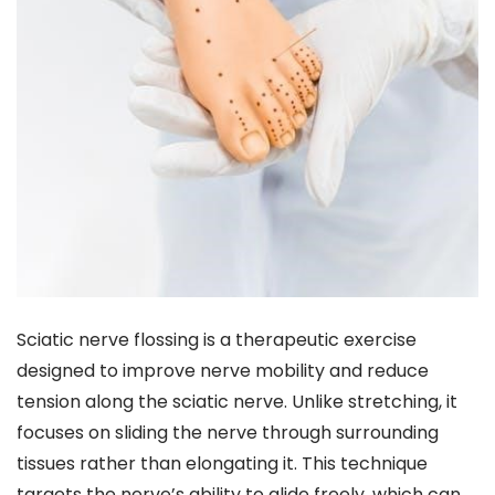
Sciatic nerve flossing is a therapeutic exercise
designed to improve nerve mobility and reduce
tension along the sciatic nerve. Unlike stretching, it
focuses on sliding the nerve through surrounding
tissues rather than elongating it. This technique
targets the nerve’s ability to glide freely, which can