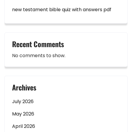
new testament bible quiz with answers pdf
Recent Comments
No comments to show.
Archives
July 2026
May 2026
April 2026