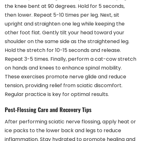
the knee bent at 90 degrees. Hold for 5 seconds,
then lower. Repeat 5-10 times per leg. Next, sit
upright and straighten one leg while keeping the
other foot flat. Gently tilt your head toward your
shoulder on the same side as the straightened leg.
Hold the stretch for 10-15 seconds and release.
Repeat 3-5 times. Finally, perform a cat-cow stretch
on hands and knees to enhance spinal mobility.
These exercises promote nerve glide and reduce
tension, providing relief from sciatic discomfort.
Regular practice is key for optimal results.
Post-Flossing Care and Recovery Tips
After performing sciatic nerve flossing, apply heat or
ice packs to the lower back and legs to reduce
inflammation. Stay hydrated to promote healing and