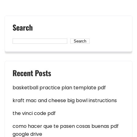
Search
Search
Recent Posts
basketball practice plan template pdf
kraft mac and cheese big bowl instructions
the vinci code pdf
como hacer que te pasen cosas buenas pdf
google drive