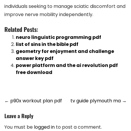
individuals seeking to manage sciatic discomfort and
improve nerve mobility independently.
Related Posts:
neuro linguistic programming pdf
list of sins in the bible pdf
geometry for enjoyment and challenge
answer key pdf
power platform and the ai revolution pdf
free download
Post
←
p90x workout plan pdf
tv guide plymouth ma
→
navigation
Leave a Reply
You must be
logged in
to post a comment.