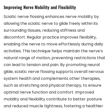
Improving Nerve Mobility and Flexibility
Sciatic nerve flossing enhances nerve mobility by
allowing the sciatic nerve to glide freely within its
surrounding tissues, reducing stiffness and
discomfort. Regular practice improves flexibility,
enabling the nerve to move effortlessly during daily
activities. This technique helps maintain the nerve’s
natural range of motion, preventing restrictions that
can lead to tension and pain. By promoting neural
glide, sciatic nerve flossing supports overall nervous
system health and complements other therapies,
such as stretching and physical therapy, to ensure
optimal nerve function and comfort. Improved
mobility and flexibility contribute to better posture
and reduced muscle tightness, fostering a healthier