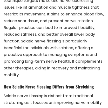
technique targets the sciatic nerve, addressing
issues like inflammation and muscle tightness that
restrict its movement. It aims to enhance blood flow,
reduce scar tissue, and prevent nerve irritation.
Regular practice can lead to improved flexibility,
reduced stiffness, and better overall lower body
function. Sciatic nerve flossing is particularly
beneficial for individuals with sciatica, offering a
proactive approach to managing symptoms and
promoting long-term nerve health. It complements
other therapies, aiding in recovery and maintaining
mobility.
How Sciatic Nerve Flossing Differs from Stretching
Sciatic nerve flossing is distinct from traditional
stretching as it focuses on improving nerve mobility