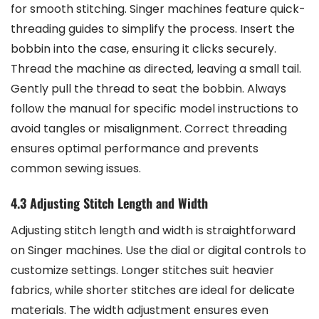
for smooth stitching. Singer machines feature quick-
threading guides to simplify the process. Insert the
bobbin into the case, ensuring it clicks securely.
Thread the machine as directed, leaving a small tail.
Gently pull the thread to seat the bobbin. Always
follow the manual for specific model instructions to
avoid tangles or misalignment. Correct threading
ensures optimal performance and prevents
common sewing issues.
4.3 Adjusting Stitch Length and Width
Adjusting stitch length and width is straightforward
on Singer machines. Use the dial or digital controls to
customize settings. Longer stitches suit heavier
fabrics, while shorter stitches are ideal for delicate
materials. The width adjustment ensures even