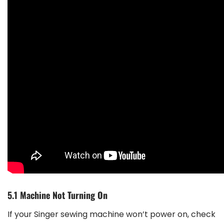
5.1 Machine Not Turning On
If your Singer sewing machine won’t power on, check