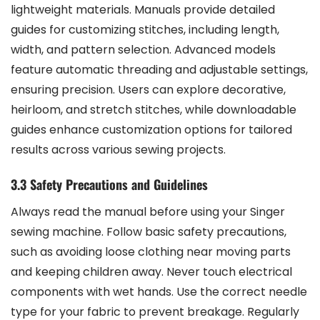
lightweight materials. Manuals provide detailed
guides for customizing stitches, including length,
width, and pattern selection. Advanced models
feature automatic threading and adjustable settings,
ensuring precision. Users can explore decorative,
heirloom, and stretch stitches, while downloadable
guides enhance customization options for tailored
results across various sewing projects.
3.3 Safety Precautions and Guidelines
Always read the manual before using your Singer
sewing machine. Follow basic safety precautions,
such as avoiding loose clothing near moving parts
and keeping children away. Never touch electrical
components with wet hands. Use the correct needle
type for your fabric to prevent breakage. Regularly