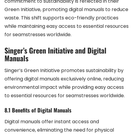
commitment to sustainability is reflected in their
Green Initiative, promoting digital manuals to reduce
waste. This shift supports eco-friendly practices
while maintaining easy access to essential resources
for seamstresses worldwide.
Singer’s Green Initiative and Digital
Manuals
Singer’s Green Initiative promotes sustainability by
offering digital manuals exclusively online, reducing
environmental impact while providing easy access
to essential resources for seamstresses worldwide.
8.1 Benefits of Digital Manuals
Digital manuals offer instant access and
convenience, eliminating the need for physical