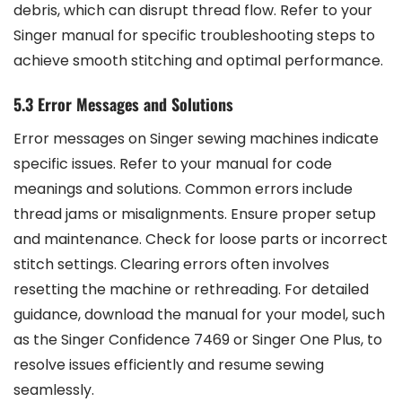
debris, which can disrupt thread flow. Refer to your
Singer manual for specific troubleshooting steps to
achieve smooth stitching and optimal performance.
5.3 Error Messages and Solutions
Error messages on Singer sewing machines indicate
specific issues. Refer to your manual for code
meanings and solutions. Common errors include
thread jams or misalignments. Ensure proper setup
and maintenance. Check for loose parts or incorrect
stitch settings. Clearing errors often involves
resetting the machine or rethreading. For detailed
guidance, download the manual for your model, such
as the Singer Confidence 7469 or Singer One Plus, to
resolve issues efficiently and resume sewing
seamlessly.