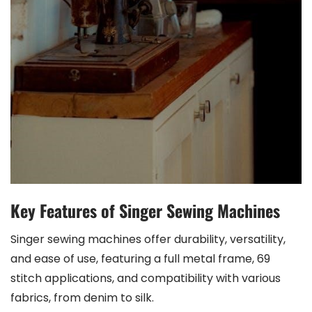
Key Features of Singer Sewing Machines
Singer sewing machines offer durability, versatility,
and ease of use, featuring a full metal frame, 69
stitch applications, and compatibility with various
fabrics, from denim to silk.