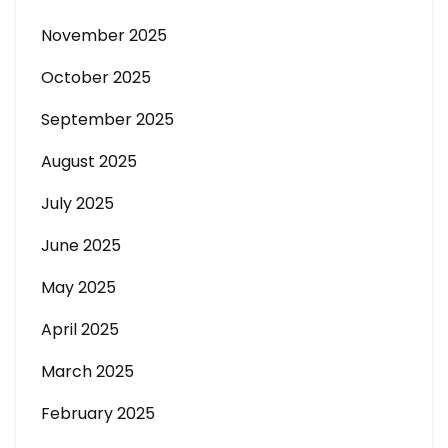
November 2025
October 2025
September 2025
August 2025
July 2025
June 2025
May 2025
April 2025
March 2025
February 2025