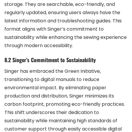
storage. They are searchable, eco-friendly, and
regularly updated, ensuring users always have the
latest information and troubleshooting guides. This
format aligns with Singer’s commitment to
sustainability while enhancing the sewing experience
through modern accessibility.
8.2 Singer’s Commitment to Sustainability
Singer has embraced the Green Initiative,
transitioning to digital manuals to reduce
environmental impact. By eliminating paper
production and distribution, Singer minimizes its
carbon footprint, promoting eco-friendly practices.
This shift underscores their dedication to
sustainability while maintaining high standards of
customer support through easily accessible digital