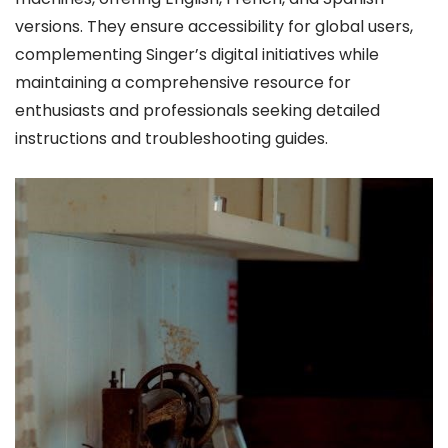
versions. They ensure accessibility for global users,
complementing Singer’s digital initiatives while
maintaining a comprehensive resource for
enthusiasts and professionals seeking detailed
instructions and troubleshooting guides.