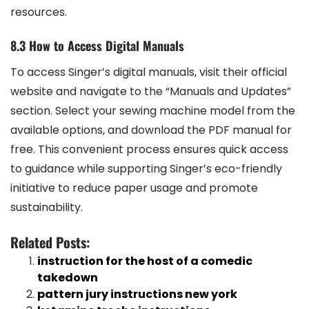
resources.
8.3 How to Access Digital Manuals
To access Singer’s digital manuals, visit their official
website and navigate to the “Manuals and Updates”
section. Select your sewing machine model from the
available options, and download the PDF manual for
free. This convenient process ensures quick access
to guidance while supporting Singer’s eco-friendly
initiative to reduce paper usage and promote
sustainability.
Related Posts:
instruction for the host of a comedic
takedown
pattern jury instructions new york