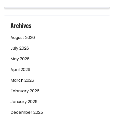
Archives
August 2026
July 2026
May 2026
April 2026
March 2026
February 2026
January 2026
December 2025