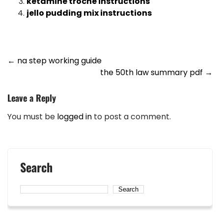
ketamine troche instructions
jello pudding mix instructions
Post
←
na step working guide
the 50th law summary pdf
→
navigation
Leave a Reply
You must be
logged in
to post a comment.
Search
Search