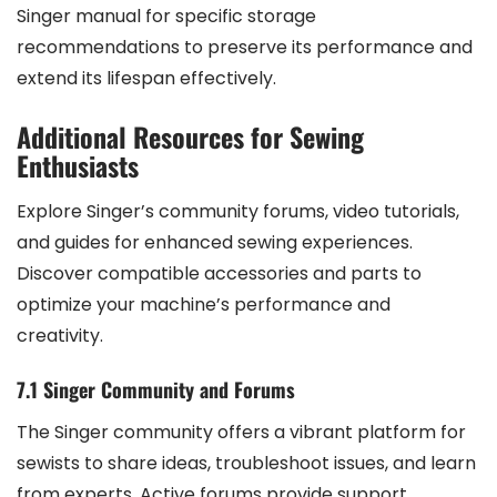
Singer manual for specific storage
recommendations to preserve its performance and
extend its lifespan effectively.
Additional Resources for Sewing
Enthusiasts
Explore Singer’s community forums, video tutorials,
and guides for enhanced sewing experiences.
Discover compatible accessories and parts to
optimize your machine’s performance and
creativity.
7.1 Singer Community and Forums
The Singer community offers a vibrant platform for
sewists to share ideas, troubleshoot issues, and learn
from experts. Active forums provide support,