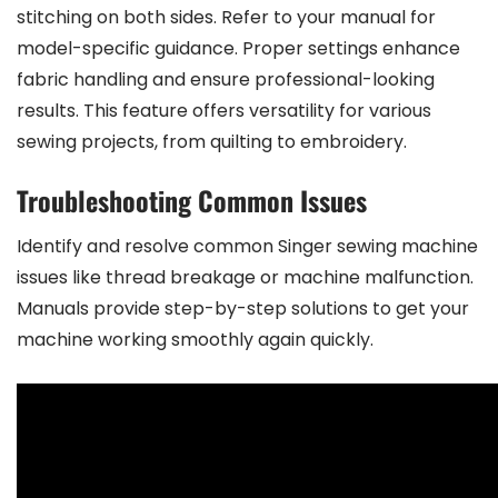
stitching on both sides. Refer to your manual for
model-specific guidance. Proper settings enhance
fabric handling and ensure professional-looking
results. This feature offers versatility for various
sewing projects, from quilting to embroidery.
Troubleshooting Common Issues
Identify and resolve common Singer sewing machine
issues like thread breakage or machine malfunction.
Manuals provide step-by-step solutions to get your
machine working smoothly again quickly.