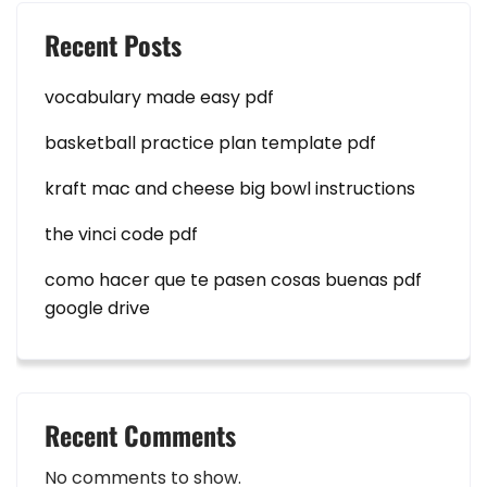
Recent Posts
vocabulary made easy pdf
basketball practice plan template pdf
kraft mac and cheese big bowl instructions
the vinci code pdf
como hacer que te pasen cosas buenas pdf
google drive
Recent Comments
No comments to show.