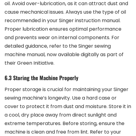
oil. Avoid over-lubrication, as it can attract dust and
cause mechanical issues. Always use the type of oil
recommended in your Singer instruction manual.
Proper lubrication ensures optimal performance
and prevents wear on internal components. For
detailed guidance, refer to the Singer sewing
machine manual, now available digitally as part of
their Green Initiative.
6.3 Storing the Machine Properly
Proper storage is crucial for maintaining your Singer
sewing machine’s longevity. Use a hard case or
cover to protect it from dust and moisture. Store it in
a cool, dry place away from direct sunlight and
extreme temperatures. Before storing, ensure the
machine is clean and free from lint. Refer to your