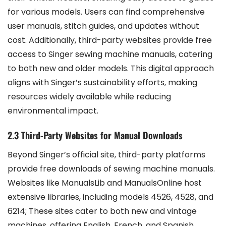
for various models. Users can find comprehensive
user manuals, stitch guides, and updates without
cost. Additionally, third-party websites provide free
access to Singer sewing machine manuals, catering
to both new and older models. This digital approach
aligns with Singer’s sustainability efforts, making
resources widely available while reducing
environmental impact.
2.3 Third-Party Websites for Manual Downloads
Beyond Singer’s official site, third-party platforms
provide free downloads of sewing machine manuals.
Websites like ManualsLib and ManualsOnline host
extensive libraries, including models 4526, 4528, and
6214; These sites cater to both new and vintage
machines, offering English, French, and Spanish