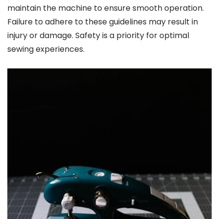
maintain the machine to ensure smooth operation.
Failure to adhere to these guidelines may result in
injury or damage. Safety is a priority for optimal
sewing experiences.