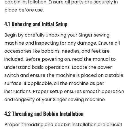
bobbin installation. Ensure all parts are securely in
place before use.
4.1 Unboxing and Initial Setup
Begin by carefully unboxing your Singer sewing
machine and inspecting for any damage. Ensure all
accessories like bobbins, needles, and feet are
included. Before powering on, read the manual to
understand basic operations. Locate the power
switch and ensure the machine is placed on a stable
surface. If applicable, oil the machine as per
instructions. Proper setup ensures smooth operation
and longevity of your Singer sewing machine.
4.2 Threading and Bobbin Installation
Proper threading and bobbin installation are crucial