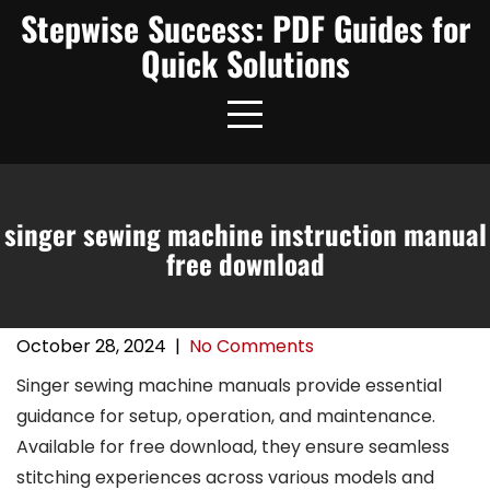
Skip
Stepwise Success: PDF Guides for
to
Quick Solutions
content
singer sewing machine instruction manual
free download
October 28, 2024
|
No Comments
Singer sewing machine manuals provide essential
guidance for setup, operation, and maintenance.
Available for free download, they ensure seamless
stitching experiences across various models and