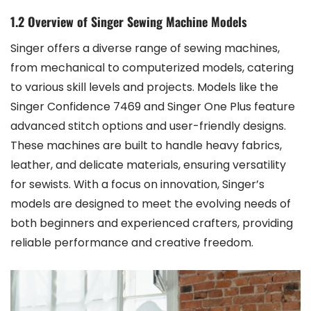
1.2 Overview of Singer Sewing Machine Models
Singer offers a diverse range of sewing machines,
from mechanical to computerized models, catering
to various skill levels and projects. Models like the
Singer Confidence 7469 and Singer One Plus feature
advanced stitch options and user-friendly designs.
These machines are built to handle heavy fabrics,
leather, and delicate materials, ensuring versatility
for sewists. With a focus on innovation, Singer’s
models are designed to meet the evolving needs of
both beginners and experienced crafters, providing
reliable performance and creative freedom.