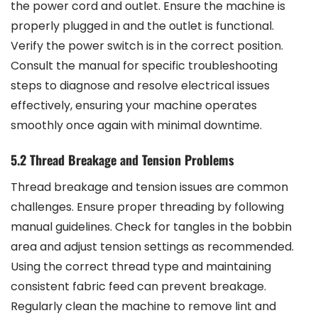
the power cord and outlet. Ensure the machine is
properly plugged in and the outlet is functional.
Verify the power switch is in the correct position.
Consult the manual for specific troubleshooting
steps to diagnose and resolve electrical issues
effectively, ensuring your machine operates
smoothly once again with minimal downtime.
5.2 Thread Breakage and Tension Problems
Thread breakage and tension issues are common
challenges. Ensure proper threading by following
manual guidelines. Check for tangles in the bobbin
area and adjust tension settings as recommended.
Using the correct thread type and maintaining
consistent fabric feed can prevent breakage.
Regularly clean the machine to remove lint and