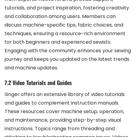
tutorials, and project inspiration, fostering creativity
and collaboration among users. Members can
discuss machine-specific tips, fabric choices, and
techniques, ensuring a resource-rich environment
for both beginners and experienced sewists.
Engaging with the community enhances your sewing
journey and keeps you updated on the latest trends
and machine updates.
7.2 Video Tutorials and Guides
Singer offers an extensive library of video tutorials
and guides to complement instruction manuals.
These resources cover machine setup, operation,
and maintenance, providing step-by-step visual
instructions. Topics range from threading and