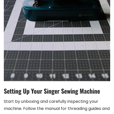
Setting Up Your Singer Sewing Machine
Start by unboxing and carefully inspecting your
machine. Follow the manual for threading guides and