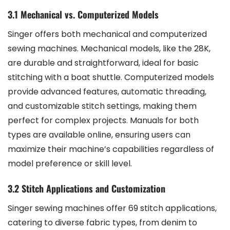
3.1 Mechanical vs. Computerized Models
Singer offers both mechanical and computerized
sewing machines. Mechanical models, like the 28K,
are durable and straightforward, ideal for basic
stitching with a boat shuttle. Computerized models
provide advanced features, automatic threading,
and customizable stitch settings, making them
perfect for complex projects. Manuals for both
types are available online, ensuring users can
maximize their machine’s capabilities regardless of
model preference or skill level.
3.2 Stitch Applications and Customization
Singer sewing machines offer 69 stitch applications,
catering to diverse fabric types, from denim to