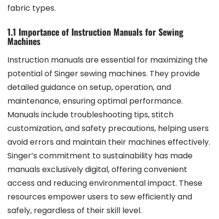
fabric types.
1.1 Importance of Instruction Manuals for Sewing
Machines
Instruction manuals are essential for maximizing the
potential of Singer sewing machines. They provide
detailed guidance on setup, operation, and
maintenance, ensuring optimal performance.
Manuals include troubleshooting tips, stitch
customization, and safety precautions, helping users
avoid errors and maintain their machines effectively.
Singer’s commitment to sustainability has made
manuals exclusively digital, offering convenient
access and reducing environmental impact. These
resources empower users to sew efficiently and
safely, regardless of their skill level.