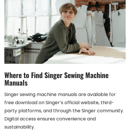
Where to Find Singer Sewing Machine
Manuals
Singer sewing machine manuals are available for
free download on Singer’s official website, third-
party platforms, and through the Singer community.
Digital access ensures convenience and
sustainability.