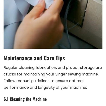
Maintenance and Care Tips
Regular cleaning, lubrication, and proper storage are
crucial for maintaining your Singer sewing machine.
Follow manual guidelines to ensure optimal
performance and longevity of your machine.
6.1 Cleaning the Machine