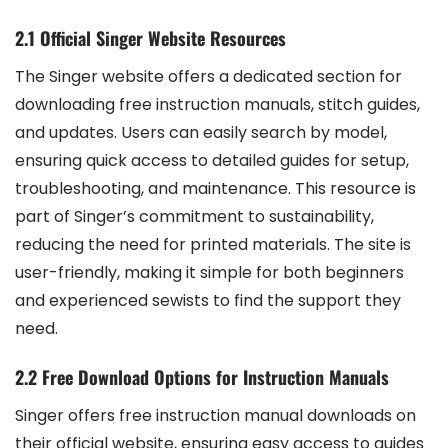
2.1 Official Singer Website Resources
The Singer website offers a dedicated section for
downloading free instruction manuals, stitch guides,
and updates. Users can easily search by model,
ensuring quick access to detailed guides for setup,
troubleshooting, and maintenance. This resource is
part of Singer’s commitment to sustainability,
reducing the need for printed materials. The site is
user-friendly, making it simple for both beginners
and experienced sewists to find the support they
need.
2.2 Free Download Options for Instruction Manuals
Singer offers free instruction manual downloads on
their official website, ensuring easy access to guides