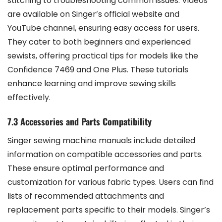
stitching to troubleshooting common issues. Videos
are available on Singer’s official website and
YouTube channel, ensuring easy access for users.
They cater to both beginners and experienced
sewists, offering practical tips for models like the
Confidence 7469 and One Plus. These tutorials
enhance learning and improve sewing skills
effectively.
7.3 Accessories and Parts Compatibility
Singer sewing machine manuals include detailed
information on compatible accessories and parts.
These ensure optimal performance and
customization for various fabric types. Users can find
lists of recommended attachments and
replacement parts specific to their models. Singer’s