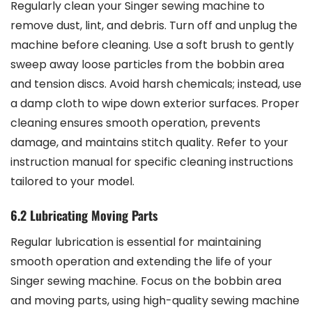
Regularly clean your Singer sewing machine to
remove dust, lint, and debris. Turn off and unplug the
machine before cleaning. Use a soft brush to gently
sweep away loose particles from the bobbin area
and tension discs. Avoid harsh chemicals; instead, use
a damp cloth to wipe down exterior surfaces. Proper
cleaning ensures smooth operation, prevents
damage, and maintains stitch quality. Refer to your
instruction manual for specific cleaning instructions
tailored to your model.
6.2 Lubricating Moving Parts
Regular lubrication is essential for maintaining
smooth operation and extending the life of your
Singer sewing machine. Focus on the bobbin area
and moving parts, using high-quality sewing machine