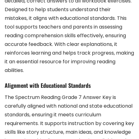
detailed, correct answers to all workbook exercises.
Designed to help students understand their
mistakes, it aligns with educational standards. This
tool supports teachers and parents in assessing
reading comprehension skills effectively, ensuring
accurate feedback. With clear explanations, it
reinforces learning and helps track progress, making
it an essential resource for improving reading
abilities.
Alignment with Educational Standards
The Spectrum Reading Grade 7 Answer Key is
carefully aligned with national and state educational
standards, ensuring it meets curriculum
requirements. It supports instruction by covering key
skills like story structure, main ideas, and knowledge