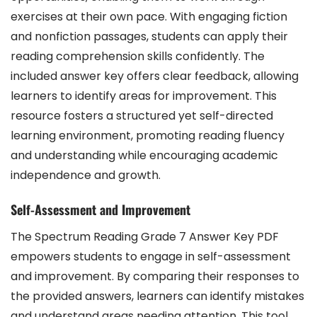
exercises at their own pace. With engaging fiction
and nonfiction passages, students can apply their
reading comprehension skills confidently. The
included answer key offers clear feedback, allowing
learners to identify areas for improvement. This
resource fosters a structured yet self-directed
learning environment, promoting reading fluency
and understanding while encouraging academic
independence and growth.
Self-Assessment and Improvement
The Spectrum Reading Grade 7 Answer Key PDF
empowers students to engage in self-assessment
and improvement. By comparing their responses to
the provided answers, learners can identify mistakes
and understand areas needing attention. This tool