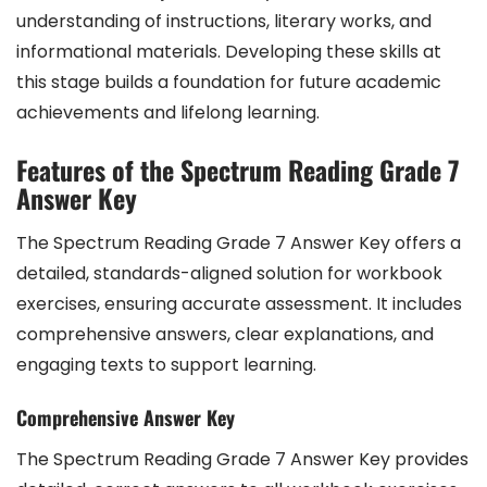
understanding of instructions, literary works, and
informational materials. Developing these skills at
this stage builds a foundation for future academic
achievements and lifelong learning.
Features of the Spectrum Reading Grade 7
Answer Key
The Spectrum Reading Grade 7 Answer Key offers a
detailed, standards-aligned solution for workbook
exercises, ensuring accurate assessment. It includes
comprehensive answers, clear explanations, and
engaging texts to support learning.
Comprehensive Answer Key
The Spectrum Reading Grade 7 Answer Key provides