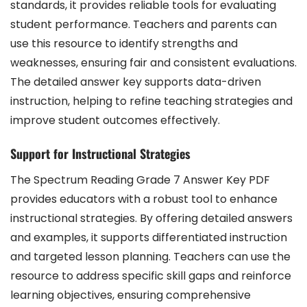
standards, it provides reliable tools for evaluating
student performance. Teachers and parents can
use this resource to identify strengths and
weaknesses, ensuring fair and consistent evaluations.
The detailed answer key supports data-driven
instruction, helping to refine teaching strategies and
improve student outcomes effectively.
Support for Instructional Strategies
The Spectrum Reading Grade 7 Answer Key PDF
provides educators with a robust tool to enhance
instructional strategies. By offering detailed answers
and examples, it supports differentiated instruction
and targeted lesson planning. Teachers can use the
resource to address specific skill gaps and reinforce
learning objectives, ensuring comprehensive