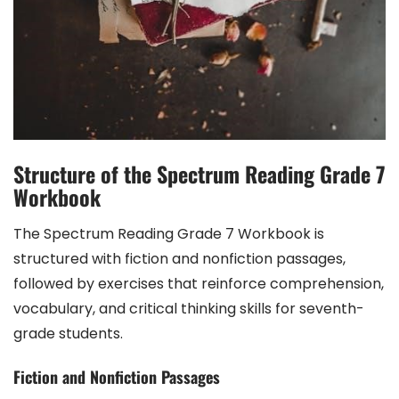
Structure of the Spectrum Reading Grade 7
Workbook
The Spectrum Reading Grade 7 Workbook is
structured with fiction and nonfiction passages,
followed by exercises that reinforce comprehension,
vocabulary, and critical thinking skills for seventh-
grade students.
Fiction and Nonfiction Passages