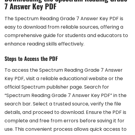
7 Answer Key PDF
The Spectrum Reading Grade 7 Answer Key PDF is
easy to download from reliable sources, offering a
comprehensive guide for students and educators to
enhance reading skills effectively.
Steps to Access the PDF
To access the Spectrum Reading Grade 7 Answer
Key PDF, visit a reliable educational website or the
official Spectrum publisher page. Search for
“Spectrum Reading Grade 7 Answer Key PDF” in the
search bar. Select a trusted source, verify the file
details, and proceed to download. Ensure the PDF is
complete and free from errors before saving it for
use. This convenient process allows quick access to