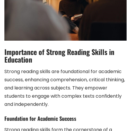
Importance of Strong Reading Skills in
Education
Strong reading skills are foundational for academic
success, enhancing comprehension, critical thinking,
and learning across subjects. They empower
students to engage with complex texts confidently
and independently.
Foundation for Academic Success
Strong reading skills form the cornerstone of a