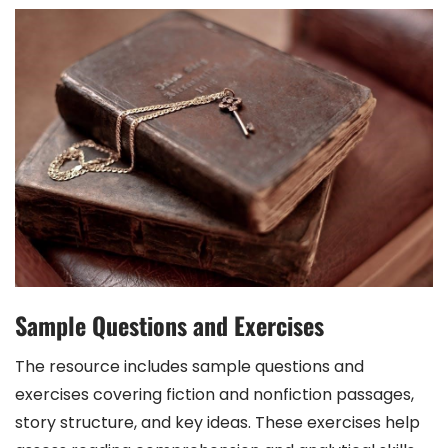
Sample Questions and Exercises
The resource includes sample questions and
exercises covering fiction and nonfiction passages,
story structure, and key ideas. These exercises help