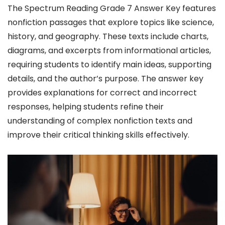
The Spectrum Reading Grade 7 Answer Key features
nonfiction passages that explore topics like science,
history, and geography. These texts include charts,
diagrams, and excerpts from informational articles,
requiring students to identify main ideas, supporting
details, and the author’s purpose. The answer key
provides explanations for correct and incorrect
responses, helping students refine their
understanding of complex nonfiction texts and
improve their critical thinking skills effectively.