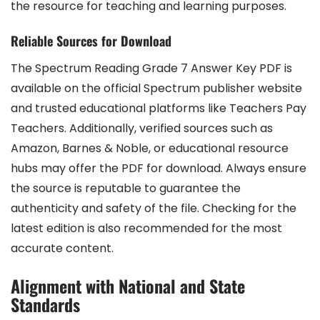
the resource for teaching and learning purposes.
Reliable Sources for Download
The Spectrum Reading Grade 7 Answer Key PDF is
available on the official Spectrum publisher website
and trusted educational platforms like Teachers Pay
Teachers. Additionally, verified sources such as
Amazon, Barnes & Noble, or educational resource
hubs may offer the PDF for download. Always ensure
the source is reputable to guarantee the
authenticity and safety of the file. Checking for the
latest edition is also recommended for the most
accurate content.
Alignment with National and State
Standards