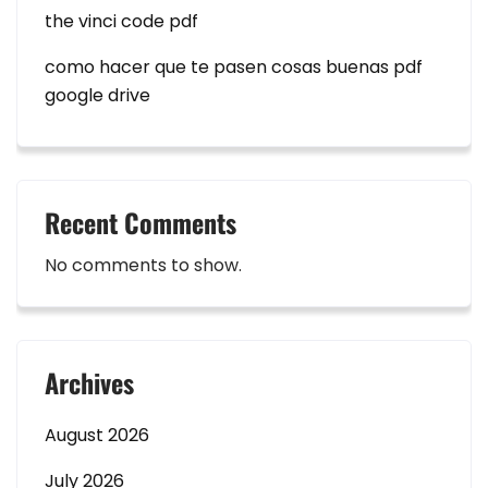
the vinci code pdf
como hacer que te pasen cosas buenas pdf
google drive
Recent Comments
No comments to show.
Archives
August 2026
July 2026