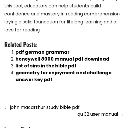
this tool, educators can help students build
confidence and mastery in reading comprehension,
laying a solid foundation for lifelong learning and a
love for reading.
Related Posts:
pdf german grammar
honeywell 8000 manual pdf download
list of sins in the bible pdf
geometry for enjoyment and challenge
answer key pdf
Post
←
john macarthur study bible pdf
qu 32 user manual
→
navigation