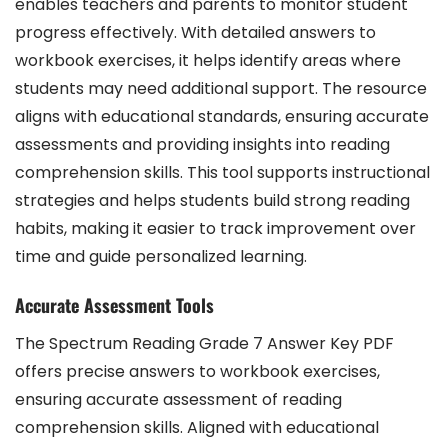
enables teachers and parents to monitor student
progress effectively. With detailed answers to
workbook exercises, it helps identify areas where
students may need additional support. The resource
aligns with educational standards, ensuring accurate
assessments and providing insights into reading
comprehension skills. This tool supports instructional
strategies and helps students build strong reading
habits, making it easier to track improvement over
time and guide personalized learning.
Accurate Assessment Tools
The Spectrum Reading Grade 7 Answer Key PDF
offers precise answers to workbook exercises,
ensuring accurate assessment of reading
comprehension skills. Aligned with educational