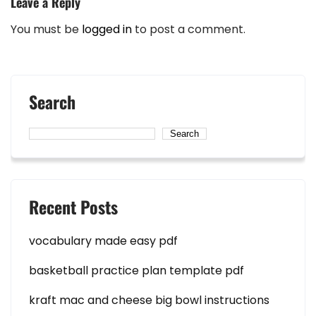
Leave a Reply
You must be
logged in
to post a comment.
Search
Search
Recent Posts
vocabulary made easy pdf
basketball practice plan template pdf
kraft mac and cheese big bowl instructions