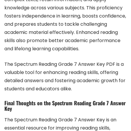
knowledge across various subjects. This proficiency
fosters independence in learning, boosts confidence,
and prepares students to tackle challenging
academic material effectively. Enhanced reading
skills also promote better academic performance
and lifelong learning capabilities.
The Spectrum Reading Grade 7 Answer Key PDF is a
valuable tool for enhancing reading skills, offering
detailed answers and fostering academic growth for
students and educators alike.
Final Thoughts on the Spectrum Reading Grade 7 Answer
Key
The Spectrum Reading Grade 7 Answer Key is an
essential resource for improving reading skills,