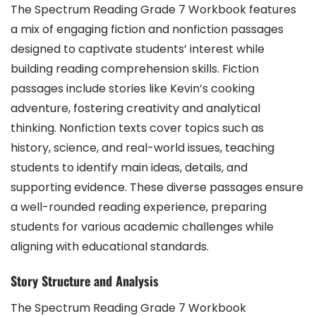
The Spectrum Reading Grade 7 Workbook features
a mix of engaging fiction and nonfiction passages
designed to captivate students’ interest while
building reading comprehension skills. Fiction
passages include stories like Kevin’s cooking
adventure, fostering creativity and analytical
thinking. Nonfiction texts cover topics such as
history, science, and real-world issues, teaching
students to identify main ideas, details, and
supporting evidence. These diverse passages ensure
a well-rounded reading experience, preparing
students for various academic challenges while
aligning with educational standards.
Story Structure and Analysis
The Spectrum Reading Grade 7 Workbook