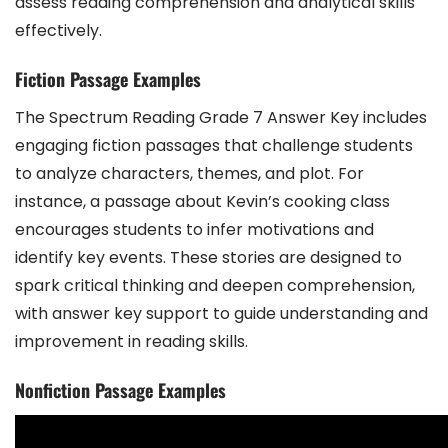
assess reading comprehension and analytical skills
effectively.
Fiction Passage Examples
The Spectrum Reading Grade 7 Answer Key includes
engaging fiction passages that challenge students
to analyze characters, themes, and plot. For
instance, a passage about Kevin’s cooking class
encourages students to infer motivations and
identify key events. These stories are designed to
spark critical thinking and deepen comprehension,
with answer key support to guide understanding and
improvement in reading skills.
Nonfiction Passage Examples