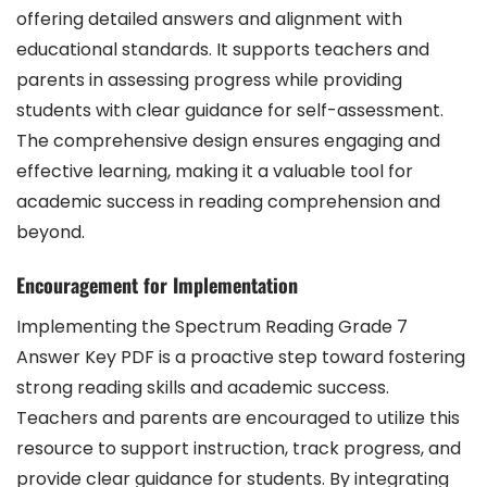
offering detailed answers and alignment with
educational standards. It supports teachers and
parents in assessing progress while providing
students with clear guidance for self-assessment.
The comprehensive design ensures engaging and
effective learning, making it a valuable tool for
academic success in reading comprehension and
beyond.
Encouragement for Implementation
Implementing the Spectrum Reading Grade 7
Answer Key PDF is a proactive step toward fostering
strong reading skills and academic success.
Teachers and parents are encouraged to utilize this
resource to support instruction, track progress, and
provide clear guidance for students. By integrating