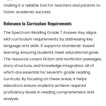
making it a reliable tool for teachers and parents to
foster academic success.
Relevance to Curriculum Requirements
The Spectrum Reading Grade 7 Answer Key aligns
with curriculum requirements by addressing key
language arts skills. It supports standards-based
learning, ensuring students meet educational goals.
The resource covers fiction and nonfiction passages,
story structure, and knowledge integration, all of
which are essential for seventh-grade reading
curricula. By focusing on these areas, it helps
educators ensure students achieve required
proficiency levels in reading comprehension and
analysis.