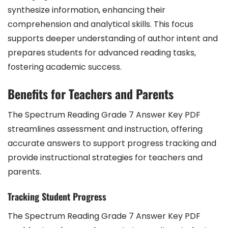
synthesize information, enhancing their
comprehension and analytical skills. This focus
supports deeper understanding of author intent and
prepares students for advanced reading tasks,
fostering academic success.
Benefits for Teachers and Parents
The Spectrum Reading Grade 7 Answer Key PDF
streamlines assessment and instruction, offering
accurate answers to support progress tracking and
provide instructional strategies for teachers and
parents.
Tracking Student Progress
The Spectrum Reading Grade 7 Answer Key PDF