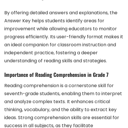
By offering detailed answers and explanations, the
Answer Key helps students identify areas for
improvement while allowing educators to monitor
progress efficiently. Its user-friendly format makes it
an ideal companion for classroom instruction and
independent practice, fostering a deeper
understanding of reading skills and strategies.
Importance of Reading Comprehension in Grade 7
Reading comprehension is a cornerstone skill for
seventh-grade students, enabling them to interpret
and analyze complex texts. It enhances critical
thinking, vocabulary, and the ability to extract key
ideas. Strong comprehension skills are essential for
success in all subjects, as they facilitate