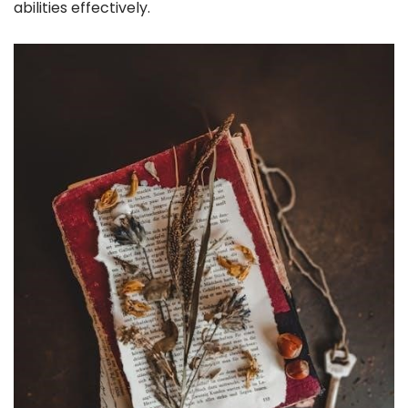
abilities effectively.