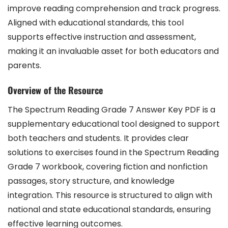
improve reading comprehension and track progress.
Aligned with educational standards, this tool
supports effective instruction and assessment,
making it an invaluable asset for both educators and
parents.
Overview of the Resource
The Spectrum Reading Grade 7 Answer Key PDF is a
supplementary educational tool designed to support
both teachers and students. It provides clear
solutions to exercises found in the Spectrum Reading
Grade 7 workbook, covering fiction and nonfiction
passages, story structure, and knowledge
integration. This resource is structured to align with
national and state educational standards, ensuring
effective learning outcomes.