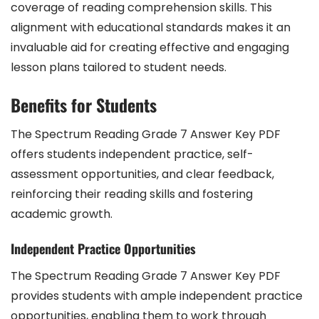
coverage of reading comprehension skills. This
alignment with educational standards makes it an
invaluable aid for creating effective and engaging
lesson plans tailored to student needs.
Benefits for Students
The Spectrum Reading Grade 7 Answer Key PDF
offers students independent practice, self-
assessment opportunities, and clear feedback,
reinforcing their reading skills and fostering
academic growth.
Independent Practice Opportunities
The Spectrum Reading Grade 7 Answer Key PDF
provides students with ample independent practice
opportunities, enabling them to work through