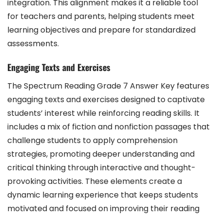
integration. This alignment makes it a reliable tool
for teachers and parents, helping students meet
learning objectives and prepare for standardized
assessments.
Engaging Texts and Exercises
The Spectrum Reading Grade 7 Answer Key features
engaging texts and exercises designed to captivate
students’ interest while reinforcing reading skills. It
includes a mix of fiction and nonfiction passages that
challenge students to apply comprehension
strategies, promoting deeper understanding and
critical thinking through interactive and thought-
provoking activities. These elements create a
dynamic learning experience that keeps students
motivated and focused on improving their reading