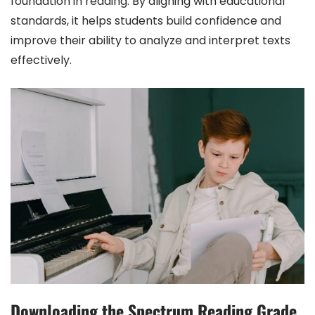
foundation in reading. By aligning with educational
standards, it helps students build confidence and
improve their ability to analyze and interpret texts
effectively.
Downloading the Spectrum Reading Grade