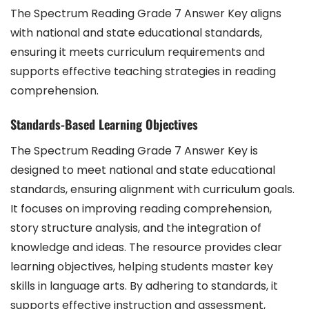
The Spectrum Reading Grade 7 Answer Key aligns
with national and state educational standards,
ensuring it meets curriculum requirements and
supports effective teaching strategies in reading
comprehension.
Standards-Based Learning Objectives
The Spectrum Reading Grade 7 Answer Key is
designed to meet national and state educational
standards, ensuring alignment with curriculum goals.
It focuses on improving reading comprehension,
story structure analysis, and the integration of
knowledge and ideas. The resource provides clear
learning objectives, helping students master key
skills in language arts. By adhering to standards, it
supports effective instruction and assessment,