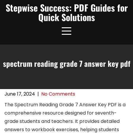
Skip
Stepwise Success: PDF Guides for
to
Quick Solutions
content
spectrum reading grade 7 answer key pdf
June 17, 2024
|
No Comments
The Spectrum Reading Grade 7 Answer Key PDF is a
comprehensive resource designed for seventh-
grade students and teachers. It provides detailed
answers to workbook exercises, helping students