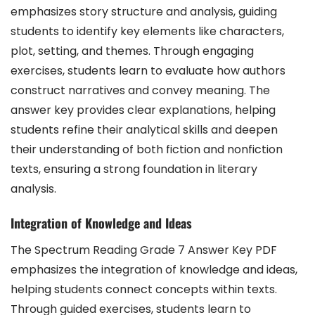
emphasizes story structure and analysis, guiding
students to identify key elements like characters,
plot, setting, and themes. Through engaging
exercises, students learn to evaluate how authors
construct narratives and convey meaning. The
answer key provides clear explanations, helping
students refine their analytical skills and deepen
their understanding of both fiction and nonfiction
texts, ensuring a strong foundation in literary
analysis.
Integration of Knowledge and Ideas
The Spectrum Reading Grade 7 Answer Key PDF
emphasizes the integration of knowledge and ideas,
helping students connect concepts within texts.
Through guided exercises, students learn to