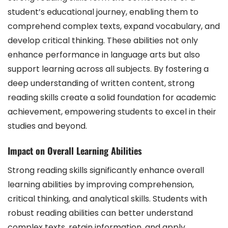
student’s educational journey, enabling them to
comprehend complex texts, expand vocabulary, and
develop critical thinking. These abilities not only
enhance performance in language arts but also
support learning across all subjects. By fostering a
deep understanding of written content, strong
reading skills create a solid foundation for academic
achievement, empowering students to excel in their
studies and beyond.
Impact on Overall Learning Abilities
Strong reading skills significantly enhance overall
learning abilities by improving comprehension,
critical thinking, and analytical skills. Students with
robust reading abilities can better understand
complex texts, retain information, and apply