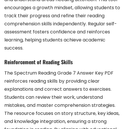
encourages a growth mindset, allowing students to
track their progress and refine their reading
comprehension skills independently. Regular self-
assessment fosters confidence and reinforces
learning, helping students achieve academic
success.
Reinforcement of Reading Skills
The Spectrum Reading Grade 7 Answer Key PDF
reinforces reading skills by providing clear
explanations and correct answers to exercises.
Students can review their work, understand
mistakes, and master comprehension strategies.
The resource focuses on story structure, key ideas,
and knowledge integration, ensuring a strong