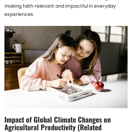
making faith relevant and impactful in everyday
experiences.
Impact of Global Climate Changes on
Agricultural Productivity (Related