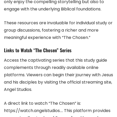
only enjoy the compelling storytelling but also to
engage with the underlying Biblical foundations.
These resources are invaluable for individual study or
group discussions, fostering a richer and more
meaningful experience with “The Chosen.”
Links to Watch “The Chosen” Series
Access the captivating series that this study guide
complements through readily available online
platforms. Viewers can begin their journey with Jesus
and his disciples by visiting the official streaming site,
Angel Studios.
A direct link to watch “The Chosen” is:
https://watch.angelstudios…. This platform provides