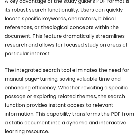
A key advantage of the study guide’s PDF format is
its robust search functionality. Users can quickly
locate specific keywords, characters, biblical
references, or theological concepts within the
document. This feature dramatically streamlines
research and allows for focused study on areas of
particular interest.
The integrated search tool eliminates the need for
manual page-turning, saving valuable time and
enhancing efficiency. Whether revisiting a specific
passage or exploring related themes, the search
function provides instant access to relevant
information. This capability transforms the PDF from
a static document into a dynamic and interactive
learning resource.