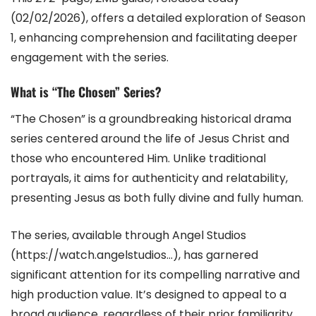
(02/02/2026), offers a detailed exploration of Season
1, enhancing comprehension and facilitating deeper
engagement with the series.
What is “The Chosen” Series?
“The Chosen” is a groundbreaking historical drama
series centered around the life of Jesus Christ and
those who encountered Him. Unlike traditional
portrayals, it aims for authenticity and relatability,
presenting Jesus as both fully divine and fully human.
The series, available through Angel Studios
(https://watch.angelstudios…), has garnered
significant attention for its compelling narrative and
high production value. It’s designed to appeal to a
broad audience, regardless of their prior familiarity