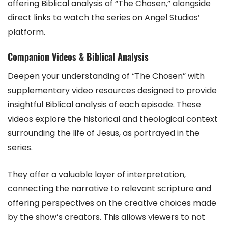
offering Biblical analysis of “The Chosen,” alongside
direct links to watch the series on Angel Studios’
platform.
Companion Videos & Biblical Analysis
Deepen your understanding of “The Chosen” with
supplementary video resources designed to provide
insightful Biblical analysis of each episode. These
videos explore the historical and theological context
surrounding the life of Jesus, as portrayed in the
series.
They offer a valuable layer of interpretation,
connecting the narrative to relevant scripture and
offering perspectives on the creative choices made
by the show’s creators. This allows viewers to not