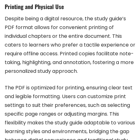
Printing and Physical Use
Despite being a digital resource, the study guide’s
PDF format allows for convenient printing of
individual chapters or the entire document. This
caters to learners who prefer a tactile experience or
require offline access. Printed copies facilitate note-
taking, highlighting, and annotation, fostering a more
personalized study approach.
The PDF is optimized for printing, ensuring clear text
and legible formatting. Users can customize print
settings to suit their preferences, such as selecting
specific page ranges or adjusting margins. This
flexibility makes the study guide adaptable to various
learning styles and environments, bridging the gap