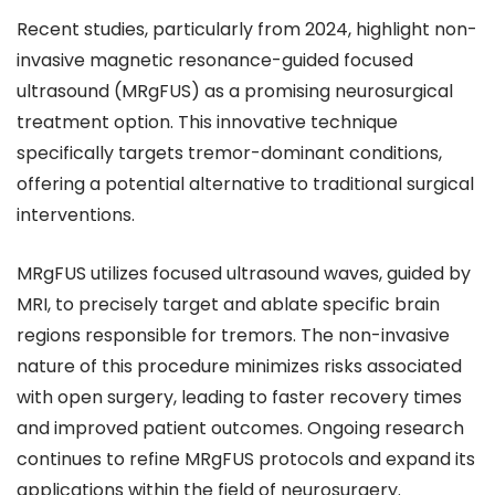
Recent studies, particularly from 2024, highlight non-
invasive magnetic resonance-guided focused
ultrasound (MRgFUS) as a promising neurosurgical
treatment option. This innovative technique
specifically targets tremor-dominant conditions,
offering a potential alternative to traditional surgical
interventions.
MRgFUS utilizes focused ultrasound waves, guided by
MRI, to precisely target and ablate specific brain
regions responsible for tremors. The non-invasive
nature of this procedure minimizes risks associated
with open surgery, leading to faster recovery times
and improved patient outcomes. Ongoing research
continues to refine MRgFUS protocols and expand its
applications within the field of neurosurgery.