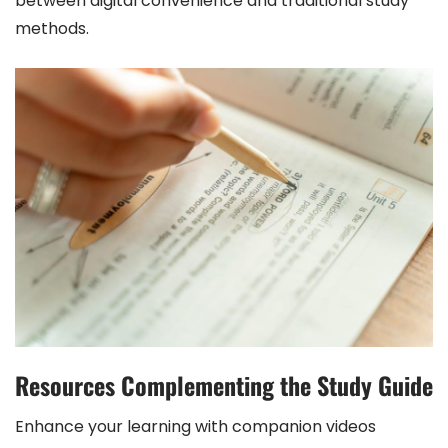
between digital convenience and traditional study
methods.
Resources Complementing the Study Guide
Enhance your learning with companion videos