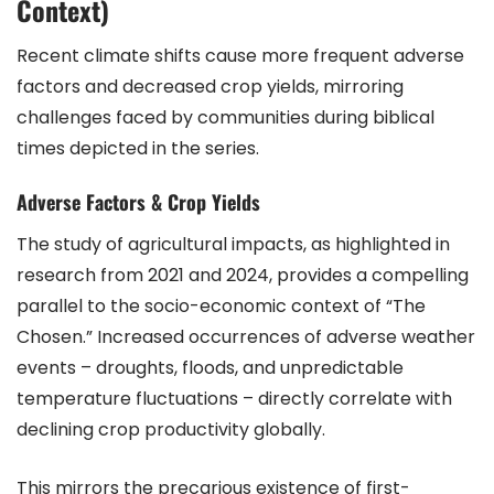
Context)
Recent climate shifts cause more frequent adverse
factors and decreased crop yields, mirroring
challenges faced by communities during biblical
times depicted in the series.
Adverse Factors & Crop Yields
The study of agricultural impacts, as highlighted in
research from 2021 and 2024, provides a compelling
parallel to the socio-economic context of “The
Chosen.” Increased occurrences of adverse weather
events – droughts, floods, and unpredictable
temperature fluctuations – directly correlate with
declining crop productivity globally.
This mirrors the precarious existence of first-