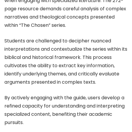
when engaging with specialized literature. The 272-
page resource demands careful analysis of complex
narratives and theological concepts presented
within “The Chosen” series.
Students are challenged to decipher nuanced
interpretations and contextualize the series within its
biblical and historical framework. This process
cultivates the ability to extract key information,
identify underlying themes, and critically evaluate
arguments presented in complex texts.
By actively engaging with the guide, users develop a
refined capacity for understanding and interpreting
specialized content, benefiting their academic
pursuits.