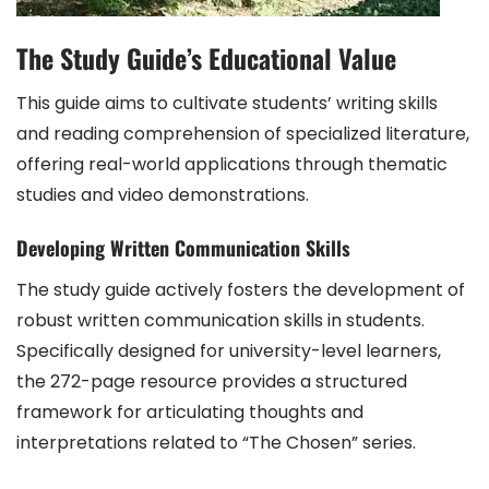
The Study Guide’s Educational Value
This guide aims to cultivate students’ writing skills
and reading comprehension of specialized literature,
offering real-world applications through thematic
studies and video demonstrations.
Developing Written Communication Skills
The study guide actively fosters the development of
robust written communication skills in students.
Specifically designed for university-level learners,
the 272-page resource provides a structured
framework for articulating thoughts and
interpretations related to “The Chosen” series.