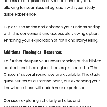
access to all episodes of Season 1 and beyond,
allowing for seamless integration with your study
guide experience.
Explore the series and enhance your understanding
with this convenient and accessible viewing option,
enriching your exploration of faith and storytelling.
Additional Theological Resources
To further deepen your understanding of the biblical
context and theological themes presented in “The
Chosen,” several resources are available. This study
guide serves as a starting point, but expanding your
knowledge base will enrich your experience.
Consider exploring scholarly articles and