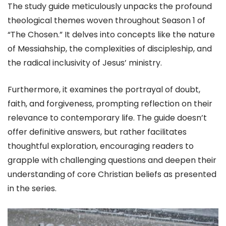
The study guide meticulously unpacks the profound
theological themes woven throughout Season 1 of
“The Chosen.” It delves into concepts like the nature
of Messiahship, the complexities of discipleship, and
the radical inclusivity of Jesus’ ministry.
Furthermore, it examines the portrayal of doubt,
faith, and forgiveness, prompting reflection on their
relevance to contemporary life. The guide doesn’t
offer definitive answers, but rather facilitates
thoughtful exploration, encouraging readers to
grapple with challenging questions and deepen their
understanding of core Christian beliefs as presented
in the series.