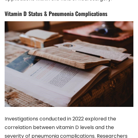
Vitamin D Status & Pneumonia Complications
Investigations conducted in 2022 explored the
correlation between vitamin D levels and the
severity of pneumonia complications. Researchers