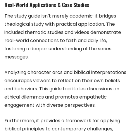
Real-World Applications & Case Studies
The study guide isn’t merely academic; it bridges
theological study with practical application. The
included thematic studies and videos demonstrate
real-world connections to faith and daily life,
fostering a deeper understanding of the series’
messages.
Analyzing character arcs and biblical interpretations
encourages viewers to reflect on their own beliefs
and behaviors. This guide facilitates discussions on
ethical dilemmas and promotes empathetic
engagement with diverse perspectives.
Furthermore, it provides a framework for applying
biblical principles to contemporary challenges,