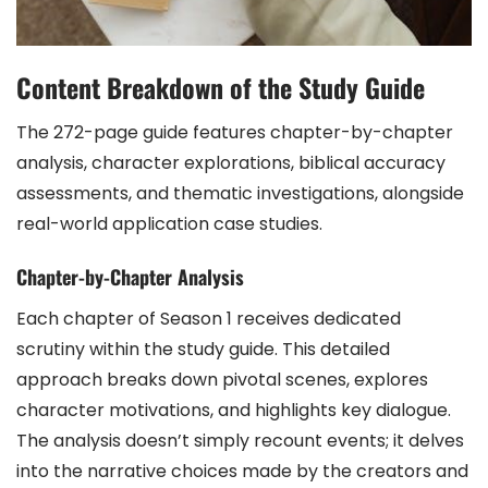
Content Breakdown of the Study Guide
The 272-page guide features chapter-by-chapter
analysis, character explorations, biblical accuracy
assessments, and thematic investigations, alongside
real-world application case studies.
Chapter-by-Chapter Analysis
Each chapter of Season 1 receives dedicated
scrutiny within the study guide. This detailed
approach breaks down pivotal scenes, explores
character motivations, and highlights key dialogue.
The analysis doesn’t simply recount events; it delves
into the narrative choices made by the creators and