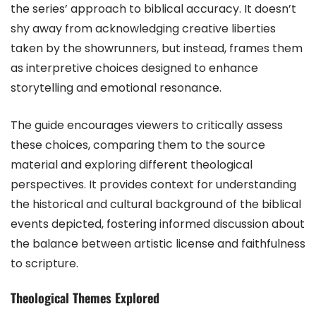
the series’ approach to biblical accuracy. It doesn’t
shy away from acknowledging creative liberties
taken by the showrunners, but instead, frames them
as interpretive choices designed to enhance
storytelling and emotional resonance.
The guide encourages viewers to critically assess
these choices, comparing them to the source
material and exploring different theological
perspectives. It provides context for understanding
the historical and cultural background of the biblical
events depicted, fostering informed discussion about
the balance between artistic license and faithfulness
to scripture.
Theological Themes Explored