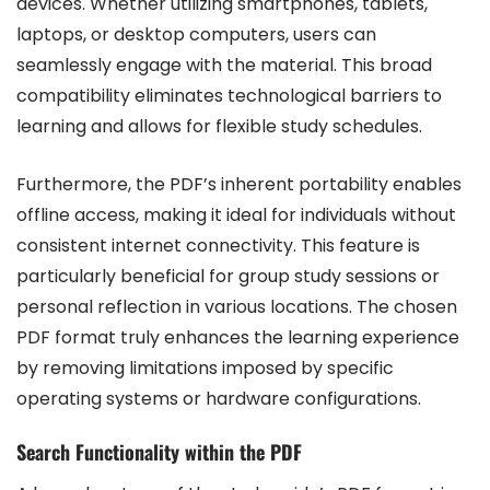
devices. Whether utilizing smartphones, tablets,
laptops, or desktop computers, users can
seamlessly engage with the material. This broad
compatibility eliminates technological barriers to
learning and allows for flexible study schedules.
Furthermore, the PDF’s inherent portability enables
offline access, making it ideal for individuals without
consistent internet connectivity. This feature is
particularly beneficial for group study sessions or
personal reflection in various locations. The chosen
PDF format truly enhances the learning experience
by removing limitations imposed by specific
operating systems or hardware configurations.
Search Functionality within the PDF