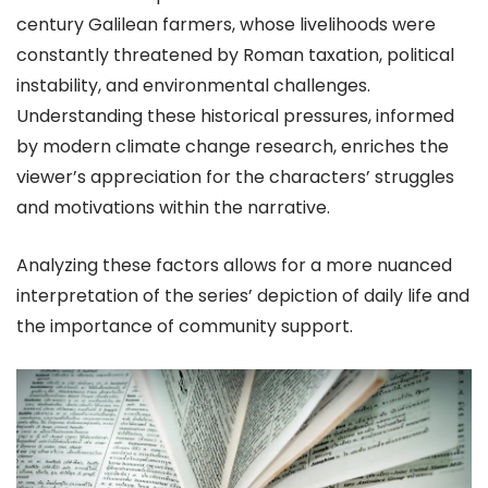
century Galilean farmers, whose livelihoods were
constantly threatened by Roman taxation, political
instability, and environmental challenges.
Understanding these historical pressures, informed
by modern climate change research, enriches the
viewer’s appreciation for the characters’ struggles
and motivations within the narrative.
Analyzing these factors allows for a more nuanced
interpretation of the series’ depiction of daily life and
the importance of community support.