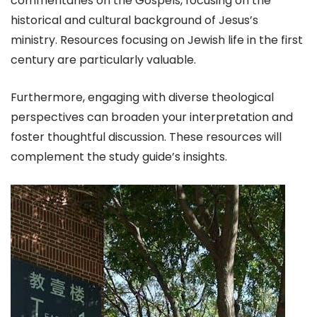
commentaries on the Gospels, focusing on the
historical and cultural background of Jesus’s
ministry. Resources focusing on Jewish life in the first
century are particularly valuable.
Furthermore, engaging with diverse theological
perspectives can broaden your interpretation and
foster thoughtful discussion. These resources will
complement the study guide’s insights.