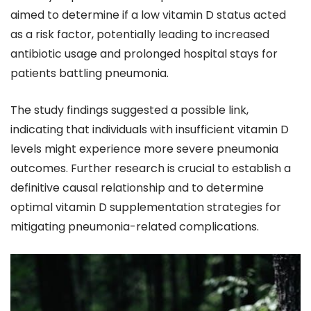
aimed to determine if a low vitamin D status acted
as a risk factor, potentially leading to increased
antibiotic usage and prolonged hospital stays for
patients battling pneumonia.
The study findings suggested a possible link,
indicating that individuals with insufficient vitamin D
levels might experience more severe pneumonia
outcomes. Further research is crucial to establish a
definitive causal relationship and to determine
optimal vitamin D supplementation strategies for
mitigating pneumonia-related complications.