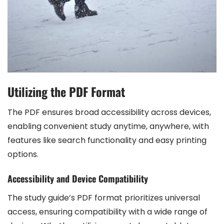
Utilizing the PDF Format
The PDF ensures broad accessibility across devices,
enabling convenient study anytime, anywhere, with
features like search functionality and easy printing
options.
Accessibility and Device Compatibility
The study guide’s PDF format prioritizes universal
access, ensuring compatibility with a wide range of