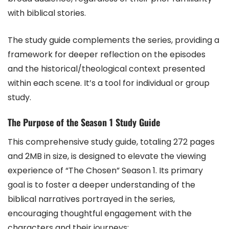
with biblical stories.
The study guide complements the series, providing a
framework for deeper reflection on the episodes
and the historical/theological context presented
within each scene. It’s a tool for individual or group
study.
The Purpose of the Season 1 Study Guide
This comprehensive study guide, totaling 272 pages
and 2MB in size, is designed to elevate the viewing
experience of “The Chosen” Season 1. Its primary
goal is to foster a deeper understanding of the
biblical narratives portrayed in the series,
encouraging thoughtful engagement with the
characters and their journeys;