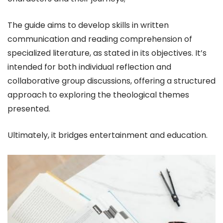
The guide aims to develop skills in written
communication and reading comprehension of
specialized literature, as stated in its objectives. It’s
intended for both individual reflection and
collaborative group discussions, offering a structured
approach to exploring the theological themes
presented.
Ultimately, it bridges entertainment and education.