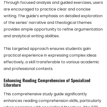
Through focused analysis and guided exercises, users
are encouraged to practice clear and concise
writing. The guide’s emphasis on detailed exploration
of the series’ narrative and theological themes
provides ample opportunity to refine argumentation
and analytical writing abilities.
This targeted approach ensures students gain
practical experience in expressing complex ideas
effectively, a skill transferable to various academic
and professional contexts.
Enhancing Reading Comprehension of Specialized
Literature
This comprehensive study guide significantly
enhances reading comprehension skills, particularly