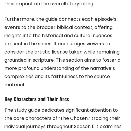
their impact on the overall storytelling.
Furthermore, the guide connects each episode’s
events to the broader biblical context, offering
insights into the historical and cultural nuances
present in the series. It encourages viewers to
consider the artistic license taken while remaining
grounded in scripture. This section aims to foster a
more profound understanding of the narrative’s
complexities and its faithfulness to the source
material.
Key Characters and Their Arcs
The study guide dedicates significant attention to
the core characters of “The Chosen,” tracing their
individual journeys throughout Season 1. It examines