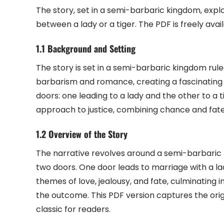
The story, set in a semi-barbaric kingdom, expl
between a lady or a tiger. The PDF is freely avai
1.1 Background and Setting
The story is set in a semi-barbaric kingdom rul
barbarism and romance, creating a fascinating 
doors: one leading to a lady and the other to a t
approach to justice, combining chance and fate
1.2 Overview of the Story
The narrative revolves around a semi-barbaric
two doors. One door leads to marriage with a lad
themes of love, jealousy, and fate, culminating 
the outcome. This PDF version captures the orig
classic for readers.