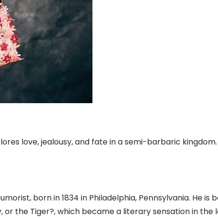
plores love, jealousy, and fate in a semi-barbaric kingdom.
orist, born in 1834 in Philadelphia, Pennsylvania. He is b
y, or the Tiger?, which became a literary sensation in the 