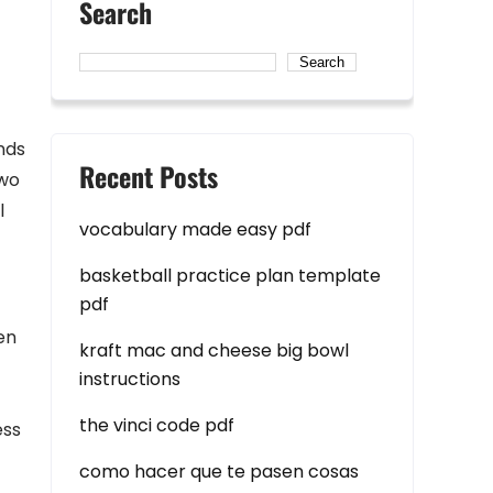
Search
Search
nds
Recent Posts
two
l
vocabulary made easy pdf
basketball practice plan template
pdf
en
kraft mac and cheese big bowl
instructions
the vinci code pdf
ess
como hacer que te pasen cosas