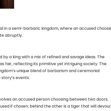
deal in a semi-barbaric kingdom, where an accused choos
te abruptly.
d by a king with a mix of refined and savage ideas. The
 fair, reflecting its primitive yet intriguing society. The
 kingdom’s unique blend of barbarism and ceremonial
story’s events.
” involves an accused person choosing between two doors.
sed if chosen; behind the other is a tiger that will devour