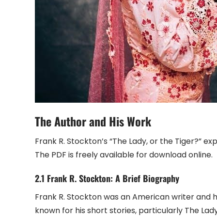
The Author and His Work
Frank R. Stockton’s “The Lady, or the Tiger?” ex
The PDF is freely available for download online.
2.1 Frank R. Stockton: A Brief Biography
Frank R. Stockton was an American writer and hum
known for his short stories, particularly The Lad