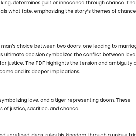
 king, determines guilt or innocence through chance. The
ls what fate, emphasizing the story’s themes of chance
d man’s choice between two doors, one leading to marria
his ultimate decision symbolizes the conflict between love
 for justice. The PDF highlights the tension and ambiguity 
come and its deeper implications.
 symbolizing love, and a tiger representing doom. These
 of justice, sacrifice, and chance.
nd unrefined ideas, rules his kingdom through a unique tria