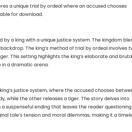
ores a unique trial by ordeal where an accused chooses
lable for download.
ed by a king with a unique justice system. The kingdom ble
backdrop. The king’s method of trial by ordeal involves 
iger. This setting highlights the king’s elaborate and bruta
 in a dramatic arena.
 king’s justice system, where the accused chooses betwe
y, while the other releases a tiger. The story delves into
in a suspenseful ending that leaves the reader questioning
inal tale’s tension and moral dilemmas, making it a timel