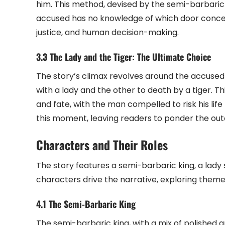
him. This method, devised by the semi-barbaric
accused has no knowledge of which door concea
justice, and human decision-making.
3.3 The Lady and the Tiger: The Ultimate Choice
The story’s climax revolves around the accuse
with a lady and the other to death by a tiger. T
and fate, with the man compelled to risk his life
this moment, leaving readers to ponder the out
Characters and Their Roles
The story features a semi-barbaric king, a lady
characters drive the narrative, exploring themes
4.1 The Semi-Barbaric King
The semi-barbaric king, with a mix of polished a