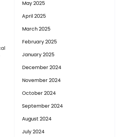
May 2025
April 2025
March 2025
February 2025
cal
January 2025
r
December 2024
November 2024
October 2024
September 2024
August 2024
July 2024