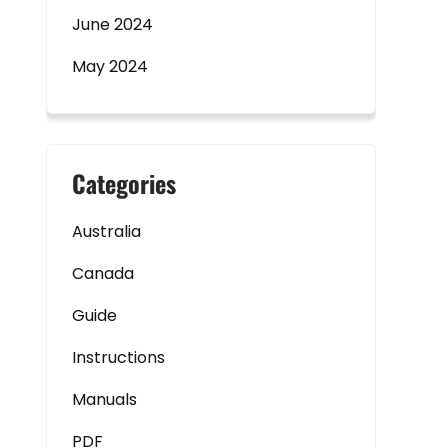
June 2024
May 2024
Categories
Australia
Canada
Guide
Instructions
Manuals
PDF