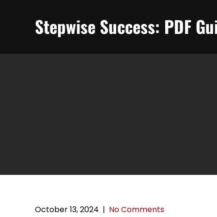
Skip
to
Stepwise Success: PDF Gui
content
October 13, 2024
|
No Comments