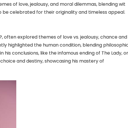
emes of love, jealousy, and moral dilemmas, blending wit
o be celebrated for their originality and timeless appeal.
?, often explored themes of love vs. jealousy, chance and
ently highlighted the human condition, blending philosophi
 his conclusions, like the infamous ending of The Lady, o
f choice and destiny, showcasing his mastery of