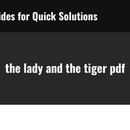
des for Quick Solutions
the lady and the tiger pdf