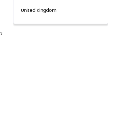
United Kingdom
es