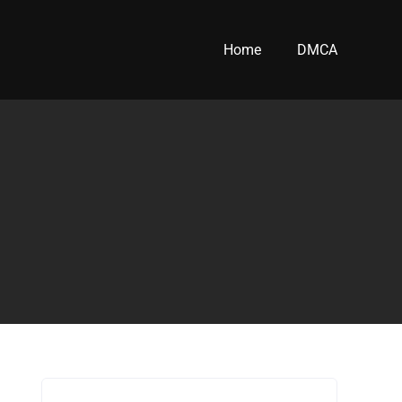
Home
DMCA