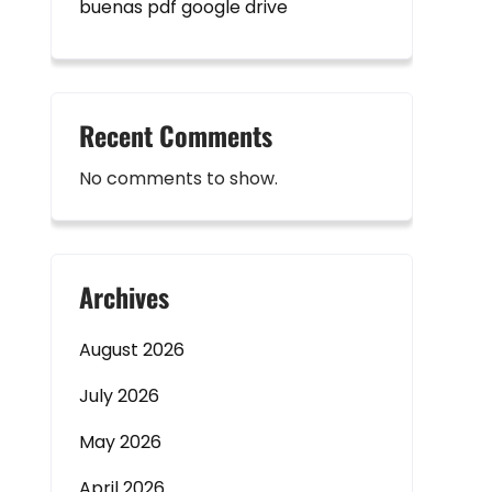
buenas pdf google drive
Recent Comments
No comments to show.
Archives
August 2026
July 2026
May 2026
April 2026