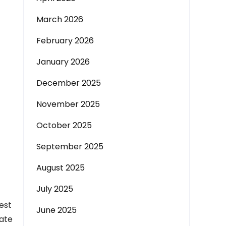
March 2026
February 2026
January 2026
December 2025
November 2025
October 2025
September 2025
August 2025
July 2025
est
June 2025
late