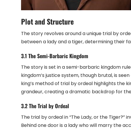
Plot and Structure
The story revolves around a unique trial by or
between a lady and a tiger, determining their fa
3.1 The Semi-Barbaric Kingdom
The story is set in a semi-barbaric kingdom rule
kingdom’s justice system, though brutal, is seen as
king’s method of trial by ordeal highlights the
grandeur, creating a dramatic backdrop for the 
3.2 The Trial by Ordeal
The trial by ordeal in “The Lady, or the Tiger?
Behind one door is a lady who will marry the accu