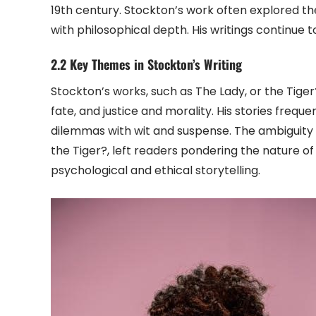
19th century. Stockton’s work often explored th
with philosophical depth. His writings continue t
2.2 Key Themes in Stockton’s Writing
Stockton’s works, such as The Lady, or the Tiger
fate, and justice and morality. His stories frequ
dilemmas with wit and suspense. The ambiguity in
the Tiger?, left readers pondering the nature o
psychological and ethical storytelling.