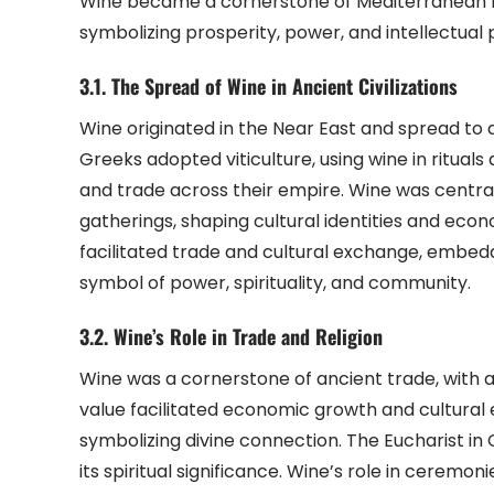
Wine became a cornerstone of Mediterranean lif
symbolizing prosperity, power, and intellectual pu
3.1. The Spread of Wine in Ancient Civilizations
Wine originated in the Near East and spread to a
Greeks adopted viticulture, using wine in ritua
and trade across their empire. Wine was central
gatherings, shaping cultural identities and eco
facilitated trade and cultural exchange, embedding
symbol of power, spirituality, and community.
3.2. Wine’s Role in Trade and Religion
Wine was a cornerstone of ancient trade, with 
value facilitated economic growth and cultural e
symbolizing divine connection. The Eucharist in C
its spiritual significance. Wine’s role in ceremon