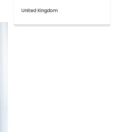
United Kingdom