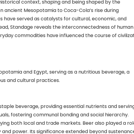
historical context, shaping and being shaped by the
in ancient Mesopotamia to Coca-Cola’s rise during
s have served as catalysts for cultural, economic, and
spread, Standage reveals the interconnectedness of human
eryday commodities have influenced the course of civiliza
otamia and Egypt, serving as a nutritious beverage, a
ous and cultural practices.
taple beverage, providing essential nutrients and servin
rituals, fostering communal bonding and social hierarchy.
ying both local and trade markets. Beer also played a rol
 and power. Its significance extended beyond sustenanc