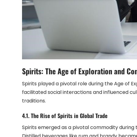
Spirits: The Age of Exploration and Co
Spirits played a pivotal role during the Age of E
facilitated social interactions and influenced c
traditions.
4.1. The Rise of Spirits in Global Trade
Spirits emerged as a pivotal commodity during th
Distilled beverages like rum and brandy became