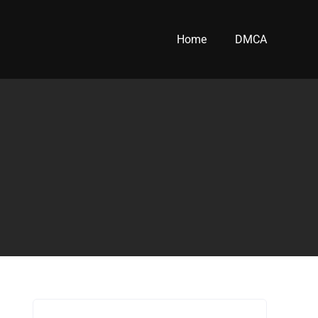
Home
DMCA