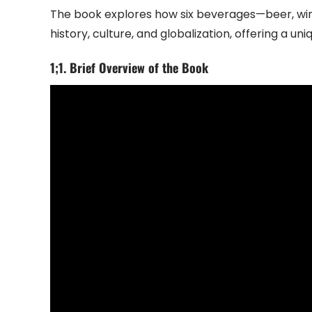
The book explores how six beverages—beer, win
history, culture, and globalization, offering a un
1;1. Brief Overview of the Book