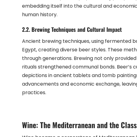
embedding itself into the cultural and economic fa
human history.
2.2. Brewing Techniques and Cultural Impact
Ancient brewing techniques, using fermented 
Egypt, creating diverse beer styles. These met
through generations. Brewing not only provided 
rituals strengthened communal bonds. Beer’s cul
depictions in ancient tablets and tomb paintin
advancements and economic exchange, leaving a l
practices.
Wine: The Mediterranean and the Class