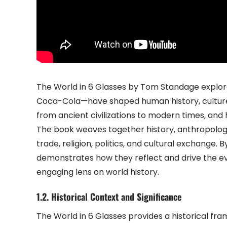
The World in 6 Glasses by Tom Standage explores
Coca-Cola—have shaped human history, culture, a
from ancient civilizations to modern times, and h
The book weaves together history, anthropolog
trade, religion, politics, and cultural exchange.
demonstrates how they reflect and drive the ev
engaging lens on world history.
1.2. Historical Context and Significance
The World in 6 Glasses provides a historical fr