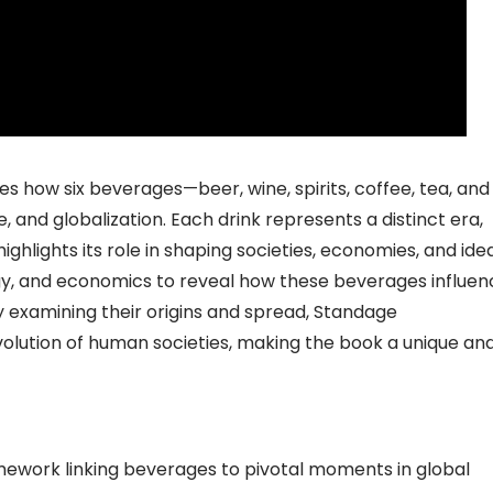
 how six beverages—beer, wine, spirits, coffee, tea, and
nd globalization. Each drink represents a distinct era,
ighlights its role in shaping societies, economies, and idea
y, and economics to reveal how these beverages influe
 By examining their origins and spread, Standage
olution of human societies, making the book a unique an
amework linking beverages to pivotal moments in global