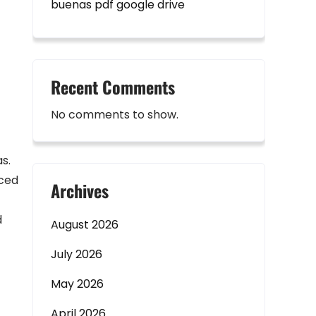
buenas pdf google drive
Recent Comments
No comments to show.
s.
nced
Archives
d
August 2026
July 2026
May 2026
April 2026