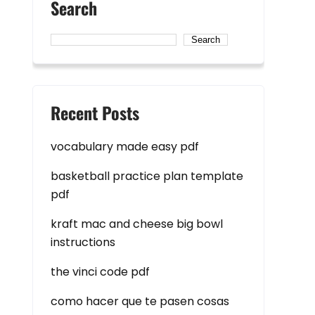
Search
Search
Recent Posts
vocabulary made easy pdf
basketball practice plan template
pdf
kraft mac and cheese big bowl
instructions
the vinci code pdf
como hacer que te pasen cosas