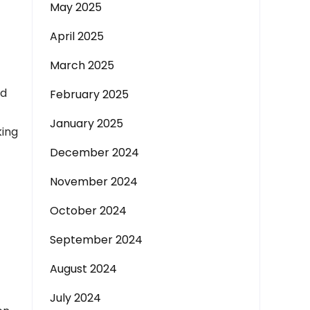
May 2025
April 2025
March 2025
nd
February 2025
January 2025
king
December 2024
November 2024
October 2024
September 2024
August 2024
July 2024