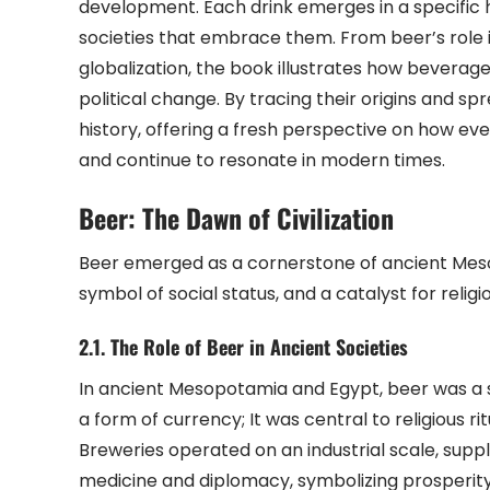
development. Each drink emerges in a specific 
societies that embrace them. From beer’s role 
globalization, the book illustrates how beverage
political change. By tracing their origins and 
history, offering a fresh perspective on how ev
and continue to resonate in modern times.
Beer: The Dawn of Civilization
Beer emerged as a cornerstone of ancient Mesop
symbol of social status, and a catalyst for religi
2.1. The Role of Beer in Ancient Societies
In ancient Mesopotamia and Egypt, beer was a s
a form of currency; It was central to religious 
Breweries operated on an industrial scale, suppl
medicine and diplomacy, symbolizing prosperity