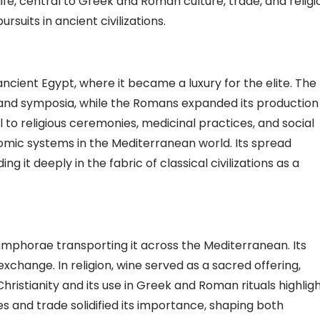
e, central to Greek and Roman culture, trade, and religi
rsuits in ancient civilizations.
ncient Egypt, where it became a luxury for the elite. The
ls and symposia, while the Romans expanded its production
 to religious ceremonies, medicinal practices, and social
nomic systems in the Mediterranean world. Its spread
 it deeply in the fabric of classical civilizations as a
amphorae transporting it across the Mediterranean. Its
xchange. In religion, wine served as a sacred offering,
hristianity and its use in Greek and Roman rituals highlig
ies and trade solidified its importance, shaping both