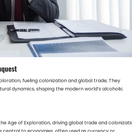
nquest
xploration, fueling colonization and global trade; They
ultural dynamics, shaping the modern world’s alcoholic
e Age of Exploration, driving global trade and colonizati
 central to economies, often used as currency or