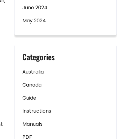
on,
June 2024
May 2024
Categories
Australia
Canada
Guide
Instructions
ht
Manuals
PDF