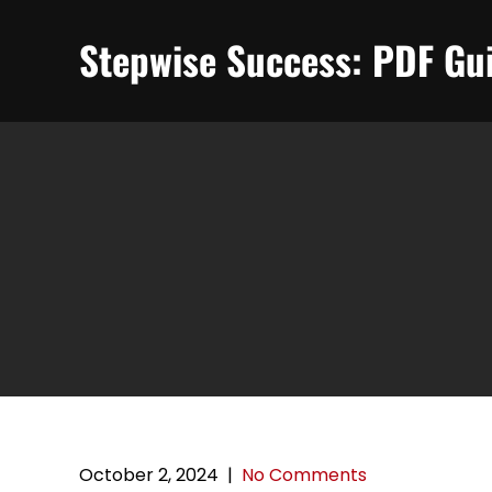
Skip
to
Stepwise Success: PDF Gui
content
October 2, 2024
|
No Comments