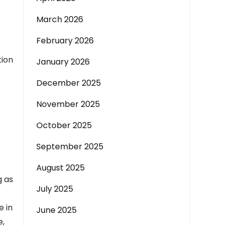
March 2026
February 2026
tion
January 2026
December 2025
November 2025
October 2025
September 2025
August 2025
g as
July 2025
e in
June 2025
e,