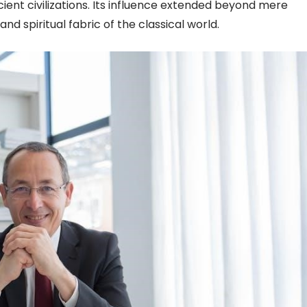
ient civilizations. Its influence extended beyond mere
d spiritual fabric of the classical world.