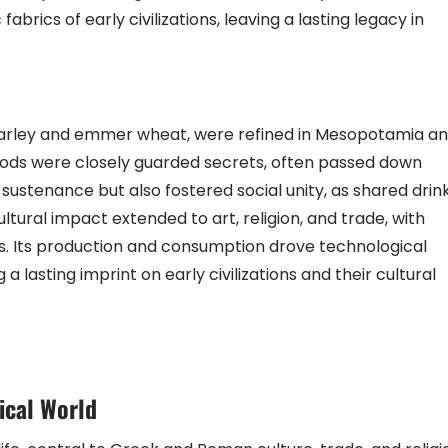
brics of early civilizations, leaving a lasting legacy in
barley and emmer wheat, were refined in Mesopotamia a
hods were closely guarded secrets, often passed down
sustenance but also fostered social unity, as shared drin
tural impact extended to art, religion, and trade, with
gs. Its production and consumption drove technological
asting imprint on early civilizations and their cultural
ical World