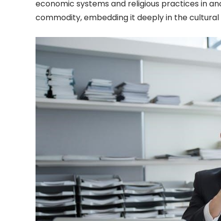
economic systems and religious practices in anc
commodity, embedding it deeply in the cultural an