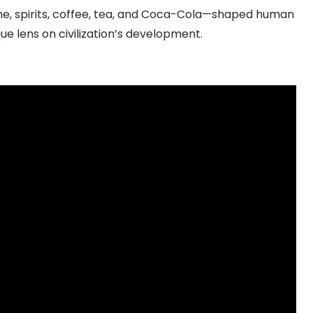
e, spirits, coffee, tea, and Coca-Cola—shaped human
ique lens on civilization’s development.