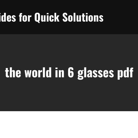
des for Quick Solutions
the world in 6 glasses pdf