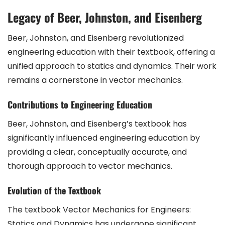
Legacy of Beer, Johnston, and Eisenberg
Beer, Johnston, and Eisenberg revolutionized
engineering education with their textbook, offering a
unified approach to statics and dynamics. Their work
remains a cornerstone in vector mechanics.
Contributions to Engineering Education
Beer, Johnston, and Eisenberg’s textbook has
significantly influenced engineering education by
providing a clear, conceptually accurate, and
thorough approach to vector mechanics.
Evolution of the Textbook
The textbook Vector Mechanics for Engineers:
Statics and Dynamics has undergone significant