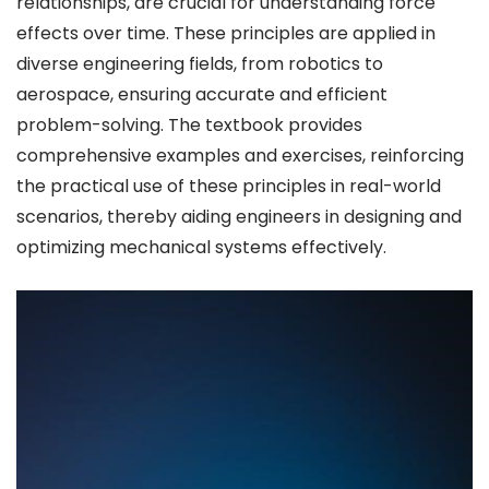
relationships, are crucial for understanding force
effects over time. These principles are applied in
diverse engineering fields, from robotics to
aerospace, ensuring accurate and efficient
problem-solving. The textbook provides
comprehensive examples and exercises, reinforcing
the practical use of these principles in real-world
scenarios, thereby aiding engineers in designing and
optimizing mechanical systems effectively.