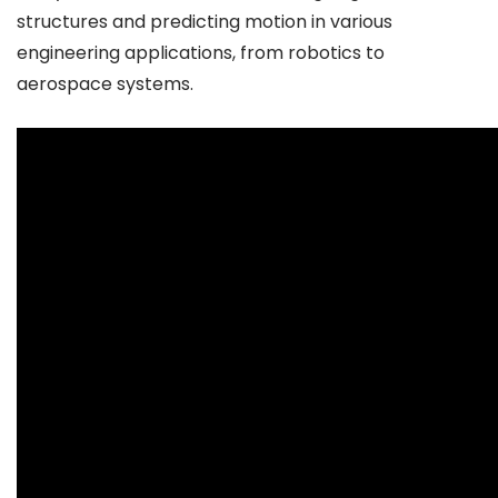
structures and predicting motion in various
engineering applications, from robotics to
aerospace systems.