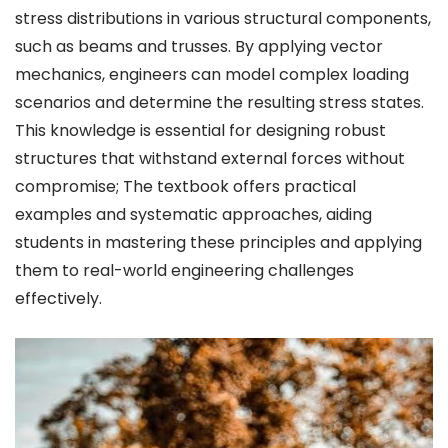
stress distributions in various structural components,
such as beams and trusses. By applying vector
mechanics, engineers can model complex loading
scenarios and determine the resulting stress states.
This knowledge is essential for designing robust
structures that withstand external forces without
compromise; The textbook offers practical
examples and systematic approaches, aiding
students in mastering these principles and applying
them to real-world engineering challenges
effectively.