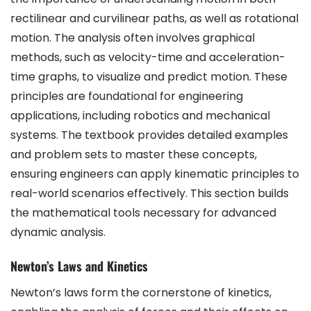
rectilinear and curvilinear paths, as well as rotational
motion. The analysis often involves graphical
methods, such as velocity-time and acceleration-
time graphs, to visualize and predict motion. These
principles are foundational for engineering
applications, including robotics and mechanical
systems. The textbook provides detailed examples
and problem sets to master these concepts,
ensuring engineers can apply kinematic principles to
real-world scenarios effectively. This section builds
the mathematical tools necessary for advanced
dynamic analysis.
Newton’s Laws and Kinetics
Newton’s laws form the cornerstone of kinetics,