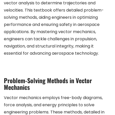
vector analysis to determine trajectories and
velocities. This textbook offers detailed problem-
solving methods, aiding engineers in optimizing
performance and ensuring safety in aerospace
applications. By mastering vector mechanics,
engineers can tackle challenges in propulsion,
navigation, and structural integrity, making it
essential for advancing aerospace technology.
Problem-Solving Methods in Vector
Mechanics
Vector mechanics employs free-body diagrams,
force analysis, and energy principles to solve
engineering problems. These methods, detailed in