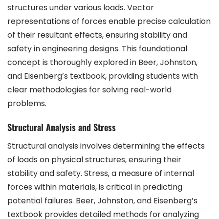
structures under various loads. Vector
representations of forces enable precise calculation
of their resultant effects, ensuring stability and
safety in engineering designs. This foundational
concept is thoroughly explored in Beer, Johnston,
and Eisenberg’s textbook, providing students with
clear methodologies for solving real-world
problems.
Structural Analysis and Stress
Structural analysis involves determining the effects
of loads on physical structures, ensuring their
stability and safety. Stress, a measure of internal
forces within materials, is critical in predicting
potential failures. Beer, Johnston, and Eisenberg’s
textbook provides detailed methods for analyzing