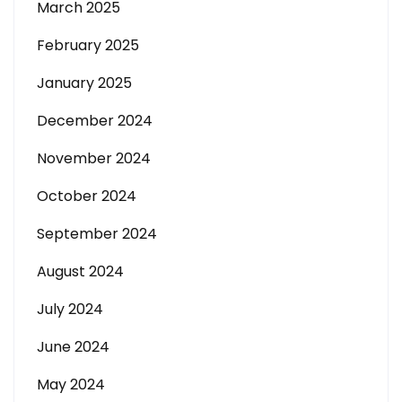
March 2025
February 2025
January 2025
December 2024
November 2024
October 2024
September 2024
August 2024
July 2024
June 2024
May 2024