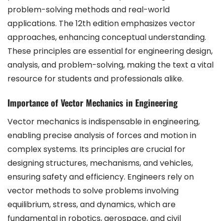
problem-solving methods and real-world
applications. The 12th edition emphasizes vector
approaches, enhancing conceptual understanding.
These principles are essential for engineering design,
analysis, and problem-solving, making the text a vital
resource for students and professionals alike.
Importance of Vector Mechanics in Engineering
Vector mechanics is indispensable in engineering,
enabling precise analysis of forces and motion in
complex systems. Its principles are crucial for
designing structures, mechanisms, and vehicles,
ensuring safety and efficiency. Engineers rely on
vector methods to solve problems involving
equilibrium, stress, and dynamics, which are
fundamental in robotics, aerospace, and civil