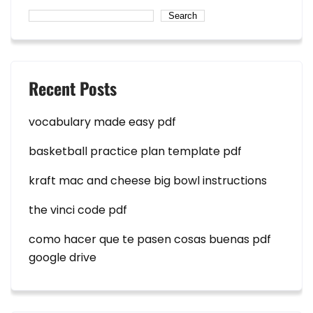
Search
Recent Posts
vocabulary made easy pdf
basketball practice plan template pdf
kraft mac and cheese big bowl instructions
the vinci code pdf
como hacer que te pasen cosas buenas pdf
google drive