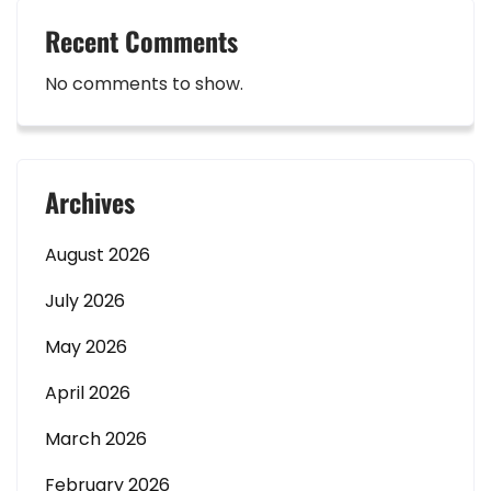
Recent Comments
No comments to show.
Archives
August 2026
July 2026
May 2026
April 2026
March 2026
February 2026