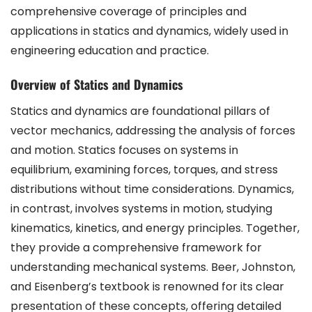
comprehensive coverage of principles and
applications in statics and dynamics, widely used in
engineering education and practice.
Overview of Statics and Dynamics
Statics and dynamics are foundational pillars of
vector mechanics, addressing the analysis of forces
and motion. Statics focuses on systems in
equilibrium, examining forces, torques, and stress
distributions without time considerations. Dynamics,
in contrast, involves systems in motion, studying
kinematics, kinetics, and energy principles. Together,
they provide a comprehensive framework for
understanding mechanical systems. Beer, Johnston,
and Eisenberg’s textbook is renowned for its clear
presentation of these concepts, offering detailed