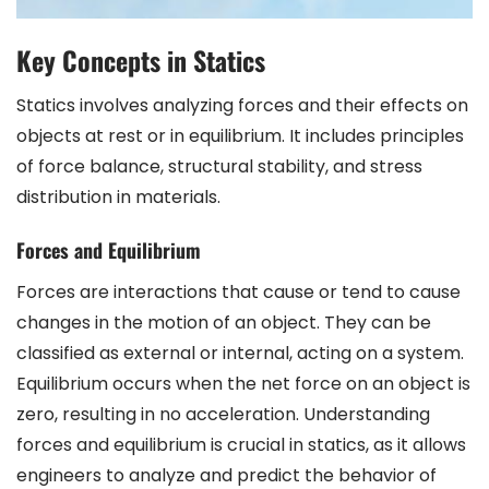
Key Concepts in Statics
Statics involves analyzing forces and their effects on
objects at rest or in equilibrium. It includes principles
of force balance, structural stability, and stress
distribution in materials.
Forces and Equilibrium
Forces are interactions that cause or tend to cause
changes in the motion of an object. They can be
classified as external or internal, acting on a system.
Equilibrium occurs when the net force on an object is
zero, resulting in no acceleration. Understanding
forces and equilibrium is crucial in statics, as it allows
engineers to analyze and predict the behavior of