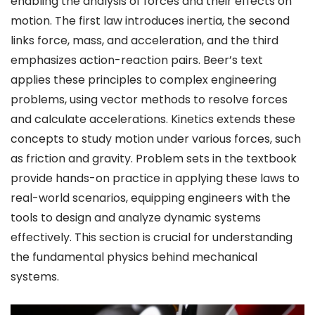
enabling the analysis of forces and their effects on
motion. The first law introduces inertia, the second
links force, mass, and acceleration, and the third
emphasizes action-reaction pairs. Beer’s text
applies these principles to complex engineering
problems, using vector methods to resolve forces
and calculate accelerations. Kinetics extends these
concepts to study motion under various forces, such
as friction and gravity. Problem sets in the textbook
provide hands-on practice in applying these laws to
real-world scenarios, equipping engineers with the
tools to design and analyze dynamic systems
effectively. This section is crucial for understanding
the fundamental physics behind mechanical
systems.