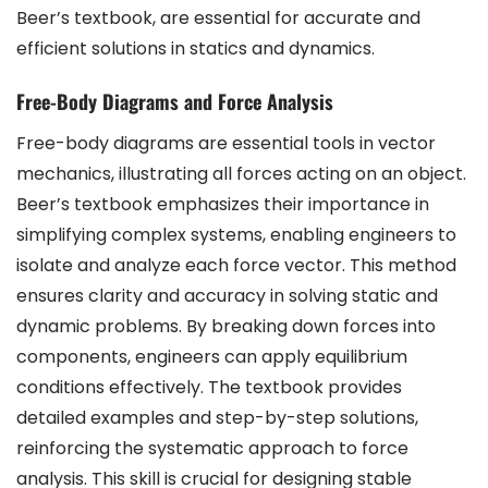
Beer’s textbook, are essential for accurate and
efficient solutions in statics and dynamics.
Free-Body Diagrams and Force Analysis
Free-body diagrams are essential tools in vector
mechanics, illustrating all forces acting on an object.
Beer’s textbook emphasizes their importance in
simplifying complex systems, enabling engineers to
isolate and analyze each force vector. This method
ensures clarity and accuracy in solving static and
dynamic problems. By breaking down forces into
components, engineers can apply equilibrium
conditions effectively. The textbook provides
detailed examples and step-by-step solutions,
reinforcing the systematic approach to force
analysis. This skill is crucial for designing stable