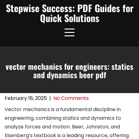
Skip
Stepwise Success: PDF Guides for
to
Quick Solutions
content
vector mechanics for engineers: statics
and dynamics beer pdf
February 16, 2025
|
No Comments
Vector mechanics is a fundamental discipline in
engineering, combining statics and dynamics to
analyze forces and motion. Beer, Johnston, and
Eisenberg’s textbook is a leading resource, offering