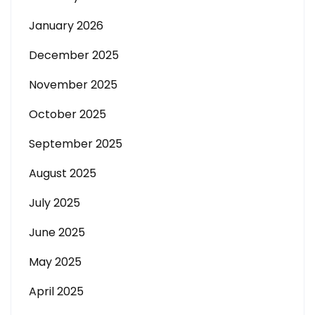
January 2026
December 2025
November 2025
October 2025
September 2025
August 2025
July 2025
June 2025
May 2025
April 2025