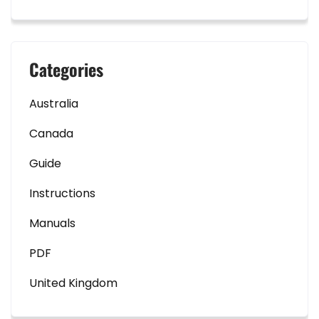
Categories
Australia
Canada
Guide
Instructions
Manuals
PDF
United Kingdom