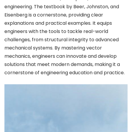
engineering. The textbook by Beer, Johnston, and
Eisenberg is a cornerstone, providing clear
explanations and practical examples. It equips
engineers with the tools to tackle real-world
challenges, from structural integrity to advanced
mechanical systems. By mastering vector
mechanics, engineers can innovate and develop
solutions that meet modern demands, making it a
cornerstone of engineering education and practice.