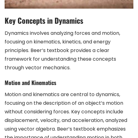
Key Concepts in Dynamics
Dynamics involves analyzing forces and motion,
focusing on kinematics, kinetics, and energy
principles. Beer’s textbook provides a clear
framework for understanding these concepts
through vector mechanics.
Motion and Kinematics
Motion and kinematics are central to dynamics,
focusing on the description of an object’s motion
without considering forces. Key concepts include
displacement, velocity, and acceleration, analyzed
using vector algebra. Beer’s textbook emphasizes
the importance of understanding motion in both