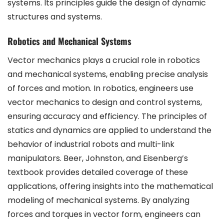
systems. Its principles guide the design of dynamic
structures and systems.
Robotics and Mechanical Systems
Vector mechanics plays a crucial role in robotics
and mechanical systems, enabling precise analysis
of forces and motion. In robotics, engineers use
vector mechanics to design and control systems,
ensuring accuracy and efficiency. The principles of
statics and dynamics are applied to understand the
behavior of industrial robots and multi-link
manipulators. Beer, Johnston, and Eisenberg’s
textbook provides detailed coverage of these
applications, offering insights into the mathematical
modeling of mechanical systems. By analyzing
forces and torques in vector form, engineers can