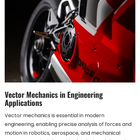
Vector Mechanics in Engineering
Applications
Vector mechanics is essential in modern
engineering, enabling precise analysis of forces and
motion in robotics, aerospace, and mechanical