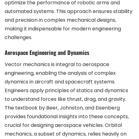
optimize the performance of robotic arms and
automated systems. This approach ensures stability
and precision in complex mechanical designs,
making it indispensable for modern engineering
challenges.
Aerospace Engineering and Dynamics
Vector mechanics is integral to aerospace
engineering, enabling the analysis of complex
dynamics in aircraft and spacecraft systems.
Engineers apply principles of statics and dynamics
to understand forces like thrust, drag, and gravity.
The textbook by Beer, Johnston, and Eisenberg
provides foundational insights into these concepts,
crucial for designing aerospace vehicles. Orbital
mechanics, a subset of dynamics, relies heavily on