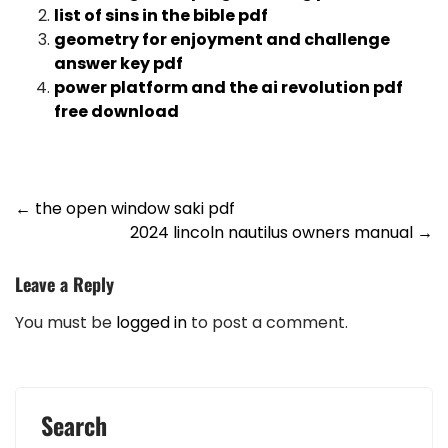
list of sins in the bible pdf
geometry for enjoyment and challenge
answer key pdf
power platform and the ai revolution pdf
free download
Post
←
the open window saki pdf
2024 lincoln nautilus owners manual
→
navigation
Leave a Reply
You must be
logged in
to post a comment.
Search