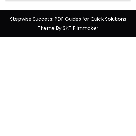
Stepwise Success: PDF Guides for Quick Solutions
Theme By SKT Filmmaker