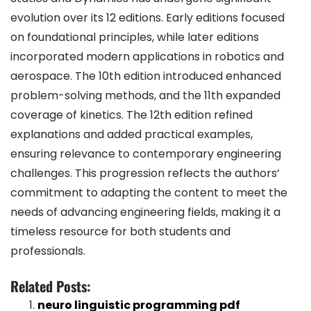
evolution over its 12 editions. Early editions focused
on foundational principles, while later editions
incorporated modern applications in robotics and
aerospace. The 10th edition introduced enhanced
problem-solving methods, and the 11th expanded
coverage of kinetics. The 12th edition refined
explanations and added practical examples,
ensuring relevance to contemporary engineering
challenges. This progression reflects the authors’
commitment to adapting the content to meet the
needs of advancing engineering fields, making it a
timeless resource for both students and
professionals.
Related Posts:
neuro linguistic programming pdf