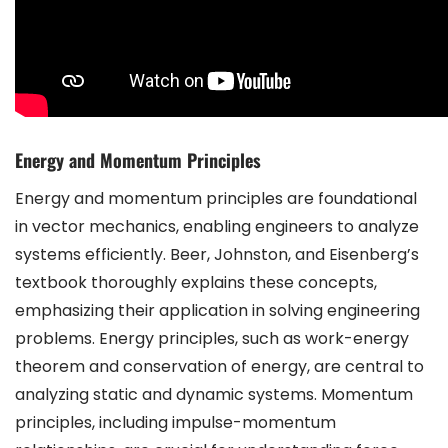
Energy and Momentum Principles
Energy and momentum principles are foundational
in vector mechanics, enabling engineers to analyze
systems efficiently. Beer, Johnston, and Eisenberg’s
textbook thoroughly explains these concepts,
emphasizing their application in solving engineering
problems. Energy principles, such as work-energy
theorem and conservation of energy, are central to
analyzing static and dynamic systems. Momentum
principles, including impulse-momentum