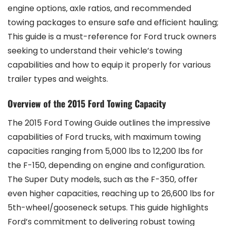
engine options‚ axle ratios‚ and recommended
towing packages to ensure safe and efficient hauling;
This guide is a must-reference for Ford truck owners
seeking to understand their vehicle’s towing
capabilities and how to equip it properly for various
trailer types and weights.
Overview of the 2015 Ford Towing Capacity
The 2015 Ford Towing Guide outlines the impressive
capabilities of Ford trucks‚ with maximum towing
capacities ranging from 5‚000 lbs to 12‚200 lbs for
the F-150‚ depending on engine and configuration.
The Super Duty models‚ such as the F-350‚ offer
even higher capacities‚ reaching up to 26‚600 lbs for
5th-wheel/gooseneck setups. This guide highlights
Ford’s commitment to delivering robust towing