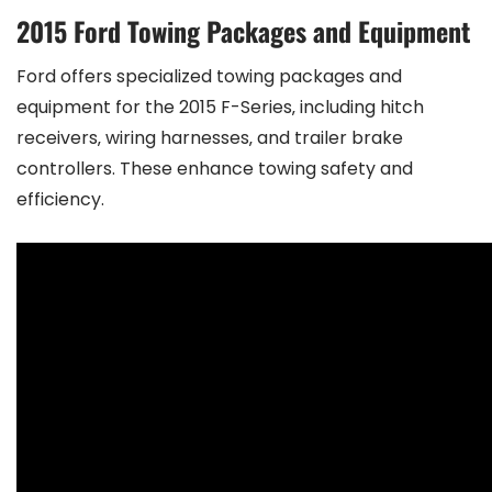
2015 Ford Towing Packages and Equipment
Ford offers specialized towing packages and
equipment for the 2015 F-Series‚ including hitch
receivers‚ wiring harnesses‚ and trailer brake
controllers. These enhance towing safety and
efficiency.