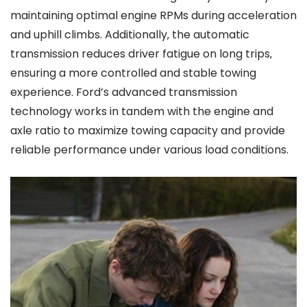
maintaining optimal engine RPMs during acceleration
and uphill climbs. Additionally‚ the automatic
transmission reduces driver fatigue on long trips‚
ensuring a more controlled and stable towing
experience. Ford’s advanced transmission
technology works in tandem with the engine and
axle ratio to maximize towing capacity and provide
reliable performance under various load conditions.