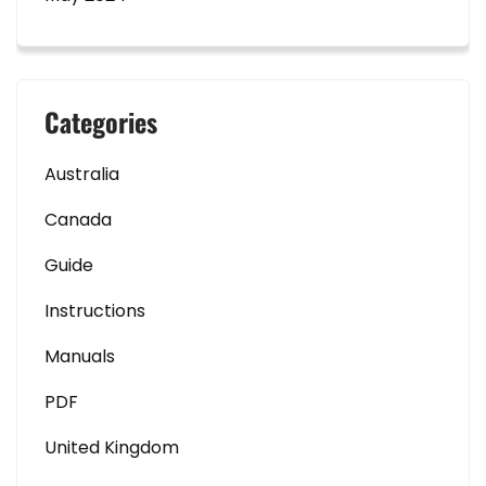
Categories
Australia
Canada
Guide
Instructions
Manuals
PDF
United Kingdom