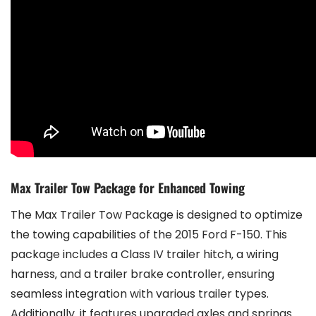
Max Trailer Tow Package for Enhanced Towing
The Max Trailer Tow Package is designed to optimize
the towing capabilities of the 2015 Ford F-150. This
package includes a Class IV trailer hitch‚ a wiring
harness‚ and a trailer brake controller‚ ensuring
seamless integration with various trailer types.
Additionally‚ it features upgraded axles and springs