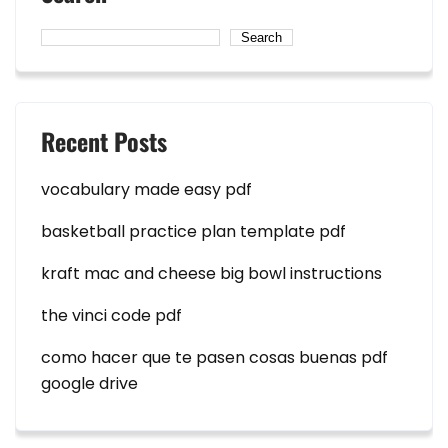
Search
Recent Posts
vocabulary made easy pdf
basketball practice plan template pdf
kraft mac and cheese big bowl instructions
the vinci code pdf
como hacer que te pasen cosas buenas pdf
google drive