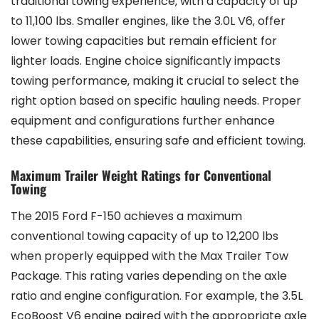
traditional towing experience‚ with a capacity of up
to 11‚100 lbs. Smaller engines‚ like the 3.0L V6‚ offer
lower towing capacities but remain efficient for
lighter loads. Engine choice significantly impacts
towing performance‚ making it crucial to select the
right option based on specific hauling needs. Proper
equipment and configurations further enhance
these capabilities‚ ensuring safe and efficient towing.
Maximum Trailer Weight Ratings for Conventional
Towing
The 2015 Ford F-150 achieves a maximum
conventional towing capacity of up to 12‚200 lbs
when properly equipped with the Max Trailer Tow
Package. This rating varies depending on the axle
ratio and engine configuration. For example‚ the 3.5L
EcoBoost V6 engine paired with the appropriate axle