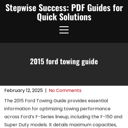
Skip
Stepwise Success: PDF Guides for
to
Quick Solutions
content
2015 ford towing guide
February 12, 2025
|
No Comments
The 2015 Ford Towing Guide provides essential
information for optimizing towing performance
across Ford’s F-Series lineup‚ including the F-150 and
Super Duty models. It details maximum capacities‚