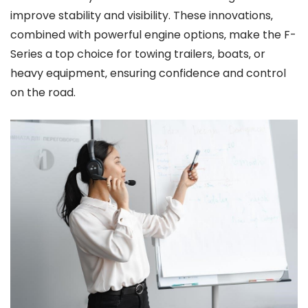
improve stability and visibility. These innovations‚
combined with powerful engine options‚ make the F-
Series a top choice for towing trailers‚ boats‚ or
heavy equipment‚ ensuring confidence and control
on the road.