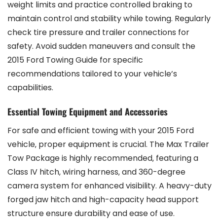
weight limits and practice controlled braking to
maintain control and stability while towing. Regularly
check tire pressure and trailer connections for
safety. Avoid sudden maneuvers and consult the
2015 Ford Towing Guide for specific
recommendations tailored to your vehicle’s
capabilities.
Essential Towing Equipment and Accessories
For safe and efficient towing with your 2015 Ford
vehicle‚ proper equipment is crucial. The Max Trailer
Tow Package is highly recommended‚ featuring a
Class IV hitch‚ wiring harness‚ and 360-degree
camera system for enhanced visibility. A heavy-duty
forged jaw hitch and high-capacity head support
structure ensure durability and ease of use.