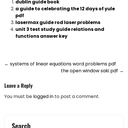
dublin guide book
a guide to celebrating the 12 days of yule
pdf
lasermax guide rod laser problems
unit 3 test study guide relations and
functions answer key
Post
←
systems of linear equations word problems pdf
the open window saki pdf
→
navigation
Leave a Reply
You must be
logged in
to post a comment.
Search