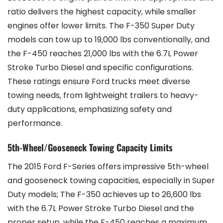
ratio delivers the highest capacity‚ while smaller
engines offer lower limits. The F-350 Super Duty
models can tow up to 19‚000 lbs conventionally‚ and
the F-450 reaches 21‚000 lbs with the 6.7L Power
Stroke Turbo Diesel and specific configurations.
These ratings ensure Ford trucks meet diverse
towing needs‚ from lightweight trailers to heavy-
duty applications‚ emphasizing safety and
performance.
5th-Wheel/Gooseneck Towing Capacity Limits
The 2015 Ford F-Series offers impressive 5th-wheel
and gooseneck towing capacities‚ especially in Super
Duty models; The F-350 achieves up to 26‚600 lbs
with the 6.7L Power Stroke Turbo Diesel and the
proper setup‚ while the F-450 reaches a maximum