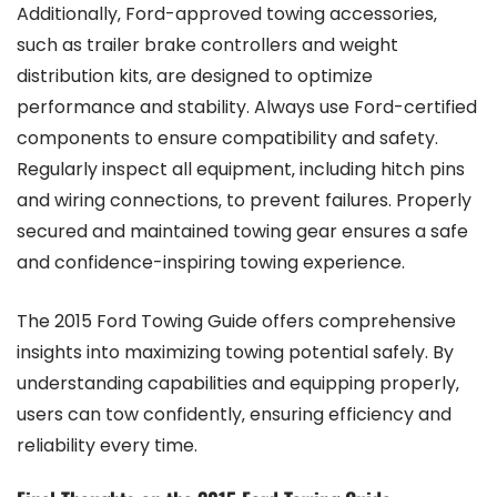
Additionally‚ Ford-approved towing accessories‚
such as trailer brake controllers and weight
distribution kits‚ are designed to optimize
performance and stability. Always use Ford-certified
components to ensure compatibility and safety.
Regularly inspect all equipment‚ including hitch pins
and wiring connections‚ to prevent failures. Properly
secured and maintained towing gear ensures a safe
and confidence-inspiring towing experience.
The 2015 Ford Towing Guide offers comprehensive
insights into maximizing towing potential safely. By
understanding capabilities and equipping properly‚
users can tow confidently‚ ensuring efficiency and
reliability every time.