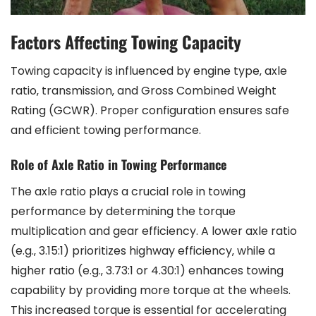
Factors Affecting Towing Capacity
Towing capacity is influenced by engine type‚ axle
ratio‚ transmission‚ and Gross Combined Weight
Rating (GCWR). Proper configuration ensures safe
and efficient towing performance.
Role of Axle Ratio in Towing Performance
The axle ratio plays a crucial role in towing
performance by determining the torque
multiplication and gear efficiency. A lower axle ratio
(e.g.‚ 3.15:1) prioritizes highway efficiency‚ while a
higher ratio (e.g.‚ 3.73:1 or 4.30:1) enhances towing
capability by providing more torque at the wheels.
This increased torque is essential for accelerating