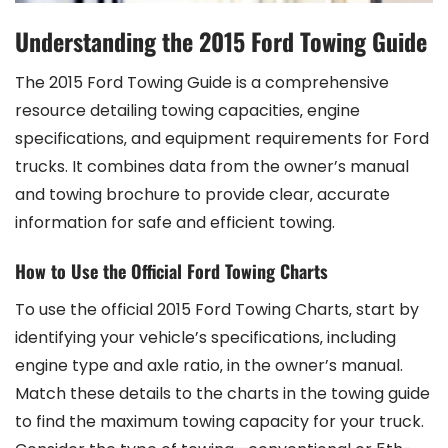
Understanding the 2015 Ford Towing Guide
The 2015 Ford Towing Guide is a comprehensive
resource detailing towing capacities‚ engine
specifications‚ and equipment requirements for Ford
trucks. It combines data from the owner’s manual
and towing brochure to provide clear‚ accurate
information for safe and efficient towing.
How to Use the Official Ford Towing Charts
To use the official 2015 Ford Towing Charts‚ start by
identifying your vehicle’s specifications‚ including
engine type and axle ratio‚ in the owner’s manual.
Match these details to the charts in the towing guide
to find the maximum towing capacity for your truck.