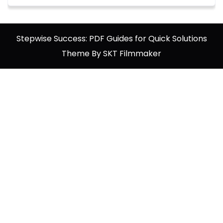
Stepwise Success: PDF Guides for Quick Solutions
Theme By SKT Filmmaker