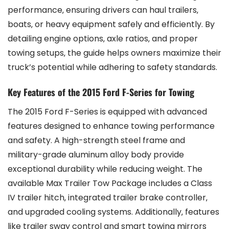
performance‚ ensuring drivers can haul trailers‚
boats‚ or heavy equipment safely and efficiently. By
detailing engine options‚ axle ratios‚ and proper
towing setups‚ the guide helps owners maximize their
truck’s potential while adhering to safety standards.
Key Features of the 2015 Ford F-Series for Towing
The 2015 Ford F-Series is equipped with advanced
features designed to enhance towing performance
and safety. A high-strength steel frame and
military-grade aluminum alloy body provide
exceptional durability while reducing weight. The
available Max Trailer Tow Package includes a Class
IV trailer hitch‚ integrated trailer brake controller‚
and upgraded cooling systems. Additionally‚ features
like trailer sway control and smart towing mirrors