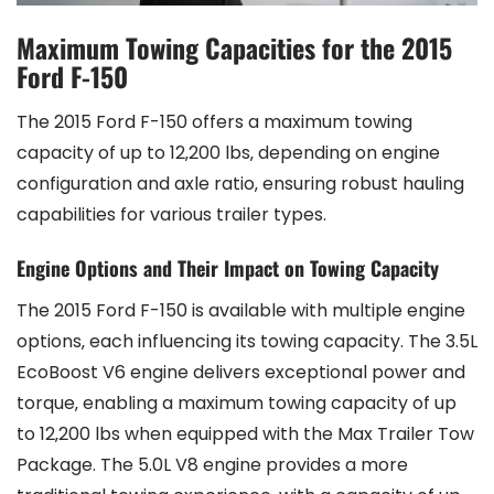
Maximum Towing Capacities for the 2015
Ford F-150
The 2015 Ford F-150 offers a maximum towing
capacity of up to 12‚200 lbs‚ depending on engine
configuration and axle ratio‚ ensuring robust hauling
capabilities for various trailer types.
Engine Options and Their Impact on Towing Capacity
The 2015 Ford F-150 is available with multiple engine
options‚ each influencing its towing capacity. The 3.5L
EcoBoost V6 engine delivers exceptional power and
torque‚ enabling a maximum towing capacity of up
to 12‚200 lbs when equipped with the Max Trailer Tow
Package. The 5.0L V8 engine provides a more