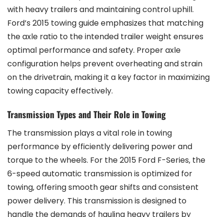
with heavy trailers and maintaining control uphill.
Ford’s 2015 towing guide emphasizes that matching
the axle ratio to the intended trailer weight ensures
optimal performance and safety. Proper axle
configuration helps prevent overheating and strain
on the drivetrain‚ making it a key factor in maximizing
towing capacity effectively.
Transmission Types and Their Role in Towing
The transmission plays a vital role in towing
performance by efficiently delivering power and
torque to the wheels. For the 2015 Ford F-Series‚ the
6-speed automatic transmission is optimized for
towing‚ offering smooth gear shifts and consistent
power delivery. This transmission is designed to
handle the demands of hauling heavy trailers by