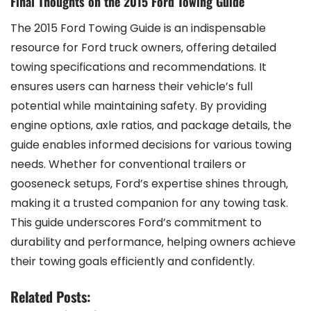
Final Thoughts on the 2015 Ford Towing Guide
The 2015 Ford Towing Guide is an indispensable
resource for Ford truck owners‚ offering detailed
towing specifications and recommendations. It
ensures users can harness their vehicle’s full
potential while maintaining safety. By providing
engine options‚ axle ratios‚ and package details‚ the
guide enables informed decisions for various towing
needs. Whether for conventional trailers or
gooseneck setups‚ Ford’s expertise shines through‚
making it a trusted companion for any towing task.
This guide underscores Ford’s commitment to
durability and performance‚ helping owners achieve
their towing goals efficiently and confidently.
Related Posts: