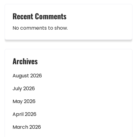
Recent Comments
No comments to show.
Archives
August 2026
July 2026
May 2026
April 2026
March 2026