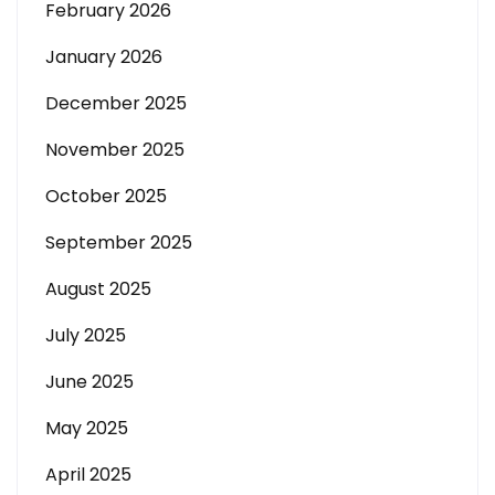
February 2026
January 2026
December 2025
November 2025
October 2025
September 2025
August 2025
July 2025
June 2025
May 2025
April 2025