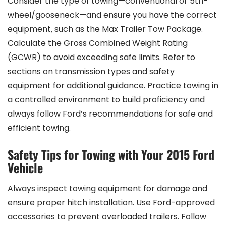
Consider the type of towing—conventional or 5th-
wheel/gooseneck—and ensure you have the correct
equipment‚ such as the Max Trailer Tow Package.
Calculate the Gross Combined Weight Rating
(GCWR) to avoid exceeding safe limits. Refer to
sections on transmission types and safety
equipment for additional guidance. Practice towing in
a controlled environment to build proficiency and
always follow Ford’s recommendations for safe and
efficient towing.
Safety Tips for Towing with Your 2015 Ford
Vehicle
Always inspect towing equipment for damage and
ensure proper hitch installation. Use Ford-approved
accessories to prevent overloaded trailers. Follow