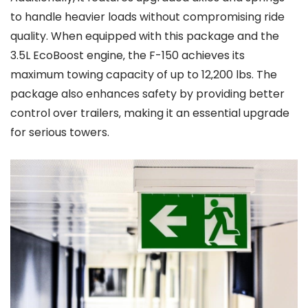
to handle heavier loads without compromising ride
quality. When equipped with this package and the
3.5L EcoBoost engine‚ the F-150 achieves its
maximum towing capacity of up to 12‚200 lbs. The
package also enhances safety by providing better
control over trailers‚ making it an essential upgrade
for serious towers.