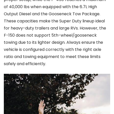
of 40‚000 lbs when equipped with the 6.7L High
Output Diesel and the Gooseneck Tow Package.
These capacities make the Super Duty lineup ideal
for heavy-duty trailers and large RVs. However‚ the
F-150 does not support 5th-wheel/gooseneck
towing due to its lighter design. Always ensure the
vehicle is configured correctly with the right axle
ratio and towing equipment to meet these limits
safely and efficiently.