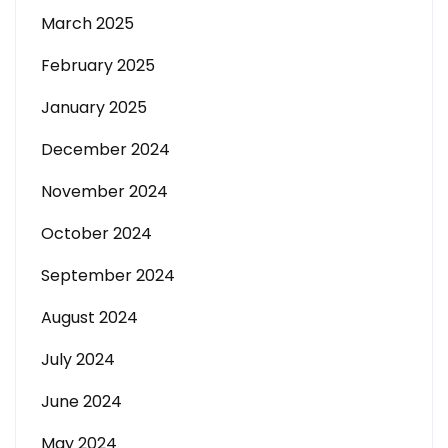
March 2025
February 2025
January 2025
December 2024
November 2024
October 2024
September 2024
August 2024
July 2024
June 2024
May 2024