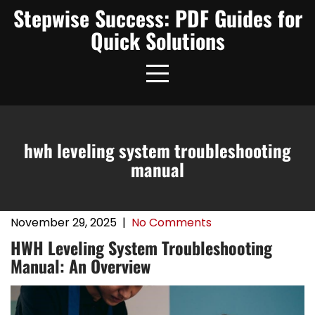
Skip
Stepwise Success: PDF Guides for
to
Quick Solutions
content
hwh leveling system troubleshooting
manual
November 29, 2025
|
No Comments
HWH Leveling System Troubleshooting
Manual: An Overview