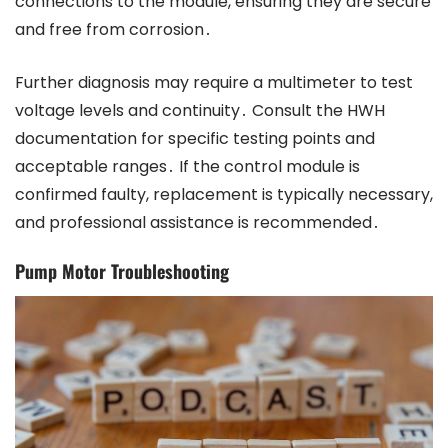
connections to the module, ensuring they are secure
and free from corrosion․
Further diagnosis may require a multimeter to test
voltage levels and continuity․ Consult the HWH
documentation for specific testing points and
acceptable ranges․ If the control module is
confirmed faulty, replacement is typically necessary,
and professional assistance is recommended․
Pump Motor Troubleshooting