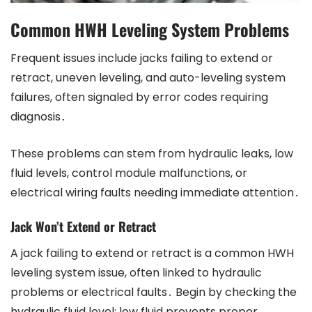
Common HWH Leveling System Problems
Frequent issues include jacks failing to extend or
retract, uneven leveling, and auto-leveling system
failures, often signaled by error codes requiring
diagnosis․
These problems can stem from hydraulic leaks, low
fluid levels, control module malfunctions, or
electrical wiring faults needing immediate attention․
Jack Won’t Extend or Retract
A jack failing to extend or retract is a common HWH
leveling system issue, often linked to hydraulic
problems or electrical faults․ Begin by checking the
hydraulic fluid level; low fluid prevents proper