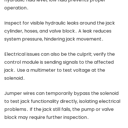
operation․
Inspect for visible hydraulic leaks around the jack
cylinder, hoses, and valve block․ A leak reduces
system pressure, hindering jack movement․
Electrical issues can also be the culprit; verify the
control module is sending signals to the affected
jack․ Use a multimeter to test voltage at the
solenoid․
Jumper wires can temporarily bypass the solenoid
to test jack functionality directly, isolating electrical
problems․ If the jack still fails, the pump or valve
block may require further inspection․