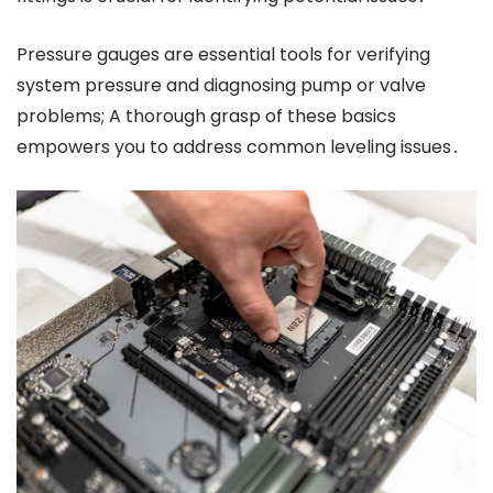
Pressure gauges are essential tools for verifying
system pressure and diagnosing pump or valve
problems; A thorough grasp of these basics
empowers you to address common leveling issues․