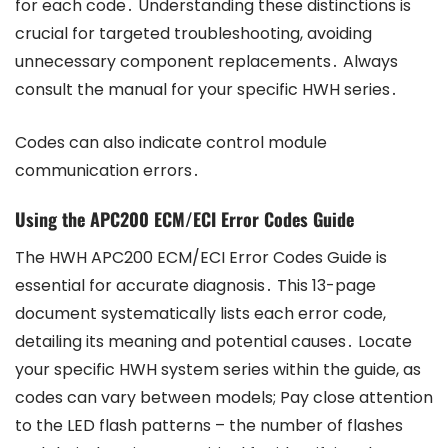
for each code․ Understanding these distinctions is
crucial for targeted troubleshooting, avoiding
unnecessary component replacements․ Always
consult the manual for your specific HWH series․
Codes can also indicate control module
communication errors․
Using the APC200 ECM/ECI Error Codes Guide
The HWH APC200 ECM/ECI Error Codes Guide is
essential for accurate diagnosis․ This 13-page
document systematically lists each error code,
detailing its meaning and potential causes․ Locate
your specific HWH system series within the guide, as
codes can vary between models; Pay close attention
to the LED flash patterns – the number of flashes