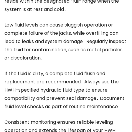
reside within the designated “full” range when the
system is at rest and cold․
Low fluid levels can cause sluggish operation or
complete failure of the jacks, while overfilling can
lead to leaks and system damage․ Regularly inspect
the fluid for contamination, such as metal particles
or discoloration․
If the fluid is dirty, a complete fluid flush and
replacement are recommended․ Always use the
HWH-specified hydraulic fluid type to ensure
compatibility and prevent seal damage․ Document
fluid level checks as part of routine maintenance․
Consistent monitoring ensures reliable leveling
operation and extends the lifespan of your HWH