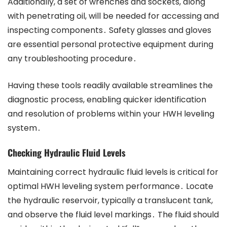
Additionally, a set of wrenches and sockets, along
with penetrating oil, will be needed for accessing and
inspecting components․ Safety glasses and gloves
are essential personal protective equipment during
any troubleshooting procedure․
Having these tools readily available streamlines the
diagnostic process, enabling quicker identification
and resolution of problems within your HWH leveling
system․
Checking Hydraulic Fluid Levels
Maintaining correct hydraulic fluid levels is critical for
optimal HWH leveling system performance․ Locate
the hydraulic reservoir, typically a translucent tank,
and observe the fluid level markings․ The fluid should