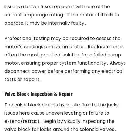
issue is a blown fuse; replace it with one of the
correct amperage rating․ If the motor still fails to
operate, it may be internally faulty․
Professional testing may be required to assess the
motor’s windings and commutator․ Replacement is
often the most practical solution for a failed pump
motor, ensuring proper system functionality․ Always
disconnect power before performing any electrical
tests or repairs․
Valve Block Inspection & Repair
The valve block directs hydraulic fluid to the jacks;
issues here cause uneven leveling or failure to
extend/retract․ Begin by visually inspecting the
valve block for leaks around the solenoid valves․