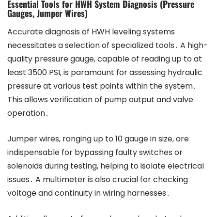
Essential Tools for HWH System Diagnosis (Pressure
Gauges, Jumper Wires)
Accurate diagnosis of HWH leveling systems
necessitates a selection of specialized tools․ A high-
quality pressure gauge, capable of reading up to at
least 3500 PSI, is paramount for assessing hydraulic
pressure at various test points within the system․
This allows verification of pump output and valve
operation․
Jumper wires, ranging up to 10 gauge in size, are
indispensable for bypassing faulty switches or
solenoids during testing, helping to isolate electrical
issues․ A multimeter is also crucial for checking
voltage and continuity in wiring harnesses․