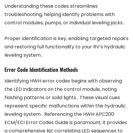
Understanding these codes streamlines
troubleshooting, helping identify problems with
control modules, pumps, or individual leveling jacks․
Proper identification is key, enabling targeted repairs
and restoring full functionality to your RV’s hydraulic
leveling system․
Error Code Identification Methods
Identifying HWH error codes begins with observing
the LED indicators on the control module, noting
flashing patterns or solid lights․ These visual cues
represent specific malfunctions within the hydraulic
leveling system․ Referencing the HWH APC200
ECM/ECI Error Codes Guide is paramount; it provides
a comprehensive list correlating LED sequences to