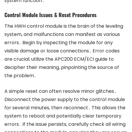
system function․
Control Module Issues & Reset Procedures
The HWH control module is the brain of the leveling
system, and malfunctions can manifest as various
errors․ Begin by inspecting the module for any
visible damage or loose connections․ Error codes
are crucial; utilize the APC200 ECM/ECI guide to
decipher their meaning, pinpointing the source of
the problem․
A simple reset can often resolve minor glitches․
Disconnect the power supply to the control module
for several minutes, then reconnect․ This allows the
system to reboot and potentially clear temporary
errors․ If the issue persists, carefully check all wiring