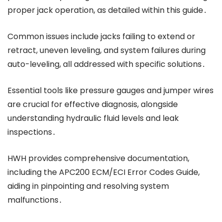
proper jack operation, as detailed within this guide․
Common issues include jacks failing to extend or
retract, uneven leveling, and system failures during
auto-leveling, all addressed with specific solutions․
Essential tools like pressure gauges and jumper wires
are crucial for effective diagnosis, alongside
understanding hydraulic fluid levels and leak
inspections․
HWH provides comprehensive documentation,
including the APC200 ECM/ECI Error Codes Guide,
aiding in pinpointing and resolving system
malfunctions․