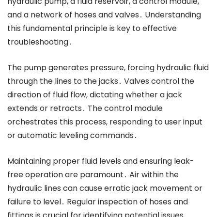
hydraulic pump, a fluid reservoir, a control module,
and a network of hoses and valves․ Understanding
this fundamental principle is key to effective
troubleshooting․
The pump generates pressure, forcing hydraulic fluid
through the lines to the jacks․ Valves control the
direction of fluid flow, dictating whether a jack
extends or retracts․ The control module
orchestrates this process, responding to user input
or automatic leveling commands․
Maintaining proper fluid levels and ensuring leak-
free operation are paramount․ Air within the
hydraulic lines can cause erratic jack movement or
failure to level․ Regular inspection of hoses and
fittings is crucial for identifying potential issues․