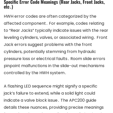
Specific Error Code Meanings (Rear Jacks, Front Jacks,
etc․)
HWH error codes are often categorized by the
affected component․ For example, codes relating
to “Rear Jacks” typically indicate issues with the rear
leveling cylinders, valves, or associated wiring․ Front
Jack errors suggest problems with the front
cylinders, potentially stemming from hydraulic
pressure loss or electrical faults․ Room slide errors
pinpoint malfunctions in the slide-out mechanisms
controlled by the HWH system․
A flashing LED sequence might signify a specific
jack’s failure to extend, while a solid light could
indicate a valve block issue․ The APC200 guide
details these nuances, providing precise meanings