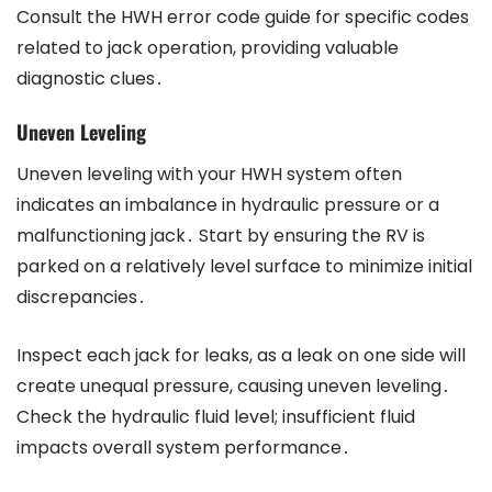
Consult the HWH error code guide for specific codes
related to jack operation, providing valuable
diagnostic clues․
Uneven Leveling
Uneven leveling with your HWH system often
indicates an imbalance in hydraulic pressure or a
malfunctioning jack․ Start by ensuring the RV is
parked on a relatively level surface to minimize initial
discrepancies․
Inspect each jack for leaks, as a leak on one side will
create unequal pressure, causing uneven leveling․
Check the hydraulic fluid level; insufficient fluid
impacts overall system performance․