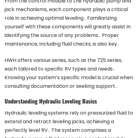
From the control module to the hydraulic pump and
jack mechanisms, each component plays a critical
role in achieving optimal leveling․ Familiarizing
yourself with these components will greatly assist in
identifying the source of any problems․ Proper
maintenance, including fluid checks, is also key․
HWH offers various series, such as the 725 series,
each tailored to specific RV types and needs․
Knowing your system’s specific model is crucial when
consulting documentation or seeking support․
Understanding Hydraulic Leveling Basics
Hydraulic leveling systems rely on pressurized fluid to
extend and retract leveling jacks, achieving a
perfectly level RV․ The system comprises a