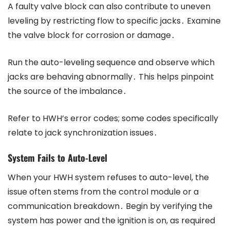
A faulty valve block can also contribute to uneven
leveling by restricting flow to specific jacks․ Examine
the valve block for corrosion or damage․
Run the auto-leveling sequence and observe which
jacks are behaving abnormally․ This helps pinpoint
the source of the imbalance․
Refer to HWH’s error codes; some codes specifically
relate to jack synchronization issues․
System Fails to Auto-Level
When your HWH system refuses to auto-level, the
issue often stems from the control module or a
communication breakdown․ Begin by verifying the
system has power and the ignition is on, as required