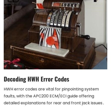
Decoding HWH Error Codes
HWH error codes are vital for pinpointing system
faults, with the APC200 ECM/ECI guide offering
detailed explanations for rear and front jack issues․