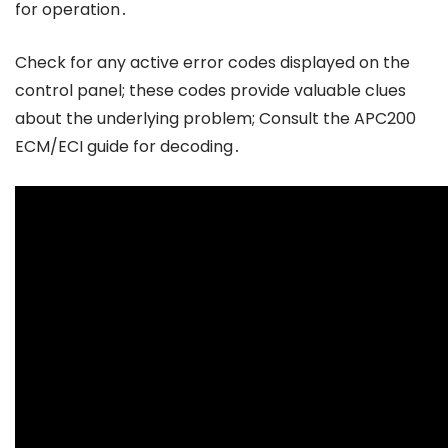
for operation․
Check for any active error codes displayed on the
control panel; these codes provide valuable clues
about the underlying problem; Consult the APC200
ECM/ECI guide for decoding․