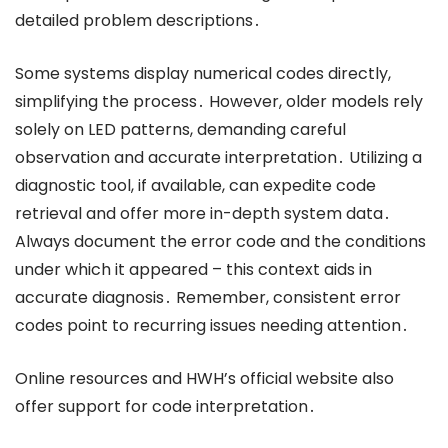
detailed problem descriptions․
Some systems display numerical codes directly,
simplifying the process․ However, older models rely
solely on LED patterns, demanding careful
observation and accurate interpretation․ Utilizing a
diagnostic tool, if available, can expedite code
retrieval and offer more in-depth system data․
Always document the error code and the conditions
under which it appeared – this context aids in
accurate diagnosis․ Remember, consistent error
codes point to recurring issues needing attention․
Online resources and HWH’s official website also
offer support for code interpretation․