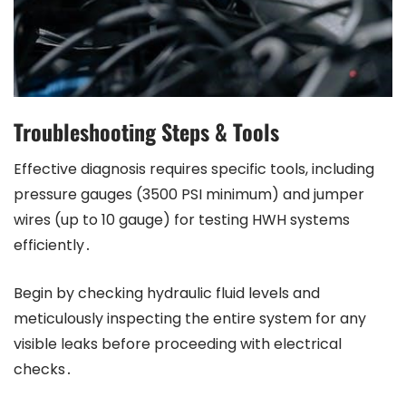
Troubleshooting Steps & Tools
Effective diagnosis requires specific tools, including
pressure gauges (3500 PSI minimum) and jumper
wires (up to 10 gauge) for testing HWH systems
efficiently․
Begin by checking hydraulic fluid levels and
meticulously inspecting the entire system for any
visible leaks before proceeding with electrical
checks․