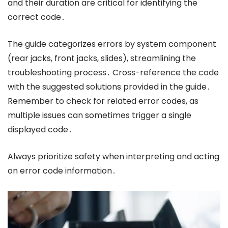
and their duration are critical for identifying the
correct code․
The guide categorizes errors by system component
(rear jacks, front jacks, slides), streamlining the
troubleshooting process․ Cross-reference the code
with the suggested solutions provided in the guide․
Remember to check for related error codes, as
multiple issues can sometimes trigger a single
displayed code․
Always prioritize safety when interpreting and acting
on error code information․