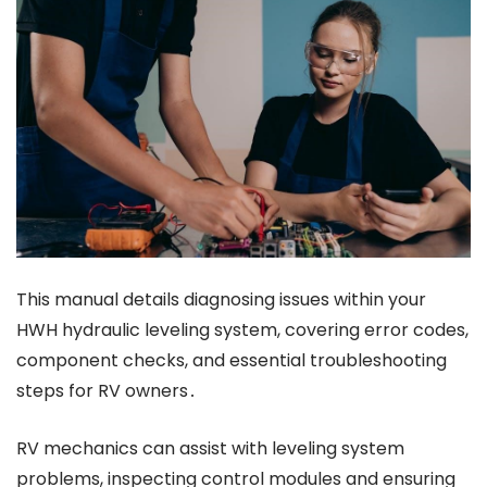
This manual details diagnosing issues within your
HWH hydraulic leveling system, covering error codes,
component checks, and essential troubleshooting
steps for RV owners․
RV mechanics can assist with leveling system
problems, inspecting control modules and ensuring