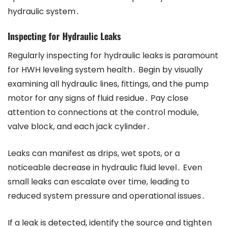
hydraulic system․
Inspecting for Hydraulic Leaks
Regularly inspecting for hydraulic leaks is paramount
for HWH leveling system health․ Begin by visually
examining all hydraulic lines, fittings, and the pump
motor for any signs of fluid residue․ Pay close
attention to connections at the control module,
valve block, and each jack cylinder․
Leaks can manifest as drips, wet spots, or a
noticeable decrease in hydraulic fluid level․ Even
small leaks can escalate over time, leading to
reduced system pressure and operational issues․
If a leak is detected, identify the source and tighten