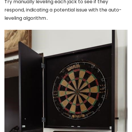
Try manually leveling each jack to see if they
respond, indicating a potential issue with the auto-
leveling algorithm․