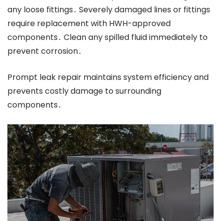
any loose fittings․ Severely damaged lines or fittings
require replacement with HWH-approved
components․ Clean any spilled fluid immediately to
prevent corrosion․
Prompt leak repair maintains system efficiency and
prevents costly damage to surrounding
components․