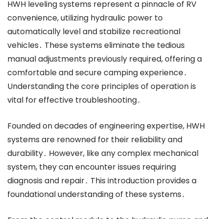
HWH leveling systems represent a pinnacle of RV
convenience, utilizing hydraulic power to
automatically level and stabilize recreational
vehicles․ These systems eliminate the tedious
manual adjustments previously required, offering a
comfortable and secure camping experience․
Understanding the core principles of operation is
vital for effective troubleshooting․
Founded on decades of engineering expertise, HWH
systems are renowned for their reliability and
durability․ However, like any complex mechanical
system, they can encounter issues requiring
diagnosis and repair․ This introduction provides a
foundational understanding of these systems․