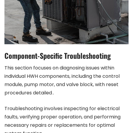
Component-Specific Troubleshooting
This section focuses on diagnosing issues within
individual HWH components, including the control
module, pump motor, and valve block, with reset
procedures detailed․
Troubleshooting involves inspecting for electrical
faults, verifying proper operation, and performing
necessary repairs or replacements for optimal