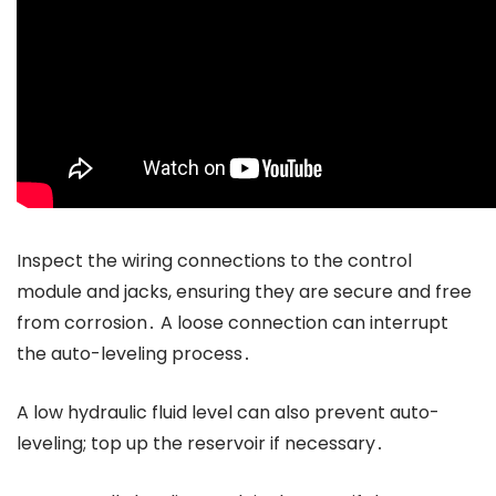
Inspect the wiring connections to the control
module and jacks, ensuring they are secure and free
from corrosion․ A loose connection can interrupt
the auto-leveling process․
A low hydraulic fluid level can also prevent auto-
leveling; top up the reservoir if necessary․