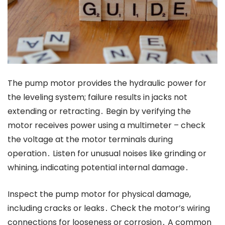
The pump motor provides the hydraulic power for
the leveling system; failure results in jacks not
extending or retracting․ Begin by verifying the
motor receives power using a multimeter – check
the voltage at the motor terminals during
operation․ Listen for unusual noises like grinding or
whining, indicating potential internal damage․
Inspect the pump motor for physical damage,
including cracks or leaks․ Check the motor’s wiring
connections for looseness or corrosion․ A common