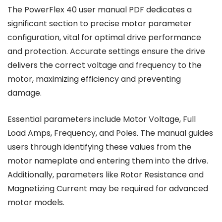
The PowerFlex 40 user manual PDF dedicates a
significant section to precise motor parameter
configuration, vital for optimal drive performance
and protection. Accurate settings ensure the drive
delivers the correct voltage and frequency to the
motor, maximizing efficiency and preventing
damage.
Essential parameters include Motor Voltage, Full
Load Amps, Frequency, and Poles. The manual guides
users through identifying these values from the
motor nameplate and entering them into the drive.
Additionally, parameters like Rotor Resistance and
Magnetizing Current may be required for advanced
motor models.