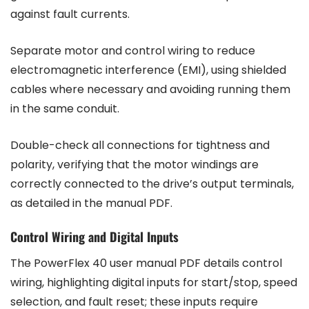
against fault currents.
Separate motor and control wiring to reduce
electromagnetic interference (EMI), using shielded
cables where necessary and avoiding running them
in the same conduit.
Double-check all connections for tightness and
polarity, verifying that the motor windings are
correctly connected to the drive’s output terminals,
as detailed in the manual PDF.
Control Wiring and Digital Inputs
The PowerFlex 40 user manual PDF details control
wiring, highlighting digital inputs for start/stop, speed
selection, and fault reset; these inputs require