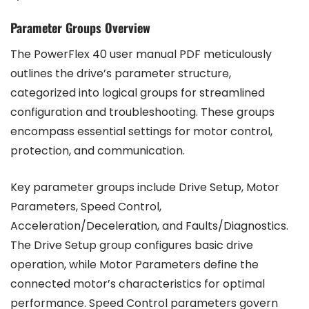
Parameter Groups Overview
The PowerFlex 40 user manual PDF meticulously
outlines the drive’s parameter structure,
categorized into logical groups for streamlined
configuration and troubleshooting. These groups
encompass essential settings for motor control,
protection, and communication.
Key parameter groups include Drive Setup, Motor
Parameters, Speed Control,
Acceleration/Deceleration, and Faults/Diagnostics.
The Drive Setup group configures basic drive
operation, while Motor Parameters define the
connected motor’s characteristics for optimal
performance. Speed Control parameters govern