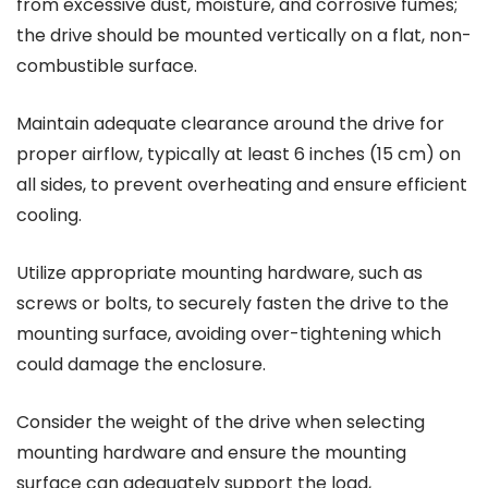
from excessive dust, moisture, and corrosive fumes;
the drive should be mounted vertically on a flat, non-
combustible surface.
Maintain adequate clearance around the drive for
proper airflow, typically at least 6 inches (15 cm) on
all sides, to prevent overheating and ensure efficient
cooling.
Utilize appropriate mounting hardware, such as
screws or bolts, to securely fasten the drive to the
mounting surface, avoiding over-tightening which
could damage the enclosure.
Consider the weight of the drive when selecting
mounting hardware and ensure the mounting
surface can adequately support the load,