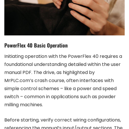
PowerFlex 40 Basic Operation
Initiating operation with the PowerFlex 40 requires a
foundational understanding detailed within the user
manual PDF. The drive, as highlighted by
MrPLC.com’s crash course, often interfaces with
simple control schemes – like a power and speed
switch – common in applications such as powder
milling machines.
Before starting, verify correct wiring configurations,
referencing the manual’s input/output sections. The