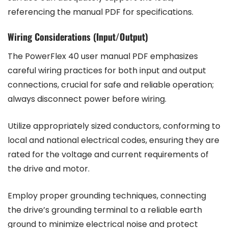
referencing the manual PDF for specifications.
Wiring Considerations (Input/Output)
The PowerFlex 40 user manual PDF emphasizes
careful wiring practices for both input and output
connections, crucial for safe and reliable operation;
always disconnect power before wiring.
Utilize appropriately sized conductors, conforming to
local and national electrical codes, ensuring they are
rated for the voltage and current requirements of
the drive and motor.
Employ proper grounding techniques, connecting
the drive’s grounding terminal to a reliable earth
ground to minimize electrical noise and protect