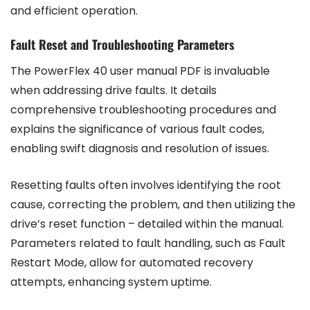
and efficient operation.
Fault Reset and Troubleshooting Parameters
The PowerFlex 40 user manual PDF is invaluable
when addressing drive faults. It details
comprehensive troubleshooting procedures and
explains the significance of various fault codes,
enabling swift diagnosis and resolution of issues.
Resetting faults often involves identifying the root
cause, correcting the problem, and then utilizing the
drive’s reset function – detailed within the manual.
Parameters related to fault handling, such as Fault
Restart Mode, allow for automated recovery
attempts, enhancing system uptime.