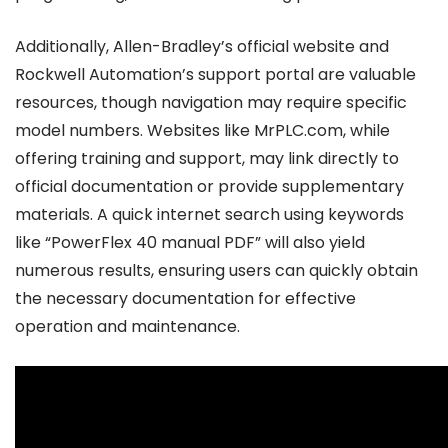
Additionally, Allen-Bradley’s official website and
Rockwell Automation’s support portal are valuable
resources, though navigation may require specific
model numbers. Websites like MrPLC.com, while
offering training and support, may link directly to
official documentation or provide supplementary
materials. A quick internet search using keywords
like “PowerFlex 40 manual PDF” will also yield
numerous results, ensuring users can quickly obtain
the necessary documentation for effective
operation and maintenance.