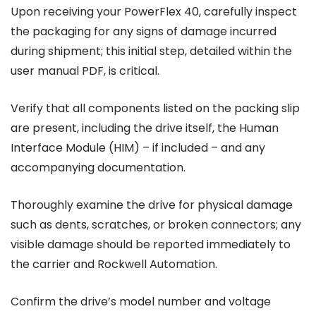
Upon receiving your PowerFlex 40, carefully inspect
the packaging for any signs of damage incurred
during shipment; this initial step, detailed within the
user manual PDF, is critical.
Verify that all components listed on the packing slip
are present, including the drive itself, the Human
Interface Module (HIM) – if included – and any
accompanying documentation.
Thoroughly examine the drive for physical damage
such as dents, scratches, or broken connectors; any
visible damage should be reported immediately to
the carrier and Rockwell Automation.
Confirm the drive’s model number and voltage