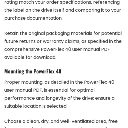
rating match your order specifications, referencing
the label on the drive itself and comparing it to your
purchase documentation.
Retain the original packaging materials for potential
future returns or warranty claims, as specified in the
comprehensive PowerFlex 40 user manual PDF
available for download.
Mounting the PowerFlex 40
Proper mounting, as detailed in the PowerFlex 40
user manual PDF, is essential for optimal
performance and longevity of the drive; ensure a
suitable location is selected.
Choose a clean, dry, and well-ventilated area, free