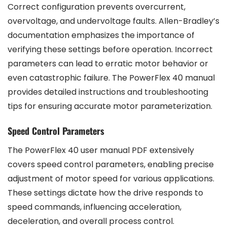
Correct configuration prevents overcurrent,
overvoltage, and undervoltage faults. Allen-Bradley’s
documentation emphasizes the importance of
verifying these settings before operation. Incorrect
parameters can lead to erratic motor behavior or
even catastrophic failure. The PowerFlex 40 manual
provides detailed instructions and troubleshooting
tips for ensuring accurate motor parameterization.
Speed Control Parameters
The PowerFlex 40 user manual PDF extensively
covers speed control parameters, enabling precise
adjustment of motor speed for various applications.
These settings dictate how the drive responds to
speed commands, influencing acceleration,
deceleration, and overall process control.