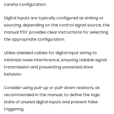
careful configuration.
Digital inputs are typically configured as sinking or
sourcing, depending on the control signal source; the
manual PDF provides clear instructions for selecting
the appropriate configuration.
Utilize shielded cables for digital input wiring to
minimize noise interference, ensuring reliable signal
transmission and preventing unwanted drive
behavior.
Consider using pull-up or pull-down resistors, as
recommended in the manual, to define the logic
state of unused digital inputs and prevent false
triggering.