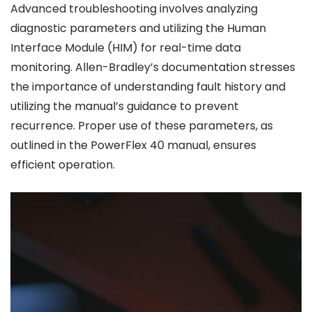
Advanced troubleshooting involves analyzing
diagnostic parameters and utilizing the Human
Interface Module (HIM) for real-time data
monitoring. Allen-Bradley’s documentation stresses
the importance of understanding fault history and
utilizing the manual’s guidance to prevent
recurrence. Proper use of these parameters, as
outlined in the PowerFlex 40 manual, ensures
efficient operation.