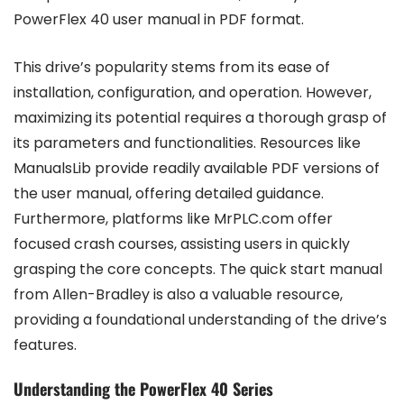
PowerFlex 40 user manual in PDF format.
This drive’s popularity stems from its ease of
installation, configuration, and operation. However,
maximizing its potential requires a thorough grasp of
its parameters and functionalities. Resources like
ManualsLib provide readily available PDF versions of
the user manual, offering detailed guidance.
Furthermore, platforms like MrPLC.com offer
focused crash courses, assisting users in quickly
grasping the core concepts. The quick start manual
from Allen-Bradley is also a valuable resource,
providing a foundational understanding of the drive’s
features.
Understanding the PowerFlex 40 Series