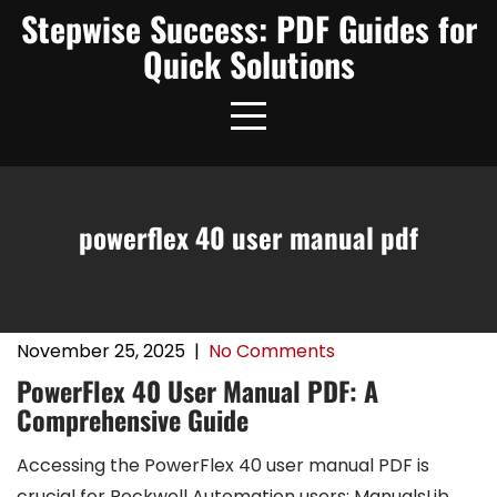
Skip
Stepwise Success: PDF Guides for
to
Quick Solutions
content
powerflex 40 user manual pdf
November 25, 2025
|
No Comments
PowerFlex 40 User Manual PDF: A
Comprehensive Guide
Accessing the PowerFlex 40 user manual PDF is
crucial for Rockwell Automation users; ManualsLib