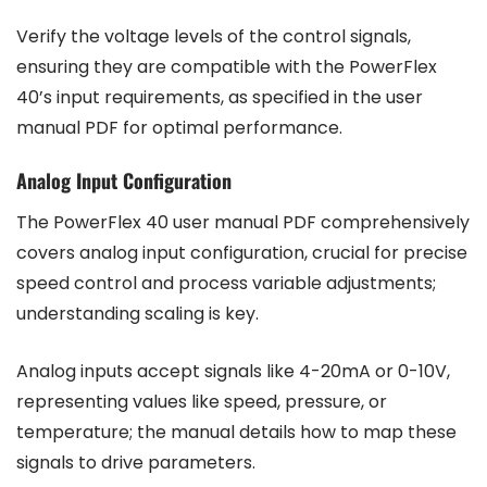
Verify the voltage levels of the control signals,
ensuring they are compatible with the PowerFlex
40’s input requirements, as specified in the user
manual PDF for optimal performance.
Analog Input Configuration
The PowerFlex 40 user manual PDF comprehensively
covers analog input configuration, crucial for precise
speed control and process variable adjustments;
understanding scaling is key.
Analog inputs accept signals like 4-20mA or 0-10V,
representing values like speed, pressure, or
temperature; the manual details how to map these
signals to drive parameters.