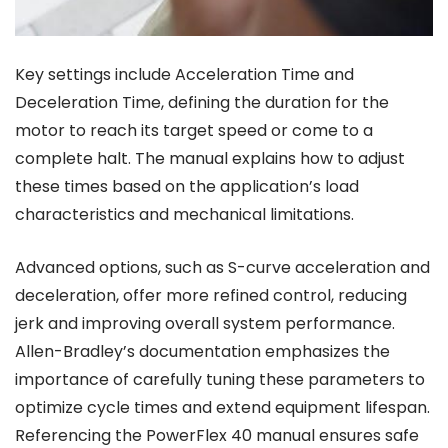
Key settings include Acceleration Time and
Deceleration Time, defining the duration for the
motor to reach its target speed or come to a
complete halt. The manual explains how to adjust
these times based on the application’s load
characteristics and mechanical limitations.
Advanced options, such as S-curve acceleration and
deceleration, offer more refined control, reducing
jerk and improving overall system performance.
Allen-Bradley’s documentation emphasizes the
importance of carefully tuning these parameters to
optimize cycle times and extend equipment lifespan.
Referencing the PowerFlex 40 manual ensures safe