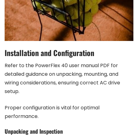
Installation and Configuration
Refer to the PowerFlex 40 user manual PDF for
detailed guidance on unpacking, mounting, and
wiring considerations, ensuring correct AC drive
setup.
Proper configuration is vital for optimal
performance.
Unpacking and Inspection