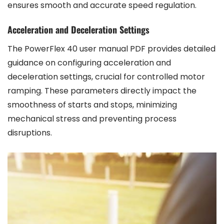
ensures smooth and accurate speed regulation.
Acceleration and Deceleration Settings
The PowerFlex 40 user manual PDF provides detailed
guidance on configuring acceleration and
deceleration settings, crucial for controlled motor
ramping. These parameters directly impact the
smoothness of starts and stops, minimizing
mechanical stress and preventing process
disruptions.