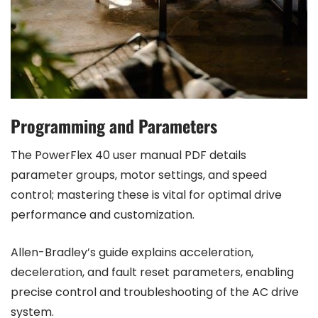
Programming and Parameters
The PowerFlex 40 user manual PDF details
parameter groups, motor settings, and speed
control; mastering these is vital for optimal drive
performance and customization.
Allen-Bradley’s guide explains acceleration,
deceleration, and fault reset parameters, enabling
precise control and troubleshooting of the AC drive
system.