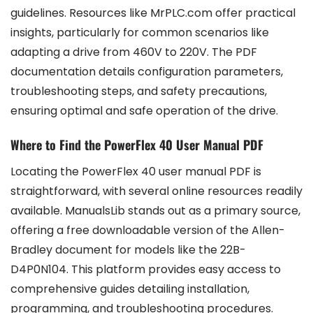
guidelines. Resources like MrPLC.com offer practical
insights, particularly for common scenarios like
adapting a drive from 460V to 220V. The PDF
documentation details configuration parameters,
troubleshooting steps, and safety precautions,
ensuring optimal and safe operation of the drive.
Where to Find the PowerFlex 40 User Manual PDF
Locating the PowerFlex 40 user manual PDF is
straightforward, with several online resources readily
available. ManualsLib stands out as a primary source,
offering a free downloadable version of the Allen-
Bradley document for models like the 22B-
D4P0N104. This platform provides easy access to
comprehensive guides detailing installation,
programming, and troubleshooting procedures.