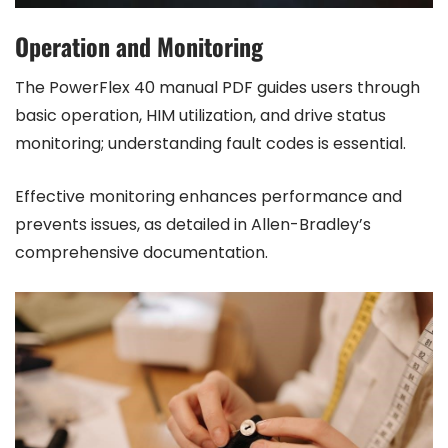
Operation and Monitoring
The PowerFlex 40 manual PDF guides users through
basic operation, HIM utilization, and drive status
monitoring; understanding fault codes is essential.
Effective monitoring enhances performance and
prevents issues, as detailed in Allen-Bradley’s
comprehensive documentation.