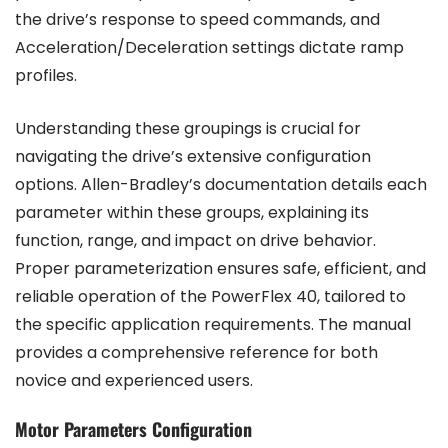
the drive’s response to speed commands, and
Acceleration/Deceleration settings dictate ramp
profiles.
Understanding these groupings is crucial for
navigating the drive’s extensive configuration
options. Allen-Bradley’s documentation details each
parameter within these groups, explaining its
function, range, and impact on drive behavior.
Proper parameterization ensures safe, efficient, and
reliable operation of the PowerFlex 40, tailored to
the specific application requirements. The manual
provides a comprehensive reference for both
novice and experienced users.
Motor Parameters Configuration