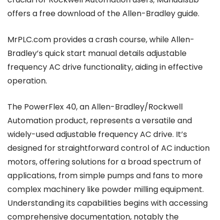
offers a free download of the Allen-Bradley guide.
MrPLC.com provides a crash course, while Allen-
Bradley’s quick start manual details adjustable
frequency AC drive functionality, aiding in effective
operation.
The PowerFlex 40, an Allen-Bradley/Rockwell
Automation product, represents a versatile and
widely-used adjustable frequency AC drive. It’s
designed for straightforward control of AC induction
motors, offering solutions for a broad spectrum of
applications, from simple pumps and fans to more
complex machinery like powder milling equipment.
Understanding its capabilities begins with accessing
comprehensive documentation, notably the