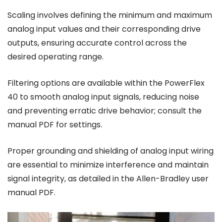
Scaling involves defining the minimum and maximum
analog input values and their corresponding drive
outputs, ensuring accurate control across the
desired operating range.
Filtering options are available within the PowerFlex
40 to smooth analog input signals, reducing noise
and preventing erratic drive behavior; consult the
manual PDF for settings.
Proper grounding and shielding of analog input wiring
are essential to minimize interference and maintain
signal integrity, as detailed in the Allen-Bradley user
manual PDF.