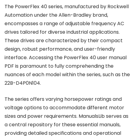
The PowerFlex 40 series, manufactured by Rockwell
Automation under the Allen-Bradley brand,
encompasses a range of adjustable frequency AC
drives tailored for diverse industrial applications.
These drives are characterized by their compact
design, robust performance, and user-friendly
interface. Accessing the PowerFlex 40 user manual
PDF is paramount to fully comprehending the
nuances of each model within the series, such as the
22B-D4P0N104.
The series offers varying horsepower ratings and
voltage options to accommodate different motor
sizes and power requirements. ManualsLib serves as
a central repository for these essential manuals,
providing detailed specifications and operational