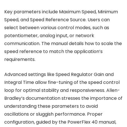
Key parameters include Maximum Speed, Minimum
Speed, and Speed Reference Source. Users can
select between various control modes, such as
potentiometer, analog input, or network
communication. The manual details how to scale the
speed reference to match the application’s
requirements.
Advanced settings like Speed Regulator Gain and
Integral Time allow fine-tuning of the speed control
loop for optimal stability and responsiveness. Allen-
Bradley’s documentation stresses the importance of
understanding these parameters to avoid
oscillations or sluggish performance. Proper
configuration, guided by the PowerFlex 40 manual,