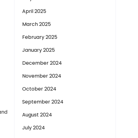
April 2025
March 2025
February 2025
January 2025
December 2024
November 2024
October 2024
September 2024
 and
August 2024
July 2024