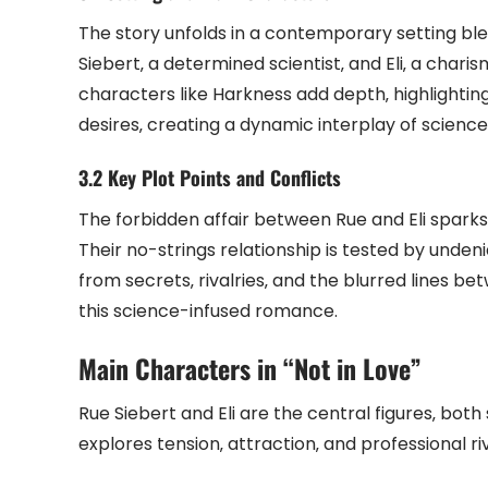
The story unfolds in a contemporary setting bl
Siebert‚ a determined scientist‚ and Eli‚ a chari
characters like Harkness add depth‚ highlightin
desires‚ creating a dynamic interplay of scien
3.2 Key Plot Points and Conflicts
The forbidden affair between Rue and Eli sparks 
Their no-strings relationship is tested by undeni
from secrets‚ rivalries‚ and the blurred lines be
this science-infused romance.
Main Characters in “Not in Love”
Rue Siebert and Eli are the central figures‚ both
explores tension‚ attraction‚ and professional riv