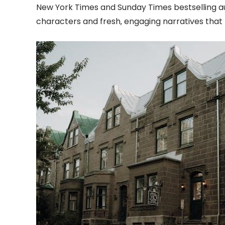
New York Times and Sunday Times bestselling au
characters and fresh‚ engaging narratives tha