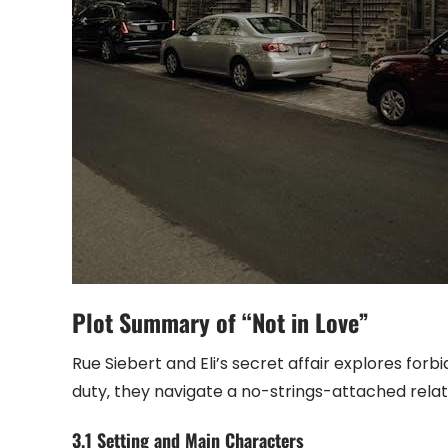
Plot Summary of “Not in Love”
Rue Siebert and Eli’s secret affair explores for
duty‚ they navigate a no-strings-attached relati
3.1 Setting and Main Characters