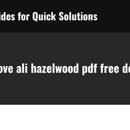
des for Quick Solutions
love ali hazelwood pdf free 