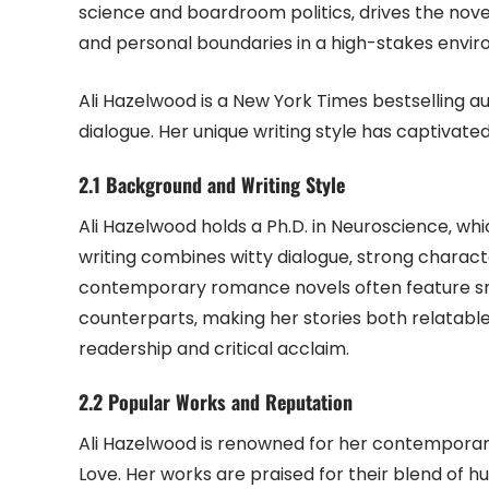
science and boardroom politics‚ drives the novel
and personal boundaries in a high-stakes envi
Ali Hazelwood is a New York Times bestselling 
dialogue. Her unique writing style has captivated
2.1 Background and Writing Style
Ali Hazelwood holds a Ph.D. in Neuroscience‚ wh
writing combines witty dialogue‚ strong charac
contemporary romance novels often feature s
counterparts‚ making her stories both relatable
readership and critical acclaim.
2.2 Popular Works and Reputation
Ali Hazelwood is renowned for her contemporar
Love. Her works are praised for their blend of hu