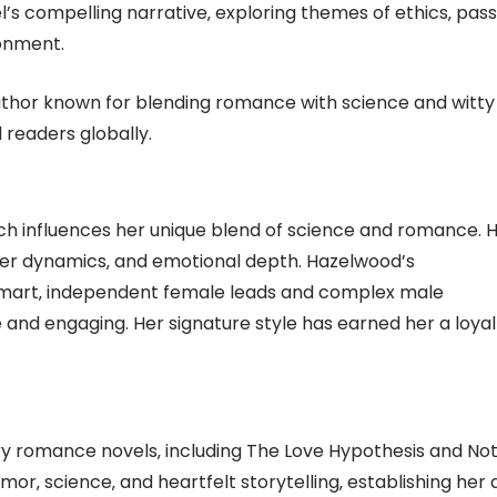
’s compelling narrative‚ exploring themes of ethics‚ pass
ronment.
author known for blending romance with science and witty
 readers globally.
ich influences her unique blend of science and romance. 
ter dynamics‚ and emotional depth. Hazelwood’s
mart‚ independent female leads and complex male
 and engaging. Her signature style has earned her a loyal
y romance novels‚ including The Love Hypothesis and Not
mor‚ science‚ and heartfelt storytelling‚ establishing her 