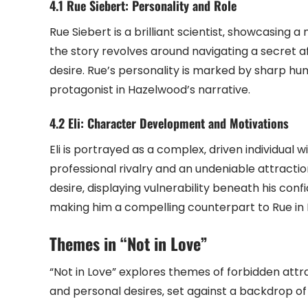
4.1 Rue Siebert: Personality and Role
Rue Siebert is a brilliant scientist‚ showcasing 
the story revolves around navigating a secret af
desire. Rue’s personality is marked by sharp hu
protagonist in Hazelwood’s narrative.
4.2 Eli: Character Development and Motivations
Eli is portrayed as a complex‚ driven individual 
professional rivalry and an undeniable attractio
desire‚ displaying vulnerability beneath his confid
making him a compelling counterpart to Rue in 
Themes in “Not in Love”
“Not in Love” explores themes of forbidden attr
and personal desires‚ set against a backdrop o