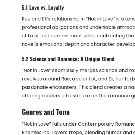
5.1 Love vs. Loyalty
Rue and Eli’s relationship in “Not in Love” is a t
professional obligations and undeniable attracti
of trust and commitment while confronting the 
novel’s emotional depth and character develo
5.2 Science and Romance: A Unique Blend
“Not in Love” seamlessly merges science and ro
revolves around Rue‚ a scientist‚ and Eli‚ her f
passionate encounters. This blend creates a narr
offering readers a fresh take on the romance g
Genres and Tone
“Not in Love” falls under Contemporary Romance
Enemies-to-Lovers trope‚ blending humor and 