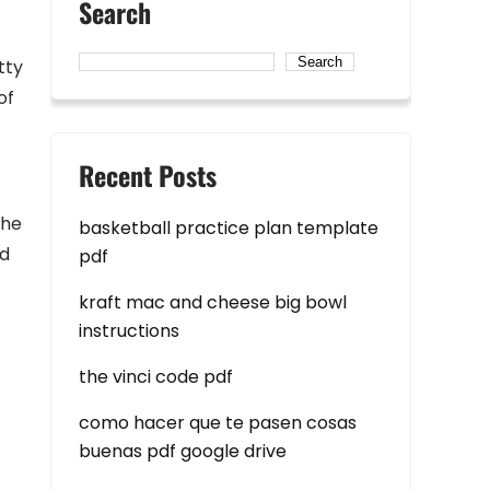
Search
Search
tty
of
Recent Posts
The
basketball practice plan template
nd
pdf
kraft mac and cheese big bowl
instructions
the vinci code pdf
como hacer que te pasen cosas
buenas pdf google drive