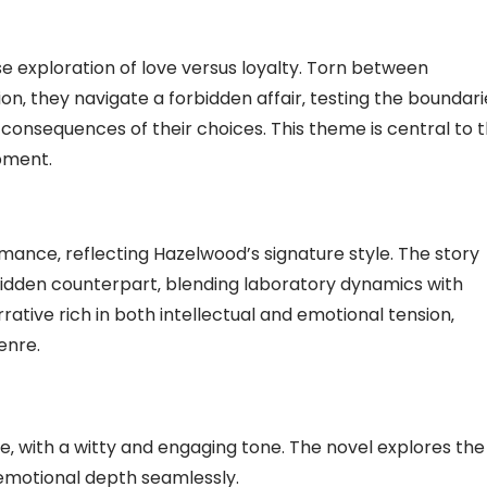
ense exploration of love versus loyalty. Torn between
on‚ they navigate a forbidden affair‚ testing the boundari
consequences of their choices. This theme is central to 
pment.
mance‚ reflecting Hazelwood’s signature style. The story
orbidden counterpart‚ blending laboratory dynamics with
ative rich in both intellectual and emotional tension‚
enre.
‚ with a witty and engaging tone. The novel explores the
emotional depth seamlessly.