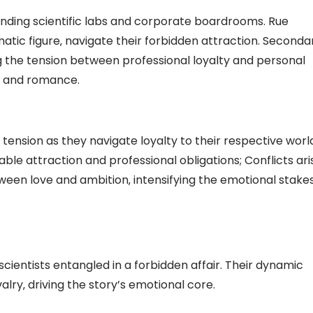
ending scientific labs and corporate boardrooms. Rue
smatic figure‚ navigate their forbidden attraction. Seconda
g the tension between professional loyalty and personal
ce and romance.
tension as they navigate loyalty to their respective worl
able attraction and professional obligations; Conflicts ari
tween love and ambition‚ intensifying the emotional stakes
 scientists entangled in a forbidden affair. Their dynamic
alry‚ driving the story’s emotional core.