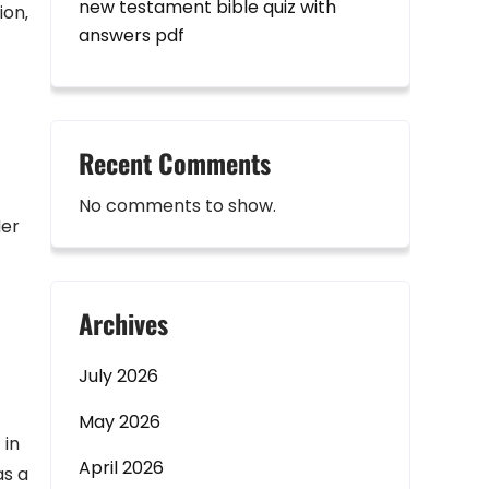
new testament bible quiz with
ion‚
answers pdf
Recent Comments
No comments to show.
Her
Archives
July 2026
May 2026
 in
April 2026
as a