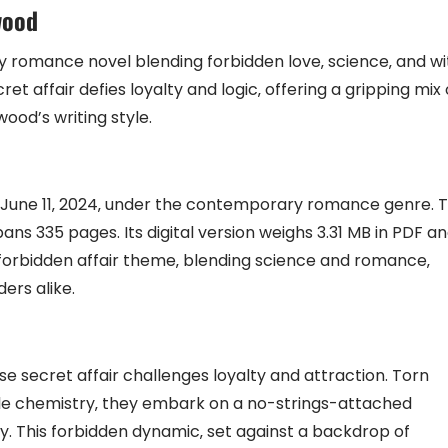
wood
y romance novel blending forbidden love‚ science‚ and wi
ret affair defies loyalty and logic‚ offering a gripping mix 
od’s writing style.
n June 11‚ 2024‚ under the contemporary romance genre. 
ans 335 pages. Its digital version weighs 3.31 MB in PDF a
s forbidden affair theme‚ blending science and romance‚
ers alike.
se secret affair challenges loyalty and attraction. Torn
le chemistry‚ they embark on a no-strings-attached
ty. This forbidden dynamic‚ set against a backdrop of