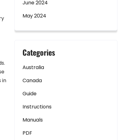
June 2024
May 2024
ry
Categories
ds.
Australia
se
 in
Canada
Guide
Instructions
Manuals
PDF