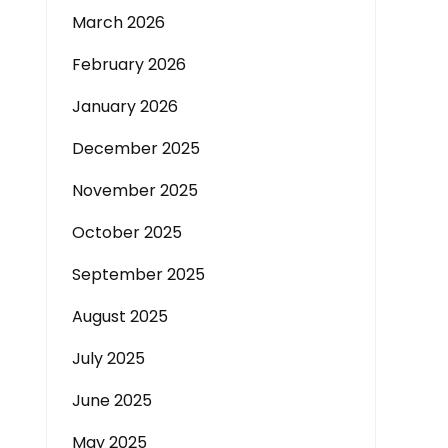
March 2026
February 2026
January 2026
December 2025
November 2025
October 2025
September 2025
August 2025
July 2025
June 2025
May 2025