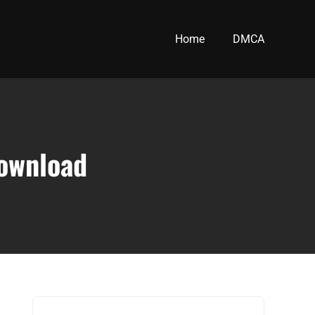
Home
DMCA
download