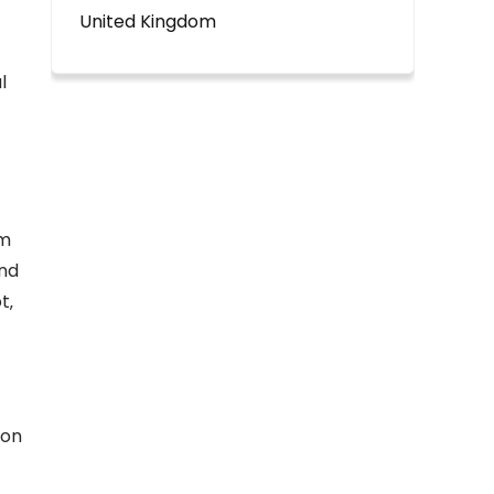
United Kingdom
l
om
and
t‚
ion