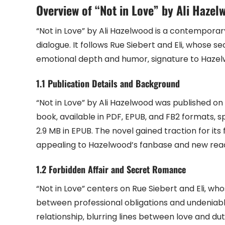
Overview of “Not in Love” by Ali Hazel
“Not in Love” by Ali Hazelwood is a contemporar
dialogue. It follows Rue Siebert and Eli‚ whose sec
emotional depth and humor‚ signature to Hazelwo
1.1 Publication Details and Background
“Not in Love” by Ali Hazelwood was published o
book‚ available in PDF‚ EPUB‚ and FB2 formats‚ sp
2.9 MB in EPUB. The novel gained traction for it
appealing to Hazelwood’s fanbase and new read
1.2 Forbidden Affair and Secret Romance
“Not in Love” centers on Rue Siebert and Eli‚ who
between professional obligations and undeniab
relationship‚ blurring lines between love and du