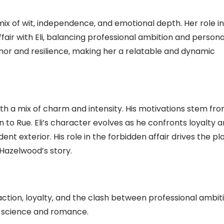
a mix of wit‚ independence‚ and emotional depth. Her role in
fair with Eli‚ balancing professional ambition and persona
mor and resilience‚ making her a relatable and dynamic
with a mix of charm and intensity. His motivations stem fr
n to Rue. Eli’s character evolves as he confronts loyalty 
ent exterior. His role in the forbidden affair drives the plo
Hazelwood’s story.
action‚ loyalty‚ and the clash between professional ambit
f science and romance.