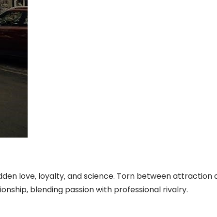
bidden love‚ loyalty‚ and science. Torn between attraction
onship‚ blending passion with professional rivalry.