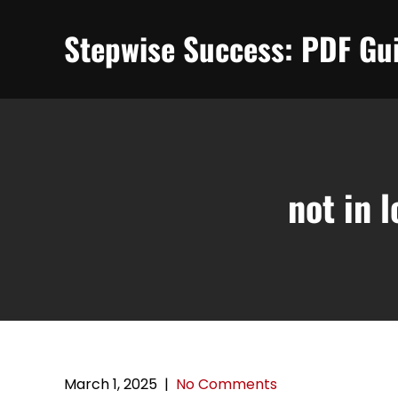
Skip
to
Stepwise Success: PDF Gui
content
not in 
March 1, 2025
|
No Comments