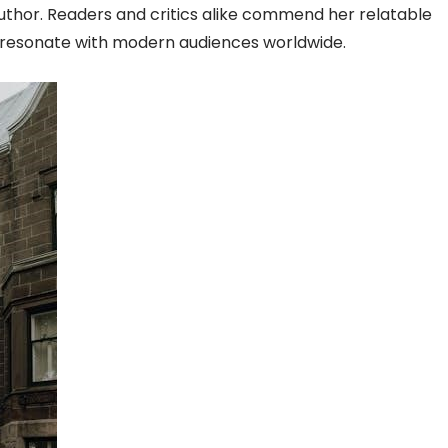
thor. Readers and critics alike commend her relatable
t resonate with modern audiences worldwide.