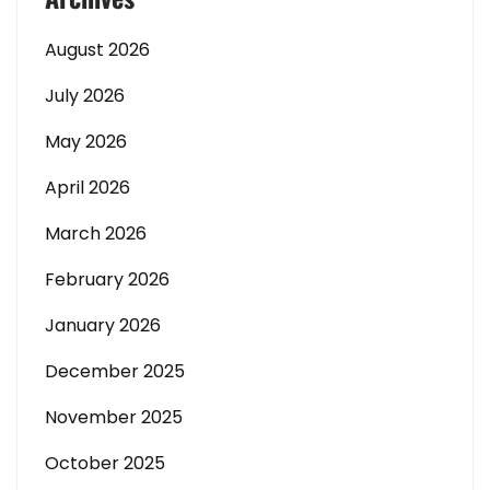
August 2026
July 2026
May 2026
April 2026
March 2026
February 2026
January 2026
December 2025
November 2025
October 2025