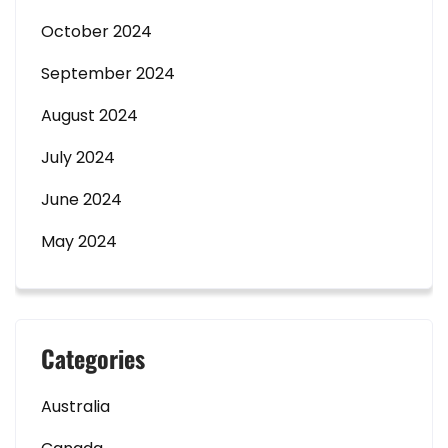
October 2024
September 2024
August 2024
July 2024
June 2024
May 2024
Categories
Australia