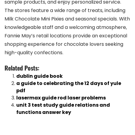
sample products‚ and enjoy personalized service.
The stores feature a wide range of treats‚ including
Milk Chocolate Mini Pixies and seasonal specials. With
knowledgeable staff and a welcoming atmosphere‚
Fannie May’s retail locations provide an exceptional
shopping experience for chocolate lovers seeking
high-quality confections.
Related Posts:
dublin guide book
a guide to celebrating the 12 days of yule
pdf
lasermax guide rod laser problems
unit 3 test study guide relations and
functions answer key