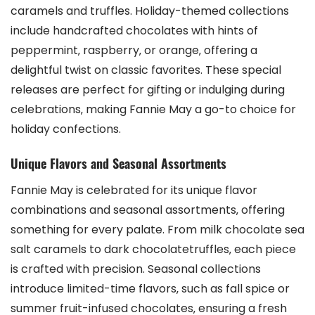
caramels and truffles. Holiday-themed collections
include handcrafted chocolates with hints of
peppermint‚ raspberry‚ or orange‚ offering a
delightful twist on classic favorites. These special
releases are perfect for gifting or indulging during
celebrations‚ making Fannie May a go-to choice for
holiday confections.
Unique Flavors and Seasonal Assortments
Fannie May is celebrated for its unique flavor
combinations and seasonal assortments‚ offering
something for every palate. From milk chocolate sea
salt caramels to dark chocolatetruffles‚ each piece
is crafted with precision. Seasonal collections
introduce limited-time flavors‚ such as fall spice or
summer fruit-infused chocolates‚ ensuring a fresh