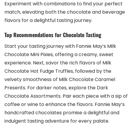
Experiment with combinations to find your perfect
match‚ elevating both the chocolate and beverage
flavors for a delightful tasting journey.
Top Recommendations for Chocolate Tasting
Start your tasting journey with Fannie May’s Milk
Chocolate Mini Pixies‚ offering a creamy‚ sweet
experience. Next‚ savor the rich flavors of Milk
Chocolate Hot Fudge Truffles‚ followed by the
velvety smoothness of Milk Chocolate Caramel
Presents. For darker notes‚ explore the Dark
Chocolate Assortments. Pair each piece with a sip of
coffee or wine to enhance the flavors. Fannie May’s
handcrafted chocolates promise a delightful and
indulgent tasting adventure for every palate.