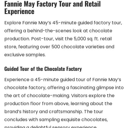
Fannie May Factory Tour and Retail
Experience
Explore Fannie May’s 45-minute guided factory tour‚
offering a behind-the-scenes look at chocolate
production. Post-tour‚ visit the 5‚000 sq. ft. retail
store‚ featuring over 500 chocolate varieties and
exclusive samples.
Guided Tour of the Chocolate Factory
Experience a 45-minute guided tour of Fannie May’s
chocolate factory‚ offering a fascinating glimpse into
the art of chocolate-making. Visitors explore the
production floor from above‚ learning about the
brand’s history and craftsmanship. The tour
concludes with sampling exquisite chocolates‚
providing a delightful sensory experience.