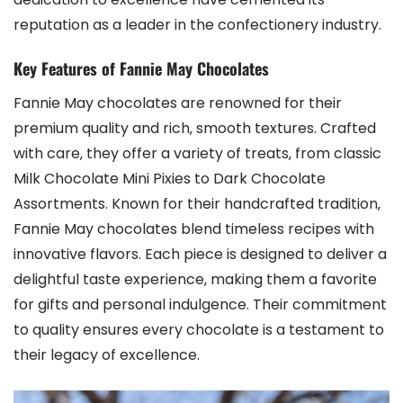
reputation as a leader in the confectionery industry.
Key Features of Fannie May Chocolates
Fannie May chocolates are renowned for their
premium quality and rich‚ smooth textures. Crafted
with care‚ they offer a variety of treats‚ from classic
Milk Chocolate Mini Pixies to Dark Chocolate
Assortments. Known for their handcrafted tradition‚
Fannie May chocolates blend timeless recipes with
innovative flavors. Each piece is designed to deliver a
delightful taste experience‚ making them a favorite
for gifts and personal indulgence. Their commitment
to quality ensures every chocolate is a testament to
their legacy of excellence.