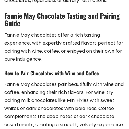
chocolates‚ regardless of dietary restrictions.
Fannie May Chocolate Tasting and Pairing
Guide
Fannie May chocolates offer a rich tasting
experience‚ with expertly crafted flavors perfect for
pairing with wine‚ coffee‚ or enjoyed on their own for
pure indulgence.
How to Pair Chocolates with Wine and Coffee
Fannie May chocolates pair beautifully with wine and
coffee‚ enhancing their rich flavors. For wine‚ try
pairing milk chocolates like Mini Pixies with sweet
whites or dark chocolates with bold reds. Coffee
complements the deep notes of dark chocolate
assortments‚ creating a smooth‚ velvety experience.