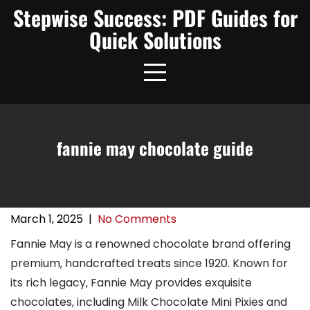
Skip
Stepwise Success: PDF Guides for
to
Quick Solutions
content
fannie may chocolate guide
March 1, 2025
|
No Comments
Fannie May is a renowned chocolate brand offering
premium‚ handcrafted treats since 1920. Known for
its rich legacy‚ Fannie May provides exquisite
chocolates‚ including Milk Chocolate Mini Pixies and