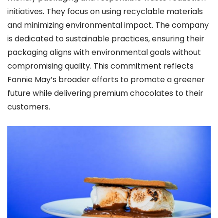
initiatives. They focus on using recyclable materials
and minimizing environmental impact. The company
is dedicated to sustainable practices‚ ensuring their
packaging aligns with environmental goals without
compromising quality. This commitment reflects
Fannie May’s broader efforts to promote a greener
future while delivering premium chocolates to their
customers.