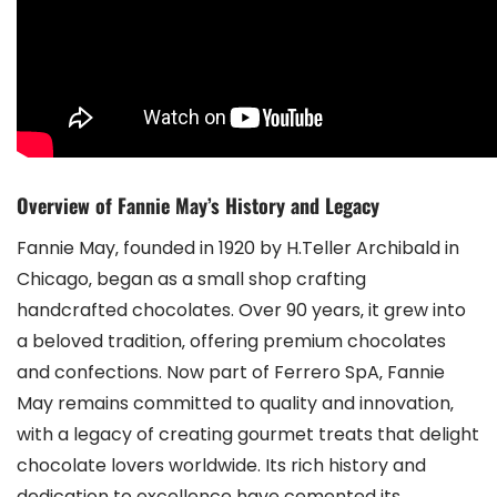
Overview of Fannie May’s History and Legacy
Fannie May‚ founded in 1920 by H.Teller Archibald in
Chicago‚ began as a small shop crafting
handcrafted chocolates. Over 90 years‚ it grew into
a beloved tradition‚ offering premium chocolates
and confections. Now part of Ferrero SpA‚ Fannie
May remains committed to quality and innovation‚
with a legacy of creating gourmet treats that delight
chocolate lovers worldwide. Its rich history and
dedication to excellence have cemented its