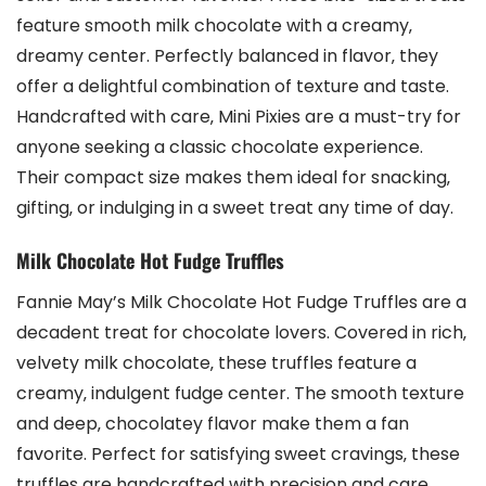
feature smooth milk chocolate with a creamy‚
dreamy center. Perfectly balanced in flavor‚ they
offer a delightful combination of texture and taste.
Handcrafted with care‚ Mini Pixies are a must-try for
anyone seeking a classic chocolate experience.
Their compact size makes them ideal for snacking‚
gifting‚ or indulging in a sweet treat any time of day.
Milk Chocolate Hot Fudge Truffles
Fannie May’s Milk Chocolate Hot Fudge Truffles are a
decadent treat for chocolate lovers. Covered in rich‚
velvety milk chocolate‚ these truffles feature a
creamy‚ indulgent fudge center. The smooth texture
and deep‚ chocolatey flavor make them a fan
favorite. Perfect for satisfying sweet cravings‚ these
truffles are handcrafted with precision and care.