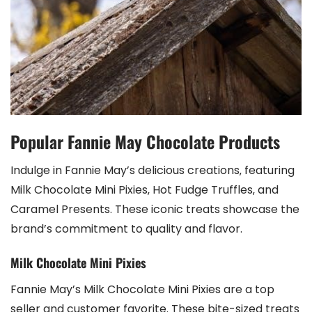
Popular Fannie May Chocolate Products
Indulge in Fannie May’s delicious creations‚ featuring
Milk Chocolate Mini Pixies‚ Hot Fudge Truffles‚ and
Caramel Presents. These iconic treats showcase the
brand’s commitment to quality and flavor.
Milk Chocolate Mini Pixies
Fannie May’s Milk Chocolate Mini Pixies are a top
seller and customer favorite. These bite-sized treats