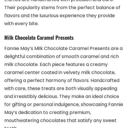
Their popularity stems from the perfect balance of
flavors and the luxurious experience they provide
with every bite.
Milk Chocolate Caramel Presents
Fannie May’s Milk Chocolate Caramel Presents are a
delightful combination of smooth caramel and rich
milk chocolate. Each piece features a creamy
caramel center coated in velvety milk chocolate‚
offering a perfect harmony of flavors. Handcrafted
with care‚ these treats are both visually appealing
and irresistibly delicious. They make an ideal choice
for gifting or personal indulgence‚ showcasing Fannie
May’s dedication to creating premium‚
mouthwatering chocolates that satisfy any sweet