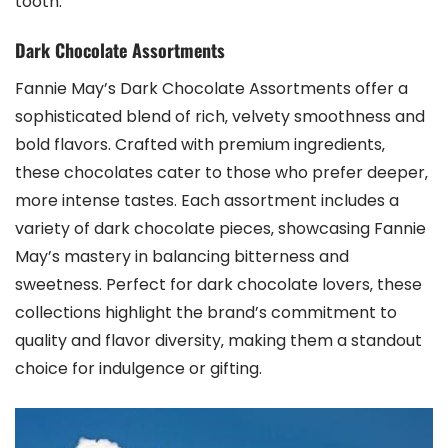
tooth.
Dark Chocolate Assortments
Fannie May’s Dark Chocolate Assortments offer a
sophisticated blend of rich‚ velvety smoothness and
bold flavors. Crafted with premium ingredients‚
these chocolates cater to those who prefer deeper‚
more intense tastes. Each assortment includes a
variety of dark chocolate pieces‚ showcasing Fannie
May’s mastery in balancing bitterness and
sweetness. Perfect for dark chocolate lovers‚ these
collections highlight the brand’s commitment to
quality and flavor diversity‚ making them a standout
choice for indulgence or gifting.