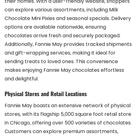
their homes. With a user-friendly website‚ shoppers
can explore various assortments‚ including Milk
Chocolate Mini Pixies and seasonal specials. Delivery
options are available nationwide‚ ensuring
chocolates arrive fresh and securely packaged.
Additionally‚ Fannie May provides tracked shipments
and gift-wrapping services‚ making it ideal for
sending treats to loved ones. This convenience
makes enjoying Fannie May chocolates effortless
and delightful.
Physical Stores and Retail Locations
Fannie May boasts an extensive network of physical
stores‚ with its flagship 5‚000 square foot retail store
in Chicago‚ offering over 500 varieties of chocolates.
Customers can explore premium assortments‚