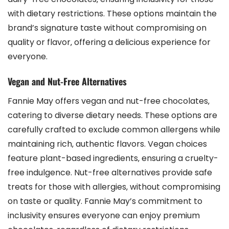
with dietary restrictions. These options maintain the
brand’s signature taste without compromising on
quality or flavor‚ offering a delicious experience for
everyone.
Vegan and Nut-Free Alternatives
Fannie May offers vegan and nut-free chocolates‚
catering to diverse dietary needs. These options are
carefully crafted to exclude common allergens while
maintaining rich‚ authentic flavors. Vegan choices
feature plant-based ingredients‚ ensuring a cruelty-
free indulgence. Nut-free alternatives provide safe
treats for those with allergies‚ without compromising
on taste or quality. Fannie May’s commitment to
inclusivity ensures everyone can enjoy premium