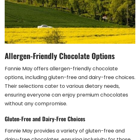
Allergen-Friendly Chocolate Options
Fannie May offers allergen-friendly chocolate
options‚ including gluten-free and dairy-free choices.
Their selections cater to various dietary needs‚
ensuring everyone can enjoy premium chocolates
without any compromise.
Gluten-Free and Dairy-Free Choices
Fannie May provides a variety of gluten-free and
dairy-free chocolates‚ ensuring inclusivity for those