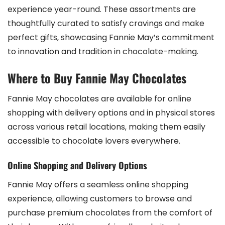
experience year-round. These assortments are
thoughtfully curated to satisfy cravings and make
perfect gifts‚ showcasing Fannie May’s commitment
to innovation and tradition in chocolate-making.
Where to Buy Fannie May Chocolates
Fannie May chocolates are available for online
shopping with delivery options and in physical stores
across various retail locations‚ making them easily
accessible to chocolate lovers everywhere.
Online Shopping and Delivery Options
Fannie May offers a seamless online shopping
experience‚ allowing customers to browse and
purchase premium chocolates from the comfort of