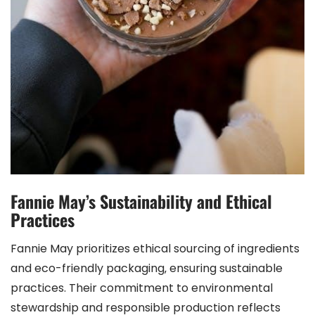
Fannie May’s Sustainability and Ethical
Practices
Fannie May prioritizes ethical sourcing of ingredients
and eco-friendly packaging‚ ensuring sustainable
practices. Their commitment to environmental
stewardship and responsible production reflects