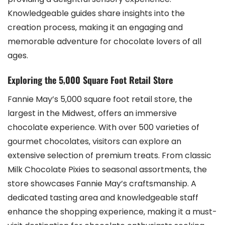
Knowledgeable guides share insights into the
creation process‚ making it an engaging and
memorable adventure for chocolate lovers of all
ages.
Exploring the 5‚000 Square Foot Retail Store
Fannie May’s 5‚000 square foot retail store‚ the
largest in the Midwest‚ offers an immersive
chocolate experience. With over 500 varieties of
gourmet chocolates‚ visitors can explore an
extensive selection of premium treats. From classic
Milk Chocolate Pixies to seasonal assortments‚ the
store showcases Fannie May’s craftsmanship. A
dedicated tasting area and knowledgeable staff
enhance the shopping experience‚ making it a must-