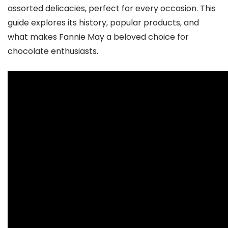
assorted delicacies‚ perfect for every occasion. This
guide explores its history‚ popular products‚ and
what makes Fannie May a beloved choice for
chocolate enthusiasts.