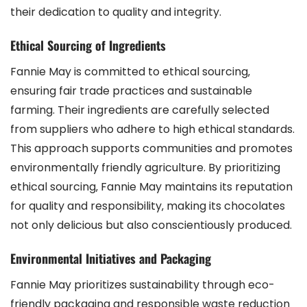
their dedication to quality and integrity.
Ethical Sourcing of Ingredients
Fannie May is committed to ethical sourcing‚
ensuring fair trade practices and sustainable
farming. Their ingredients are carefully selected
from suppliers who adhere to high ethical standards.
This approach supports communities and promotes
environmentally friendly agriculture. By prioritizing
ethical sourcing‚ Fannie May maintains its reputation
for quality and responsibility‚ making its chocolates
not only delicious but also conscientiously produced.
Environmental Initiatives and Packaging
Fannie May prioritizes sustainability through eco-
friendly packaging and responsible waste reduction