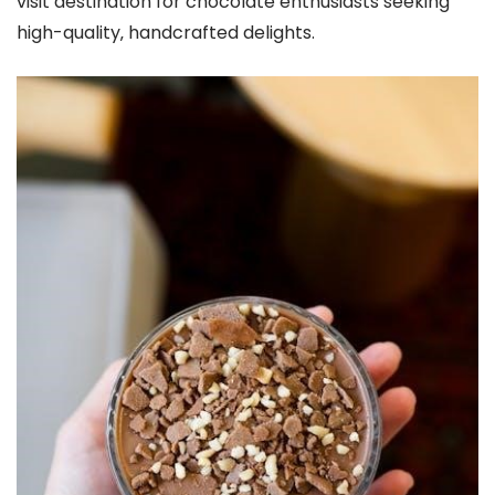
visit destination for chocolate enthusiasts seeking
high-quality‚ handcrafted delights.