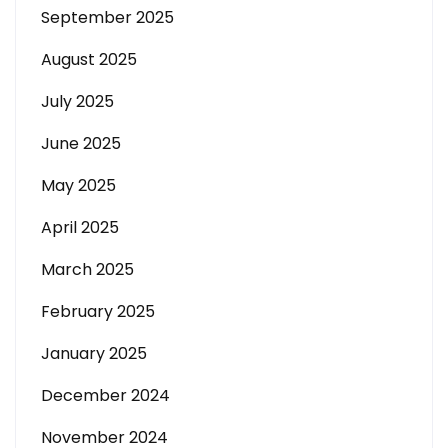
September 2025
August 2025
July 2025
June 2025
May 2025
April 2025
March 2025
February 2025
January 2025
December 2024
November 2024