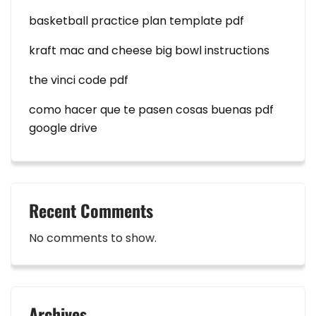
basketball practice plan template pdf
kraft mac and cheese big bowl instructions
the vinci code pdf
como hacer que te pasen cosas buenas pdf
google drive
Recent Comments
No comments to show.
Archives