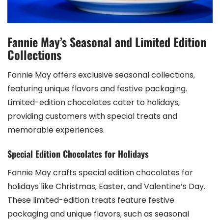
Fannie May’s Seasonal and Limited Edition
Collections
Fannie May offers exclusive seasonal collections‚
featuring unique flavors and festive packaging.
Limited-edition chocolates cater to holidays‚
providing customers with special treats and
memorable experiences.
Special Edition Chocolates for Holidays
Fannie May crafts special edition chocolates for
holidays like Christmas‚ Easter‚ and Valentine’s Day.
These limited-edition treats feature festive
packaging and unique flavors‚ such as seasonal