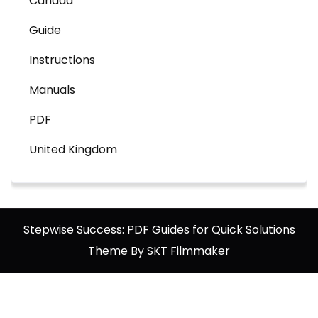
Canada
Guide
Instructions
Manuals
PDF
United Kingdom
Stepwise Success: PDF Guides for Quick Solutions
Theme By SKT Filmmaker