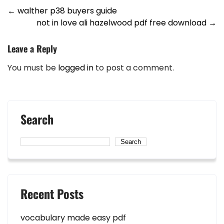
Post
←
walther p38 buyers guide
not in love ali hazelwood pdf free download
→
navigation
Leave a Reply
You must be
logged in
to post a comment.
Search
Search
Recent Posts
vocabulary made easy pdf